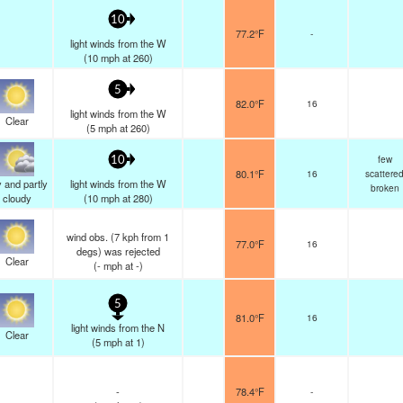
10
77.2°F
-
light winds from the W
(
10
mph
at 260)
5
82.0°F
16
light winds from the W
Clear
(
5
mph
at 260)
few
10
80.1°F
16
scattere
 and partly
light winds from the W
broken
cloudy
(
10
mph
at 280)
wind obs. (7 kph from 1
77.0°F
16
degs) was rejected
Clear
(
-
mph
at -)
5
81.0°F
16
light winds from the N
Clear
(
5
mph
at 1)
-
78.4°F
-