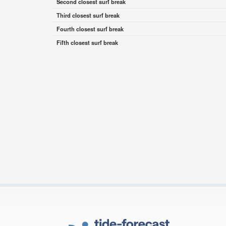
Second closest surf break
Third closest surf break
Fourth closest surf break
Fifth closest surf break