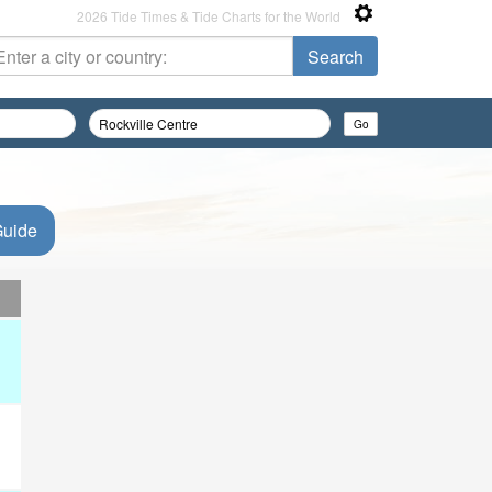
2026 Tide Times & Tide Charts for the World
Guide