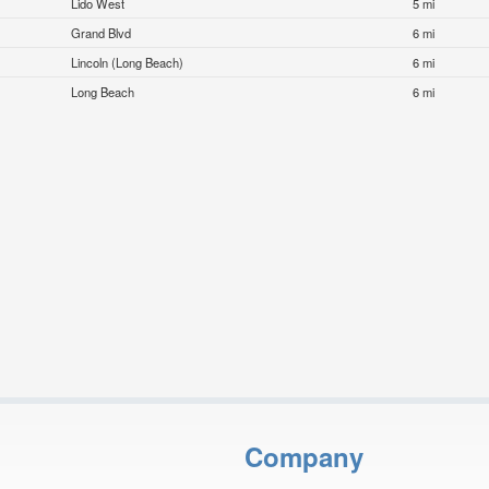
Lido West
5 mi
Grand Blvd
6 mi
Lincoln (Long Beach)
6 mi
Long Beach
6 mi
Company