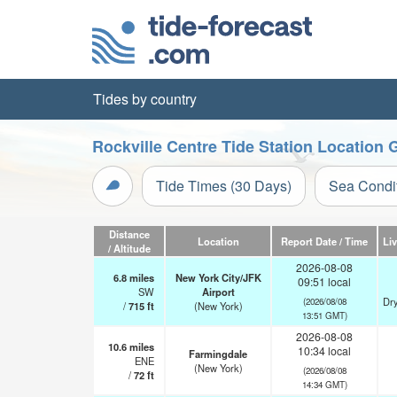
Tides by country
Rockville Centre Tide Station Location 
Tide Times (30 Days)
Sea Condi
Distance
Location
Report Date / Time
Li
/ Altitude
2026-08-08
6.8
miles
New York City/JFK
09:51 local
SW
Airport
Dry
(2026/08/08
/
715
ft
(New York)
13:51 GMT)
2026-08-08
10.6
miles
10:34 local
Farmingdale
ENE
(New York)
(2026/08/08
/
72
ft
14:34 GMT)