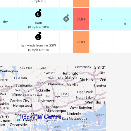
(
-
mph
at -)
-
0
87.8°F
-
-
0
dry
calm
0
(
0
mph
at 203)
5
77.0°F
-
light winds from the SSW
(
5
mph
at 210)