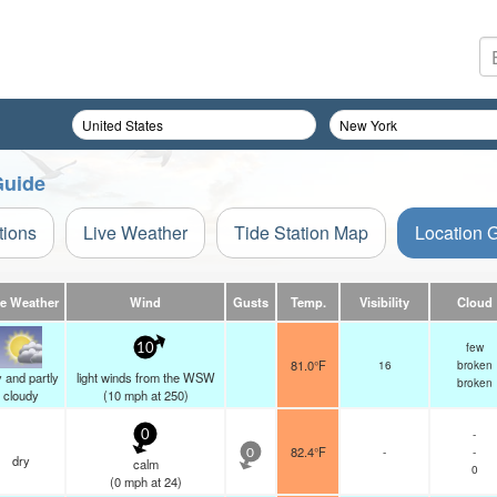
Guide
tions
Live Weather
Tide Station Map
Location 
ve Weather
Wind
Gusts
Temp.
Visibility
Cloud
few
10
81.0°F
16
broken
 and partly
light winds from the WSW
broken
cloudy
(
10
mph
at 250)
-
0
82.4°F
-
-
0
dry
calm
0
(
0
mph
at 24)