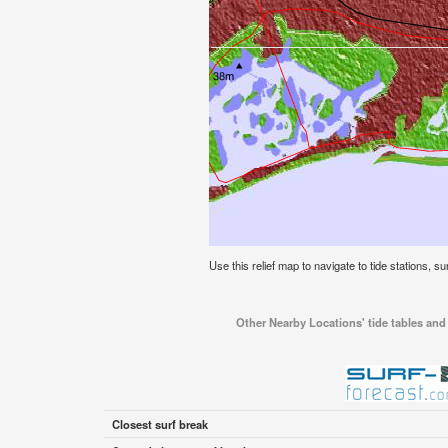
Use this relief map to navigate to tide stations, su
Other Nearby Locations' tide tables and 
Closest surf break