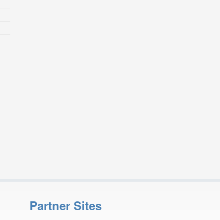
Partner Sites