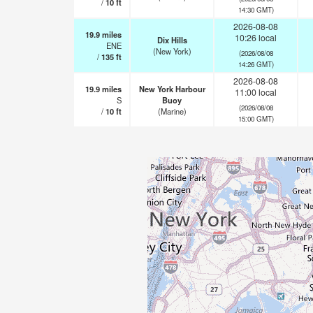
/
10
ft
14:30 GMT)
2026-08-08
19.9
miles
10:26 local
Dix Hills
ENE
(New York)
(2026/08/08
/
135
ft
14:26 GMT)
2026-08-08
19.9
miles
New York Harbour
11:00 local
S
Buoy
(2026/08/08
/
10
ft
(Marine)
15:00 GMT)