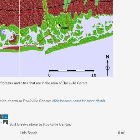
rf breaks and cities that are in the area of Rockville Centre.
tide charts to Rockville Centre:
click location name for more details
Surf breaks close to Rockville Centre:
Lido Beach
5 mi