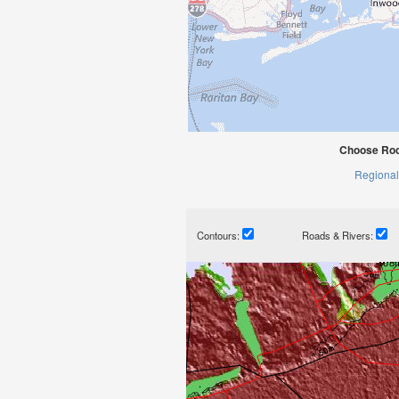
Choose Roc
Regional
Contours:
Roads & Rivers: