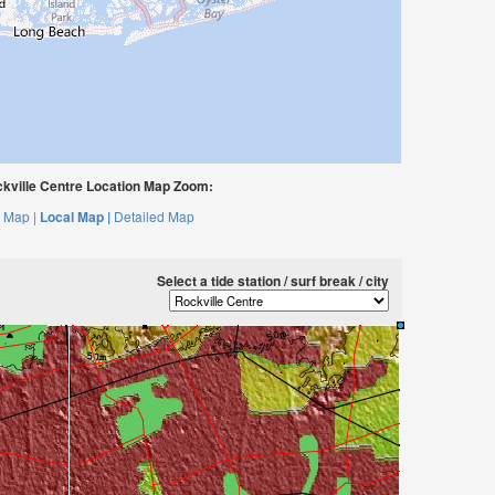
kville Centre Location Map Zoom:
 Map |
Local Map |
Detailed Map
Select a tide station / surf break / city