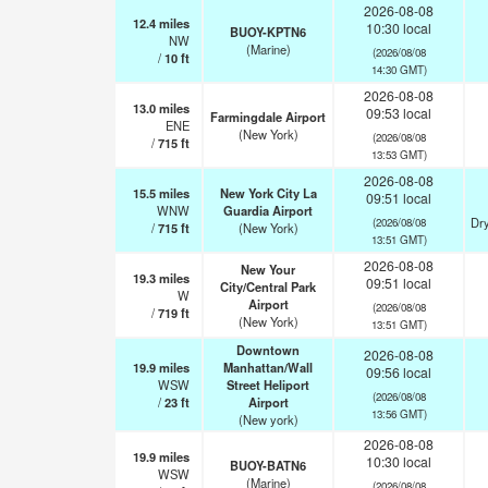
2026-08-08
12.4
miles
10:30 local
BUOY-KPTN6
NW
(Marine)
(2026/08/08
/
10
ft
14:30 GMT)
2026-08-08
13.0
miles
09:53 local
Farmingdale Airport
ENE
(New York)
(2026/08/08
/
715
ft
13:53 GMT)
2026-08-08
15.5
miles
New York City La
09:51 local
WNW
Guardia Airport
Dry
(2026/08/08
/
715
ft
(New York)
13:51 GMT)
2026-08-08
New Your
19.3
miles
09:51 local
City/Central Park
W
Airport
(2026/08/08
/
719
ft
(New York)
13:51 GMT)
Downtown
2026-08-08
19.9
miles
Manhattan/Wall
09:56 local
WSW
Street Heliport
(2026/08/08
/
23
ft
Airport
13:56 GMT)
(New york)
2026-08-08
19.9
miles
10:30 local
BUOY-BATN6
WSW
(Marine)
(2026/08/08