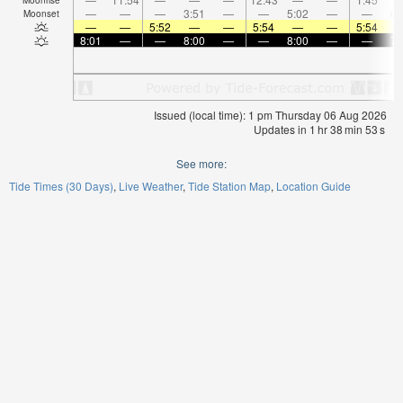
—
—
—
3:51
—
—
5:02
—
—
6:
Moonset
—
—
5:52
—
—
5:54
—
—
5:54
8:01
—
—
8:00
—
—
8:00
—
—
7:
Issued (local time): 1 pm Thursday 06 Aug 2026
Updates in
1
hr
38
min
52
s
See more:
Tide Times (30 Days)
Live Weather
Tide Station Map
Location Guide