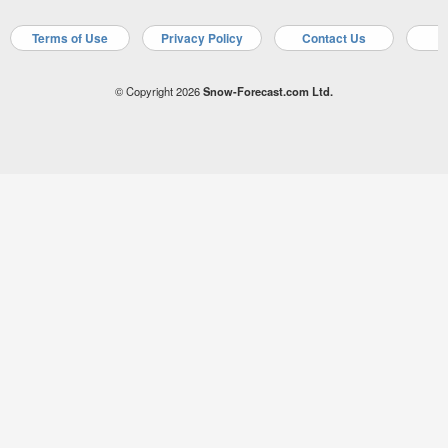
Terms of Use
Privacy Policy
Contact Us
A
© Copyright 2026
Snow-Forecast.com Ltd.