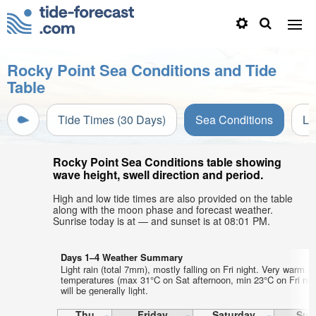
Rocky Point Sea Conditions and Tide
Table
Tide Times (30 Days)
Sea Conditions
Li
Rocky Point Sea Conditions table showing
wave height, swell direction and period.
High and low tide times are also provided on the table
along with the moon phase and forecast weather.
Sunrise today is at — and sunset is at 08:01 PM.
Days 1–4 Weather Summary
Light rain (total 7mm), mostly falling on Fri night. Very warm ai
temperatures (max 31°C on Sat afternoon, min 23°C on Fri nig
will be generally light.
Thu
Friday
Saturday
Sun