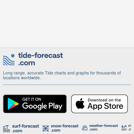
Long range, accurate Tide charts and graphs for thousands of
locations worldwide.