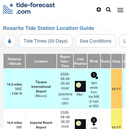
Rosarito Tide Station Location Guide
Tide Times (30 Days)
Sea Conditions
Li
Report
Distance
Live
Location
Date /
Wind
Gusts
Temp.
Visi
/ Altitude
Weather
Time
2026-
5
08-08
Tijuana
light
05:40
14.3
miles
International
winds
local
NNE
68.0°F
Airport
from
/
1191
ft
Mist -
(2026/08/08
(Mexico)
the NW
12:40
(
5
mph
GMT)
at 320)
2026-
08-08
0
06:32
16.8
miles
Imperial Beach
local
NW
Airport
64.9°F
0
calm