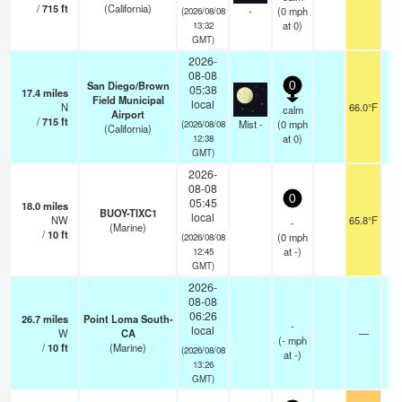
/
715
ft
(California)
-
(
0
mph
(2026/08/08
at 0)
13:32
GMT)
2026-
08-08
San Diego/Brown
0
05:38
17.4
miles
Field Municipal
local
N
66.0°F
calm
Airport
/
715
ft
Mist -
(
0
mph
(2026/08/08
(California)
at 0)
12:38
GMT)
2026-
08-08
0
05:45
18.0
miles
BUOY-TIXC1
local
NW
65.8°F
-
(Marine)
/
10
ft
(
0
mph
(2026/08/08
at -)
12:45
GMT)
2026-
08-08
06:26
26.7
miles
Point Loma South-
-
local
W
CA
—
(
-
mph
/
10
ft
(Marine)
(2026/08/08
at -)
13:26
GMT)