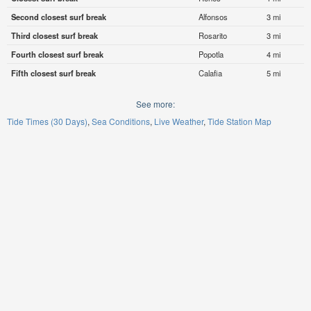
Second closest surf break
Alfonsos
3 mi
Third closest surf break
Rosarito
3 mi
Fourth closest surf break
Popotla
4 mi
Fifth closest surf break
Calafia
5 mi
See more:
Tide Times (30 Days)
Sea Conditions
Live Weather
Tide Station Map