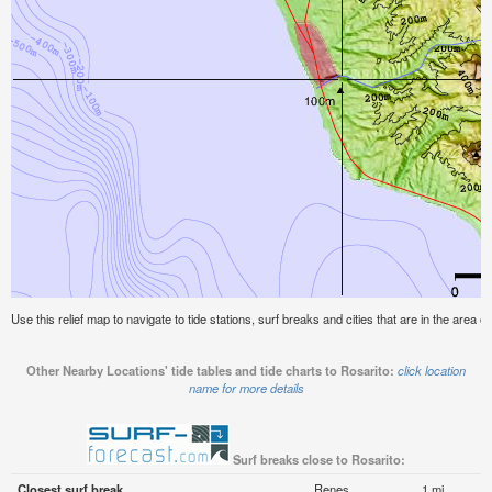
Use this relief map to navigate to tide stations, surf breaks and cities that are in the area of
Other Nearby Locations' tide tables and tide charts to Rosarito:
click location
name for more details
Surf breaks close to Rosarito:
Closest surf break
Renes
1 mi