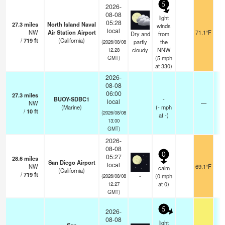
5
2026-
08-08
light
05:28
27.3
miles
North Island Naval
winds
local
NW
Air Station Airport
71.1°F
Dry and
from
/
719
ft
(California)
partly
the
(2026/08/08
cloudy
NNW
12:28
(
5
mph
GMT)
at 330)
2026-
08-08
06:00
27.3
miles
BUOY-SDBC1
-
local
NW
—
(Marine)
(
-
mph
/
10
ft
(2026/08/08
at -)
13:00
GMT)
2026-
08-08
0
05:27
28.6
miles
San Diego Airport
local
NW
69.1°F
calm
(California)
/
719
ft
-
(
0
mph
(2026/08/08
at 0)
12:27
GMT)
5
2026-
08-08
light