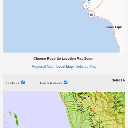
Choose Rosarito Location Map Zoom:
Regional Map |
Local Map |
Detailed Map
Select a ti
Contours:
Roads & Rivers: