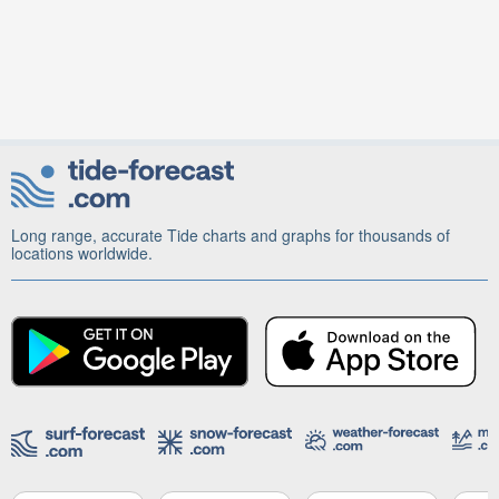
Long range, accurate Tide charts and graphs for thousands of
locations worldwide.