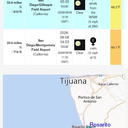
San
05:35
33.6
miles
winds
Diego/Gillespie
local
N
66.2°F
from
Field Airport
/
610
ft
Clear
the
(2026/08/08
(California)
WNW
12:35
(
5
mph
GMT)
at 290)
2026-
08-08
San
0
04:53
33.6
miles
Diego/Montgomery
local
N
69.1°F
calm
Field Airport
/
715
ft
Clear
(
0
mph
(2026/08/08
(California)
at 0)
11:53
GMT)