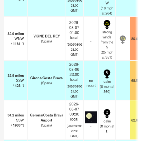
(2026/08/06
W
23:00
(
10
mph
GMT)
at 264)
2026-
25
08-07
strong
01:00
32.9
miles
VIGNE DEL REY
winds
local
WNW
80.6°
30
(Spain)
-
from the
/
1181
ft
(2026/08/06
N
23:00
(
25
mph
GMT)
at 351)
2026-
08-06
5
23:00
32.9
miles
Girona/Costa Brava
local
SSW
no
68.5°
calm
(Spain)
/
423
ft
report
(
0
mph
at
(2026/08/06
360)
21:00
GMT)
2026-
08-07
0
00:30
34.2
miles
Gerona/Costa Brava
local
SSW
Airport
62.6°
calm
/
1988
ft
(Spain)
-
(
0
mph
at
(2026/08/06
1)
22:30
GMT)