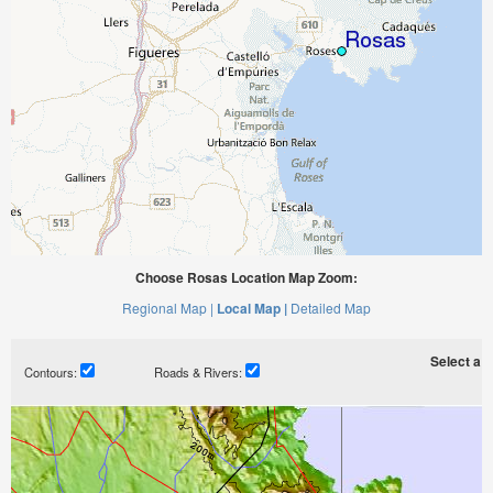
Choose Rosas Location Map Zoom:
Regional Map |
Local Map |
Detailed Map
Select a ti
Contours:
Roads & Rivers: