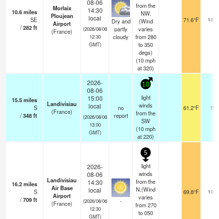
08-06
from the
Morlaix
14:30
10.6
miles
NW.
Ploujean
local
SE
71.6°F
10.0
Dry and
(Wind
Airport
/
282
ft
partly
varies
(2026/08/06
(France)
cloudy
from 280
12:30
to 350
GMT)
degs)
(
10
mph
at 320)
2026-
10
08-06
light
15:00
15.5
miles
Landivisiau
winds
local
S
no
61.2°F
10
(France)
from the
/
348
ft
report
(2026/08/06
SW
13:00
(
10
mph
GMT)
at 220)
5
light
2026-
winds
08-06
Landivisiau
from the
14:30
16.2
miles
Air Base
N.(Wind
local
S
69.8°F
10.0
Airport
varies
/
709
ft
-
(2026/08/06
(France)
from 270
12:30
to 050
GMT)