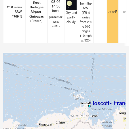
08-06
Brest
from the
14:30
28.0
miles
Bretagne
NW.
local
SSW
Airport-
71.6°F
10.0
Dry and
(Wind
/
709
ft
Guipavas
partly
varies
(2026/08/06
(France)
cloudy
from 260
12:30
to 010
GMT)
degs)
(
10
mph
at 320)