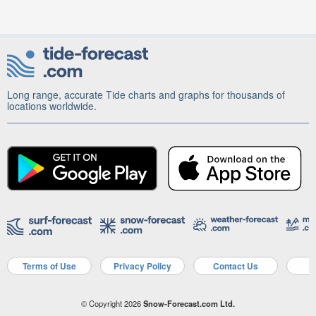
Long range, accurate Tide charts and graphs for thousands of
locations worldwide.
Terms of Use
Privacy Policy
Contact Us
A
© Copyright 2026
Snow-Forecast.com Ltd.