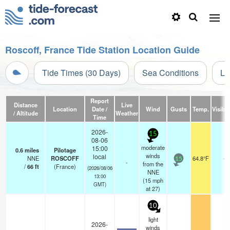
Roscoff, France Tide Station Location Guide
Tide Times (30 Days)
Sea Conditions
Li
Report
Distance
Live
Location
Date /
Wind
Gusts
Temp.
Visibil
/ Altitude
Weather
Time
2026-
15
08-06
moderate
15:00
0.6
miles
Pilotage
winds
local
NNE
ROSCOFF
64.8°F
-
15
-
from the
/
66
ft
(France)
(2026/08/06
NNE
13:00
(
15
mph
GMT)
at 27)
10
light
2026-
winds