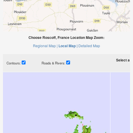
Choose Roscoff, France Location Map Zoom:
Regional Map |
Local Map |
Detailed Map
Select a ti
Contours:
Roads & Rivers: