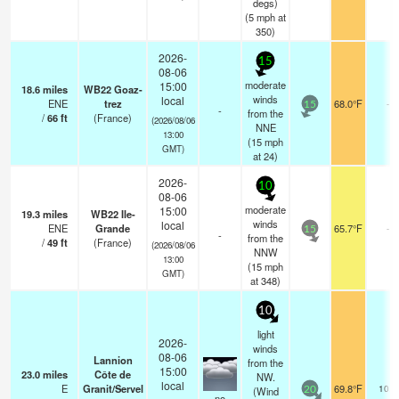
degs)
(
5
mph
at
350)
2026-
15
08-06
moderate
15:00
18.6
miles
WB22 Goaz-
winds
local
ENE
trez
68.0°F
-
15
-
from the
/
66
ft
(France)
(2026/08/06
NNE
13:00
(
15
mph
GMT)
at 24)
2026-
10
08-06
moderate
15:00
19.3
miles
WB22 Ile-
winds
local
ENE
Grande
65.7°F
-
15
-
from the
/
49
ft
(France)
(2026/08/06
NNW
13:00
(
15
mph
GMT)
at 348)
10
light
2026-
winds
08-06
Lannion
from the
15:00
23.0
miles
Côte de
NW.
local
E
Granit/Servel
69.8°F
10.0
(Wind
20
no