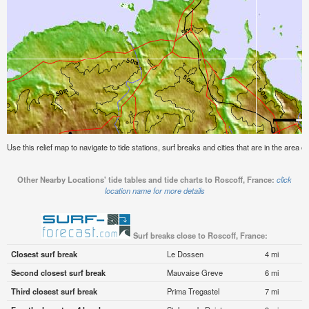
Use this relief map to navigate to tide stations, surf breaks and cities that are in the area 
Other Nearby Locations' tide tables and tide charts to Roscoff, France:
click
location name for more details
Surf breaks close to Roscoff, France:
Closest surf break
Le Dossen
4 mi
Second closest surf break
Mauvaise Greve
6 mi
Third closest surf break
Prima Tregastel
7 mi