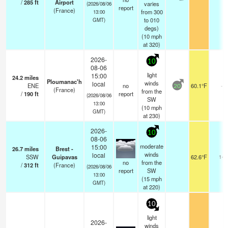
/
285
ft
Airport
varies
(2026/08/06
report
(France)
from 300
13:00
to 010
GMT)
degs)
(
10
mph
at 320)
2026-
10
08-06
light
15:00
24.2
miles
Ploumanac'h
winds
local
ENE
no
60.1°F
-
20
(France)
from the
/
190
ft
report
(2026/08/06
SW
13:00
(
10
mph
GMT)
at 230)
2026-
10
08-06
moderate
15:00
26.7
miles
Brest -
winds
local
SSW
Guipavas
62.6°F
14
no
from the
/
312
ft
(France)
(2026/08/06
report
SW
13:00
(
15
mph
GMT)
at 220)
10
light
2026-
winds