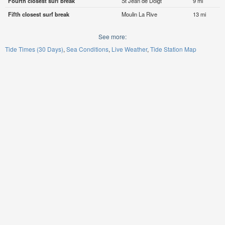
Fourth closest surf break
St Jean de Doigt
9 mi
Fifth closest surf break
Moulin La Rive
13 mi
See more:
Tide Times (30 Days)
Sea Conditions
Live Weather
Tide Station Map