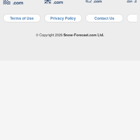
Terms of Use
Privacy Policy
Contact Us
A
© Copyright 2026
Snow-Forecast.com Ltd.