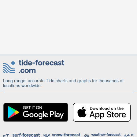
Long range, accurate Tide charts and graphs for thousands of
locations worldwide.