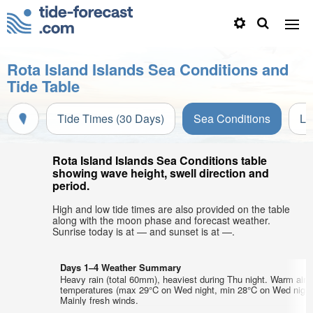
Rota Island Islands Sea Conditions and
Tide Table
Tide Times (30 Days)
Sea Conditions
Li
Rota Island Islands Sea Conditions table
showing wave height, swell direction and
period.
High and low tide times are also provided on the table
along with the moon phase and forecast weather.
Sunrise today is at — and sunset is at —.
Days 1–4 Weather Summary
Heavy rain (total 60mm), heaviest during Thu night. Warm air
temperatures (max 29°C on Wed night, min 28°C on Wed night
Mainly fresh winds.