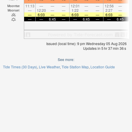
11:13
—
—
—
12:01
—
—
12:56
—
Moonrise
—
12:20
—
—
1:22
—
—
2:27
—
Moonset
—
6:03
—
—
6:03
—
—
6:03
—
—
—
6:45
—
—
6:45
—
—
6:45
Issued (local time): 9 pm Wednesday 05 Aug 2026
Updates in
5
hr
37
min
36
s
See more:
Tide Times (30 Days)
Live Weather
Tide Station Map
Location Guide