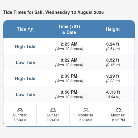
Tide Times for Safi: Wednesday 12 August 2026
Time (+01)
Tide
Height
& Date
2:23 AM
8.24 ft
High Tide
(Wed 12 August)
(2.51 m)
8:22 AM
0.52 ft
Low Tide
(Wed 12 August)
(0.16 m)
2:39 PM
9.29 ft
High Tide
(Wed 12 August)
(2.83 m)
8:56 PM
-0.13 ft
Low Tide
(Wed 12 August)
(-0.04 m)
Sunrise:
Sunset:
Moonrise:
Moonset:
6:58AM
8:24PM
6:28AM
8:26PM