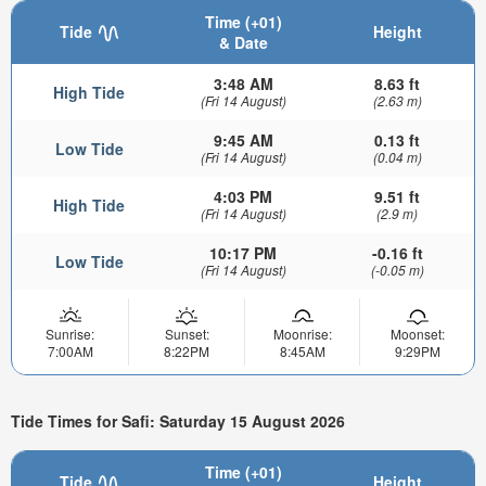
Time (+01)
Tide
Height
& Date
3:48 AM
8.63 ft
High Tide
(Fri 14 August)
(2.63 m)
9:45 AM
0.13 ft
Low Tide
(Fri 14 August)
(0.04 m)
4:03 PM
9.51 ft
High Tide
(Fri 14 August)
(2.9 m)
10:17 PM
-0.16 ft
Low Tide
(Fri 14 August)
(-0.05 m)
Sunrise:
Sunset:
Moonrise:
Moonset:
7:00AM
8:22PM
8:45AM
9:29PM
Tide Times for Safi: Saturday 15 August 2026
Time (+01)
Tide
Height