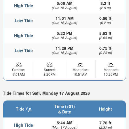
5:06 AM
8.2 ft
High Tide
(Sun 16 August)
(2.5 m)
11:01 AM
0.66 ft
Low Tide
(Sun 16 August)
(0.2 m)
5:22 PM
8.63 ft
High Tide
(Sun 16 August)
(2.63 m)
11:29 PM
0.75 ft
Low Tide
(Sun 16 August)
(0.23 m)
Sunrise:
Sunset:
Moonrise:
Moonset:
7:01AM
8:20PM
10:51AM
10:26PM
Tide Times for Safi: Monday 17 August 2026
Time (+01)
Tide
Height
& Date
5:44 AM
7.78 ft
High Tide
(Mon 17 August)
(2.37 m)