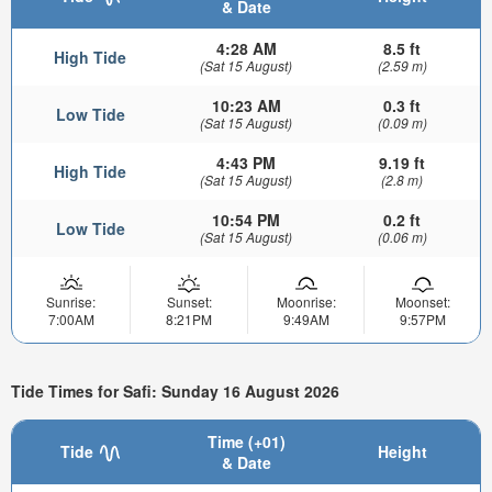
& Date
4:28 AM
8.5 ft
High Tide
(Sat 15 August)
(2.59 m)
10:23 AM
0.3 ft
Low Tide
(Sat 15 August)
(0.09 m)
4:43 PM
9.19 ft
High Tide
(Sat 15 August)
(2.8 m)
10:54 PM
0.2 ft
Low Tide
(Sat 15 August)
(0.06 m)
Sunrise:
Sunset:
Moonrise:
Moonset:
7:00AM
8:21PM
9:49AM
9:57PM
Tide Times for Safi: Sunday 16 August 2026
Time (+01)
Tide
Height
& Date