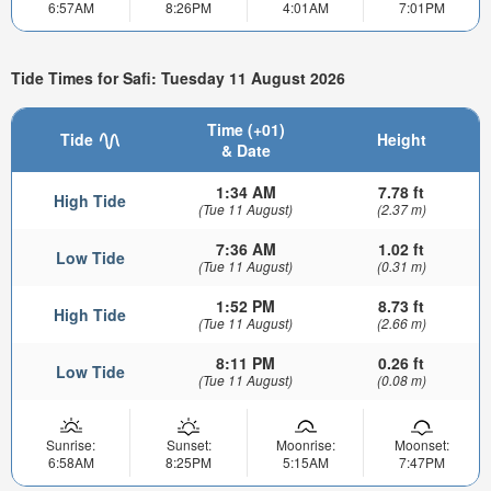
6:57AM
8:26PM
4:01AM
7:01PM
Tide Times for Safi: Tuesday 11 August 2026
Time (+01)
Tide
Height
& Date
1:34 AM
7.78 ft
High Tide
(Tue 11 August)
(2.37 m)
7:36 AM
1.02 ft
Low Tide
(Tue 11 August)
(0.31 m)
1:52 PM
8.73 ft
High Tide
(Tue 11 August)
(2.66 m)
8:11 PM
0.26 ft
Low Tide
(Tue 11 August)
(0.08 m)
Sunrise:
Sunset:
Moonrise:
Moonset:
6:58AM
8:25PM
5:15AM
7:47PM