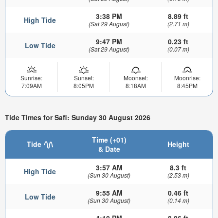
3:38 PM
8.89 ft
High Tide
(Sat 29 August)
(2.71 m)
9:47 PM
0.23 ft
Low Tide
(Sat 29 August)
(0.07 m)
Sunrise:
Sunset:
Moonset:
Moonrise:
7:09AM
8:05PM
8:18AM
8:45PM
Tide Times for Safi: Sunday 30 August 2026
Time (+01)
Tide
Height
& Date
3:57 AM
8.3 ft
High Tide
(Sun 30 August)
(2.53 m)
9:55 AM
0.46 ft
Low Tide
(Sun 30 August)
(0.14 m)