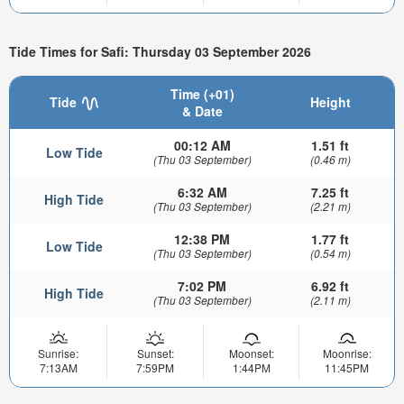
Tide Times for Safi: Thursday 03 September 2026
Time (+01)
Tide
Height
& Date
00:12 AM
1.51 ft
Low Tide
(Thu 03 September)
(0.46 m)
6:32 AM
7.25 ft
High Tide
(Thu 03 September)
(2.21 m)
12:38 PM
1.77 ft
Low Tide
(Thu 03 September)
(0.54 m)
7:02 PM
6.92 ft
High Tide
(Thu 03 September)
(2.11 m)
Sunrise:
Sunset:
Moonset:
Moonrise:
7:13AM
7:59PM
1:44PM
11:45PM