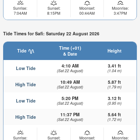
Sunrise:
Sunset:
Moonset:
Moonrise:
7:04AM
8:15PM
00:44AM
3:47PM
Tide Times for Safi: Saturday 22 August 2026
Time (+01)
Tide
Height
& Date
4:10 AM
3.41 ft
Low Tide
(Sat 22 August)
(1.04 m)
10:49 AM
5.87 ft
High Tide
(Sat 22 August)
(1.79 m)
5:20 PM
3.12 ft
Low Tide
(Sat 22 August)
(0.95 m)
11:37 PM
5.64 ft
High Tide
(Sat 22 August)
(1.72 m)
Sunrise:
Sunset:
Moonset:
Moonrise: