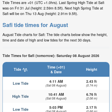
Tide Times are +01 (UTC +1.0hrs). Last Spring High Tide at Safi
was on Fri 31 Jul (height: 2.59m 8.5ft). Next high Spring Tide at
Safi will be on Thu 13 Aug (height: 2.91m 9.5ft).
Safi tide times for August
August Tide charts for Safi: The tide charts below show the height,
time and date of high and low tides for the next 30 days.
Tide Times for Safi (tomorrow): Saturday 08 August 2026
Time (+01)
Tide
Height
& Date
4:11 AM
2.43 ft
Low Tide
(Sat 08 August)
(0.74 m)
10:41 AM
6.76 ft
High Tide
(Sat 08 August)
(2.06 m)
5:03 PM
2.17 ft
Low Tide
(Sat 08 August)
(0.66 m)