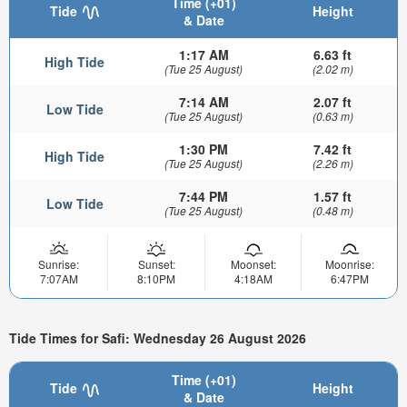
Time (+01)
Tide
Height
& Date
1:17 AM
6.63 ft
High Tide
(Tue 25 August)
(2.02 m)
7:14 AM
2.07 ft
Low Tide
(Tue 25 August)
(0.63 m)
1:30 PM
7.42 ft
High Tide
(Tue 25 August)
(2.26 m)
7:44 PM
1.57 ft
Low Tide
(Tue 25 August)
(0.48 m)
Sunrise:
Sunset:
Moonset:
Moonrise:
7:07AM
8:10PM
4:18AM
6:47PM
Tide Times for Safi: Wednesday 26 August 2026
Time (+01)
Tide
Height
& Date