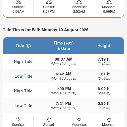
Sunrise:
Sunset:
Moonrise:
Moonset:
6:56AM
8:27PM
2:52AM
6:06PM
Tide Times for Safi: Monday 10 August 2026
Time (+01)
Tide
Height
& Date
00:37 AM
7.19 ft
High Tide
(Mon 10 August)
(2.19 m)
6:42 AM
1.61 ft
Low Tide
(Mon 10 August)
(0.49 m)
1:00 PM
8.02 ft
High Tide
(Mon 10 August)
(2.44 m)
7:21 PM
0.85 ft
Low Tide
(Mon 10 August)
(0.26 m)
Sunrise:
Sunset:
Moonrise:
Moonset: