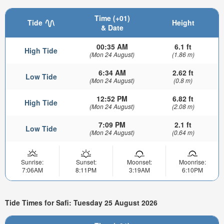
Time (+01)
Tide
Height
& Date
00:35 AM
6.1 ft
High Tide
(Mon 24 August)
(1.86 m)
6:34 AM
2.62 ft
Low Tide
(Mon 24 August)
(0.8 m)
12:52 PM
6.82 ft
High Tide
(Mon 24 August)
(2.08 m)
7:09 PM
2.1 ft
Low Tide
(Mon 24 August)
(0.64 m)
Sunrise:
Sunset:
Moonset:
Moonrise:
7:06AM
8:11PM
3:19AM
6:10PM
Tide Times for Safi: Tuesday 25 August 2026