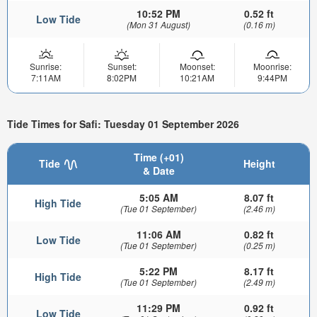
10:52 PM
0.52 ft
Low Tide
(Mon 31 August)
(0.16 m)
Sunrise:
Sunset:
Moonset:
Moonrise:
7:11AM
8:02PM
10:21AM
9:44PM
Tide Times for Safi: Tuesday 01 September 2026
Time (+01)
Tide
Height
& Date
5:05 AM
8.07 ft
High Tide
(Tue 01 September)
(2.46 m)
11:06 AM
0.82 ft
Low Tide
(Tue 01 September)
(0.25 m)
5:22 PM
8.17 ft
High Tide
(Tue 01 September)
(2.49 m)
11:29 PM
0.92 ft
Low Tide