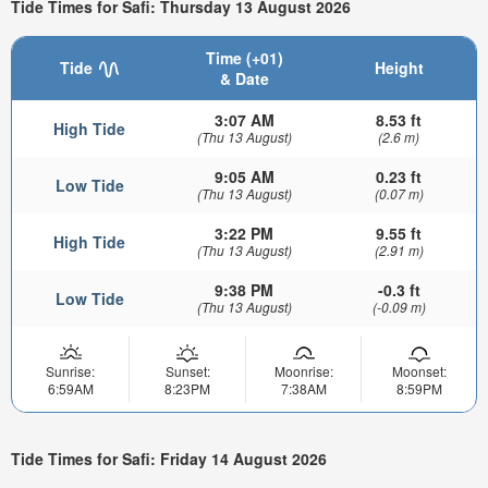
Tide Times for Safi: Thursday 13 August 2026
Time (+01)
Tide
Height
& Date
3:07 AM
8.53 ft
High Tide
(Thu 13 August)
(2.6 m)
9:05 AM
0.23 ft
Low Tide
(Thu 13 August)
(0.07 m)
3:22 PM
9.55 ft
High Tide
(Thu 13 August)
(2.91 m)
9:38 PM
-0.3 ft
Low Tide
(Thu 13 August)
(-0.09 m)
Sunrise:
Sunset:
Moonrise:
Moonset:
6:59AM
8:23PM
7:38AM
8:59PM
Tide Times for Safi: Friday 14 August 2026