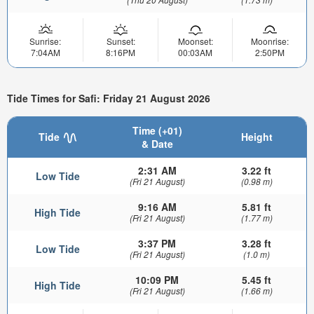
Sunrise:
Sunset:
Moonset:
Moonrise:
7:04AM
8:16PM
00:03AM
2:50PM
Tide Times for Safi: Friday 21 August 2026
Time (+01)
Tide
Height
& Date
2:31 AM
3.22 ft
Low Tide
(Fri 21 August)
(0.98 m)
9:16 AM
5.81 ft
High Tide
(Fri 21 August)
(1.77 m)
3:37 PM
3.28 ft
Low Tide
(Fri 21 August)
(1.0 m)
10:09 PM
5.45 ft
High Tide
(Fri 21 August)
(1.66 m)