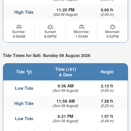
11:25 PM
6.69 ft
High Tide
(Sat 08 August)
(2.04 m)
Sunrise:
Sunset:
Moonrise:
Moonset:
6:56AM
8:28PM
1:50AM
5:02PM
Tide Times for Safi: Sunday 09 August 2026
Time (+01)
Tide
Height
& Date
5:36 AM
2.13 ft
Low Tide
(Sun 09 August)
(0.65 m)
11:58 AM
7.28 ft
High Tide
(Sun 09 August)
(2.22 m)
6:21 PM
1.57 ft
Low Tide
(Sun 09 August)
(0.48 m)