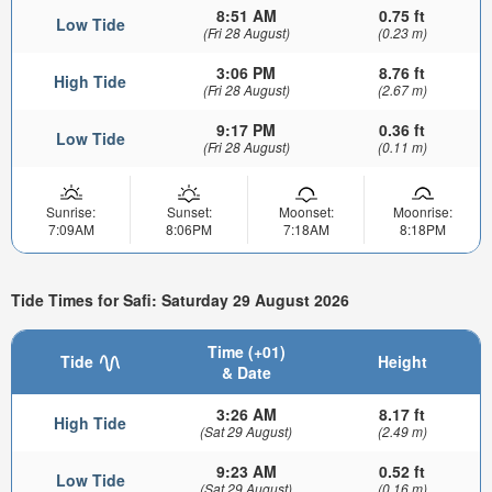
8:51 AM
0.75 ft
Low Tide
(Fri 28 August)
(0.23 m)
3:06 PM
8.76 ft
High Tide
(Fri 28 August)
(2.67 m)
9:17 PM
0.36 ft
Low Tide
(Fri 28 August)
(0.11 m)
Sunrise:
Sunset:
Moonset:
Moonrise:
7:09AM
8:06PM
7:18AM
8:18PM
Tide Times for Safi: Saturday 29 August 2026
Time (+01)
Tide
Height
& Date
3:26 AM
8.17 ft
High Tide
(Sat 29 August)
(2.49 m)
9:23 AM
0.52 ft
Low Tide
(Sat 29 August)
(0.16 m)