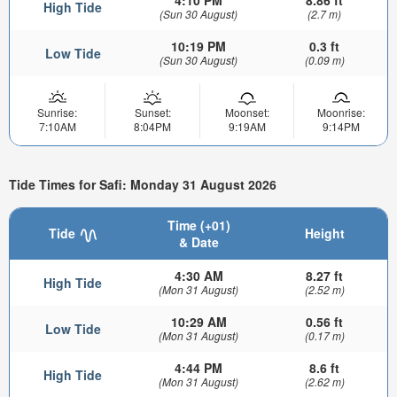
4:10 PM
8.86 ft
High Tide
(Sun 30 August)
(2.7 m)
10:19 PM
0.3 ft
Low Tide
(Sun 30 August)
(0.09 m)
Sunrise:
Sunset:
Moonset:
Moonrise:
7:10AM
8:04PM
9:19AM
9:14PM
Tide Times for Safi: Monday 31 August 2026
Time (+01)
Tide
Height
& Date
4:30 AM
8.27 ft
High Tide
(Mon 31 August)
(2.52 m)
10:29 AM
0.56 ft
Low Tide
(Mon 31 August)
(0.17 m)
4:44 PM
8.6 ft
High Tide
(Mon 31 August)
(2.62 m)