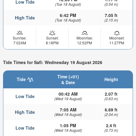
Low Tide
(Tue 18 August)
(0.54 m)
6:42 PM
7.05 ft
High Tide
(Tue 18 August)
(2.15 m)
Sunrise:
Sunset:
Moonrise:
Moonset:
7:02AM
8:18PM
12:52PM
11:27PM
Tide Times for Safi: Wednesday 19 August 2026
Time (+01)
Tide
Height
& Date
00:42 AM
2.07 ft
Low Tide
(Wed 19 August)
(0.63 m)
7:05 AM
6.69 ft
High Tide
(Wed 19 August)
(2.04 m)
1:05 PM
2.4 ft
Low Tide
(Wed 19 August)
(0.73 m)