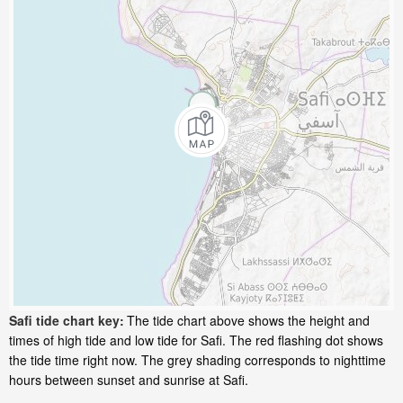
Safi tide chart key:
The tide chart above shows the height and
times of high tide and low tide for Safi. The red flashing dot shows
the tide time right now. The grey shading corresponds to nighttime
hours between sunset and sunrise at Safi.