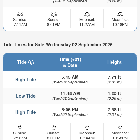
(Tue 01 September)
(0.28 m)
Sunrise:
Sunset:
Moonset:
Moonrise:
7:11AM
8:01PM
11:27AM
10:18PM
Tide Times for Safi: Wednesday 02 September 2026
Time (+01)
Tide
Height
& Date
5:45 AM
7.71 ft
High Tide
(Wed 02 September)
(2.35 m)
11:48 AM
1.25 ft
Low Tide
(Wed 02 September)
(0.38 m)
6:06 PM
7.58 ft
High Tide
(Wed 02 September)
(2.31 m)
Sunrise:
Sunset:
Moonset:
Moonrise:
7:12AM
8:00PM
12:34PM
10:58PM