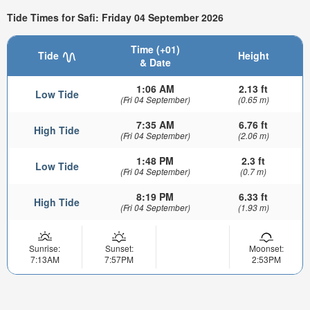
Tide Times for Safi: Friday 04 September 2026
Time (+01)
Tide
Height
& Date
1:06 AM
2.13 ft
Low Tide
(Fri 04 September)
(0.65 m)
7:35 AM
6.76 ft
High Tide
(Fri 04 September)
(2.06 m)
1:48 PM
2.3 ft
Low Tide
(Fri 04 September)
(0.7 m)
8:19 PM
6.33 ft
High Tide
(Fri 04 September)
(1.93 m)
Sunrise:
Sunset:
Moonset:
7:13AM
7:57PM
2:53PM