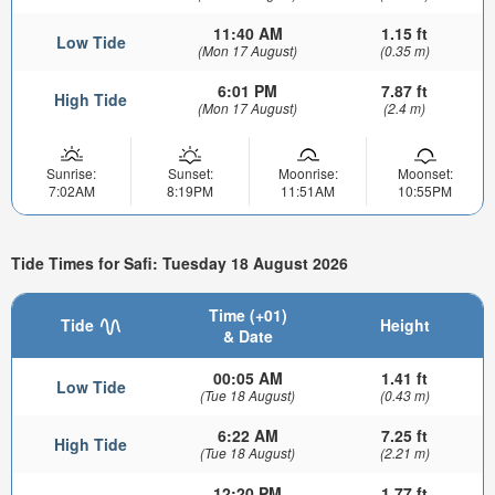
11:40 AM
1.15 ft
Low Tide
(Mon 17 August)
(0.35 m)
6:01 PM
7.87 ft
High Tide
(Mon 17 August)
(2.4 m)
Sunrise:
Sunset:
Moonrise:
Moonset:
7:02AM
8:19PM
11:51AM
10:55PM
Tide Times for Safi: Tuesday 18 August 2026
Time (+01)
Tide
Height
& Date
00:05 AM
1.41 ft
Low Tide
(Tue 18 August)
(0.43 m)
6:22 AM
7.25 ft
High Tide
(Tue 18 August)
(2.21 m)
12:20 PM
1.77 ft