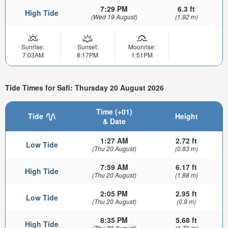
7:29 PM
6.3 ft
High Tide
(Wed 19 August)
(1.92 m)
Sunrise:
Sunset:
Moonrise:
7:03AM
8:17PM
1:51PM
Tide Times for Safi: Thursday 20 August 2026
Time (+01)
Tide
Height
& Date
1:27 AM
2.72 ft
Low Tide
(Thu 20 August)
(0.83 m)
7:59 AM
6.17 ft
High Tide
(Thu 20 August)
(1.88 m)
2:05 PM
2.95 ft
Low Tide
(Thu 20 August)
(0.9 m)
8:35 PM
5.68 ft
High Tide
(Thu 20 August)
(1.73 m)