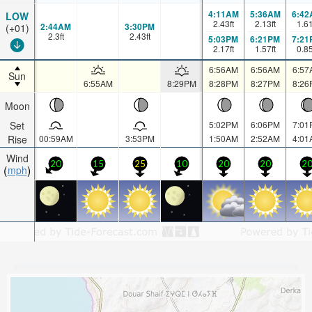
4:11AM
5:36AM
6:42
LOW
2.43
ft
2.13
ft
1.6
2:44AM
3:30PM
(+01)
2.3
ft
2.43
ft
5:03PM
6:21PM
7:21
2.17
ft
1.57
ft
0.8
6:56AM
6:56AM
6:57
Sun
6:55AM
8:29PM
8:28PM
8:27PM
8:26
Moon
Set
5:02PM
6:06PM
7:01
Rise
00:59AM
3:53PM
1:50AM
2:52AM
4:01
Wind
20
15
25
10
20
20
2
mph