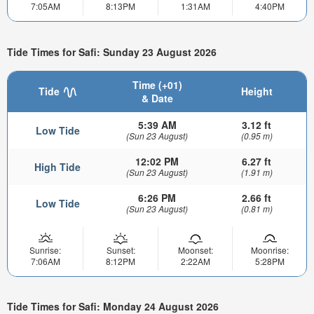
7:05AM
8:13PM
1:31AM
4:40PM
Tide Times for Safi: Sunday 23 August 2026
Time (+01)
Tide
Height
& Date
5:39 AM
3.12 ft
Low Tide
(Sun 23 August)
(0.95 m)
12:02 PM
6.27 ft
High Tide
(Sun 23 August)
(1.91 m)
6:26 PM
2.66 ft
Low Tide
(Sun 23 August)
(0.81 m)
Sunrise:
Sunset:
Moonset:
Moonrise:
7:06AM
8:12PM
2:22AM
5:28PM
Tide Times for Safi: Monday 24 August 2026