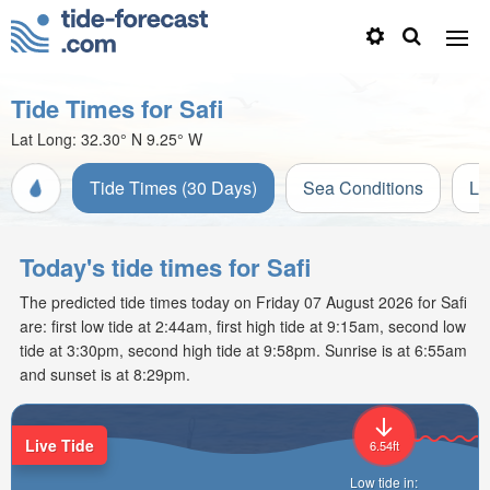
Tide Times for Safi
Lat Long:
32.30° N
9.25° W
Tide Times (30 Days)
Sea Conditions
Li
Today's tide times for Safi
The predicted tide times today on Friday 07 August 2026 for Safi
are: first low tide at 2:44am, first high tide at 9:15am, second low
tide at 3:30pm, second high tide at 9:58pm. Sunrise is at 6:55am
and sunset is at 8:29pm.
Live Tide
6.54ft
Low tide in: