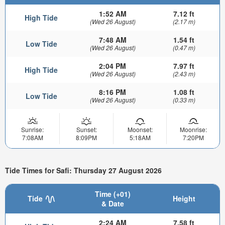
1:52 AM
7.12 ft
High Tide
(Wed 26 August)
(2.17 m)
7:48 AM
1.54 ft
Low Tide
(Wed 26 August)
(0.47 m)
2:04 PM
7.97 ft
High Tide
(Wed 26 August)
(2.43 m)
8:16 PM
1.08 ft
Low Tide
(Wed 26 August)
(0.33 m)
Sunrise:
Sunset:
Moonset:
Moonrise:
7:08AM
8:09PM
5:18AM
7:20PM
Tide Times for Safi: Thursday 27 August 2026
Time (+01)
Tide
Height
& Date
2:24 AM
7.58 ft