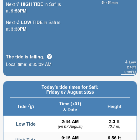
5hr 54min
Next
HIGH TIDE
in Safi is
at
9:58PM
Next
LOW TIDE
in Safi is
at
3:30PM
The tide is
falling
.
Low
Local time:
9:35:10 AM
2.43ft
3:30PM
Today's tide times for Safi:
Friday 07 August 2026
Time (+01)
Tide
Height
& Date
2:44 AM
2.3 ft
Low Tide
(Fri 07 August)
(0.7 m)
9:15 AM
6.56 ft