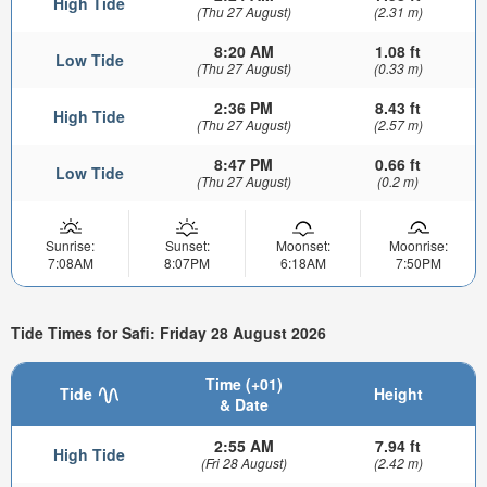
High Tide
(Thu 27 August)
(2.31 m)
8:20 AM
1.08 ft
Low Tide
(Thu 27 August)
(0.33 m)
2:36 PM
8.43 ft
High Tide
(Thu 27 August)
(2.57 m)
8:47 PM
0.66 ft
Low Tide
(Thu 27 August)
(0.2 m)
Sunrise:
Sunset:
Moonset:
Moonrise:
7:08AM
8:07PM
6:18AM
7:50PM
Tide Times for Safi: Friday 28 August 2026
Time (+01)
Tide
Height
& Date
2:55 AM
7.94 ft
High Tide
(Fri 28 August)
(2.42 m)