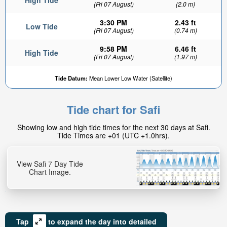
High Tide
(Fri 07 August)
(2.0 m)
3:30 PM
2.43 ft
Low Tide
(Fri 07 August)
(0.74 m)
9:58 PM
6.46 ft
High Tide
(Fri 07 August)
(1.97 m)
Tide Datum:
Mean Lower Low Water (Satellite)
Tide chart for Safi
Showing low and high tide times for the next 30 days at Safi.
Tide Times are +01 (UTC +1.0hrs).
View Safi 7 Day Tide
Chart Image.
Tap
to expand the day into detailed