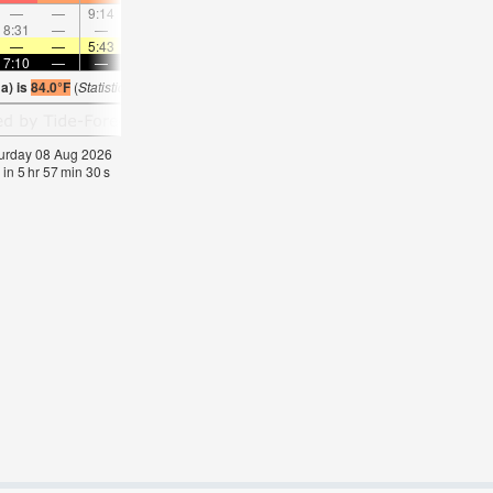
—
—
9:14
—
—
10:16
—
—
11:18
—
—
12:1
8:31
—
—
8:58
—
—
—
9:26
—
—
9:55
—
—
—
5:43
—
—
5:43
—
—
5:43
—
—
5:4
7:10
—
—
7:09
—
—
7:07
—
—
7:07
—
—
a) is
84.0°F
(
Statistics for 08 Aug 1981-2005 – mean:
81
max:
85
min:
75
°
F
)
aturday 08 Aug 2026
 in
5
hr
57
min
29
s