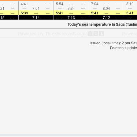
—
—
4:41
—
—
5:54
—
—
7:04
—
—
8:10
:21
—
—
7:01
—
—
7:34
—
—
8:04
—
—
—
—
5:39
—
—
5:41
—
—
5:41
—
—
5:41
:15
—
—
7:14
—
—
7:13
—
—
7:12
—
—
Today's sea temperature in Saga (Tusim
Issued (local time): 2 pm S
Forecast update