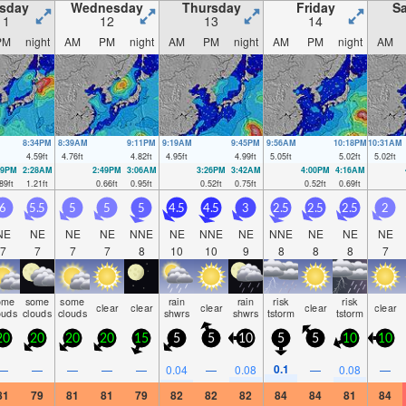
sday
Wednesday
Thursday
Friday
Sa
11
12
13
14
PM
night
AM
PM
night
AM
PM
night
AM
PM
night
AM
8:34PM
8:39AM
9:11PM
9:19AM
9:45PM
9:56AM
10:18PM
10:31AM
4.59
ft
4.76
ft
4.82
ft
4.95
ft
4.99
ft
5.05
ft
5.02
ft
5.02
ft
09PM
2:28AM
2:49PM
3:06AM
3:26PM
3:42AM
4:00PM
4:16AM
89
ft
1.21
ft
0.66
ft
0.95
ft
0.52
ft
0.75
ft
0.52
ft
0.69
ft
6
5.5
5
5
5
4.5
4.5
3
2.5
2.5
2.5
2
NE
NE
NE
NE
NNE
NE
NNE
NE
NNE
NE
NE
NE
7
7
7
7
8
10
10
9
8
8
8
7
ome
some
some
rain
rain
risk
risk
clear
clear
clear
clear
clear
ouds
clouds
clouds
shwrs
shwrs
tstorm
tstorm
20
20
20
20
15
5
5
10
5
5
10
10
0.1
—
—
—
—
—
0.04
—
0.08
—
0.08
—
81
79
81
81
79
82
82
82
84
84
81
84