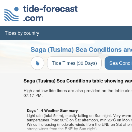
Tides by country
Saga (Tusima) Sea Conditions an
Tide Times (30 Days)
Sea Condi
Saga (Tusima) Sea Conditions table showing wave
High and low tide times are also provided on the table al
07:17 PM.
Days 1–4 Weather Summary
Light rain (total 5mm), mostly falling on Sun night. Very warm 
temperatures (max 30°C on Sat afternoon, min 26°C on Mon n
Winds increasing (moderate winds from the ENE on Sat after
strong winds from the ENE by Sun night).