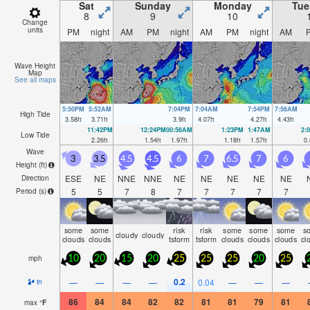
Sat
Sunday
Monday
Tue
8
9
10
Change
units
PM
night
AM
PM
night
AM
PM
night
AM
Wave Height
Map
See all maps
5:50PM
5:52AM
7:04PM
7:04AM
7:54PM
7:56AM
High Tide
3.58
ft
3.71
ft
3.9
ft
4.07
ft
4.27
ft
4.43
ft
11:42PM
12:24PM
00:56AM
1:23PM
1:47AM
2:
Low Tide
2.26
ft
1.54
ft
1.97
ft
1.18
ft
1.57
ft
0.
Wave
3
3.5
4.5
4.5
6
7
6.5
7
6
Height (
ft
)
ESE
NE
NNE
NNE
NE
NE
NE
NE
NE
Direction
5
5
7
8
7
7
7
7
7
Period
(s)
some
some
risk
risk
some
some
some
s
cloudy
cloudy
clouds
clouds
tstorm
tstorm
clouds
clouds
clouds
cl
mph
10
20
15
20
25
25
25
20
25
0.2
—
—
—
—
0.04
—
—
—
in
86
84
84
82
82
81
81
79
81
max
°
F