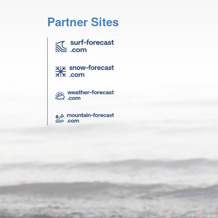
Partner Sites