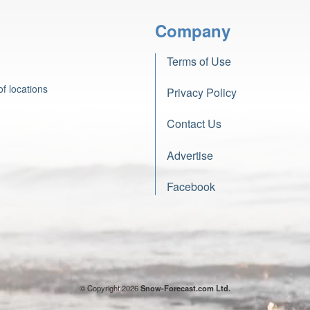
Company
Terms of Use
f locations
Privacy Policy
Contact Us
Advertise
Facebook
© Copyright 2026
Snow-Forecast.com Ltd.