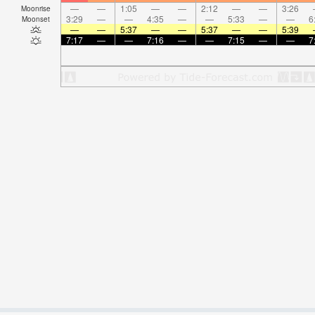
—
—
1:05
—
—
2:12
—
—
3:26
Moonrise
3:29
—
—
4:35
—
—
5:33
—
—
6
Moonset
—
—
5:37
—
—
5:37
—
—
5:39
7:17
—
—
7:16
—
—
7:15
—
—
7