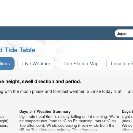
d Tide Table
tions
Live Weather
Tide Station Map
Location 
 height, swell direction and period.
ong with the moon phase and forecast weather. Sunrise today is at — an
Days 5–7 Weather Summary
Days 
air
Light rain (total 6mm), mostly falling on Fri morning. Warm
Light 
ight).
air temperatures (max 29°C on Fri morning, min 26°C on
(max 3
noon,
Tue afternoon). Winds decreasing (fresh winds from the
Winds 
NE on Tue afternoon, calm by Thu afternoon).
aftern