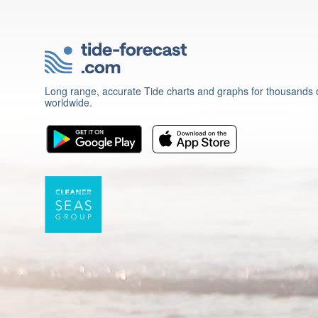
Long range, accurate Tide charts and graphs for thousands o
worldwide.