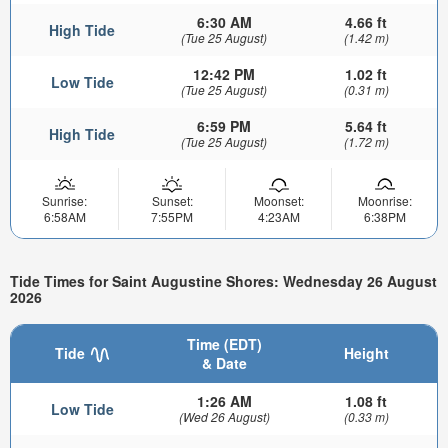
6:30 AM
4.66 ft
High Tide
(Tue 25 August)
(1.42 m)
12:42 PM
1.02 ft
Low Tide
(Tue 25 August)
(0.31 m)
6:59 PM
5.64 ft
High Tide
(Tue 25 August)
(1.72 m)
Sunrise:
Sunset:
Moonset:
Moonrise:
6:58AM
7:55PM
4:23AM
6:38PM
Tide Times for Saint Augustine Shores: Wednesday 26 August
2026
Time (EDT)
Tide
Height
& Date
1:26 AM
1.08 ft
Low Tide
(Wed 26 August)
(0.33 m)