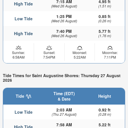
7:15 AM
4.95 ft
High Tide
(Wed 26 August)
(1.51 m)
1:25 PM
0.85 ft
Low Tide
(Wed 26 August)
(0.26 m)
7:40 PM
5.77 ft
High Tide
(Wed 26 August)
(1.76 m)
Sunrise:
Sunset:
Moonset:
Moonrise:
6:58AM
7:54PM
5:22AM
7:11PM
Tide Times for Saint Augustine Shores: Thursday 27 August
2026
Time (EDT)
Tide
Height
& Date
2:03 AM
0.92 ft
Low Tide
(Thu 27 August)
(0.28 m)
7:58 AM
5.22 ft
High Tide