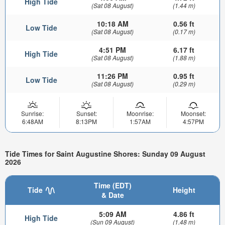
High Tide
(Sat 08 August)
(1.44 m)
10:18 AM
0.56 ft
Low Tide
(Sat 08 August)
(0.17 m)
4:51 PM
6.17 ft
High Tide
(Sat 08 August)
(1.88 m)
11:26 PM
0.95 ft
Low Tide
(Sat 08 August)
(0.29 m)
Sunrise:
Sunset:
Moonrise:
Moonset:
6:48AM
8:13PM
1:57AM
4:57PM
Tide Times for Saint Augustine Shores: Sunday 09 August
2026
Time (EDT)
Tide
Height
& Date
5:09 AM
4.86 ft
High Tide
(Sun 09 August)
(1.48 m)