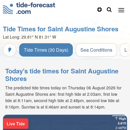
Tide Times for Saint Augustine Shores
Lat Long:
29.81° N
81.31° W
Tide Times (30 Days)
Sea Conditions
Li
Today's tide times for Saint Augustine
Shores
The predicted tide times today on Thursday 06 August 2026 for
Saint Augustine Shores are: first high tide at 2:03am, first low
tide at 8:11am, second high tide at 2:48pm, second low tide at
9:16pm. Sunrise is at 6:46am and sunset is at 8:14pm.
High
Live Tide
5.81ft
2:48PM