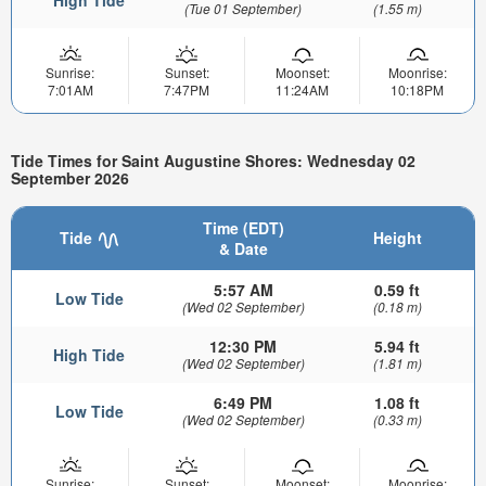
High Tide
(Tue 01 September)
(1.55 m)
Sunrise:
Sunset:
Moonset:
Moonrise:
7:01AM
7:47PM
11:24AM
10:18PM
Tide Times for Saint Augustine Shores: Wednesday 02
September 2026
Time (EDT)
Tide
Height
& Date
5:57 AM
0.59 ft
Low Tide
(Wed 02 September)
(0.18 m)
12:30 PM
5.94 ft
High Tide
(Wed 02 September)
(1.81 m)
6:49 PM
1.08 ft
Low Tide
(Wed 02 September)
(0.33 m)
Sunrise:
Sunset:
Moonset:
Moonrise: