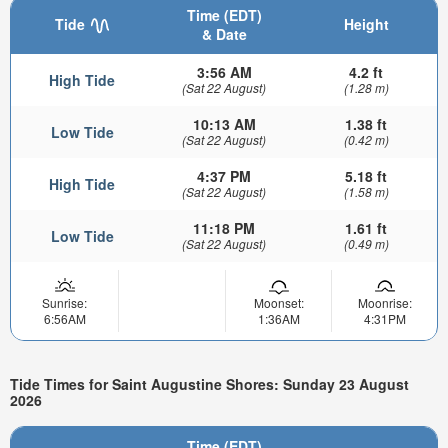
Time (EDT)
Tide
Height
& Date
3:56 AM
4.2 ft
High Tide
(Sat 22 August)
(1.28 m)
10:13 AM
1.38 ft
Low Tide
(Sat 22 August)
(0.42 m)
4:37 PM
5.18 ft
High Tide
(Sat 22 August)
(1.58 m)
11:18 PM
1.61 ft
Low Tide
(Sat 22 August)
(0.49 m)
Sunrise:
Moonset:
Moonrise:
6:56AM
1:36AM
4:31PM
Tide Times for Saint Augustine Shores: Sunday 23 August
2026
Time (EDT)