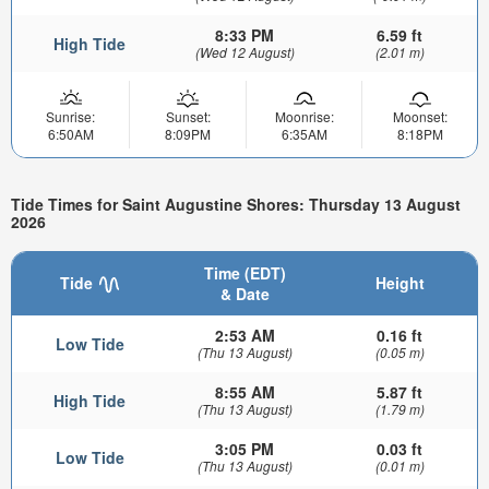
8:33 PM
6.59 ft
High Tide
(Wed 12 August)
(2.01 m)
Sunrise:
Sunset:
Moonrise:
Moonset:
6:50AM
8:09PM
6:35AM
8:18PM
Tide Times for Saint Augustine Shores: Thursday 13 August
2026
Time (EDT)
Tide
Height
& Date
2:53 AM
0.16 ft
Low Tide
(Thu 13 August)
(0.05 m)
8:55 AM
5.87 ft
High Tide
(Thu 13 August)
(1.79 m)
3:05 PM
0.03 ft
Low Tide
(Thu 13 August)
(0.01 m)