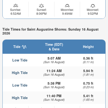
Sunrise:
Sunset:
Moonrise:
Moonset:
6:52AM
8:06PM
9:49AM
9:52PM
Tide Times for Saint Augustine Shores: Sunday 16 August
2026
Time (EDT)
Tide
Height
& Date
5:07 AM
0.36 ft
Low Tide
(Sun 16 August)
(0.11 m)
11:24 AM
5.94 ft
High Tide
(Sun 16 August)
(1.81 m)
5:38 PM
0.75 ft
Low Tide
(Sun 16 August)
(0.23 m)
11:40 PM
5.41 ft
High Tide
(Sun 16 August)
(1.65 m)