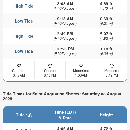
3:03 AM
4.69 ft
High Tide
(Fri 07 August)
(1.43 m)
9:13 AM
0.69 ft
Low Tide
(Fri 07 August)
(0.21 m)
3:49 PM
5.97 ft
High Tide
(Fri 07 August)
(1.82 m)
10:23 PM
1.18 ft
Low Tide
(Fri 07 August)
(0.36 m)
Sunrise:
Sunset:
Moonrise:
Moonset:
6:47AM
8:13PM
1:03AM
3:49PM
Tide Times for Saint Augustine Shores: Saturday 08 August
2026
Time (EDT)
Tide
Height
& Date
4:06 AM
4.72 ft