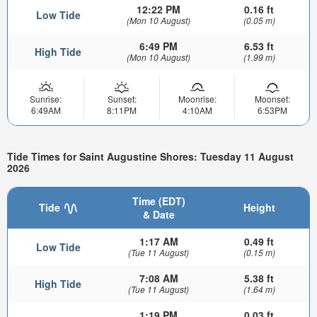
12:22 PM
0.16 ft
Low Tide
(Mon 10 August)
(0.05 m)
6:49 PM
6.53 ft
High Tide
(Mon 10 August)
(1.99 m)
Sunrise:
Sunset:
Moonrise:
Moonset:
6:49AM
8:11PM
4:10AM
6:53PM
Tide Times for Saint Augustine Shores: Tuesday 11 August
2026
Time (EDT)
Tide
Height
& Date
1:17 AM
0.49 ft
Low Tide
(Tue 11 August)
(0.15 m)
7:08 AM
5.38 ft
High Tide
(Tue 11 August)
(1.64 m)
1:19 PM
0.03 ft