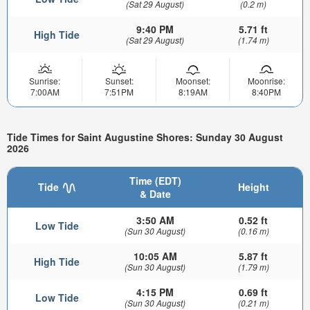
(Sat 29 August)
(0.2 m)
9:40 PM
5.71 ft
High Tide
(Sat 29 August)
(1.74 m)
Sunrise:
Sunset:
Moonset:
Moonrise:
7:00AM
7:51PM
8:19AM
8:40PM
Tide Times for Saint Augustine Shores: Sunday 30 August
2026
Time (EDT)
Tide
Height
& Date
3:50 AM
0.52 ft
Low Tide
(Sun 30 August)
(0.16 m)
10:05 AM
5.87 ft
High Tide
(Sun 30 August)
(1.79 m)
4:15 PM
0.69 ft
Low Tide
(Sun 30 August)
(0.21 m)