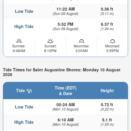
11:22 AM
0.36 ft
Low Tide
(Sun 09 August)
(0.11 m)
5:52 PM
6.37 ft
High Tide
(Sun 09 August)
(1.94 m)
Sunrise:
Sunset:
Moonrise:
Moonset:
6:48AM
8:12PM
3:00AM
5:59PM
Tide Times for Saint Augustine Shores: Monday 10 August
2026
Time (EDT)
Tide
Height
& Date
00:24 AM
0.72 ft
Low Tide
(Mon 10 August)
(0.22 m)
6:10 AM
5.1 ft
High Tide
(Mon 10 August)
(1.55 m)