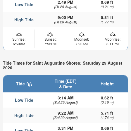
2:49 PM
0.69 ft
Low Tide
(Fri 28 August)
(0.21 m)
9:00 PM
5.81 ft
High Tide
(Fri 28 August)
(1.77 m)
Sunrise:
Sunset:
Moonset:
Moonrise:
6:59AM
7:52PM
7:20AM
8:11PM
Tide Times for Saint Augustine Shores: Saturday 29 August
2026
Time (EDT)
Tide
Height
& Date
3:14 AM
0.62 ft
Low Tide
(Sat 29 August)
(0.19 m)
9:22 AM
5.71 ft
High Tide
(Sat 29 August)
(1.74 m)
3:31 PM
0.66 ft
Low Tide