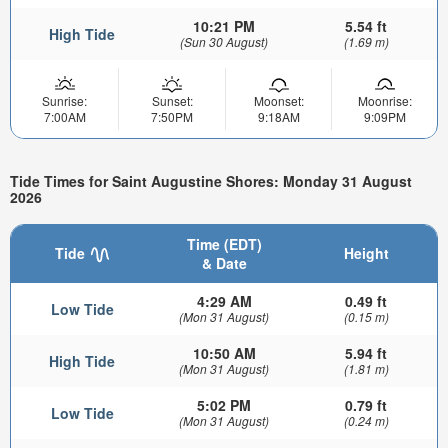
10:21 PM
5.54 ft
High Tide
(Sun 30 August)
(1.69 m)
Sunrise:
Sunset:
Moonset:
Moonrise:
7:00AM
7:50PM
9:18AM
9:09PM
Tide Times for Saint Augustine Shores: Monday 31 August
2026
Time (EDT)
Tide
Height
& Date
4:29 AM
0.49 ft
Low Tide
(Mon 31 August)
(0.15 m)
10:50 AM
5.94 ft
High Tide
(Mon 31 August)
(1.81 m)
5:02 PM
0.79 ft
Low Tide
(Mon 31 August)
(0.24 m)