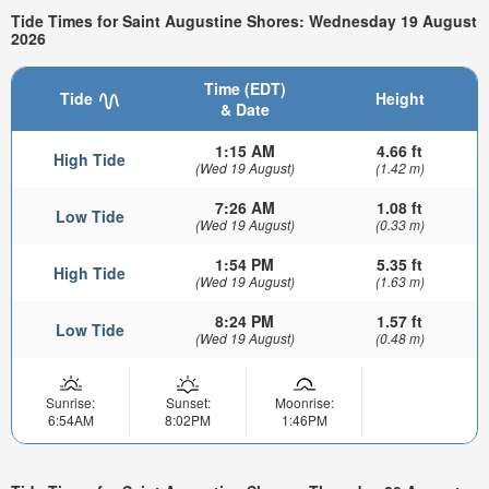
Tide Times for Saint Augustine Shores: Wednesday 19 August
2026
Time (EDT)
Tide
Height
& Date
1:15 AM
4.66 ft
High Tide
(Wed 19 August)
(1.42 m)
7:26 AM
1.08 ft
Low Tide
(Wed 19 August)
(0.33 m)
1:54 PM
5.35 ft
High Tide
(Wed 19 August)
(1.63 m)
8:24 PM
1.57 ft
Low Tide
(Wed 19 August)
(0.48 m)
Sunrise:
Sunset:
Moonrise:
6:54AM
8:02PM
1:46PM