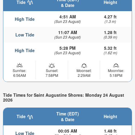
Tide
Height
& Date
4:51 AM
4.27 ft
High Tide
(Sun 23 August)
(1.3 m)
11:07 AM
1.28 ft
Low Tide
(Sun 23 August)
(0.39 m)
5:28 PM
5.32 ft
High Tide
(Sun 23 August)
(1.62 m)
Sunrise:
Sunset:
Moonset:
Moonrise:
6:56AM
7:58PM
2:29AM
5:18PM
Tide Times for Saint Augustine Shores: Monday 24 August
2026
Time (EDT)
Tide
Height
& Date
00:05 AM
1.48 ft
Low Tide