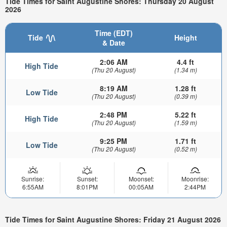
Tide Times for Saint Augustine Shores: Thursday 20 August
2026
Time (EDT)
Tide
Height
& Date
2:06 AM
4.4 ft
High Tide
(Thu 20 August)
(1.34 m)
8:19 AM
1.28 ft
Low Tide
(Thu 20 August)
(0.39 m)
2:48 PM
5.22 ft
High Tide
(Thu 20 August)
(1.59 m)
9:25 PM
1.71 ft
Low Tide
(Thu 20 August)
(0.52 m)
Sunrise:
Sunset:
Moonset:
Moonrise:
6:55AM
8:01PM
00:05AM
2:44PM
Tide Times for Saint Augustine Shores: Friday 21 August 2026