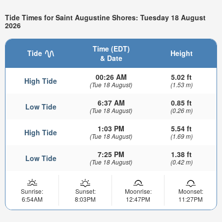
Tide Times for Saint Augustine Shores: Tuesday 18 August
2026
Time (EDT)
Tide
Height
& Date
00:26 AM
5.02 ft
High Tide
(Tue 18 August)
(1.53 m)
6:37 AM
0.85 ft
Low Tide
(Tue 18 August)
(0.26 m)
1:03 PM
5.54 ft
High Tide
(Tue 18 August)
(1.69 m)
7:25 PM
1.38 ft
Low Tide
(Tue 18 August)
(0.42 m)
Sunrise:
Sunset:
Moonrise:
Moonset:
6:54AM
8:03PM
12:47PM
11:27PM