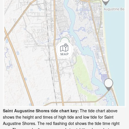
Saint Augustine Shores tide chart key:
The tide chart above
shows the height and times of high tide and low tide for Saint
Augustine Shores. The red flashing dot shows the tide time right