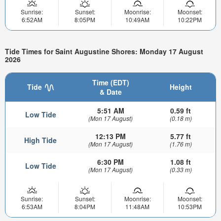
Sunrise:
Sunset:
Moonrise:
Moonset:
6:52AM
8:05PM
10:49AM
10:22PM
Tide Times for Saint Augustine Shores: Monday 17 August
2026
Time (EDT)
Tide
Height
& Date
5:51 AM
0.59 ft
Low Tide
(Mon 17 August)
(0.18 m)
12:13 PM
5.77 ft
High Tide
(Mon 17 August)
(1.76 m)
6:30 PM
1.08 ft
Low Tide
(Mon 17 August)
(0.33 m)
Sunrise:
Sunset:
Moonrise:
Moonset:
6:53AM
8:04PM
11:48AM
10:53PM