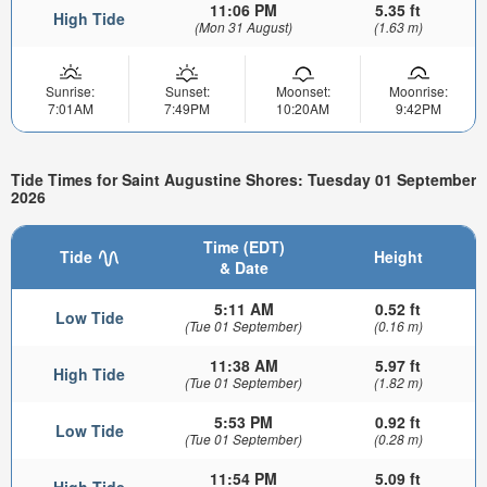
11:06 PM
5.35 ft
High Tide
(Mon 31 August)
(1.63 m)
Sunrise:
Sunset:
Moonset:
Moonrise:
7:01AM
7:49PM
10:20AM
9:42PM
Tide Times for Saint Augustine Shores: Tuesday 01 September
2026
Time (EDT)
Tide
Height
& Date
5:11 AM
0.52 ft
Low Tide
(Tue 01 September)
(0.16 m)
11:38 AM
5.97 ft
High Tide
(Tue 01 September)
(1.82 m)
5:53 PM
0.92 ft
Low Tide
(Tue 01 September)
(0.28 m)
11:54 PM
5.09 ft