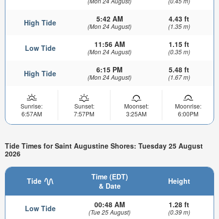
(Mon 24 August)
(0.45 m)
5:42 AM
4.43 ft
High Tide
(Mon 24 August)
(1.35 m)
11:56 AM
1.15 ft
Low Tide
(Mon 24 August)
(0.35 m)
6:15 PM
5.48 ft
High Tide
(Mon 24 August)
(1.67 m)
Sunrise:
Sunset:
Moonset:
Moonrise:
6:57AM
7:57PM
3:25AM
6:00PM
Tide Times for Saint Augustine Shores: Tuesday 25 August
2026
Time (EDT)
Tide
Height
& Date
00:48 AM
1.28 ft
Low Tide
(Tue 25 August)
(0.39 m)