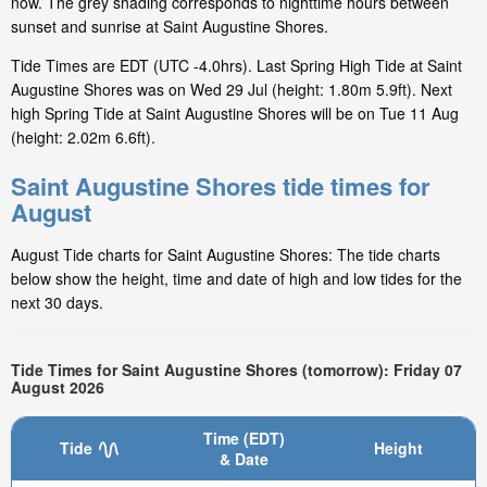
now. The grey shading corresponds to nighttime hours between
sunset and sunrise at Saint Augustine Shores.
Tide Times are EDT (UTC -4.0hrs). Last Spring High Tide at Saint
Augustine Shores was on Wed 29 Jul (height: 1.80m 5.9ft). Next
high Spring Tide at Saint Augustine Shores will be on Tue 11 Aug
(height: 2.02m 6.6ft).
Saint Augustine Shores tide times for
August
August Tide charts for Saint Augustine Shores: The tide charts
below show the height, time and date of high and low tides for the
next 30 days.
Tide Times for Saint Augustine Shores (tomorrow): Friday 07
August 2026
Time (EDT)
Tide
Height
& Date