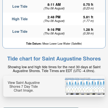
8:11 AM
0.75 ft
Low Tide
(Thu 06 August)
(0.23 m)
2:48 PM
5.81 ft
High Tide
(Thu 06 August)
(1.77 m)
9:16 PM
1.28 ft
Low Tide
(Thu 06 August)
(0.39 m)
Tide Datum:
Mean Lower Low Water (Satellite)
Tide chart for Saint Augustine Shores
Showing low and high tide times for the next 30 days at Saint
Augustine Shores. Tide Times are EDT (UTC -4.0hrs).
View Saint Augustine
Shores 7 Day Tide
Chart Image.