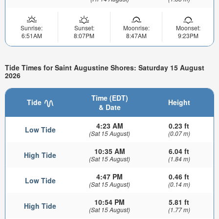
Sunrise:
Sunset:
Moonrise:
Moonset:
6:51AM
8:07PM
8:47AM
9:23PM
Tide Times for Saint Augustine Shores: Saturday 15 August
2026
Time (EDT)
Tide
Height
& Date
4:23 AM
0.23 ft
Low Tide
(Sat 15 August)
(0.07 m)
10:35 AM
6.04 ft
High Tide
(Sat 15 August)
(1.84 m)
4:47 PM
0.46 ft
Low Tide
(Sat 15 August)
(0.14 m)
10:54 PM
5.81 ft
High Tide
(Sat 15 August)
(1.77 m)