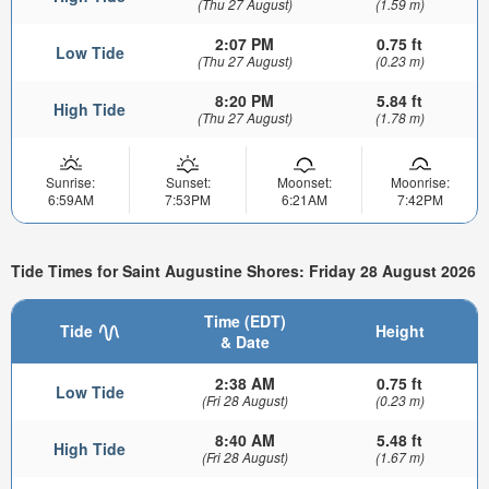
(Thu 27 August)
(1.59 m)
2:07 PM
0.75 ft
Low Tide
(Thu 27 August)
(0.23 m)
8:20 PM
5.84 ft
High Tide
(Thu 27 August)
(1.78 m)
Sunrise:
Sunset:
Moonset:
Moonrise:
6:59AM
7:53PM
6:21AM
7:42PM
Tide Times for Saint Augustine Shores: Friday 28 August 2026
Time (EDT)
Tide
Height
& Date
2:38 AM
0.75 ft
Low Tide
(Fri 28 August)
(0.23 m)
8:40 AM
5.48 ft
High Tide
(Fri 28 August)
(1.67 m)