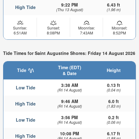
9:22 PM
6.43 ft
High Tide
(Thu 13 August)
(1.96 m)
Sunrise:
Sunset:
Moonrise:
Moonset:
6:51AM
8:08PM
7:43AM
8:52PM
Tide Times for Saint Augustine Shores: Friday 14 August 2026
Time (EDT)
Tide
Height
& Date
3:38 AM
0.13 ft
Low Tide
(Fri 14 August)
(0.04 m)
9:46 AM
6.0 ft
High Tide
(Fri 14 August)
(1.83 m)
3:56 PM
0.2 ft
Low Tide
(Fri 14 August)
(0.06 m)
10:08 PM
6.17 ft
High Tide
(Fri 14 August)
(1.88 m)