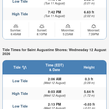
Low Tide
(Tue 11 August)
(0.01 m)
7:42 PM
6.63 ft
High Tide
(Tue 11 August)
(2.02 m)
Sunrise:
Sunset:
Moonrise:
Moonset:
6:49AM
8:10PM
5:23AM
7:39PM
Tide Times for Saint Augustine Shores: Wednesday 12 August
2026
Time (EDT)
Tide
Height
& Date
2:06 AM
0.3 ft
Low Tide
(Wed 12 August)
(0.09 m)
8:03 AM
5.64 ft
High Tide
(Wed 12 August)
(1.72 m)
2:13 PM
-0.03 ft
Low Tide
(Wed 12 August)
(-0.01 m)