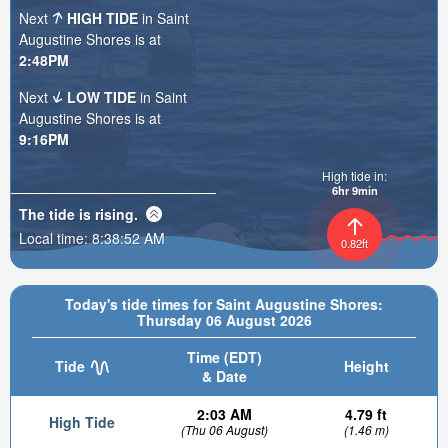
Next
HIGH TIDE
in Saint
Augustine Shores is at
2:48PM
Next
LOW TIDE
in Saint
Augustine Shores is at
9:16PM
High tide in:
6hr 9min
The tide is
rising
.
Local time:
8:38:54 AM
0.82ft
Today's tide times for Saint Augustine Shores:
Thursday 06 August 2026
Time (EDT)
Tide
Height
& Date
2:03 AM
4.79 ft
High Tide
(Thu 06 August)
(1.46 m)