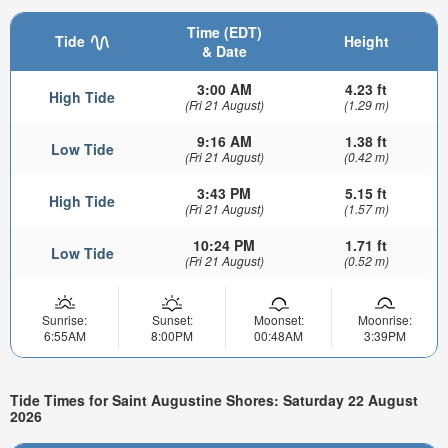
Time (EDT)
Tide
Height
& Date
3:00 AM
4.23 ft
High Tide
(Fri 21 August)
(1.29 m)
9:16 AM
1.38 ft
Low Tide
(Fri 21 August)
(0.42 m)
3:43 PM
5.15 ft
High Tide
(Fri 21 August)
(1.57 m)
10:24 PM
1.71 ft
Low Tide
(Fri 21 August)
(0.52 m)
Sunrise:
Sunset:
Moonset:
Moonrise:
6:55AM
8:00PM
00:48AM
3:39PM
Tide Times for Saint Augustine Shores: Saturday 22 August
2026