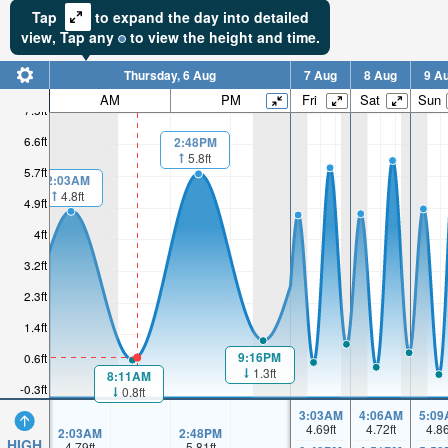
Tap
to expand the day into detailed
view,
Tap
any
to view the height and time.
Thursday, 6 Aug
7 Aug
8 Aug
9 A
AM
PM
Fri
Sat
Sun
7.5ft
6.6ft
2:48PM
5.8ft
5.7ft
2:03AM
4.8ft
4.9ft
4ft
3.2ft
2.3ft
1.4ft
9:16PM
0.6ft
1.3ft
8:11AM
-0.3ft
0.8ft
3:03AM
4:06AM
5:09
4.69
ft
4.72
ft
4.8
2:03AM
2:48PM
HIGH
4.79
ft
5.81
ft