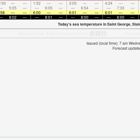
:50
—
—
1:52
—
—
3:05
—
—
4:24
—
—
—
5:05
—
—
6:05
—
—
6:54
—
—
7:33
—
:58
—
—
6:00
—
—
6:01
—
—
6:01
—
—
—
8:02
—
—
8:01
—
—
8:00
—
—
8:00
—
Today's sea temperature in Saint George, Stat
Issued (local time): 7 am Wed
Forecast update