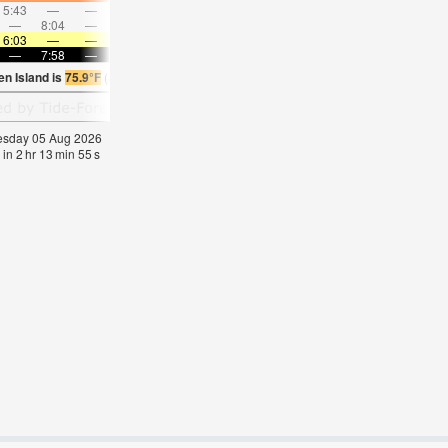
5:43
—
—
6:59
—
—
8:12
—
—
9:22
—
—
—
8:04
—
—
8:31
—
—
8:54
—
—
—
9:16
6:03
—
—
6:03
—
—
6:05
—
—
6:05
—
—
—
7:58
—
—
7:57
—
—
7:55
—
—
7:53
—
en Island is
75.9°F
(
Statistics for 05 Aug 1981-2005 – mean:
73
max:
75
min:
69
°
F
)
nesday 05 Aug 2026
 in
2
hr
13
min
54
s