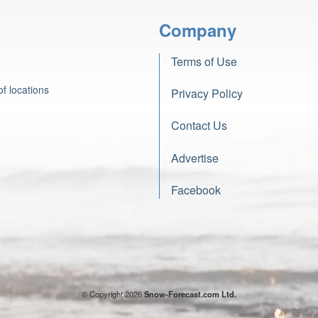
Company
Terms of Use
f locations
Privacy Policy
Contact Us
Advertise
Facebook
© Copyright 2026
Snow-Forecast.com Ltd.