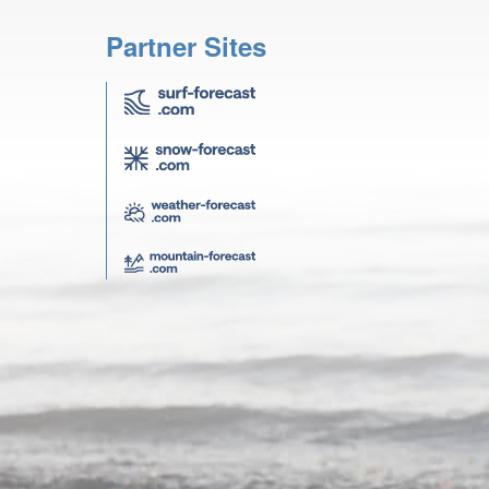
Partner Sites