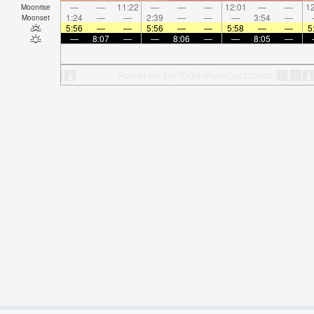
—
—
11:22
—
—
—
12:01
—
—
12
Moonrise
1:24
—
—
2:39
—
—
—
3:54
—
Moonset
5:56
—
—
5:56
—
—
5:58
—
—
5
—
8:07
—
—
8:06
—
—
8:05
—