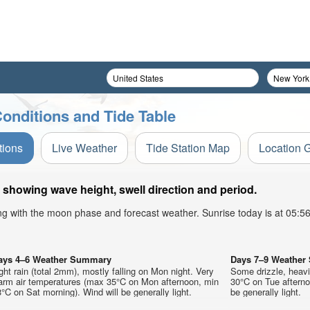
Conditions and Tide Table
tions
Live Weather
Tide Station Map
Location 
 showing wave height, swell direction and period.
ong with the moon phase and forecast weather. Sunrise today is at 05:
ays 4–6 Weather Summary
Days 7–9 Weathe
ght rain (total 2mm), mostly falling on Mon night. Very
Some drizzle, heav
arm air temperatures (max 35°C on Mon afternoon, min
30°C on Tue afterno
°C on Sat morning). Wind will be generally light.
be generally light.