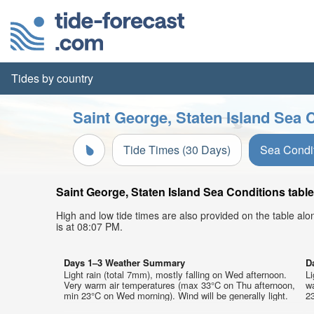
Tides by country
Saint George, Staten Island Sea 
Tide Times (30 Days)
Sea Condi
Saint George, Staten Island Sea Conditions table
High and low tide times are also provided on the table al
is at 08:07 PM.
Days 1–3 Weather Summary
D
Light rain (total 7mm), mostly falling on Wed afternoon.
Li
Very warm air temperatures (max 33°C on Thu afternoon,
w
min 23°C on Wed morning). Wind will be generally light.
23