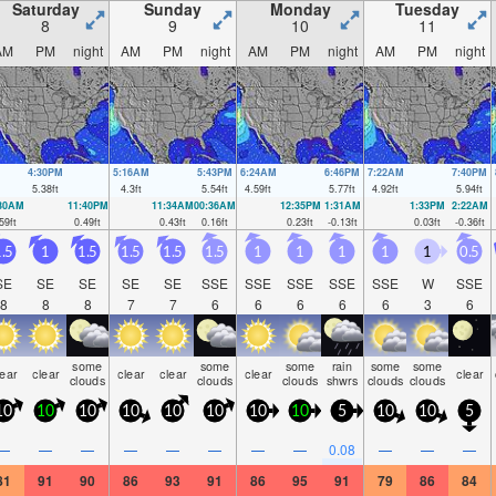
Saturday
Sunday
Monday
Tuesday
8
9
10
11
AM
PM
night
AM
PM
night
AM
PM
night
AM
PM
night
4:30PM
5:16AM
5:43PM
6:24AM
6:46PM
7:22AM
7:40PM
5.38
ft
4.3
ft
5.54
ft
4.59
ft
5.77
ft
4.92
ft
5.94
ft
:30AM
11:40PM
11:34AM
00:36AM
12:35PM
1:31AM
1:33PM
2:22AM
59
ft
0.49
ft
0.43
ft
0.16
ft
0.23
ft
-0.13
ft
0.03
ft
-0.36
ft
.5
1
1.5
1.5
1.5
1.5
1
1
1
1
1
0.5
SE
SE
SE
SE
SE
SSE
SSE
SSE
SSE
SSE
W
SSE
8
8
8
7
7
6
6
6
6
6
3
6
some
some
some
rain
some
some
lear
clear
clear
clear
clear
clear
clouds
clouds
clouds
shwrs
clouds
clouds
10
10
10
10
10
10
10
10
5
10
10
5
—
—
—
—
—
—
—
—
0.08
—
—
—
81
91
90
86
93
91
86
95
91
79
86
84