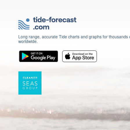
Long range, accurate Tide charts and graphs for thousands o
worldwide.