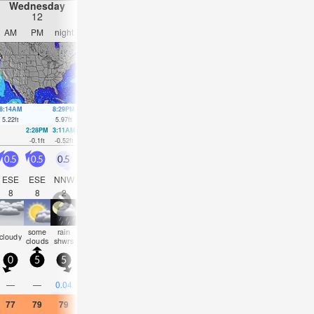
Wednesday
Thursday
Friday
Saturday
12
13
14
15
AM
PM
night
AM
PM
night
AM
PM
night
AM
PM
nigh
8:14AM
8:29PM
9:03AM
9:17PM
9:52AM
10:06PM
10:43AM
10:56
5.22
ft
5.97
ft
5.38
ft
5.87
ft
5.45
ft
5.61
ft
5.41
ft
5.28
ft
2:28PM
3:11AM
3:20PM
3:57AM
4:09PM
4:40AM
4:57PM
-0.1
ft
-0.52
ft
-0.13
ft
-0.52
ft
-0.03
ft
-0.39
ft
0.16
ft
0.5
0.5
0.5
0.5
0.5
1
0.5
1.5
1
0.5
1.5
1.5
ESE
ESE
NNW
ESE
ESE
WSW
SE
SSE
SSE
SSE
SSE
SE
8
8
2
8
8
2
8
2
4
6
3
4
some
rain
some
some
some
some
some
some
som
cloudy
clear
clear
clouds
shwrs
clouds
clouds
clouds
clouds
clouds
clouds
cloud
0
5
5
10
10
10
5
5
5
5
10
5
—
—
0.04
—
—
—
—
—
—
—
—
—
77
79
79
75
82
81
79
82
81
77
77
73