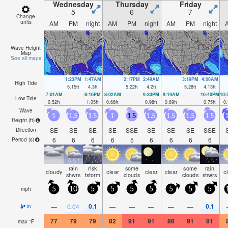
Wednesday
Thursday
Friday
5
6
7
Change
units
AM
PM
night
AM
PM
night
AM
PM
night
Wave Height
Map
See all maps
1:23PM
1:47AM
2:17PM
2:49AM
3:19PM
4:00AM
High Tide
5.15
ft
4.3
ft
5.22
ft
4.2
ft
5.28
ft
4.13
ft
7:01AM
8:16PM
8:02AM
9:33PM
9:19AM
10:40PM
10
Low Tide
0.52
ft
1.05
ft
0.66
ft
0.98
ft
0.69
ft
0.75
ft
0.
Wave
1
1.5
1.5
1
1.5
1.5
1.5
1.5
1.5
1
Height (
ft
)
SE
SE
SE
SE
SSE
SE
SE
SE
SSE
Direction
6
6
6
6
5
6
6
6
6
Period
(s)
rain
risk
some
some
rain
cloudy
clear
clear
clear
c
shwrs
tstorm
clouds
clouds
shwrs
mph
5
10
5
5
5
5
5
5
5
0.1
0.1
—
0.04
—
—
—
—
—
in
77
79
79
82
91
91
86
91
91
max
°
F