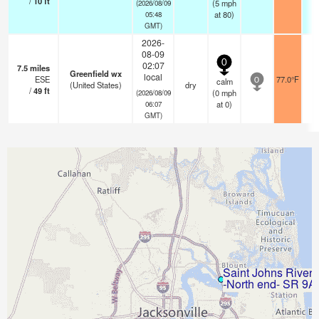
/
10
ft
(
5
mph
(2026/08/09
at 80)
05:48
GMT)
2026-
08-09
0
02:07
7.5
miles
Greenfield wx
local
ESE
77.0°F
calm
0
(United States)
dry
/
49
ft
(
0
mph
(2026/08/09
at 0)
06:07
GMT)