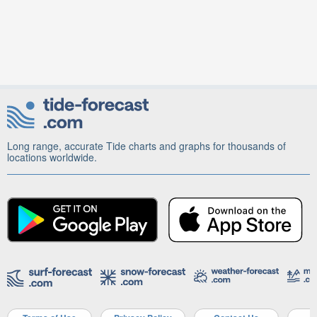
Long range, accurate Tide charts and graphs for thousands of
locations worldwide.