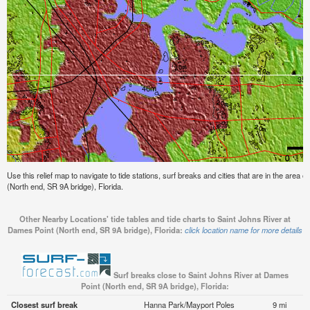
Use this relief map to navigate to tide stations, surf breaks and cities that are in the area
(North end, SR 9A bridge), Florida.
Other Nearby Locations' tide tables and tide charts to Saint Johns River at
Dames Point (North end, SR 9A bridge), Florida:
click location name for more details
Surf breaks close to Saint Johns River at Dames
Point (North end, SR 9A bridge), Florida:
Closest surf break
Hanna Park/Mayport Poles
9 mi