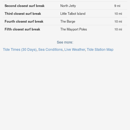
Second closest surf break
North Jetty
9 mi
Third closest surf break
Little Talbot Island
10 mi
Fourth closest surf break
The Barge
10 mi
Fifth closest surf break
The Mayport Poles
10 mi
See more:
Tide Times (30 Days)
Sea Conditions
Live Weather
Tide Station Map