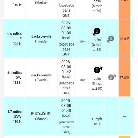
calm
(Marine)
/
10
ft
(
5
mph
(2026/08/09
at 70)
05:48
GMT)
2026-
08-09
0
01:39
2.5
miles
Jacksonville
local
E
78.8°F
calm
0
(Florida)
dry
/
92
ft
(
0
mph
(2026/08/09
at 34)
05:39
GMT)
2026-
08-09
0
01:42
3.1
miles
Jacksonville
local
SW
77.0°F
calm
0
(Florida)
dry
/
33
ft
(
0
mph
(2026/08/09
at 250)
05:42
GMT)
2026-
08-09
01:48
3.7
miles
BUOY-JXUF1
-
local
SSW
—
(Marine)
(
-
mph
/
10
ft
(2026/08/09
at -)
05:48
GMT)