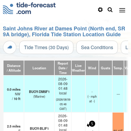
Saint Johns River at Dames Point (North end, SR
9A bridge), Florida Tide Station Location Guide
Tide Times (30 Days)
Sea Conditions
Li
Report
Distance
Live
Location
Date /
Wind
Gusts
Temp.
Visi
/ Altitude
Weather
Time
2026-
08-09
01:48
0.0
miles
BUOY-DMSF1
-
local
NW
—
(Marine)
(
-
mph
/
10
ft
(2026/08/09
at -)
05:48
GMT)
2026-
08-09
5
01:48
2.5
miles
BUOY-BLIF1
local
E
80.4°F