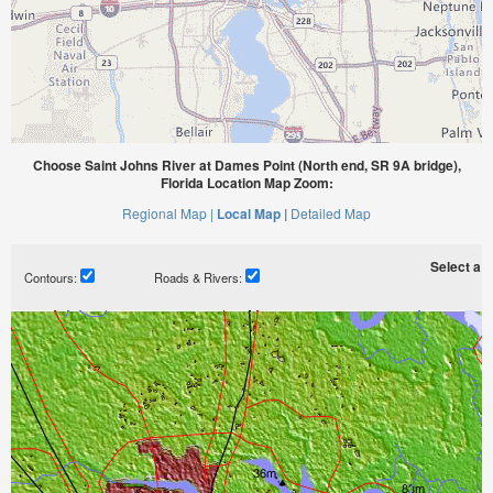
Choose Saint Johns River at Dames Point (North end, SR 9A bridge),
Florida Location Map Zoom:
Regional Map |
Local Map |
Detailed Map
Select a ti
Contours:
Roads & Rivers: