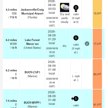
2026-
08-09
0
00:53
4.3
miles
Jacksonville/Craig
local
SSE
Municipal Airport
75.9°F
Dry and
calm
/
715
ft
(Florida)
partly
(
0
mph
(2026/08/09
cloudy
at 0)
04:53
GMT)
2026-
08-09
0
01:29
6.2
miles
Lake Forest
local
WSW
Manor wx
77.0°F
calm
0
dry
/
13
ft
(United States)
(
0
mph
(2026/08/09
at )
05:29
GMT)
2026-
08-09
01:48
6.2
miles
BUOY-LTJF1
-
local
E
80.4°F
(Marine)
(
-
mph
/
10
ft
(2026/08/09
at -)
05:48
GMT)
2026-
08-09
5
01:48
7.5
miles
BUOY-MYPF1
local
E
81.0°F
calm
(Marine)