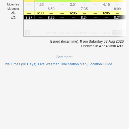
—
1:36
—
—
2:51
—
—
4:15
—
Moonrise
—
—
6:50
—
—
7:35
—
—
8:09
Moonset
—
6:03
—
—
6:05
—
—
6:05
—
8:37
—
8:35
—
—
8:34
—
—
8:31
Issued (local time): 8 pm Saturday 08 Aug 2026
Updates in
4
hr
48
min
49
s
See more:
Tide Times (30 Days)
Live Weather
Tide Station Map
Location Guide