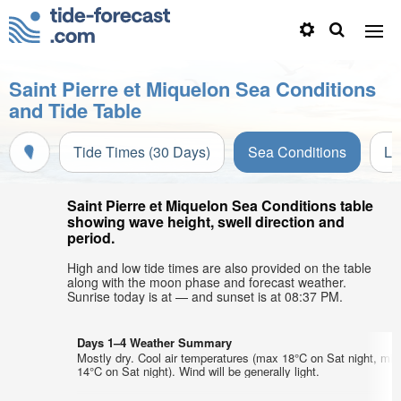
Saint Pierre et Miquelon Sea Conditions
and Tide Table
Tide Times (30 Days)
Sea Conditions
Li
Saint Pierre et Miquelon Sea Conditions table
showing wave height, swell direction and
period.
High and low tide times are also provided on the table
along with the moon phase and forecast weather.
Sunrise today is at — and sunset is at 08:37 PM.
Days 1–4 Weather Summary
Mostly dry. Cool air temperatures (max 18°C on Sat night, min
14°C on Sat night). Wind will be generally light.