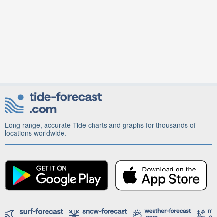
Long range, accurate Tide charts and graphs for thousands of
locations worldwide.