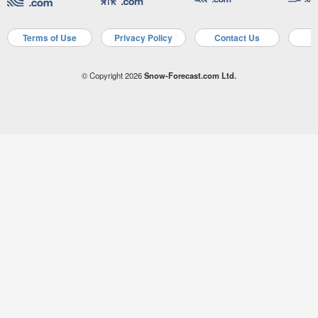
Terms of Use
Privacy Policy
Contact Us
A
© Copyright 2026
Snow-Forecast.com Ltd.