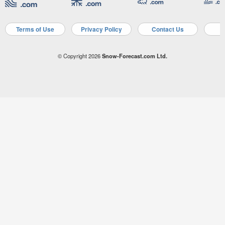
Terms of Use
Privacy Policy
Contact Us
A
© Copyright 2026
Snow-Forecast.com Ltd.