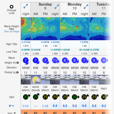
Sunday
Monday
Tuesday
9
10
11
Change
units
night
AM
PM
night
AM
PM
night
AM
PM
ni
Wave Height
Map
See all maps
2:27AM
6:39PM
3:40AM
7:24PM
8:0
High Tide
1.87
ft
1.8
ft
1.9
ft
1.9
ft
1.9
9:29PM
10:42AM
11:03PM
11:42AM
00:12AM
12:37PM
1:0
Low Tide
1.48
ft
-0.26
ft
1.48
ft
-0.39
ft
1.41
ft
-0.49
ft
1.3
Wave
7
7
7
7.5
8
8
7
8
8
Height (
ft
)
NNW
NW
NW
WNW
WNW
WNW
WNW
WNW
W
W
Direction
11
11
10
10
10
10
10
10
8
1
Period
(s)
risk
some
risk
risk
risk
risk
risk
risk
ri
NaN
tstorm
clouds
tstorm
tstorm
tstorm
tstorm
tstorm
tstorm
tst
mph
20
20
25
25
25
20
25
25
30
2
0.4
0.2
0.2
0.5
0.2
0.2
0.04
—
0.08
0.
in
84
82
82
82
82
82
82
81
81
8
max
°
F