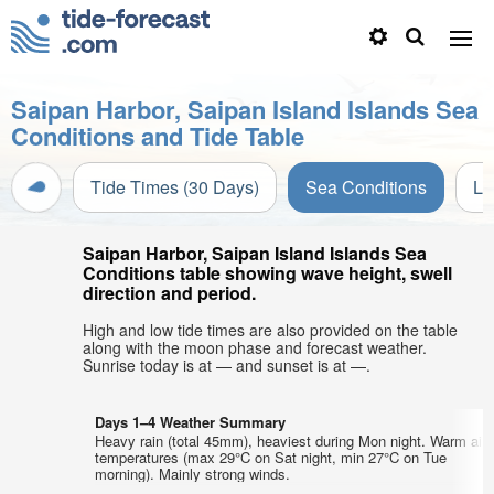
Saipan Harbor, Saipan Island Islands Sea
Conditions and Tide Table
Tide Times (30 Days)
Sea Conditions
Li
Saipan Harbor, Saipan Island Islands Sea
Conditions table showing wave height, swell
direction and period.
High and low tide times are also provided on the table
along with the moon phase and forecast weather.
Sunrise today is at — and sunset is at —.
Days 1–4 Weather Summary
Heavy rain (total 45mm), heaviest during Mon night. Warm air
temperatures (max 29°C on Sat night, min 27°C on Tue
morning). Mainly strong winds.