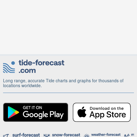
Long range, accurate Tide charts and graphs for thousands of
locations worldwide.