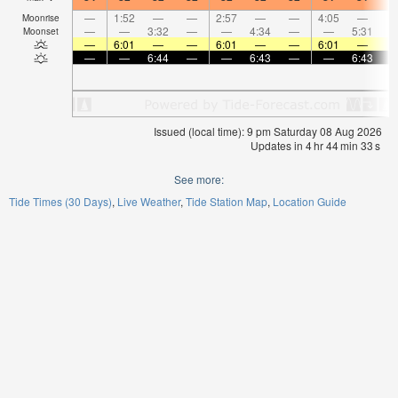
—
1:52
—
—
2:57
—
—
4:05
—
Moonrise
—
—
3:32
—
—
4:34
—
—
5:31
Moonset
—
6:01
—
—
6:01
—
—
6:01
—
—
—
6:44
—
—
6:43
—
—
6:43
Issued (local time): 9 pm Saturday 08 Aug 2026
Updates in
4
hr
44
min
32
s
See more:
Tide Times (30 Days)
Live Weather
Tide Station Map
Location Guide