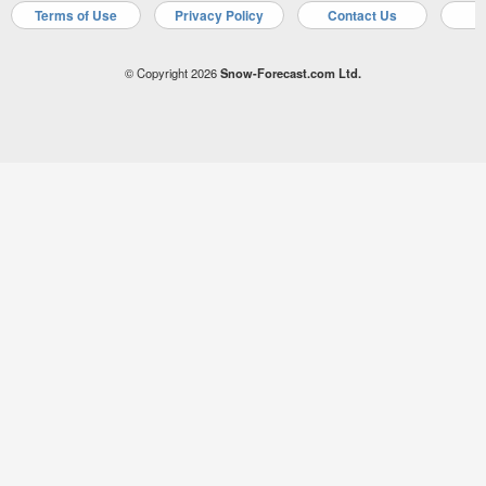
Terms of Use
Privacy Policy
Contact Us
A
© Copyright 2026
Snow-Forecast.com Ltd.