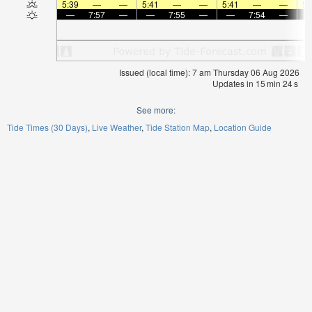
5:39
—
—
5:41
—
—
5:41
—
—
5:
—
7:57
—
—
7:55
—
—
7:54
—
Issued (local time): 7 am Thursday 06 Aug 2026
Updates in
15
min
23
s
See more:
Tide Times (30 Days)
Live Weather
Tide Station Map
Location Guide