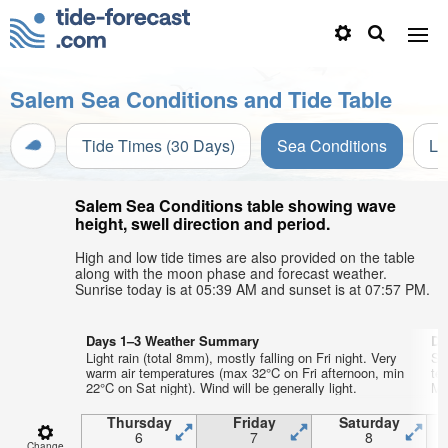
Salem Sea Conditions and Tide Table
Tide Times (30 Days)
Sea Conditions
Li
Salem Sea Conditions table showing wave
height, swell direction and period.
High and low tide times are also provided on the table
along with the moon phase and forecast weather.
Sunrise today is at 05:39 AM and sunset is at 07:57 PM.
Days 1–3 Weather Summary
Da
Light rain (total 8mm), mostly falling on Fri night. Very
So
warm air temperatures (max 32°C on Fri afternoon, min
te
22°C on Sat night). Wind will be generally light.
Mon
Thursday
Friday
Saturday
6
7
8
Change