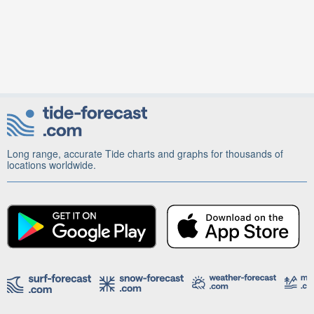
Long range, accurate Tide charts and graphs for thousands of
locations worldwide.