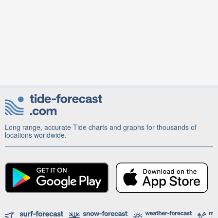
Long range, accurate Tide charts and graphs for thousands of
locations worldwide.