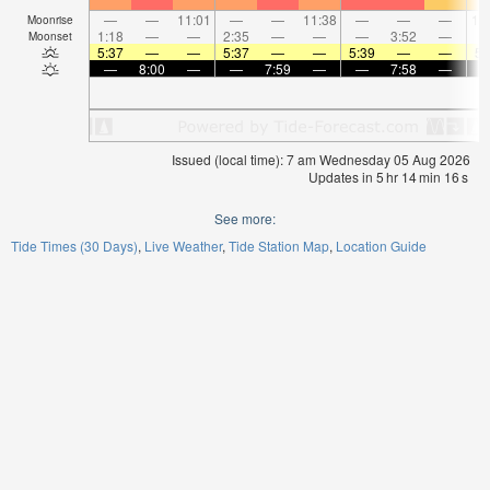
—
—
11:01
—
—
11:38
—
—
—
12
Moonrise
1:18
—
—
2:35
—
—
—
3:52
—
Moonset
5:37
—
—
5:37
—
—
5:39
—
—
5:
—
8:00
—
—
7:59
—
—
7:58
—
Issued (local time): 7 am Wednesday 05 Aug 2026
Updates in
5
hr
14
min
16
s
See more:
Tide Times (30 Days)
Live Weather
Tide Station Map
Location Guide