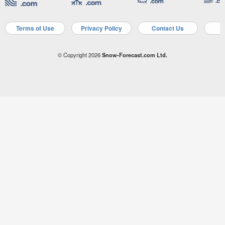
Terms of Use
Privacy Policy
Contact Us
A
© Copyright 2026
Snow-Forecast.com Ltd.