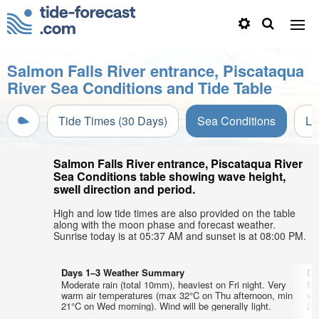
Salmon Falls River entrance, Piscataqua
River Sea Conditions and Tide Table
Tide Times (30 Days)
Sea Conditions
Li
Salmon Falls River entrance, Piscataqua River
Sea Conditions table showing wave height,
swell direction and period.
High and low tide times are also provided on the table
along with the moon phase and forecast weather.
Sunrise today is at 05:37 AM and sunset is at 08:00 PM.
Days 1–3 Weather Summary
Da
Moderate rain (total 10mm), heaviest on Fri night. Very
Mo
warm air temperatures (max 32°C on Thu afternoon, min
wa
21°C on Wed morning). Wind will be generally light.
20°