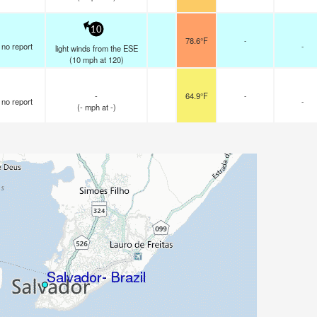
10
78.6°F
-
no report
-
light winds from the ESE
(
10
mph
at 120)
-
64.9°F
-
no report
-
(
-
mph
at -)