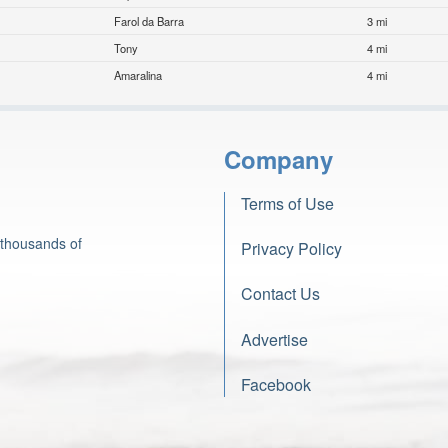
Farol da Barra
3 mi
Tony
4 mi
Amaralina
4 mi
Company
Terms of Use
 thousands of
Privacy Policy
Contact Us
Advertise
Facebook