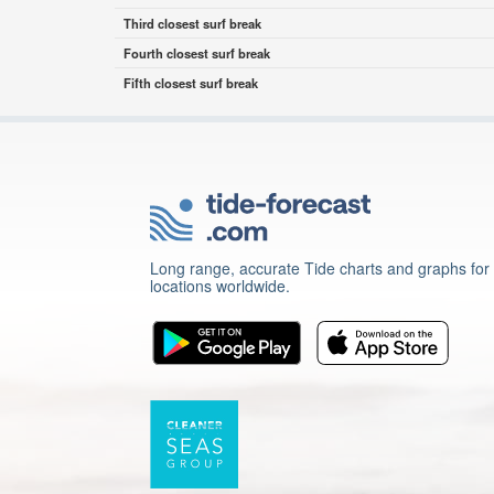
Third closest surf break
Fourth closest surf break
Fifth closest surf break
Long range, accurate Tide charts and graphs for
locations worldwide.