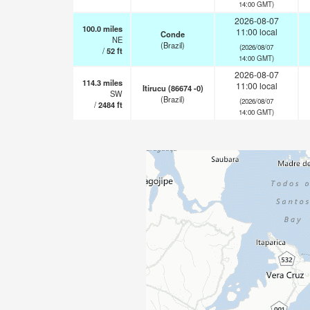
14:00 GMT)
2026-08-07
100.0
miles
11:00 local
Conde
NE
(Brazil)
(2026/08/07
/
52
ft
14:00 GMT)
2026-08-07
114.3
miles
11:00 local
Itirucu (86674 -0)
SW
(Brazil)
(2026/08/07
/
2484
ft
14:00 GMT)