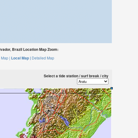
vador, Brazil Location Map Zoom:
 Map |
Local Map |
Detailed Map
Select a tide station / surf break / city