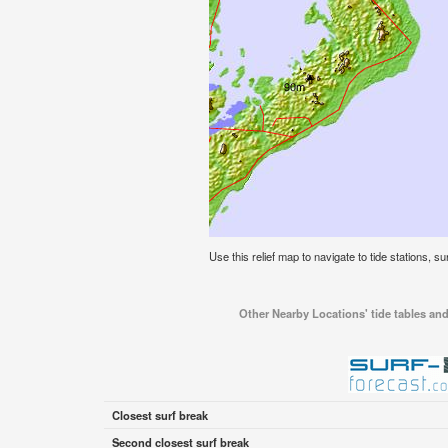
Use this relief map to navigate to tide stations, su
Other Nearby Locations' tide tables and 
Closest surf break
Second closest surf break