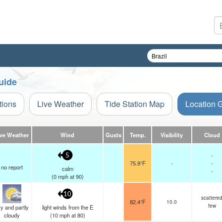
uide
tions
Live Weather
Tide Station Map
Location 
ive Weather
Wind
Gusts
Temp.
Visibility
Cloud
-
5
75.9°F
-
-
no report
calm
-
(
0
mph
at 90)
10
scattere
82.4°F
10.0
few
y and partly
light winds from the E
cloudy
(
10
mph
at 80)