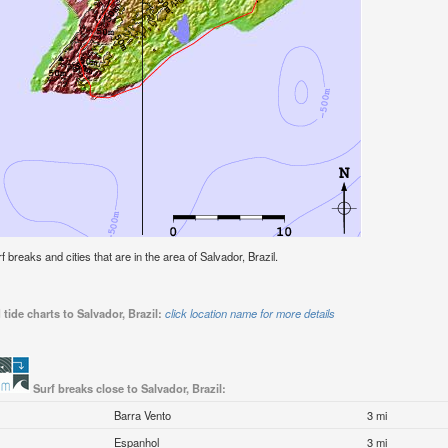
rf breaks and cities that are in the area of Salvador, Brazil.
tide charts to Salvador, Brazil:
click location name for more details
Surf breaks close to Salvador, Brazil:
Barra Vento
3 mi
Espanhol
3 mi