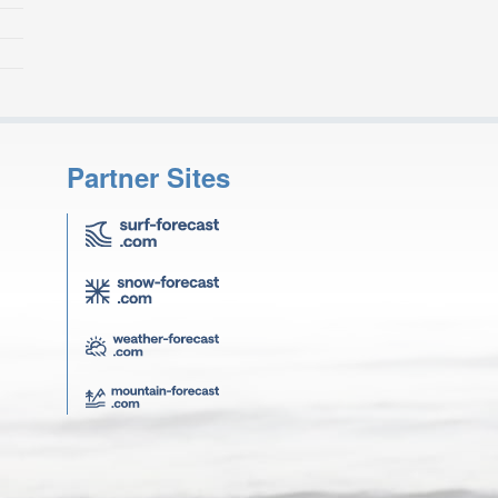
Partner Sites