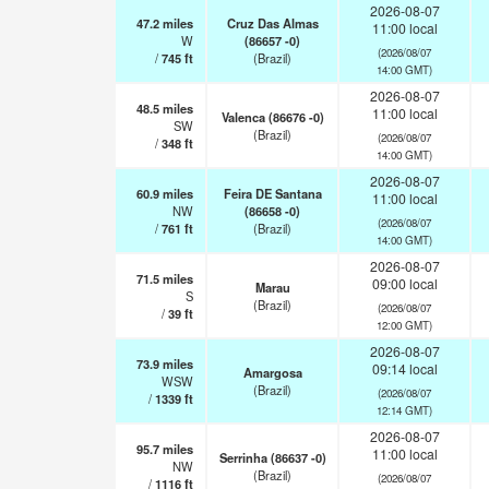
2026-08-07
47.2
miles
Cruz Das Almas
11:00 local
W
(86657 -0)
(2026/08/07
/
745
ft
(Brazil)
14:00 GMT)
2026-08-07
48.5
miles
11:00 local
Valenca (86676 -0)
SW
(Brazil)
(2026/08/07
/
348
ft
14:00 GMT)
2026-08-07
60.9
miles
Feira DE Santana
11:00 local
NW
(86658 -0)
(2026/08/07
/
761
ft
(Brazil)
14:00 GMT)
2026-08-07
71.5
miles
09:00 local
Marau
S
(Brazil)
(2026/08/07
/
39
ft
12:00 GMT)
2026-08-07
73.9
miles
09:14 local
Amargosa
WSW
(Brazil)
(2026/08/07
/
1339
ft
12:14 GMT)
2026-08-07
95.7
miles
11:00 local
Serrinha (86637 -0)
NW
(Brazil)
(2026/08/07
/
1116
ft