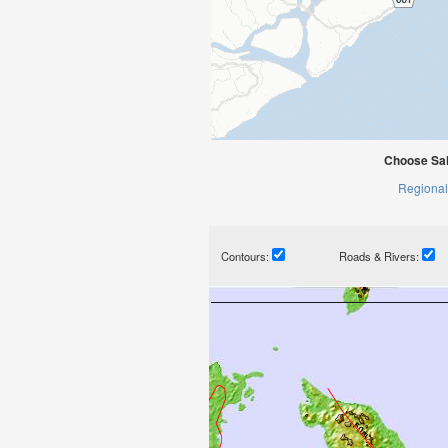
Choose Sal
Regional
Contours:
Roads & Rivers: