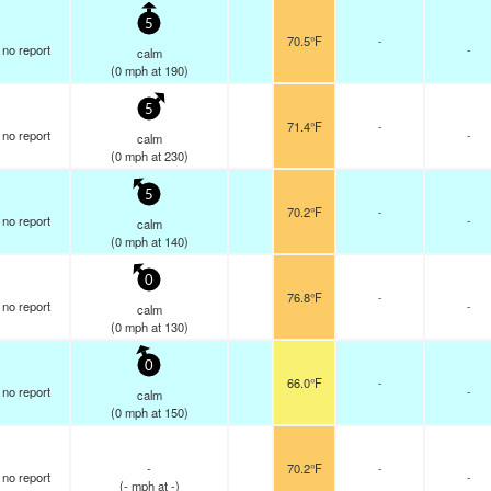
5
70.5°F
-
no report
-
calm
(
0
mph
at 190)
5
71.4°F
-
no report
-
calm
(
0
mph
at 230)
5
70.2°F
-
no report
-
calm
(
0
mph
at 140)
0
76.8°F
-
no report
-
calm
(
0
mph
at 130)
0
66.0°F
-
no report
-
calm
(
0
mph
at 150)
-
70.2°F
-
no report
-
(
-
mph
at -)