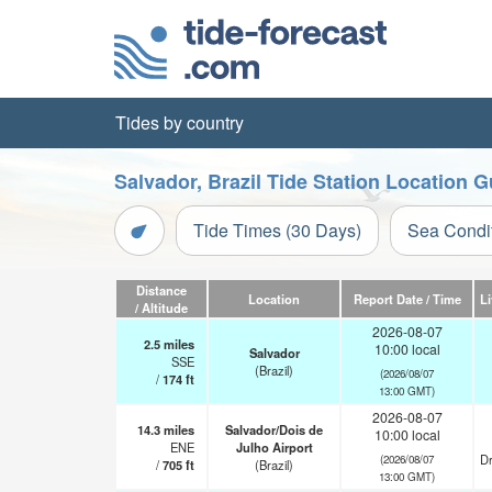
Tides by country
Salvador, Brazil Tide Station Location G
Tide Times (30 Days)
Sea Condi
Distance
Location
Report Date / Time
L
/ Altitude
2026-08-07
2.5
miles
10:00 local
Salvador
SSE
(Brazil)
(2026/08/07
/
174
ft
13:00 GMT)
2026-08-07
14.3
miles
Salvador/Dois de
10:00 local
ENE
Julho Airport
Dr
(2026/08/07
/
705
ft
(Brazil)
13:00 GMT)