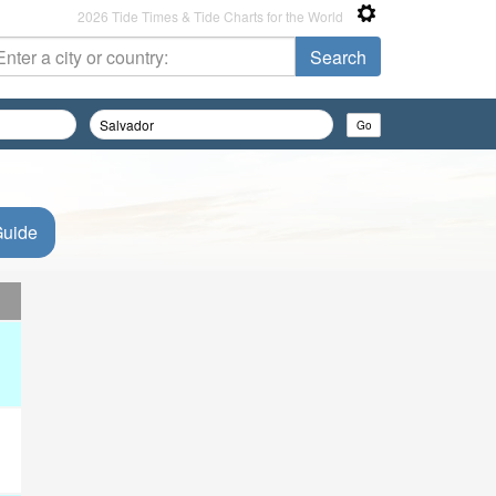
2026 Tide Times & Tide Charts for the World
Guide
d