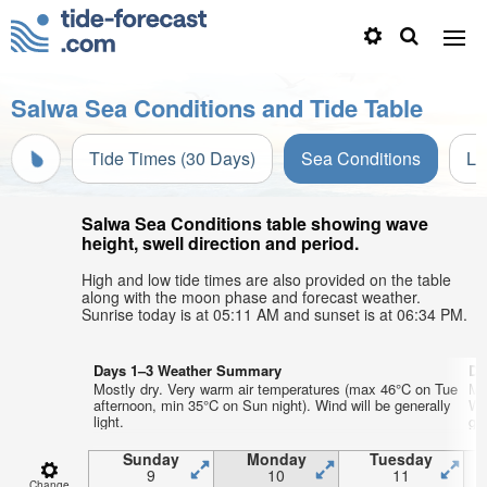
Salwa Sea Conditions and Tide Table
Tide Times (30 Days)
Sea Conditions
Li
Salwa Sea Conditions table showing wave
height, swell direction and period.
High and low tide times are also provided on the table
along with the moon phase and forecast weather.
Sunrise today is at 05:11 AM and sunset is at 06:34 PM.
Days 1–3 Weather Summary
Da
Mostly dry. Very warm air temperatures (max 46°C on Tue
Mo
afternoon, min 35°C on Sun night). Wind will be generally
We
light.
gen
Sunday
Monday
Tuesday
9
10
11
Change