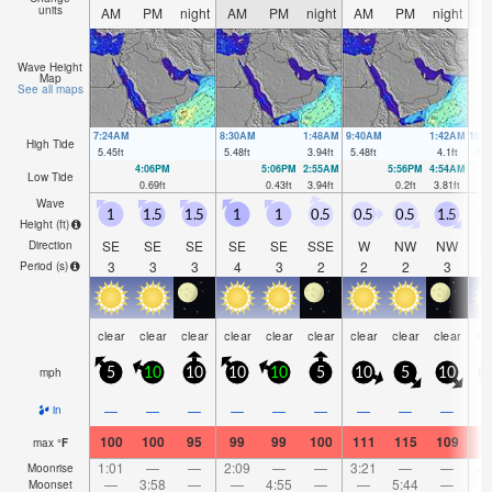
units
AM
PM
night
AM
PM
night
AM
PM
night
A
Wave Height
Map
See all maps
7:24AM
8:30AM
1:48AM
9:40AM
1:42AM
10:
High Tide
5.45
ft
5.48
ft
3.94
ft
5.48
ft
4.1
ft
5.5
4:06PM
5:06PM
2:55AM
5:56PM
4:54AM
Low Tide
0.69
ft
0.43
ft
3.94
ft
0.2
ft
3.81
ft
Wave
1
1.5
1.5
1
1
0.5
0.5
0.5
1.5
1
Height (
ft
)
SE
SE
SE
SE
SE
SSE
W
NW
NW
N
Direction
3
3
3
4
3
2
2
2
3
Period
(s)
clear
clear
clear
clear
clear
clear
clear
clear
clear
cl
mph
5
10
10
10
10
5
10
5
10
1
—
—
—
—
—
—
—
—
—
in
100
100
95
99
99
100
111
115
109
1
max
°
F
1:01
—
—
2:09
—
—
3:21
—
—
4:
Moonrise
—
3:58
—
—
4:55
—
—
5:44
—
Moonset