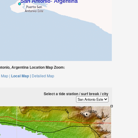
tonio, Argentina Location Map Zoom:
 Map |
Local Map |
Detailed Map
Select a tide station / surf break / city