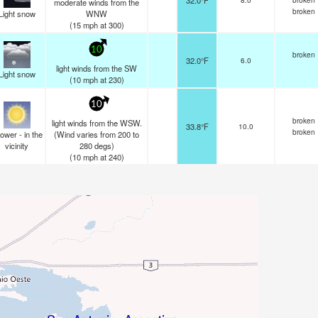
32.0°F
moderate winds from the
broken
Light snow
WNW
(
15
mph
at 300)
10
broken
32.0°F
6.0
light winds from the SW
Light snow
(
10
mph
at 230)
10
broken
light winds from the WSW.
33.8°F
10.0
broken
ower - in the
(Wind varies from 200 to
vicinity
280 degs)
(
10
mph
at 240)