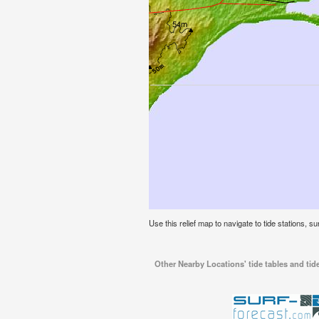
Use this relief map to navigate to tide stations, s
Other Nearby Locations' tide tables and tid