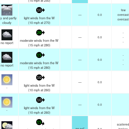
(
15
mph
at 250)
few
10
—
0.0
overcast
y and partly
light winds from the W
overcast
cloudy
(
10
mph
at 270)
-
20
—
0.0
-
moderate winds from the W
-
no report
(
15
mph
at 280)
-
15
—
0.0
-
moderate winds from the W
-
no report
(
15
mph
at 280)
10
—
0.0
light winds from the W
-
(
10
mph
at 260)
10
—
0.0
light winds from the W
-
(
10
mph
at 260)
15
scattere
8.0
broken