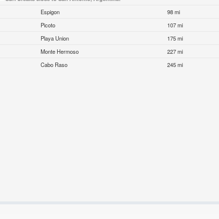
Espigon
98 mi
Picoto
107 mi
Playa Union
175 mi
Monte Hermoso
227 mi
Cabo Raso
245 mi