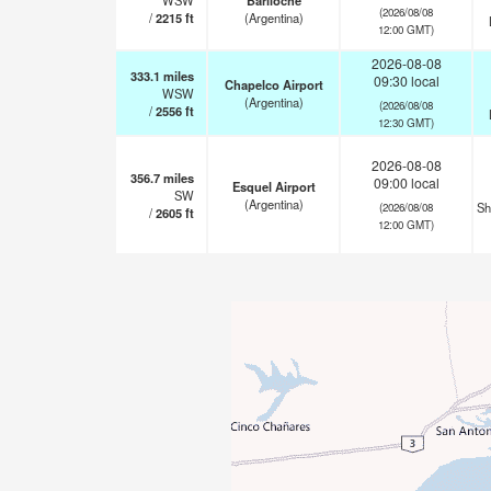
WSW
Bariloche
(2026/08/08
/
2215
ft
(Argentina)
12:00 GMT)
2026-08-08
333.1
miles
09:30 local
Chapelco Airport
WSW
(Argentina)
(2026/08/08
/
2556
ft
12:30 GMT)
2026-08-08
356.7
miles
09:00 local
Esquel Airport
SW
(Argentina)
Sh
(2026/08/08
/
2605
ft
12:00 GMT)