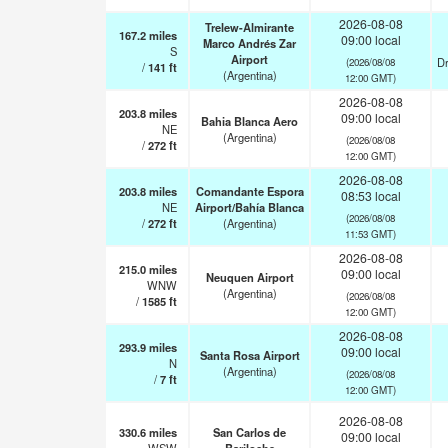
2026-08-08
Trelew-Almirante
167.2
miles
09:00 local
Marco Andrés Zar
S
Airport
Dr
(2026/08/08
/
141
ft
(Argentina)
12:00 GMT)
2026-08-08
203.8
miles
09:00 local
Bahia Blanca Aero
NE
(Argentina)
(2026/08/08
/
272
ft
12:00 GMT)
2026-08-08
203.8
miles
Comandante Espora
08:53 local
NE
Airport/Bahía Blanca
(2026/08/08
/
272
ft
(Argentina)
11:53 GMT)
2026-08-08
215.0
miles
09:00 local
Neuquen Airport
WNW
(Argentina)
(2026/08/08
/
1585
ft
12:00 GMT)
2026-08-08
293.9
miles
09:00 local
Santa Rosa Airport
N
(Argentina)
(2026/08/08
/
7
ft
12:00 GMT)
2026-08-08
330.6
miles
San Carlos de
09:00 local