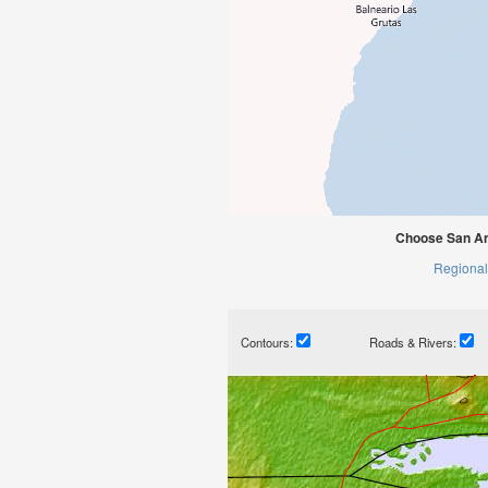
Choose San An
Regional
Contours:
Roads & Rivers: