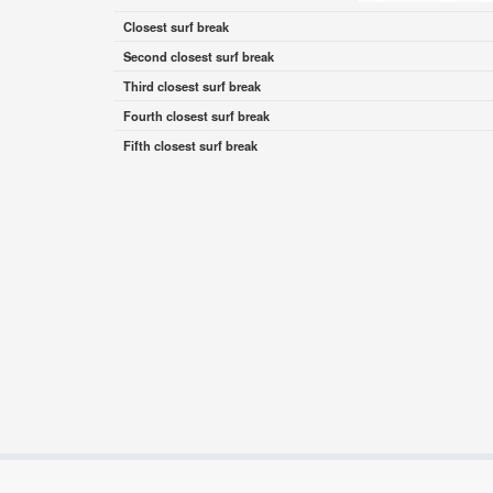
Closest surf break
Second closest surf break
Third closest surf break
Fourth closest surf break
Fifth closest surf break