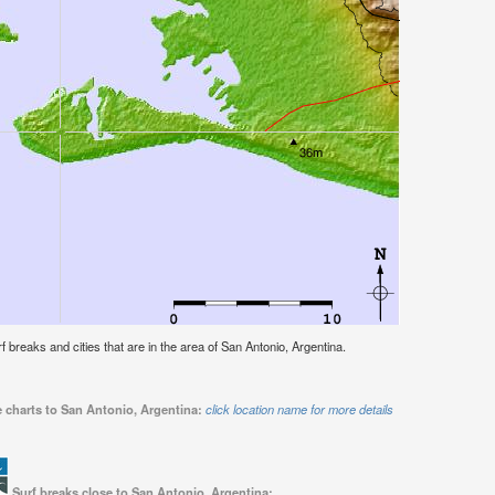
urf breaks and cities that are in the area of San Antonio, Argentina.
e charts to San Antonio, Argentina:
click location name for more details
Surf breaks close to San Antonio, Argentina: