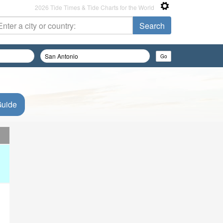
2026 Tide Times & Tide Charts for the World
Guide
d