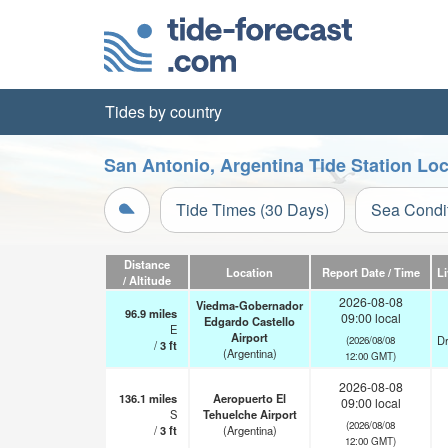
Tides by country
San Antonio, Argentina Tide Station Lo
Tide Times (30 Days)
Sea Condi
Distance
Location
Report Date / Time
L
/ Altitude
2026-08-08
Viedma-Gobernador
96.9
miles
09:00 local
Edgardo Castello
E
Airport
Dr
(2026/08/08
/
3
ft
(Argentina)
12:00 GMT)
2026-08-08
136.1
miles
Aeropuerto El
09:00 local
S
Tehuelche Airport
(2026/08/08
/
3
ft
(Argentina)
12:00 GMT)