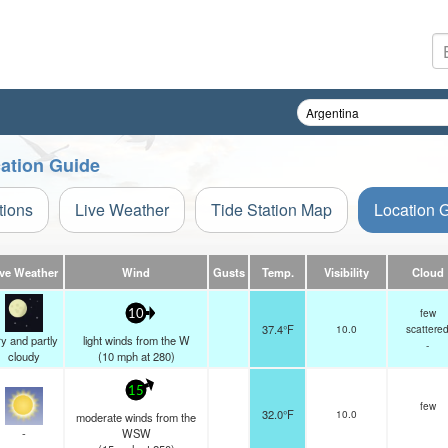
cation Guide
tions
Live Weather
Tide Station Map
Location 
ive Weather
Wind
Gusts
Temp.
Visibility
Cloud
few
10
37.4°F
10.0
scattere
y and partly
light winds from the W
-
cloudy
(
10
mph
at 280)
15
few
32.0°F
10.0
moderate winds from the
-
WSW