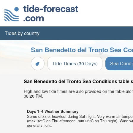
Tides by country
San Benedetto del Tronto Sea Con
Tide Times (30 Days)
Sea Condi
San Benedetto del Tronto Sea Conditions table s
High and low tide times are also provided on the table al
08:20 PM.
Days 1–4 Weather Summary
Some drizzle, heaviest during Sat night. Very warm air tempe
(max 32°C on Thu afternoon, min 26°C on Thu night). Wind wi
generally light.