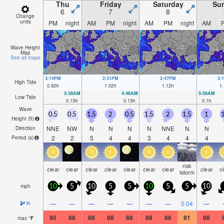
Thu
Friday
Saturday
Su
6
7
8
Change
units
PM
night
AM
PM
night
AM
PM
night
AM
Wave Height
Map
See all maps
3:14PM
2:31PM
2:47PM
3:
High Tide
0.92
ft
1.02
ft
1.12
ft
1.
3:38AM
4:46AM
5:58AM
Low Tide
0.13
ft
0.13
ft
0.1
ft
Wave
0.5
0.5
1.5
2
0.5
1.5
2
1.5
1
1
Height (
ft
)
NNE
NW
N
N
N
N
NNE
N
N
Direction
2
2
5
4
4
3
4
4
4
Period
(s)
risk
clear
clear
clear
clear
clear
clear
clear
clear
c
tstorm
mph
10
5
10
5
5
10
5
5
10
—
—
—
—
—
—
—
0.04
—
in
90
88
88
88
88
88
86
81
88
max
°
F