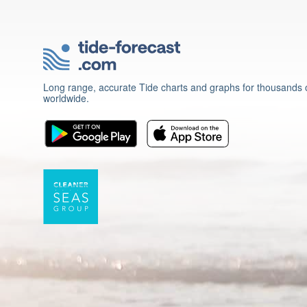
Long range, accurate Tide charts and graphs for thousands o
worldwide.