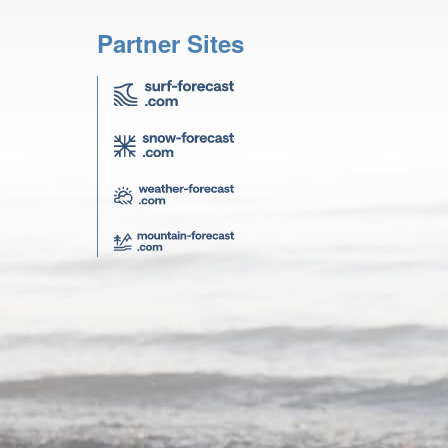
Partner Sites