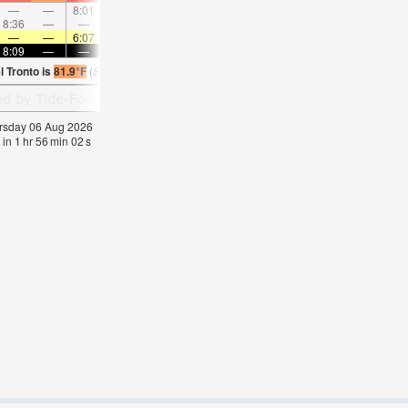
—
—
8:01
—
—
9:13
—
—
10:23
—
—
11:3
8:36
—
—
8:58
—
—
—
9:18
—
—
9:39
—
—
—
6:07
—
—
6:09
—
—
6:09
—
—
6:1
8:09
—
—
8:08
—
—
8:07
—
—
8:06
—
—
l Tronto is
81.9°F
(
Statistics for 06 Aug 1981-2005 – mean:
78
max:
81
min:
74
°
F
)
hursday 06 Aug 2026
 in
1
hr
56
min
02
s