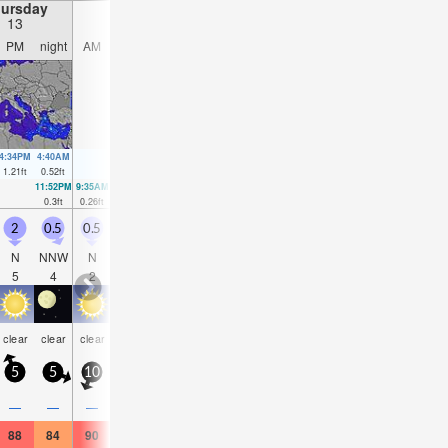
ursday
Friday
Saturday
Sunday
13
14
15
16
PM
night
AM
PM
night
AM
PM
night
AM
PM
night
AM
4:34PM
4:40AM
4:49PM
5:32AM
5:01PM
6:25AM
5:10PM
7:22A
1.21
ft
0.52
ft
1.18
ft
0.59
ft
1.12
ft
0.62
ft
1.02
ft
0.66
f
11:52PM
9:35AM
00:05AM
10:05AM
00:20AM
10:33AM
00:37AM
10:57
0.3
ft
0.26
ft
0.23
ft
0.39
ft
0.2
ft
0.49
ft
0.16
ft
0.59
f
2
0.5
0.5
1.5
0.5
0.5
1.5
0.5
0.5
0.5
0.5
0.5
N
NNW
N
NNW
NNE
NNE
N
N
ENE
NE
N
N
5
4
2
4
3
3
3
3
4
2
2
2
clear
clear
clear
clear
clear
clear
clear
clear
clear
clear
clear
clea
5
5
10
5
10
5
5
5
5
5
5
5
—
—
—
—
—
—
—
—
—
—
—
—
88
84
90
88
86
95
91
86
91
93
88
91