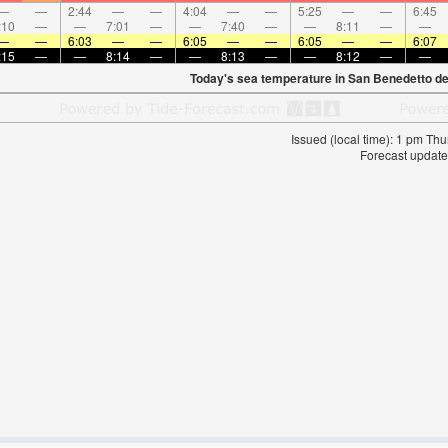
—
—
2:44
—
—
4:04
—
—
5:25
—
—
6:45
:10
—
—
7:01
—
—
7:40
—
—
8:11
—
—
—
—
6:03
—
—
6:05
—
—
6:05
—
—
6:07
:15
—
—
8:14
—
—
8:13
—
—
8:12
—
—
Today's sea temperature in San Benedetto de
Issued (local time): 1 pm T
Forecast update