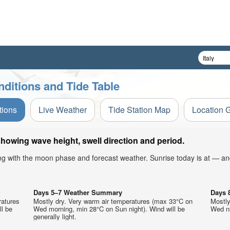
ditions and Tide Table
tions
Live Weather
Tide Station Map
Location 
howing wave height, swell direction and period.
ong with the moon phase and forecast weather. Sunrise today is at — an
Days 5–7 Weather Summary
Days 
ratures
Mostly dry. Very warm air temperatures (max 33°C on
Mostly
ll be
Wed morning, min 28°C on Sun night). Wind will be
Wed ni
generally light.