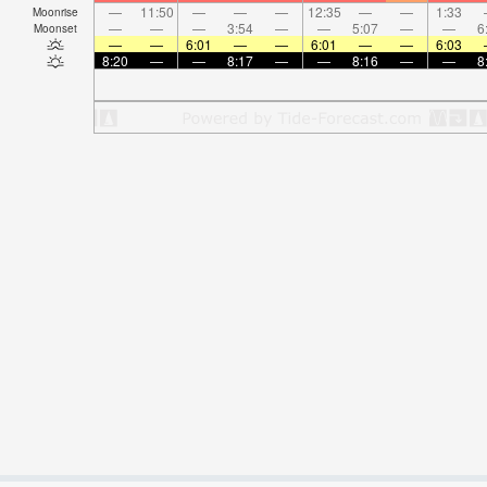
—
11:50
—
—
—
12:35
—
—
1:33
Moonrise
—
—
—
3:54
—
—
5:07
—
—
6
Moonset
—
—
6:01
—
—
6:01
—
—
6:03
8:20
—
—
8:17
—
—
8:16
—
—
8