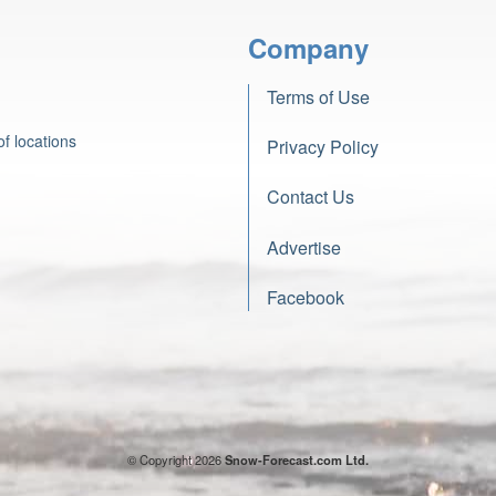
Company
Terms of Use
f locations
Privacy Policy
Contact Us
Advertise
Facebook
© Copyright 2026
Snow-Forecast.com Ltd.