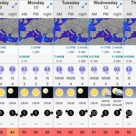
nday
Monday
Tuesday
Wednesday
Th
9
10
11
12
PM
night
AM
PM
night
AM
PM
night
AM
PM
night
AM
11PM
3:35PM
3:57PM
2:44AM
4:17PM
3:44AM
18
ft
1.25
ft
1.25
ft
0.46
ft
1.25
ft
0.49
ft
6:58AM
7:46AM
11:47PM
8:27AM
11:43PM
9:03AM
0.1
ft
0.1
ft
0.39
ft
0.13
ft
0.36
ft
0.2
ft
.5
0.5
0.5
0.5
0.5
1.5
1.5
0.5
0.5
1.5
0.5
1.5
N
N
N
N
N
NNW
NNW
N
NNW
NNW
N
N
4
4
3
3
3
4
4
4
3
4
3
4
some
some
lear
clear
clear
clear
clear
clear
clear
clear
clear
clear
clouds
clouds
5
5
5
5
5
10
5
5
10
5
5
10
—
—
—
—
—
—
—
—
—
—
—
—
88
84
90
90
88
88
88
88
91
90
88
90