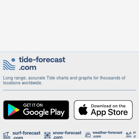
Long range, accurate Tide charts and graphs for thousands of
locations worldwide.