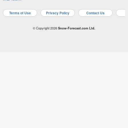
Terms of Use
Privacy Policy
Contact Us
A
© Copyright 2026
Snow-Forecast.com Ltd.