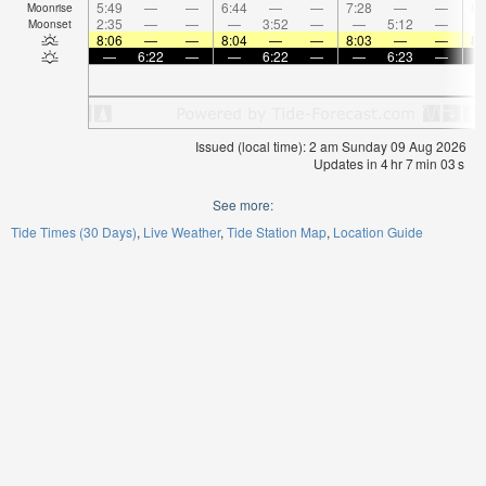
5:49
—
—
6:44
—
—
7:28
—
—
8:
Moonrise
2:35
—
—
—
3:52
—
—
5:12
—
Moonset
8:06
—
—
8:04
—
—
8:03
—
—
8:
—
6:22
—
—
6:22
—
—
6:23
—
Issued (local time): 2 am Sunday 09 Aug 2026
Updates in
4
hr
7
min
03
s
See more:
Tide Times (30 Days)
Live Weather
Tide Station Map
Location Guide