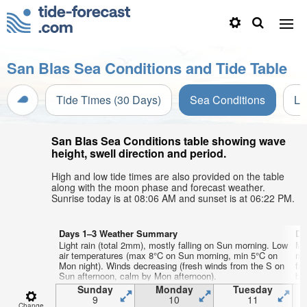
San Blas Sea Conditions and Tide Table
Tide Times (30 Days)
Sea Conditions
Li
San Blas Sea Conditions table showing wave
height, swell direction and period.
High and low tide times are also provided on the table
along with the moon phase and forecast weather.
Sunrise today is at 08:06 AM and sunset is at 06:22 PM.
Days 1–3 Weather Summary
Da
Light rain (total 2mm), mostly falling on Sun morning. Low
Mo
air temperatures (max 8°C on Sun morning, min 5°C on
mi
Mon night). Winds decreasing (fresh winds from the S on
fr
Sun afternoon, calm by Mon afternoon).
by
Sunday
Monday
Tuesday
9
10
11
Change