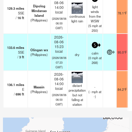
08-06
Dipolog
light
14:00
129.3
miles
Mindanao
winds
local
SSE
78.1°F
Island
continuous
from the
/
16
ft
(2026/08/06
(Philippines)
light rain
WSW
06:00
(
5
mph
at
GMT)
250)
2026-
08-06
5
15:23
133.6
miles
Olingan wx
local
SSE
95.0°F
calm
10
(Philippines)
dry
/
3
ft
(
0
mph
at
(2026/08/06
268)
07:23
GMT)
2026-
08-06
14:00
136.1
miles
distant
Maasin
-
local
E
84.2°F
precipitation
(Philippines)
(
-
mph
at
/
696
ft
but not
(2026/08/06
-)
falling at
06:00
station
GMT)