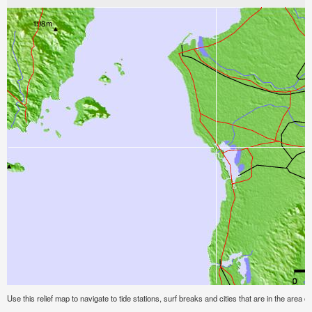
Use this relief map to navigate to tide stations, surf breaks and cities that are in the area o