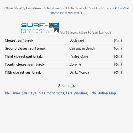
Other Nearby Locations' tide tables and tide charts to San Enrique:
click location
name for more details
Surf breaks close to San Enrique:
Closest surf break
Boulevard
194 mi
Second closest surf break
Guitagican Beach
195 mi
Third closest surf break
Pirates Cove
195 mi
Fourth closest surf break
Llorente
196 mi
Fifth closest surf break
Santa Monica
197 mi
See more:
Tide Times (30 Days)
Sea Conditions
Live Weather
Tide Station Map