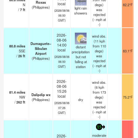
Roxas
local
N
degs)
82.2°F
(Philippines)
light rain
/
7
ft
was
(2026/08/06
showers
rejected
06:00
(
-
mph
at
GMT)
-)
2026-
wind obs.
08-06
(11 kph
Dumaguete–
14:00
80.8
miles
from 110
distant
Sibulan
local
SSE
degs)
83.1°F
precipitation
Airport
/
26
ft
was
but not
(2026/08/06
(Philippines)
rejected
falling at
06:00
(
-
mph
at
station
GMT)
-)
2026-
wind obs.
08-06
(6 kph
15:26
81.4
miles
from 173
Dalipdip wx
local
NW
degs)
75.2°F
(Philippines)
dry
/
262
ft
was
(2026/08/06
rejected
07:26
(
-
mph
at
GMT)
-)
15
moderate
2026-