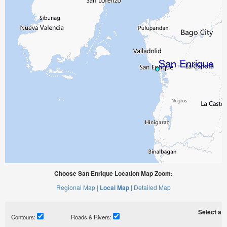
Choose San Enrique Location Map Zoom:
Regional Map |
Local Map |
Detailed Map
Select a ti
Contours:
Roads & Rivers: