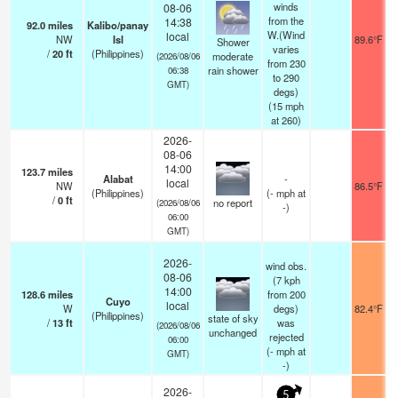
winds
08-06
from the
14:38
92.0
miles
Kalibo/panay
W.(Wind
local
NW
Isl
89.6°F
Shower
varies
/
20
ft
(Philippines)
moderate
(2026/08/06
from 230
rain shower
06:38
to 290
GMT)
degs)
(
15
mph
at 260)
2026-
08-06
14:00
123.7
miles
Alabat
-
local
NW
86.5°F
(Philippines)
(
-
mph
at
/
0
ft
no report
(2026/08/06
-)
06:00
GMT)
2026-
wind obs.
08-06
(7 kph
14:00
128.6
miles
from 200
Cuyo
local
W
degs)
82.4°F
(Philippines)
state of sky
/
13
ft
was
(2026/08/06
unchanged
rejected
06:00
(
-
mph
at
GMT)
-)
2026-
5