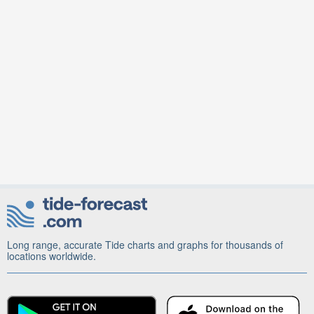
Long range, accurate Tide charts and graphs for thousands of
locations worldwide.