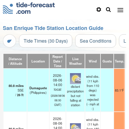
San Enrique Tide Station Location Guide
Tide Times (30 Days)
Sea Conditions
Li
Report
Distance
Live
Location
Date /
Wind
Gusts
Temp.
Vi
/ Altitude
Weather
Time
2026-
wind obs.
08-06
(11 kph
14:00
80.8
miles
from 110
distant
Dumaguete
local
SSE
degs)
83.1°F
precipitation
(Philippines)
/
26
ft
was
but not
(2026/08/06
rejected
falling at
06:00
(
-
mph
at
station
GMT)
-)
2026-
wind obs.
08-06
(11 kph
14:00
80.8
miles
from 180