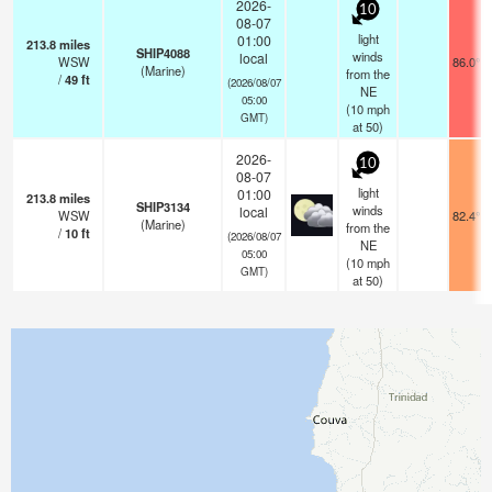
2026-
10
08-07
light
01:00
213.8
miles
SHIP4088
winds
local
WSW
86.0°F
(Marine)
from the
/
49
ft
(2026/08/07
NE
05:00
(
10
mph
GMT)
at 50)
2026-
10
08-07
light
01:00
213.8
miles
SHIP3134
winds
local
WSW
82.4°F
(Marine)
from the
/
10
ft
(2026/08/07
NE
05:00
(
10
mph
GMT)
at 50)