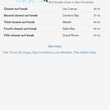
Surf breaks close to San Fernando:
Closest surf break
Las Cuevas
34 mi
Second closest surf break
Damien's Bay
37 mi
Third closest surf break
Matelot
44 mi
Fourth closest surf break
Saline Bay
44 mi
Fifth closest surf break
Grand Rivere
47 mi
See more:
Tide Times (30 Days)
Sea Conditions
Live Weather
Tide Station Map