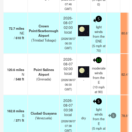
0)
07:46
GMT)
2026-
5
08-07
Crown
light
02:00
72.7
miles
Point/Scarborough
winds
local
NE
80.6°F
Airport
from the
/
610
ft
-
(2026/08/07
(Trinidad Tobago)
ENE
06:00
(
5
mph
at
GMT)
70)
2026-
10
08-07
moderate
02:00
120.6
miles
Point Salines
winds
local
N
Airport
82.4°F
from the
/
548
ft
(Grenada)
-
(2026/08/07
E
06:00
(
10
mph
GMT)
at 90)
2026-
5
08-07
light
03:38
162.8
miles
Ciudad Guayana
winds
local
S
78.8°F
5
(Venezuela)
dry
from the
/
371
ft
(2026/08/07
E
07:38
(
5
mph
at
GMT)