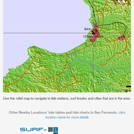
Use this relief map to navigate to tide stations, surf breaks and cities that are in the area 
Other Nearby Locations' tide tables and tide charts to San Fernando:
click
location name for more details