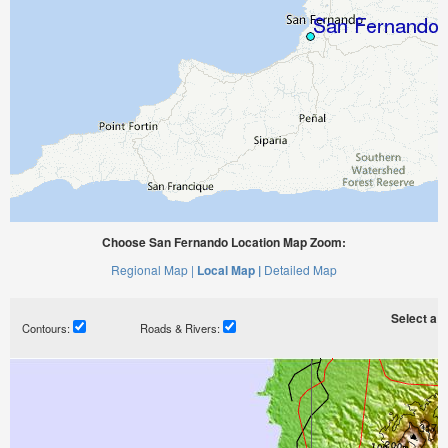
Choose San Fernando Location Map Zoom:
Regional Map |
Local Map |
Detailed Map
Select a ti
Contours:
Roads & Rivers: