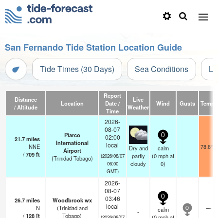
San Fernando Tide Station Location Guide
Tide Times (30 Days)
Sea Conditions
Li
Report
Distance
Live
Location
Date /
Wind
Gusts
Temp.
/ Altitude
Weather
Time
2026-
08-07
Piarco
0
02:00
21.7
miles
International
local
NNE
78.8°F
Dry and
calm
Airport
/
709
ft
partly
(
0
mph
at
(2026/08/07
(Trinidad Tobago)
cloudy
0)
06:00
GMT)
2026-
08-07
0
03:46
26.7
miles
Woodbrook wx
local
N
(Trinidad and
—
calm
0
-
/
128
ft
Tobago)
(
0
mph
at
(2026/08/07