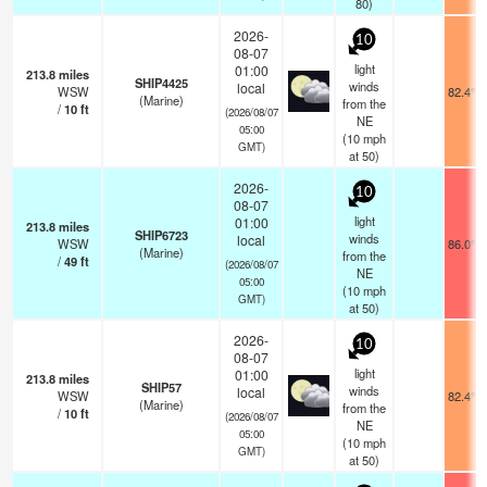
80)
2026-
10
08-07
light
01:00
213.8
miles
SHIP4425
winds
local
WSW
82.4°F
(Marine)
from the
/
10
ft
(2026/08/07
NE
05:00
(
10
mph
GMT)
at 50)
2026-
10
08-07
light
01:00
213.8
miles
SHIP6723
winds
local
WSW
86.0°F
(Marine)
from the
/
49
ft
(2026/08/07
NE
05:00
(
10
mph
GMT)
at 50)
2026-
10
08-07
light
01:00
213.8
miles
SHIP57
winds
local
WSW
82.4°F
(Marine)
from the
/
10
ft
(2026/08/07
NE
05:00
(
10
mph
GMT)
at 50)