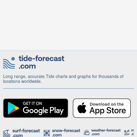
Long range, accurate Tide charts and graphs for thousands of
locations worldwide.