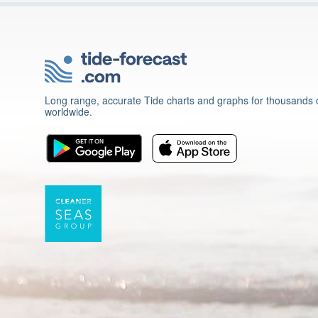
Long range, accurate Tide charts and graphs for thousands o
worldwide.