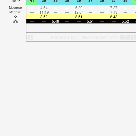
41
39
39
39
39
37
36
37
39
max
°
F
—
4:54
—
—
6:20
—
—
7:27
—
Moonrise
—
11:19
—
—
12:04
—
—
1:13
—
Moonset
—
8:52
—
—
8:51
—
—
8:48
—
—
—
5:49
—
—
5:51
—
—
5:52