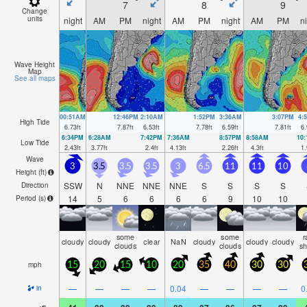
7
8
9
Change
units
night
AM
PM
night
AM
PM
night
AM
PM
n
Wave Height
Map
See all maps
00:51AM
12:46PM
2:10AM
1:52PM
3:36AM
3:07PM
4:
High Tide
6.73
ft
7.87
ft
6.53
ft
7.78
ft
6.59
ft
7.81
ft
6.
6:34PM
6:28AM
7:42PM
7:36AM
8:57PM
8:58AM
10
Low Tide
2.43
ft
3.77
ft
2.4
ft
4.13
ft
2.26
ft
4.3
ft
1.
Wave
3
3.5
3.5
3.5
3
6.5
11
11
10
Height (
ft
)
SSW
N
NNE
NNE
NNE
S
S
S
S
Direction
14
5
6
6
6
6
9
10
10
Period
(s)
some
some
r
cloudy
cloudy
clear
NaN
cloudy
cloudy
cloudy
clouds
clouds
s
mph
15
20
15
10
20
35
40
30
30
—
—
—
—
0.04
—
—
—
—
0
in