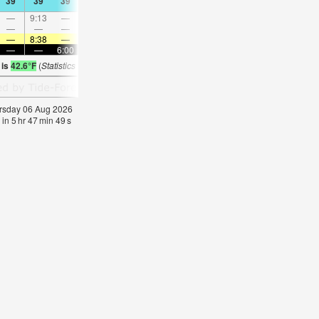
39
39
39
41
39
41
41
43
39
41
41
43
—
9:13
—
—
9:21
—
—
9:29
—
—
9:38
—
—
—
—
9:00
—
—
10:24
—
—
11:47
—
—
—
8:38
—
—
8:37
—
—
8:34
—
—
8:32
—
—
—
6:00
—
—
6:02
—
—
6:05
—
—
6:0
 is
42.6°F
(
Statistics for 06 Aug 1981-2005 – mean:
41
max:
43
min:
40
°
F
)
hursday 06 Aug 2026
 in
5
hr
47
min
48
s