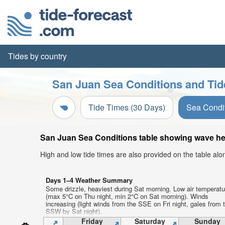
Tides by country
San Juan Sea Conditions and Tid
Tide Times (30 Days)
Sea Condi
San Juan Sea Conditions table showing wave heig
High and low tide times are also provided on the table al
Days 1–4 Weather Summary
Some drizzle, heaviest during Sat morning. Low air temperat
(max 5°C on Thu night, min 2°C on Sat morning). Winds
increasing (light winds from the SSE on Fri night, gales from 
SSW by Sat night).
Friday
Saturday
Sunday