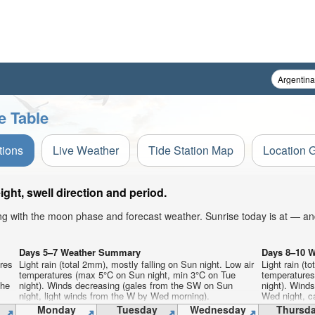
e Table
tions
Live Weather
Tide Station Map
Location 
ht, swell direction and period.
ong with the moon phase and forecast weather. Sunrise today is at — an
Days 5–7 Weather Summary
Days 8–10 
ures
Light rain (total 2mm), mostly falling on Sun night. Low air
Light rain (t
temperatures (max 5°C on Sun night, min 3°C on Tue
temperatures
the
night). Winds decreasing (gales from the SW on Sun
night). Wind
night, light winds from the W by Wed morning).
Wed night, c
Monday
Tuesday
Wednesday
Thursd