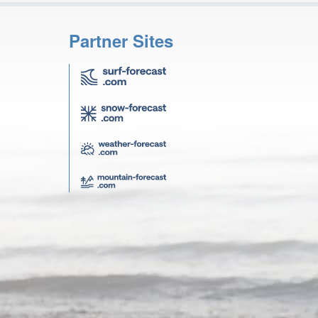
Partner Sites