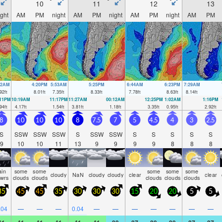
10
11
12
13
ight
AM
PM
night
AM
PM
night
AM
PM
night
AM
PM
52AM
4:20PM
5:53AM
5:25PM
6:44AM
6:23PM
7:29AM
92
ft
8.01
ft
7.35
ft
8.33
ft
7.78
ft
8.63
ft
8.14
ft
:11PM
10:19AM
11:17PM
11:27AM
00:12AM
12:25PM
1:02AM
1:16PM
94
ft
4.17
ft
1.54
ft
3.81
ft
1.18
ft
3.35
ft
0.95
ft
2.92
ft
8
10
10
10
8
7.5
7
5
4.5
4
3
2.5
S
SSW
SSW
SSW
S
SSW
SSW
S
S
S
S
S
9
10
10
11
13
9
9
9
9
8
8
8
ain
some
some
some
some
some
cloudy
NaN
cloudy
cloudy
clear
clear
hwrs
clouds
clouds
clouds
clouds
clouds
35
45
45
35
30
30
30
15
20
20
5
5
.04
—
—
—
0.04
—
—
—
—
—
—
—