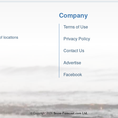
Company
Terms of Use
f locations
Privacy Policy
Contact Us
Advertise
Facebook
© Copyright 2026
Snow-Forecast.com Ltd.