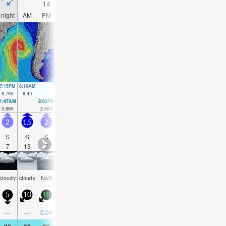
14
15
16
17
night
AM
PM
night
AM
PM
night
AM
PM
night
AM
PM
7:15PM
8:10AM
8:03PM
8:49AM
8:49PM
9:25AM
9:35PM
10:01AM
8.79
ft
8.4
ft
8.83
ft
8.5
ft
8.66
ft
8.43
ft
8.37
ft
8.24
ft
1:47AM
2:02PM
2:29AM
2:47PM
3:09AM
3:29PM
3:48AM
4:11P
0.89
ft
2.56
ft
1.05
ft
2.33
ft
1.41
ft
2.23
ft
1.94
ft
2.23
f
2
1.5
2
2.5
2.5
3
5
3.5
3.5
4.5
7
10
S
S
S
S
S
S
SW
SW
SW
NW
N
N
7
13
7
7
7
6
7
6
7
5
6
8
some
some
some
some
cloudy
cloudy
NaN
NaN
NaN
cloudy
clear
Na
clouds
clouds
clouds
clouds
5
10
10
15
10
20
25
15
20
30
30
40
—
—
0.04
0.08
0.04
—
—
—
—
—
—
0.0