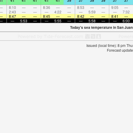
41
41
41
41
41
41
39
37
39
39
37
37
—
8:10
—
—
8:36
—
—
8:53
—
—
9:05
—
—
2:43
—
—
—
4:22
—
—
5:59
—
—
7:32
—
8:47
—
—
8:45
—
—
8:42
—
—
8:41
—
—
—
5:53
—
—
5:55
—
—
5:58
—
—
6:00
Today's sea temperature in San Juan
Issued (local time): 8 pm T
Forecast update