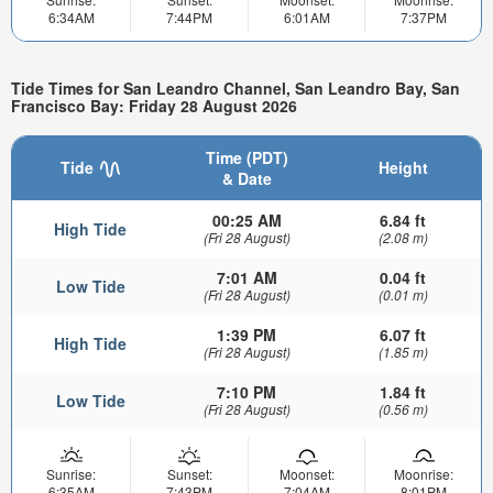
6:34AM
7:44PM
6:01AM
7:37PM
Tide Times for San Leandro Channel, San Leandro Bay, San
Francisco Bay: Friday 28 August 2026
Time (PDT)
Tide
Height
& Date
00:25 AM
6.84 ft
High Tide
(Fri 28 August)
(2.08 m)
7:01 AM
0.04 ft
Low Tide
(Fri 28 August)
(0.01 m)
1:39 PM
6.07 ft
High Tide
(Fri 28 August)
(1.85 m)
7:10 PM
1.84 ft
Low Tide
(Fri 28 August)
(0.56 m)
Sunrise:
Sunset:
Moonset:
Moonrise:
6:35AM
7:43PM
7:04AM
8:01PM