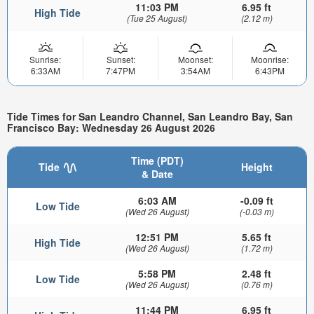
11:03 PM
6.95 ft
High Tide
(Tue 25 August)
(2.12 m)
Sunrise:
Sunset:
Moonset:
Moonrise:
6:33AM
7:47PM
3:54AM
6:43PM
Tide Times for San Leandro Channel, San Leandro Bay, San
Francisco Bay: Wednesday 26 August 2026
Time (PDT)
Tide
Height
& Date
6:03 AM
-0.09 ft
Low Tide
(Wed 26 August)
(-0.03 m)
12:51 PM
5.65 ft
High Tide
(Wed 26 August)
(1.72 m)
5:58 PM
2.48 ft
Low Tide
(Wed 26 August)
(0.76 m)
11:44 PM
6.95 ft