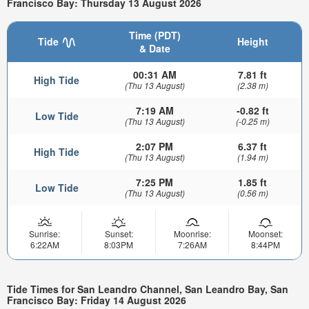
Francisco Bay: Thursday 13 August 2026
Time (PDT)
Tide
Height
& Date
00:31 AM
7.81 ft
High Tide
(Thu 13 August)
(2.38 m)
7:19 AM
-0.82 ft
Low Tide
(Thu 13 August)
(-0.25 m)
2:07 PM
6.37 ft
High Tide
(Thu 13 August)
(1.94 m)
7:25 PM
1.85 ft
Low Tide
(Thu 13 August)
(0.56 m)
Sunrise:
Sunset:
Moonrise:
Moonset:
6:22AM
8:03PM
7:26AM
8:44PM
Tide Times for San Leandro Channel, San Leandro Bay, San
Francisco Bay: Friday 14 August 2026