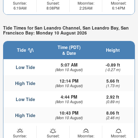
Sunrise:
Sunset:
Moonrise:
Moonset:
6:19AM
8:08PM
2:26AM
6:14PM
Tide Times for San Leandro Channel, San Leandro Bay, San
Francisco Bay: Monday 10 August 2026
Time (PDT)
Tide
Height
& Date
5:07 AM
-0.89 ft
Low Tide
(Mon 10 August)
(-0.27 m)
12:14 PM
5.66 ft
High Tide
(Mon 10 August)
(1.73 m)
4:44 PM
2.92 ft
Low Tide
(Mon 10 August)
(0.89 m)
10:43 PM
8.06 ft
High Tide
(Mon 10 August)
(2.46 m)
Sunrise:
Sunset:
Moonrise:
Moonset: