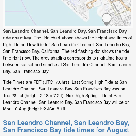
San Leandro Channel, San Leandro Bay, San Francisco Bay
tide chart key:
The tide chart above shows the height and times of
high tide and low tide for San Leandro Channel, San Leandro Bay,
San Francisco Bay, California. The red flashing dot shows the tide
time right now. The grey shading corresponds to nighttime hours
between sunset and sunrise at San Leandro Channel, San Leandro
Bay, San Francisco Bay.
Tide Times are PDT (UTC -7.0hrs). Last Spring High Tide at San
Leandro Channel, San Leandro Bay, San Francisco Bay was on
Tue 28 Jul (height: 2.18m 7.2ft). Next high Spring Tide at San
Leandro Channel, San Leandro Bay, San Francisco Bay will be on
Mon 10 Aug (height: 2.46m 8.1ft).
San Leandro Channel, San Leandro Bay,
San Francisco Bay tide times for August