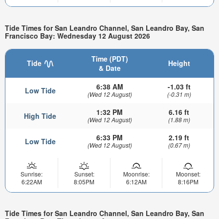
Tide Times for San Leandro Channel, San Leandro Bay, San
Francisco Bay: Wednesday 12 August 2026
Time (PDT)
Tide
Height
& Date
6:38 AM
-1.03 ft
Low Tide
(Wed 12 August)
(-0.31 m)
1:32 PM
6.16 ft
High Tide
(Wed 12 August)
(1.88 m)
6:33 PM
2.19 ft
Low Tide
(Wed 12 August)
(0.67 m)
Sunrise:
Sunset:
Moonrise:
Moonset:
6:22AM
8:05PM
6:12AM
8:16PM
Tide Times for San Leandro Channel, San Leandro Bay, San