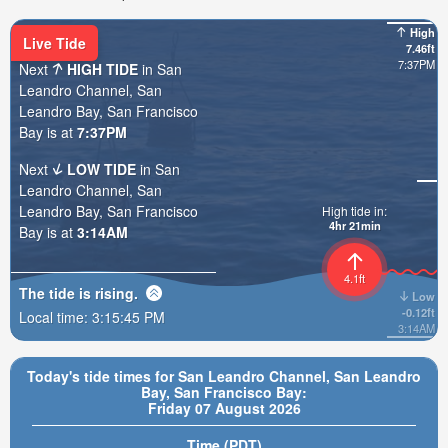
High
Live Tide
7.46ft
7:37PM
Next
HIGH TIDE
in San
Leandro Channel, San
Leandro Bay, San Francisco
Bay is at
7:37PM
Next
LOW TIDE
in San
Leandro Channel, San
Leandro Bay, San Francisco
High tide in:
4hr 21min
Bay is at
3:14AM
4.1ft
The tide is
rising
.
Low
-0.12ft
Local time:
3:15:47 PM
3:14AM
Today's tide times for San Leandro Channel, San Leandro
Bay, San Francisco Bay:
Friday 07 August 2026
Time (PDT)