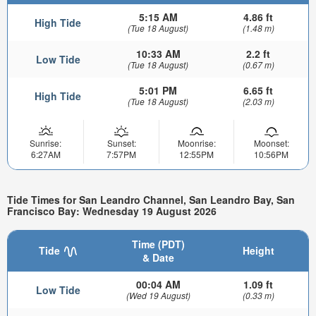
5:15 AM
4.86 ft
High Tide
(Tue 18 August)
(1.48 m)
10:33 AM
2.2 ft
Low Tide
(Tue 18 August)
(0.67 m)
5:01 PM
6.65 ft
High Tide
(Tue 18 August)
(2.03 m)
Sunrise:
Sunset:
Moonrise:
Moonset:
6:27AM
7:57PM
12:55PM
10:56PM
Tide Times for San Leandro Channel, San Leandro Bay, San
Francisco Bay: Wednesday 19 August 2026
Time (PDT)
Tide
Height
& Date
00:04 AM
1.09 ft
Low Tide
(Wed 19 August)
(0.33 m)