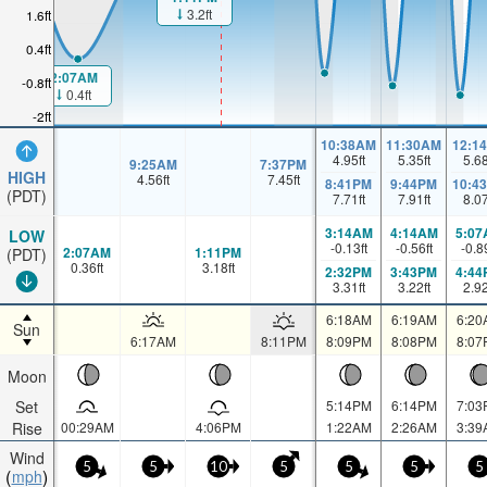
3.2ft
1.6ft
0.4ft
2:07AM
-0.8ft
0.4ft
-2ft
10:38AM
11:30AM
12:1
4.95
ft
5.35
ft
5.6
9:25AM
7:37PM
HIGH
4.56
ft
7.45
ft
8:41PM
9:44PM
10:4
(PDT)
7.71
ft
7.91
ft
8.0
3:14AM
4:14AM
5:07
LOW
-0.13
ft
-0.56
ft
-0.8
2:07AM
1:11PM
(PDT)
0.36
ft
3.18
ft
2:32PM
3:43PM
4:44
3.31
ft
3.22
ft
2.9
6:18AM
6:19AM
6:20
Sun
6:17AM
8:11PM
8:09PM
8:08PM
8:07
Moon
Set
5:14PM
6:14PM
7:03
Rise
00:29AM
4:06PM
1:22AM
2:26AM
3:39
Wind
5
5
10
5
5
5
5
mph