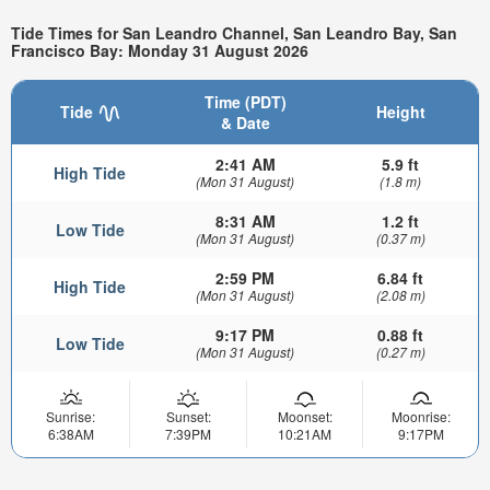
Tide Times for San Leandro Channel, San Leandro Bay, San
Francisco Bay: Monday 31 August 2026
Time (PDT)
Tide
Height
& Date
2:41 AM
5.9 ft
High Tide
(Mon 31 August)
(1.8 m)
8:31 AM
1.2 ft
Low Tide
(Mon 31 August)
(0.37 m)
2:59 PM
6.84 ft
High Tide
(Mon 31 August)
(2.08 m)
9:17 PM
0.88 ft
Low Tide
(Mon 31 August)
(0.27 m)
Sunrise:
Sunset:
Moonset:
Moonrise:
6:38AM
7:39PM
10:21AM
9:17PM