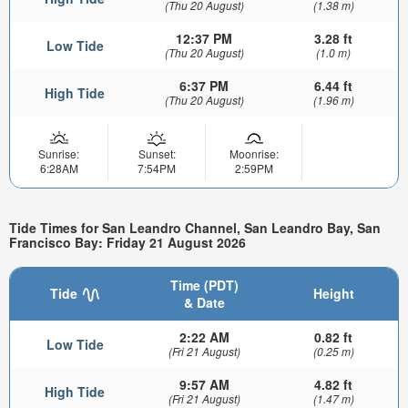
(Thu 20 August)
(1.38 m)
12:37 PM
3.28 ft
Low Tide
(Thu 20 August)
(1.0 m)
6:37 PM
6.44 ft
High Tide
(Thu 20 August)
(1.96 m)
Sunrise:
Sunset:
Moonrise:
6:28AM
7:54PM
2:59PM
Tide Times for San Leandro Channel, San Leandro Bay, San
Francisco Bay: Friday 21 August 2026
Time (PDT)
Tide
Height
& Date
2:22 AM
0.82 ft
Low Tide
(Fri 21 August)
(0.25 m)
9:57 AM
4.82 ft
High Tide
(Fri 21 August)
(1.47 m)