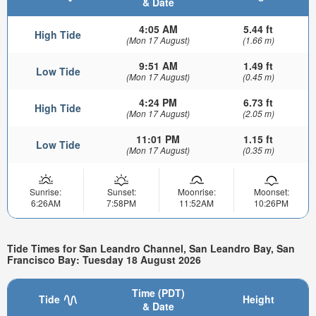
& Date
4:05 AM
5.44 ft
High Tide
(Mon 17 August)
(1.66 m)
9:51 AM
1.49 ft
Low Tide
(Mon 17 August)
(0.45 m)
4:24 PM
6.73 ft
High Tide
(Mon 17 August)
(2.05 m)
11:01 PM
1.15 ft
Low Tide
(Mon 17 August)
(0.35 m)
Sunrise:
Sunset:
Moonrise:
Moonset:
6:26AM
7:58PM
11:52AM
10:26PM
Tide Times for San Leandro Channel, San Leandro Bay, San
Francisco Bay: Tuesday 18 August 2026
Time (PDT)
Tide
Height
& Date