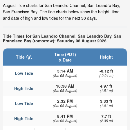
August Tide charts for San Leandro Channel, San Leandro Bay,
San Francisco Bay: The tide charts below show the height, time
and date of high and low tides for the next 30 days.
Tide Times for San Leandro Channel, San Leandro Bay, San
Francisco Bay (tomorrow): Saturday 08 August 2026
Time (PDT)
Tide
Height
& Date
3:14 AM
-0.12 ft
Low Tide
(Sat 08 August)
(-0.04 m)
10:38 AM
4.97 ft
High Tide
(Sat 08 August)
(1.51 m)
2:32 PM
3.33 ft
Low Tide
(Sat 08 August)
(1.01 m)
8:41 PM
7.7 ft
High Tide
(Sat 08 August)
(2.35 m)