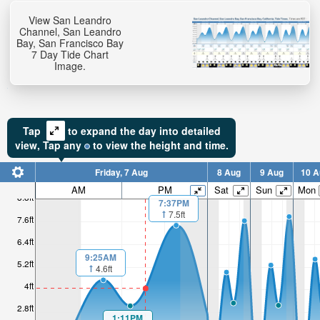
View San Leandro
Channel, San Leandro
Bay, San Francisco Bay
7 Day Tide Chart
Image.
Tap
to expand the day into detailed
view,
Tap
any
to view the height and time.
Friday, 7 Aug
8 Aug
9 Aug
10 A
AM
PM
Sat
Sun
Mon
8.8ft
7:37PM
7.5ft
7.6ft
6.4ft
9:25AM
5.2ft
4.6ft
4ft
2.8ft
1:11PM