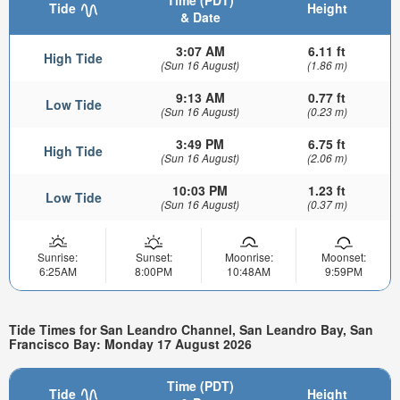
Time (PDT)
Tide
Height
& Date
3:07 AM
6.11 ft
High Tide
(Sun 16 August)
(1.86 m)
9:13 AM
0.77 ft
Low Tide
(Sun 16 August)
(0.23 m)
3:49 PM
6.75 ft
High Tide
(Sun 16 August)
(2.06 m)
10:03 PM
1.23 ft
Low Tide
(Sun 16 August)
(0.37 m)
Sunrise:
Sunset:
Moonrise:
Moonset:
6:25AM
8:00PM
10:48AM
9:59PM
Tide Times for San Leandro Channel, San Leandro Bay, San
Francisco Bay: Monday 17 August 2026
Time (PDT)
Tide
Height