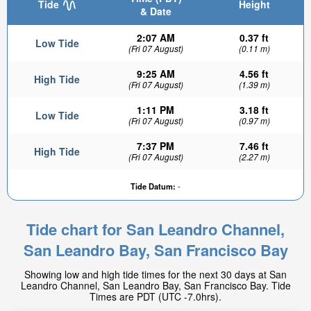
Tide
Height
& Date
2:07 AM
0.37 ft
Low Tide
(Fri 07 August)
(0.11 m)
9:25 AM
4.56 ft
High Tide
(Fri 07 August)
(1.39 m)
1:11 PM
3.18 ft
Low Tide
(Fri 07 August)
(0.97 m)
7:37 PM
7.46 ft
High Tide
(Fri 07 August)
(2.27 m)
Tide Datum:
-
Tide chart for San Leandro Channel,
San Leandro Bay, San Francisco Bay
Showing low and high tide times for the next 30 days at San
Leandro Channel, San Leandro Bay, San Francisco Bay. Tide
Times are PDT (UTC -7.0hrs).