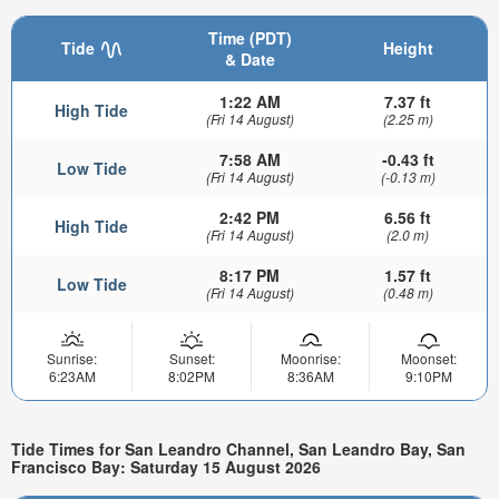
Time (PDT)
Tide
Height
& Date
1:22 AM
7.37 ft
High Tide
(Fri 14 August)
(2.25 m)
7:58 AM
-0.43 ft
Low Tide
(Fri 14 August)
(-0.13 m)
2:42 PM
6.56 ft
High Tide
(Fri 14 August)
(2.0 m)
8:17 PM
1.57 ft
Low Tide
(Fri 14 August)
(0.48 m)
Sunrise:
Sunset:
Moonrise:
Moonset:
6:23AM
8:02PM
8:36AM
9:10PM
Tide Times for San Leandro Channel, San Leandro Bay, San
Francisco Bay: Saturday 15 August 2026