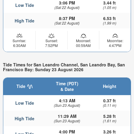
3:06 PM
3.44 ft
Low Tide
(Sat 22 August)
(1.05 m)
8:37 PM
6.53 ft
High Tide
(Sat 22 August)
(1.99 m)
Sunrise:
Sunset:
Moonset:
Moonrise:
6:30AM
7:52PM
00:59AM
4:47PM
Tide Times for San Leandro Channel, San Leandro Bay, San
Francisco Bay: Sunday 23 August 2026
Time (PDT)
Tide
Height
& Date
4:13 AM
0.37 ft
Low Tide
(Sun 23 August)
(0.11 m)
11:29 AM
5.28 ft
High Tide
(Sun 23 August)
(1.61 m)
4:00 PM
3.26 ft
Low Tide