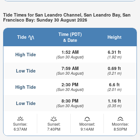
Tide Times for San Leandro Channel, San Leandro Bay, San
Francisco Bay: Sunday 30 August 2026
Time (PDT)
Tide
Height
& Date
1:52 AM
6.31 ft
High Tide
(Sun 30 August)
(1.92 m)
7:59 AM
0.69 ft
Low Tide
(Sun 30 August)
(0.21 m)
2:30 PM
6.6 ft
High Tide
(Sun 30 August)
(2.01 m)
8:30 PM
1.16 ft
Low Tide
(Sun 30 August)
(0.35 m)
Sunrise:
Sunset:
Moonset:
Moonrise:
6:37AM
7:40PM
9:14AM
8:50PM