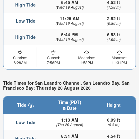
6:45 AM
4.52 ft
High Tide
(Wed 19 August)
(1.38 m)
11:25 AM
2.82 ft
Low Tide
(Wed 19 August)
(0.86 m)
5:44 PM
6.53 ft
High Tide
(Wed 19 August)
(1.99 m)
Sunrise:
Sunset:
Moonrise:
Moonset:
6:28AM
7:56PM
1:58PM
11:31PM
Tide Times for San Leandro Channel, San Leandro Bay, San
Francisco Bay: Thursday 20 August 2026
Time (PDT)
Tide
Height
& Date
1:13 AM
0.99 ft
Low Tide
(Thu 20 August)
(0.3 m)
8:31 AM
4.54 ft
High Tide