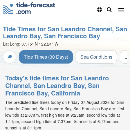
Tide Times for San Leandro Channel, San
Leandro Bay, San Francisco Bay
Lat Long:
37.75° N
122.24° W
Tide Times (30 Days)
Sea Conditions
Li
Today's tide times for San Leandro
Channel, San Leandro Bay, San
Francisco Bay, California
The predicted tide times today on Friday 07 August 2026 for San
Leandro Channel, San Leandro Bay, San Francisco Bay are: first
low tide at 2:07am, first high tide at 9:25am, second low tide at
1:11pm, second high tide at 7:37pm. Sunrise is at 6:17am and
sunset is at 8:11pm.