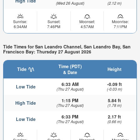
High Tide
(Wed 26 August)
(2.12 m)
Sunrise:
Sunset:
Moonset:
Moonrise:
6:34AM
7:46PM
4:57AM
7:11PM
Tide Times for San Leandro Channel, San Leandro Bay, San
Francisco Bay: Thursday 27 August 2026
Time (PDT)
Tide
Height
& Date
6:33 AM
-0.09 ft
Low Tide
(Thu 27 August)
(-0.03 m)
1:15 PM
5.84 ft
High Tide
(Thu 27 August)
(1.78 m)
6:33 PM
2.17 ft
Low Tide
(Thu 27 August)
(0.66 m)
Sunrise:
Sunset:
Moonset:
Moonrise: