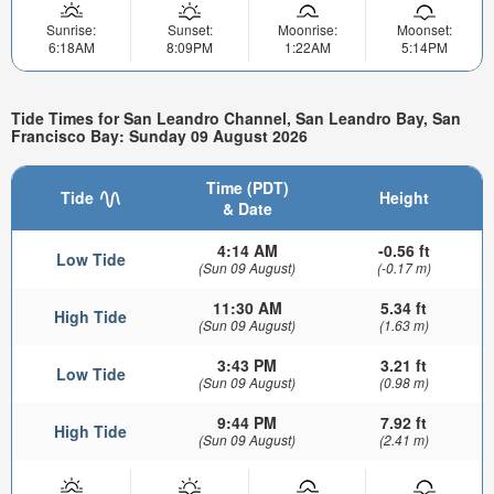
Sunrise:
Sunset:
Moonrise:
Moonset:
6:18AM
8:09PM
1:22AM
5:14PM
Tide Times for San Leandro Channel, San Leandro Bay, San
Francisco Bay: Sunday 09 August 2026
Time (PDT)
Tide
Height
& Date
4:14 AM
-0.56 ft
Low Tide
(Sun 09 August)
(-0.17 m)
11:30 AM
5.34 ft
High Tide
(Sun 09 August)
(1.63 m)
3:43 PM
3.21 ft
Low Tide
(Sun 09 August)
(0.98 m)
9:44 PM
7.92 ft
High Tide
(Sun 09 August)
(2.41 m)