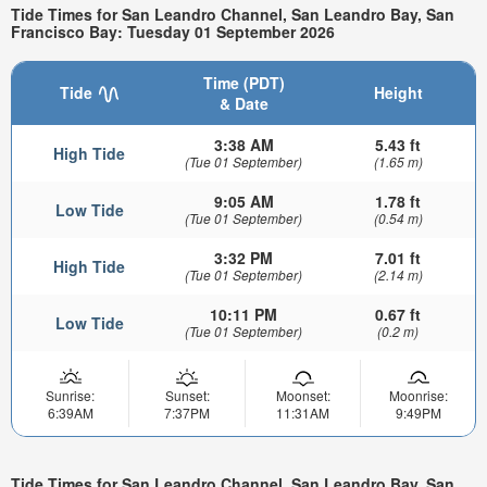
Tide Times for San Leandro Channel, San Leandro Bay, San
Francisco Bay: Tuesday 01 September 2026
Time (PDT)
Tide
Height
& Date
3:38 AM
5.43 ft
High Tide
(Tue 01 September)
(1.65 m)
9:05 AM
1.78 ft
Low Tide
(Tue 01 September)
(0.54 m)
3:32 PM
7.01 ft
High Tide
(Tue 01 September)
(2.14 m)
10:11 PM
0.67 ft
Low Tide
(Tue 01 September)
(0.2 m)
Sunrise:
Sunset:
Moonset:
Moonrise:
6:39AM
7:37PM
11:31AM
9:49PM
Tide Times for San Leandro Channel, San Leandro Bay, San