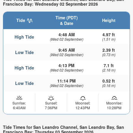
Francisco Bay: Wednesday 02 September 2026
Time (PDT)
Tide
Height
& Date
4:48 AM
4.97 ft
High Tide
(Wed 02 September)
(1.51 m)
9:45 AM
2.39 ft
Low Tide
(Wed 02 September)
(0.73 m)
4:13 PM
7.1 ft
High Tide
(Wed 02 September)
(2.16 m)
11:14 PM
0.52 ft
Low Tide
(Wed 02 September)
(0.16 m)
Sunrise:
Sunset:
Moonset:
Moonrise:
6:40AM
7:36PM
12:43PM
10:28PM
Tide Times for San Leandro Channel, San Leandro Bay, San
Francisco Bay: Thursday 03 September 2026