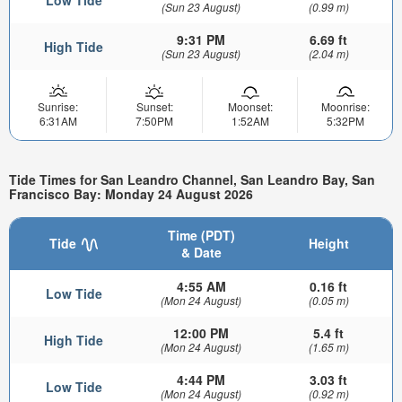
(Sun 23 August)
(0.99 m)
9:31 PM
6.69 ft
High Tide
(Sun 23 August)
(2.04 m)
Sunrise:
Sunset:
Moonset:
Moonrise:
6:31AM
7:50PM
1:52AM
5:32PM
Tide Times for San Leandro Channel, San Leandro Bay, San
Francisco Bay: Monday 24 August 2026
Time (PDT)
Tide
Height
& Date
4:55 AM
0.16 ft
Low Tide
(Mon 24 August)
(0.05 m)
12:00 PM
5.4 ft
High Tide
(Mon 24 August)
(1.65 m)
4:44 PM
3.03 ft
Low Tide
(Mon 24 August)
(0.92 m)