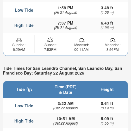
1:58 PM
3.48 ft
Low Tide
(Fri 21 August)
(1.06 m)
7:37 PM
6.43 ft
High Tide
(Fri 21 August)
(1.96 m)
Sunrise:
Sunset:
Moonset:
Moonrise:
6:29AM
7:53PM
00:11AM
3:56PM
Tide Times for San Leandro Channel, San Leandro Bay, San
Francisco Bay: Saturday 22 August 2026
Time (PDT)
Tide
Height
& Date
3:22 AM
0.61 ft
Low Tide
(Sat 22 August)
(0.19 m)
10:51 AM
5.09 ft
High Tide
(Sat 22 August)
(1.55 m)