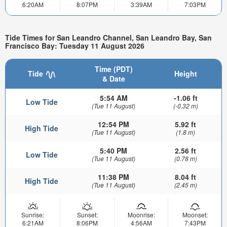
6:20AM
8:07PM
3:39AM
7:03PM
Tide Times for San Leandro Channel, San Leandro Bay, San
Francisco Bay: Tuesday 11 August 2026
Time (PDT)
Tide
Height
& Date
5:54 AM
-1.06 ft
Low Tide
(Tue 11 August)
(-0.32 m)
12:54 PM
5.92 ft
High Tide
(Tue 11 August)
(1.8 m)
5:40 PM
2.56 ft
Low Tide
(Tue 11 August)
(0.78 m)
11:38 PM
8.04 ft
High Tide
(Tue 11 August)
(2.45 m)
Sunrise:
Sunset:
Moonrise:
Moonset:
6:21AM
8:06PM
4:56AM
7:43PM