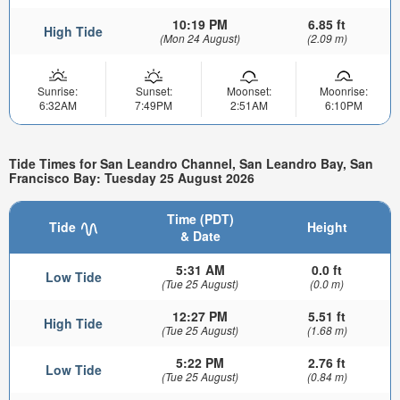
10:19 PM
6.85 ft
High Tide
(Mon 24 August)
(2.09 m)
Sunrise:
Sunset:
Moonset:
Moonrise:
6:32AM
7:49PM
2:51AM
6:10PM
Tide Times for San Leandro Channel, San Leandro Bay, San
Francisco Bay: Tuesday 25 August 2026
Time (PDT)
Tide
Height
& Date
5:31 AM
0.0 ft
Low Tide
(Tue 25 August)
(0.0 m)
12:27 PM
5.51 ft
High Tide
(Tue 25 August)
(1.68 m)
5:22 PM
2.76 ft
Low Tide
(Tue 25 August)
(0.84 m)