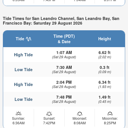
Tide Times for San Leandro Channel, San Leandro Bay, San
Francisco Bay: Saturday 29 August 2026
Time (PDT)
Tide
Height
& Date
1:07 AM
6.62 ft
High Tide
(Sat 29 August)
(2.02 m)
7:30 AM
0.3 ft
Low Tide
(Sat 29 August)
(0.09 m)
2:04 PM
6.34 ft
High Tide
(Sat 29 August)
(1.93 m)
7:48 PM
1.49 ft
Low Tide
(Sat 29 August)
(0.45 m)
Sunrise:
Sunset:
Moonset:
Moonrise:
6:36AM
7:42PM
8:08AM
8:25PM