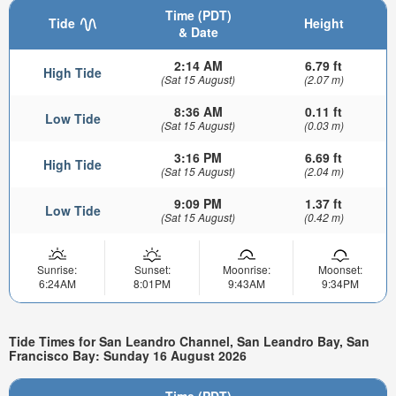
Time (PDT)
Tide
Height
& Date
2:14 AM
6.79 ft
High Tide
(Sat 15 August)
(2.07 m)
8:36 AM
0.11 ft
Low Tide
(Sat 15 August)
(0.03 m)
3:16 PM
6.69 ft
High Tide
(Sat 15 August)
(2.04 m)
9:09 PM
1.37 ft
Low Tide
(Sat 15 August)
(0.42 m)
Sunrise:
Sunset:
Moonrise:
Moonset:
6:24AM
8:01PM
9:43AM
9:34PM
Tide Times for San Leandro Channel, San Leandro Bay, San
Francisco Bay: Sunday 16 August 2026