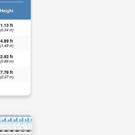
Height
1.13 ft
(0.34 m)
4.89 ft
(1.49 m)
2.92 ft
(0.89 m)
7.76 ft
(2.37 m)