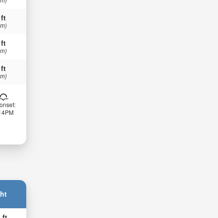
 ft
 m)
 ft
 m)
 ft
 m)
onset:
:14PM
ht
 ft