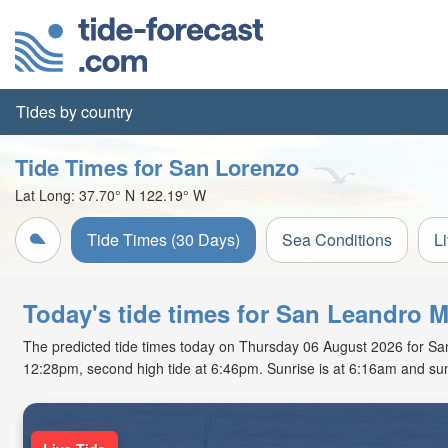
Tides by country
Tide Times for San Lorenzo
Lat Long:
37.70° N
122.19° W
Tide Times (30 Days)
Sea Conditions
L
Today's tide times for San Leandro M
The predicted tide times today on Thursday 06 August 2026 for San L
12:28pm, second high tide at 6:46pm. Sunrise is at 6:16am and sun