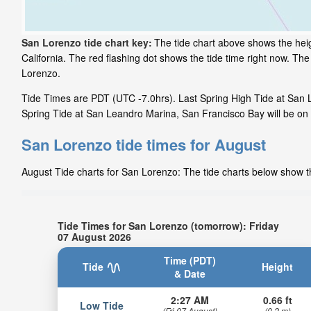
San Lorenzo tide chart key:
The tide chart above shows the heig
California. The red flashing dot shows the tide time right now. T
Lorenzo.
Tide Times are PDT (UTC -7.0hrs). Last Spring High Tide at San 
Spring Tide at San Leandro Marina, San Francisco Bay will be on 
San Lorenzo tide times for August
August Tide charts for San Lorenzo: The tide charts below show th
Tide Times for San Lorenzo (tomorrow): Friday
07 August 2026
Time (PDT)
Tide
Height
& Date
2:27 AM
0.66 ft
Low Tide
(Fri 07 August)
(0.2 m)