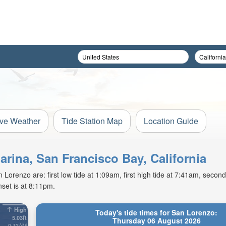
ive Weather
Tide Station Map
Location Guide
arina, San Francisco Bay, California
orenzo are: first low tide at 1:09am, first high tide at 7:41am, second 
set is at 8:11pm.
High
Today's tide times for San Lorenzo:
5.03ft
Thursday 06 August 2026
9:13AM