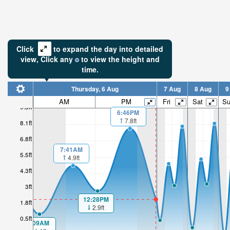
Click
to expand the day into detailed
view,
Click
any
to view the height and
time.
Thursday, 6 Aug
7 Aug
8 Aug
9
AM
PM
Fri
Sat
S
9.3ft
6:46PM
7.8ft
8.1ft
6.8ft
7:41AM
5.5ft
4.9ft
4.3ft
3ft
12:28PM
1.8ft
2.9ft
0.5ft
1:09AM