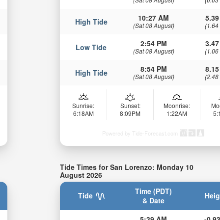
10:27 AM
5.39
High Tide
(Sat 08 August)
(1.64
2:54 PM
3.47
Low Tide
(Sat 08 August)
(1.06
8:54 PM
8.15
High Tide
(Sat 08 August)
(2.48
Sunrise:
Sunset:
Moonrise:
Mo
6:18AM
8:09PM
1:22AM
5
Powered by Tide-Forecast.com
Tide Times for San Lorenzo: Monday 10
August 2026
Time (PDT)
Tide
Heig
& Date
5:39 AM
-0.93