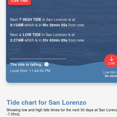
Live Tide
Next
HIGH TIDE
in San Lorenzo is at
9:13AM
which is in
9hr 28min 04s
from now.
Next
LOW TIDE
in San Lorenzo is at
2:27AM
which is in
2hr 42min 04s
from now.
2.28ft
The tide is
falling
.
Local time:
11:44:55 PM
Low tide i
2hr 42mi
Tide chart for San Lorenzo
Showing low and high tide times for the next 30 days at San Lore
-7.0hrs).