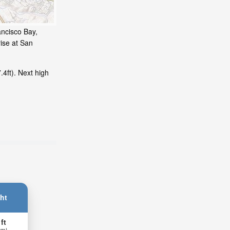
ancisco Bay,
ise at San
4ft). Next high
ht
 ft
 m)