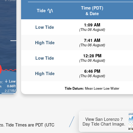
Time (PDT)
Tide
& Date
1:09 AM
Low Tide
(Thu 06 August)
7:41 AM
High Tide
(Thu 06 August)
12:28 PM
Low Tide
(Thu 06 August)
6:46 PM
High Tide
(Thu 06 August)
Low
n:
0.66ft
n
Tide Datum:
Mean Lower Low Water
2:27AM
View San Lorenzo 7
Day Tide Chart Image.
nzo. Tide Times are PDT (UTC