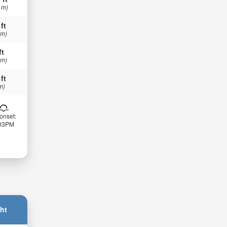
 m)
 ft
 m)
ft
 m)
 ft
m)
onset:
:03PM
ht