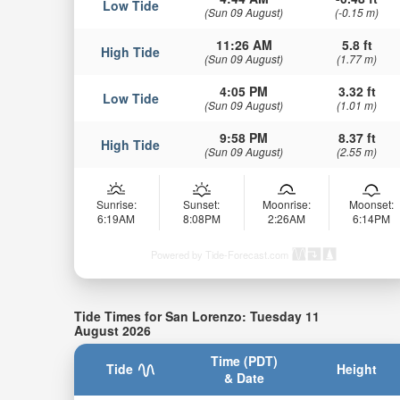
Low Tide
(Sun 09 August)
(-0.15 m)
11:26 AM
5.8 ft
High Tide
(Sun 09 August)
(1.77 m)
4:05 PM
3.32 ft
Low Tide
(Sun 09 August)
(1.01 m)
9:58 PM
8.37 ft
High Tide
(Sun 09 August)
(2.55 m)
Sunrise:
Sunset:
Moonrise:
Moonset:
6:19AM
8:08PM
2:26AM
6:14PM
Powered by Tide-Forecast.com
Tide Times for San Lorenzo: Tuesday 11
August 2026
Time (PDT)
Tide
Height
& Date