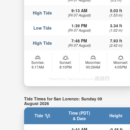
9:13 AM
5.03 ft
High Tide
(Fri 07 August)
(1.53 m)
1:39 PM
3.34 ft
Low Tide
(Fri 07 August)
(1.02 m)
7:48 PM
7.93 ft
High Tide
(Fri 07 August)
(2.42 m)
Sunrise:
Sunset:
Moonrise:
Moonset:
6:17AM
8:10PM
00:29AM
4:05PM
Powered by Tide-Forecast.com
Tide Times for San Lorenzo: Sunday 09
August 2026
Time (PDT)
Tide
Height
& Date
4:44 AM
-0.48 ft