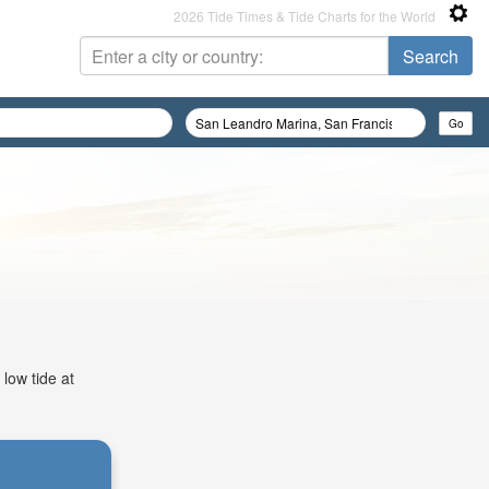
2026 Tide Times & Tide Charts for the World
low tide at