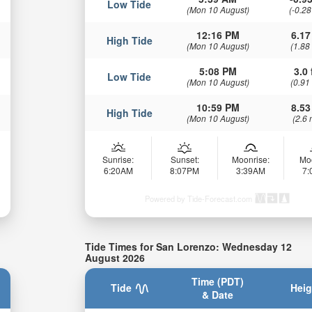
Low Tide
(Mon 10 August)
(-0.28
12:16 PM
6.17
High Tide
(Mon 10 August)
(1.88
5:08 PM
3.0 
Low Tide
(Mon 10 August)
(0.91
10:59 PM
8.53
High Tide
(Mon 10 August)
(2.6 
Sunrise:
Sunset:
Moonrise:
Mo
6:20AM
8:07PM
3:39AM
7
Powered by Tide-Forecast.com
Tide Times for San Lorenzo: Wednesday 12
August 2026
Time (PDT)
Tide
Heig
& Date