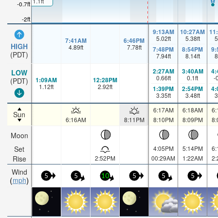
1.1ft
-0.7ft
-2ft
9:13AM
10:27AM
11
5.02
ft
5.38
ft
5
7:41AM
6:46PM
HIGH
4.89
ft
7.78
ft
7:48PM
8:54PM
9
(PDT)
7.94
ft
8.14
ft
8
2:27AM
3:40AM
4
LOW
0.66
ft
0.1
ft
-
1:09AM
12:28PM
(PDT)
1.12
ft
2.92
ft
1:39PM
2:54PM
4
3.35
ft
3.48
ft
3
6:17AM
6:18AM
6
Sun
6:16AM
8:11PM
8:10PM
8:09PM
8
Moon
Set
4:05PM
5:14PM
6
Rise
2:52PM
00:29AM
1:22AM
2
Wind
5
5
10
5
5
5
mph