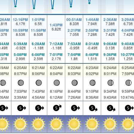
:26AM
12:16PM
1:01PM
00:51AM
1:44AM
2:36AM
3:29A
.81
ft
6.17
ft
6.5
ft
8.33
ft
7.94
ft
7.38
ft
6.73
ft
1:43PM
6.82
ft
:58PM
10:59PM
11:56PM
2:21PM
2:58PM
3:31PM
4:04P
.37
ft
8.53
ft
8.53
ft
7.05
ft
7.28
ft
7.42
ft
7.42
ft
:44AM
5:39AM
6:28AM
7:12AM
7:53AM
8:31AM
9:06AM
9:40A
0.49
ft
-0.92
ft
-1.18
ft
-1.18
ft
-0.95
ft
-0.49
ft
0.13
ft
0.85
ft
:05PM
5:08PM
6:06PM
7:01PM
7:54PM
8:46PM
9:36PM
10:27P
.31
ft
2.99
ft
2.59
ft
2.17
ft
1.8
ft
1.51
ft
1.35
ft
1.25
ft
:19AM
6:20AM
6:21AM
6:22AM
6:22AM
6:23AM
6:24AM
6:25A
:08PM
8:07PM
8:06PM
8:04PM
8:03PM
8:02PM
8:01PM
7:59P
:14PM
7:03PM
7:43PM
8:16PM
8:44PM
9:10PM
9:34PM
9:59P
:26AM
3:39AM
4:56AM
6:12AM
7:26AM
8:36AM
9:43AM
10:47A
5
5
5
5
5
5
5
5