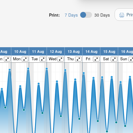
Pri
Print:
7 Days
30 Days
 Aug
10 Aug
11 Aug
12 Aug
13 Aug
14 Aug
15 Aug
16 Aug
un
Mon
Tue
Wed
Thu
Fri
Sat
Sun