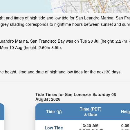
ht and times of high tide and low tide for San Leandro Marina, San Fr
he grey shading corresponds to nighttime hours between sunset and sunr
Leandro Marina, San Francisco Bay was on Tue 28 Jul (height: 2.27m 7.
Mon 10 Aug (height: 2.60m 8.5ft).
e height, time and date of high and low tides for the next 30 days.
Tide Times for San Lorenzo: Saturday 08
August 2026
Time (PDT)
Tide
Heig
& Date
3:40 AM
0.09
Low Tide
(Sat 08 August)
(0.03