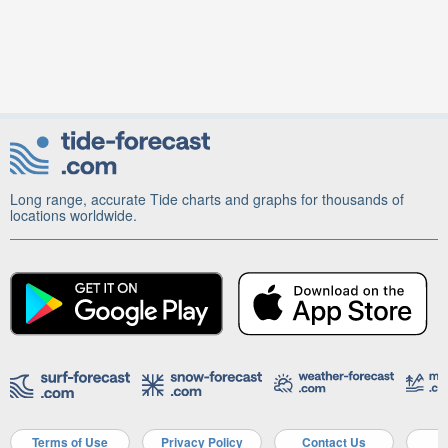
Long range, accurate Tide charts and graphs for thousands of
locations worldwide.
Terms of Use
Privacy Policy
Contact Us
A