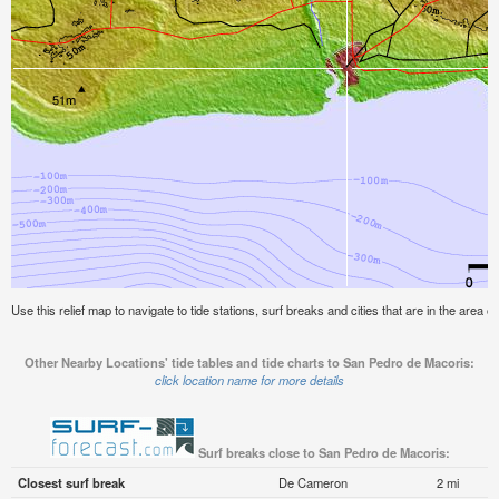
Use this relief map to navigate to tide stations, surf breaks and cities that are in the area
Other Nearby Locations' tide tables and tide charts to San Pedro de Macoris:
click location name for more details
Surf breaks close to San Pedro de Macoris:
Closest surf break
De Cameron
2 mi