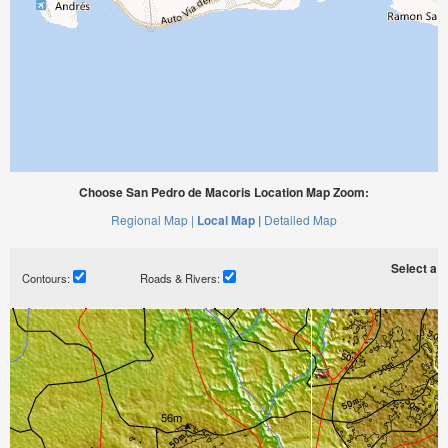
Choose San Pedro de Macoris Location Map Zoom:
Regional Map |
Local Map |
Detailed Map
Select a ti
Contours:
Roads & Rivers: