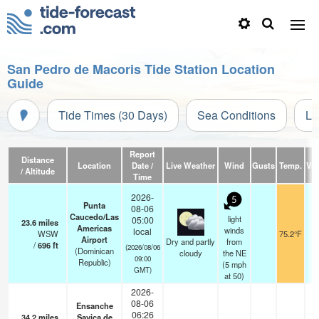
San Pedro de Macoris Tide Station Location
Guide
Tide Times (30 Days)
Sea Conditions
Li
Report
Distance
Location
Date /
Live Weather
Wind
Gusts
Temp.
Visi
/ Altitude
Time
2026-
5
Punta
08-06
Caucedo/Las
light
05:00
23.6
miles
Americas
winds
local
WSW
75.2°F
1
Airport
Dry and partly
from
/
696
ft
(2026/08/06
(Dominican
cloudy
the NE
09:00
Republic)
(
5
mph
GMT)
at 50)
2026-
08-06
Ensanche
06:26
34.2
miles
Savica de