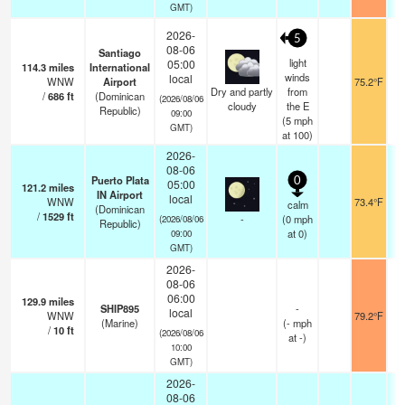
GMT)
2026-
5
08-06
Santiago
light
05:00
114.3
miles
International
winds
local
WNW
Airport
75.2°F
1
Dry and partly
from
/
686
ft
(Dominican
(2026/08/06
cloudy
the E
Republic)
09:00
(
5
mph
GMT)
at 100)
2026-
08-06
Puerto Plata
0
05:00
121.2
miles
IN Airport
local
WNW
73.4°F
1
calm
(Dominican
/
1529
ft
-
(
0
mph
(2026/08/06
Republic)
at 0)
09:00
GMT)
2026-
08-06
06:00
129.9
miles
SHIP895
-
local
WNW
79.2°F
(Marine)
(
-
mph
/
10
ft
(2026/08/06
at -)
10:00
GMT)
2026-
08-06