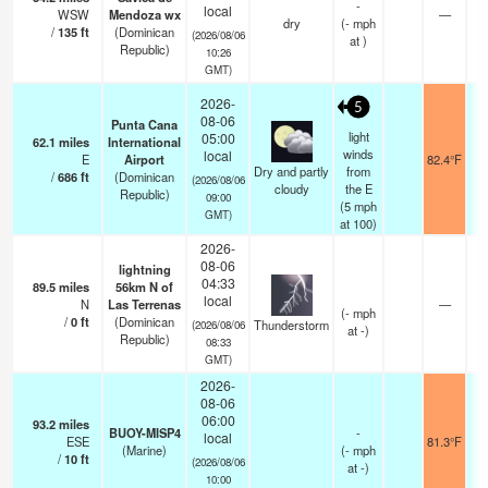
-
local
WSW
Mendoza wx
—
dry
(
-
mph
/
135
ft
(Dominican
(2026/08/06
at )
Republic)
10:26
GMT)
2026-
5
08-06
Punta Cana
light
05:00
62.1
miles
International
winds
local
E
Airport
82.4°F
1
Dry and partly
from
/
686
ft
(Dominican
(2026/08/06
cloudy
the E
Republic)
09:00
(
5
mph
GMT)
at 100)
2026-
08-06
lightning
04:33
89.5
miles
56km N of
local
N
Las Terrenas
—
(
-
mph
/
0
ft
(Dominican
Thunderstorm
(2026/08/06
at -)
Republic)
08:33
GMT)
2026-
08-06
06:00
93.2
miles
BUOY-MISP4
-
local
ESE
81.3°F
(Marine)
(
-
mph
/
10
ft
(2026/08/06
at -)
10:00