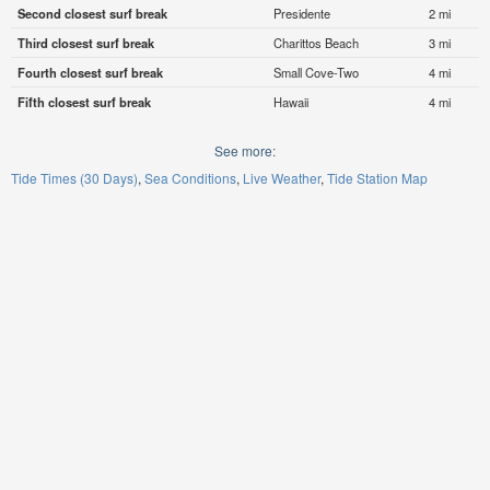
Second closest surf break
Presidente
2 mi
Third closest surf break
Charittos Beach
3 mi
Fourth closest surf break
Small Cove-Two
4 mi
Fifth closest surf break
Hawaii
4 mi
See more:
Tide Times (30 Days)
Sea Conditions
Live Weather
Tide Station Map