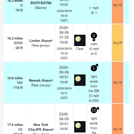
16.2
miles
BUOY-BATN6
-
local
N
78.1°F
-
(Marine)
(
-
mph
/
10
ft
(2026/08/09
at -)
06:00
GMT)
2026-
08-09
0
01:35
16.2
miles
Linden Airport
local
WNW
76.3°F
16
calm
(New jersey)
/
23
ft
Clear
(
0
mph
(2026/08/09
at 0)
05:35
GMT)
2026-
5
08-09
light
00:51
16.8
miles
Newark Airport
winds
local
NW
78.1°F
16
(New Jersey)
from
/
715
ft
-
(2026/08/09
the SW
04:51
(
5
mph
GMT)
at 230)
10
2026-
light
08-09
winds
00:51
17.4
miles
New York
from
local
NE
City/JFK Airport
78.1°F
16
the