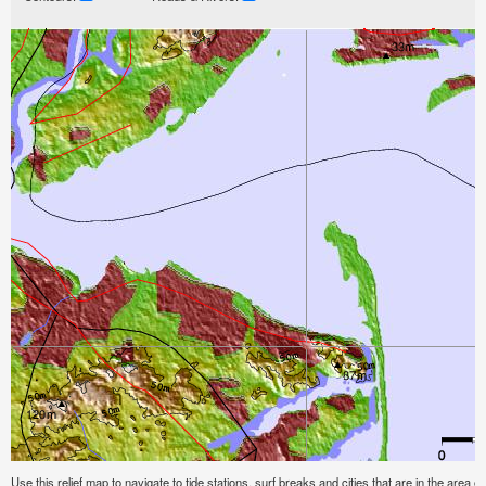
Use this relief map to navigate to tide stations, surf breaks and cities that are in the are