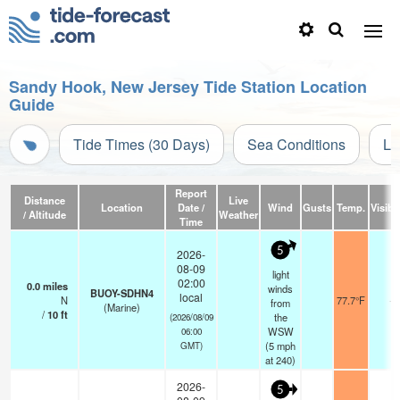
Sandy Hook, New Jersey Tide Station Location
Guide
Tide Times (30 Days)
Sea Conditions
Li
Report
Distance
Live
Location
Date /
Wind
Gusts
Temp.
Visibil
/ Altitude
Weather
Time
5
2026-
08-09
light
02:00
0.0
miles
winds
BUOY-SDHN4
local
N
77.7°F
-
from
(Marine)
/
10
ft
the
(2026/08/09
WSW
06:00
(
5
mph
GMT)
at 240)
2026-
5