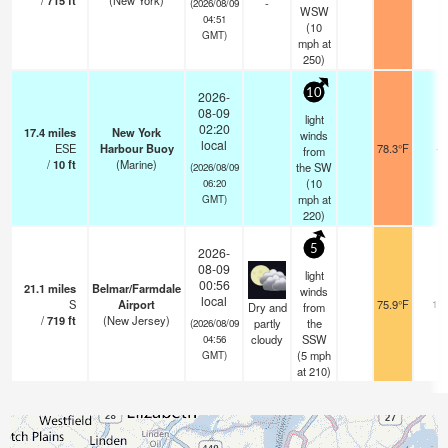
/
715
ft
(New York)
-
(2026/08/09
WSW
04:51
(
10
GMT)
mph
at
250)
10
2026-
08-09
light
02:20
17.4
miles
New York
winds
local
ESE
Harbour Buoy
78.3°F
-
from
/
10
ft
(Marine)
the SW
(2026/08/09
(
10
06:20
mph
at
GMT)
220)
5
2026-
08-09
light
00:56
21.1
miles
Belmar/Farmdale
winds
local
S
Airport
75.9°F
16
Dry and
from
/
719
ft
(New Jersey)
partly
the
(2026/08/09
cloudy
SSW
04:56
(
5
mph
GMT)
at 210)