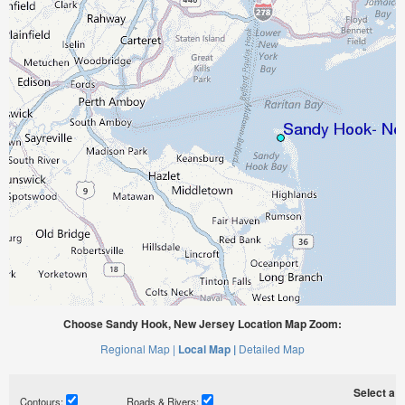
Choose Sandy Hook, New Jersey Location Map Zoom:
Regional Map |
Local Map |
Detailed Map
Select a ti
Contours:
Roads & Rivers: