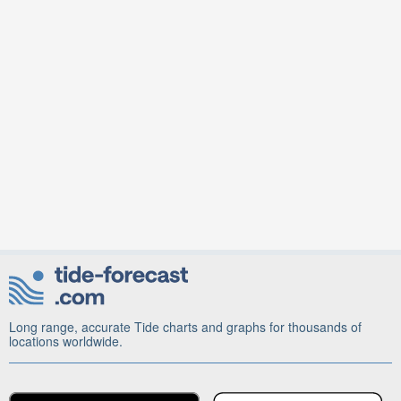
Long range, accurate Tide charts and graphs for thousands of
locations worldwide.