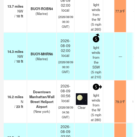
08-09
light
02:00
13.7
miles
BUOY-ROBN4
winds
local
NW
77.9°F
-
(Marine)
from
/
10
ft
(2026/08/09
the W
06:00
(
5
mph
GMT)
at 260)
5
2026-
08-09
light
02:00
14.3
miles
winds
BUOY-MHRN6
local
NW
—
-
from
(Marine)
/
10
ft
the
(2026/08/09
SSW
06:00
(
5
mph
GMT)
at 210)
2026-
5
08-09
Downtown
light
00:56
16.2
miles
Manhattan/Wall
winds
local
N
Street Heliport
79.0°F
16
from
/
23
ft
Airport
Clear
(2026/08/09
the W
(New york)
04:56
(
5
mph
GMT)
at 280)
2026-
08-09
02:00