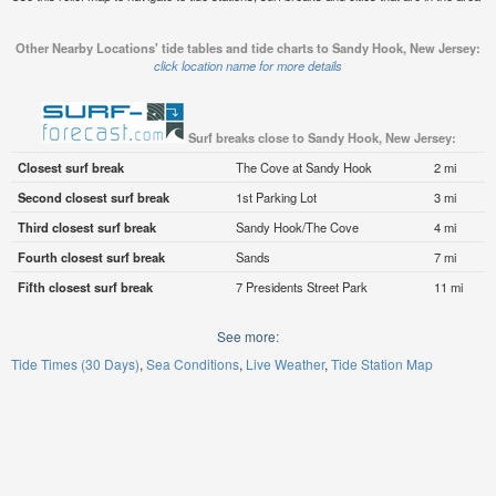
Other Nearby Locations' tide tables and tide charts to Sandy Hook, New Jersey:
click location name for more details
Surf breaks close to Sandy Hook, New Jersey:
Closest surf break
The Cove at Sandy Hook
2 mi
Second closest surf break
1st Parking Lot
3 mi
Third closest surf break
Sandy Hook/The Cove
4 mi
Fourth closest surf break
Sands
7 mi
Fifth closest surf break
7 Presidents Street Park
11 mi
See more:
Tide Times (30 Days)
Sea Conditions
Live Weather
Tide Station Map