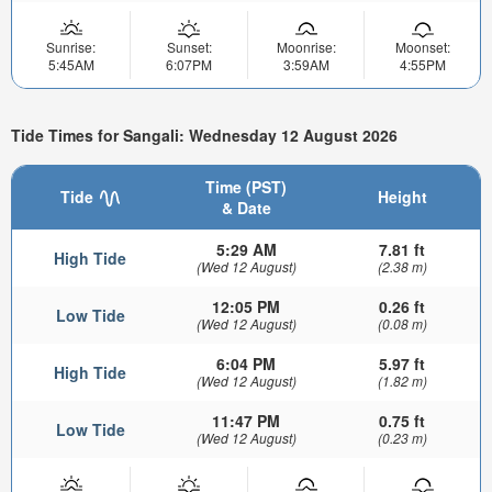
Sunrise:
Sunset:
Moonrise:
Moonset:
5:45AM
6:07PM
3:59AM
4:55PM
Tide Times for Sangali: Wednesday 12 August 2026
Time (PST)
Tide
Height
& Date
5:29 AM
7.81 ft
High Tide
(Wed 12 August)
(2.38 m)
12:05 PM
0.26 ft
Low Tide
(Wed 12 August)
(0.08 m)
6:04 PM
5.97 ft
High Tide
(Wed 12 August)
(1.82 m)
11:47 PM
0.75 ft
Low Tide
(Wed 12 August)
(0.23 m)