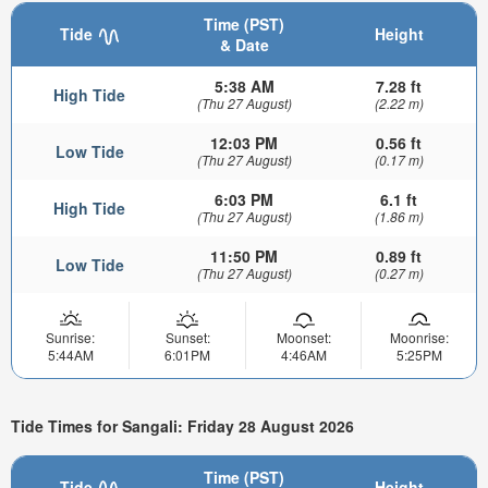
Time (PST)
Tide
Height
& Date
5:38 AM
7.28 ft
High Tide
(Thu 27 August)
(2.22 m)
12:03 PM
0.56 ft
Low Tide
(Thu 27 August)
(0.17 m)
6:03 PM
6.1 ft
High Tide
(Thu 27 August)
(1.86 m)
11:50 PM
0.89 ft
Low Tide
(Thu 27 August)
(0.27 m)
Sunrise:
Sunset:
Moonset:
Moonrise:
5:44AM
6:01PM
4:46AM
5:25PM
Tide Times for Sangali: Friday 28 August 2026
Time (PST)
Tide
Height