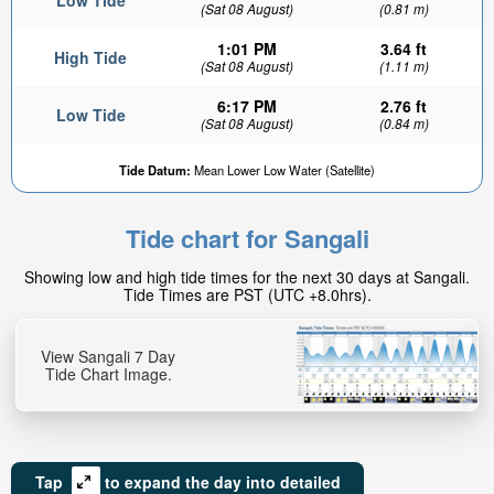
Low Tide
(Sat 08 August)
(0.81 m)
1:01 PM
3.64 ft
High Tide
(Sat 08 August)
(1.11 m)
6:17 PM
2.76 ft
Low Tide
(Sat 08 August)
(0.84 m)
Tide Datum:
Mean Lower Low Water (Satellite)
Tide chart for Sangali
Showing low and high tide times for the next 30 days at Sangali.
Tide Times are PST (UTC +8.0hrs).
View Sangali 7 Day
Tide Chart Image.
Tap
to expand the day into detailed