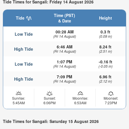
Tide Times for Sangali: Friday 14 August 2026
Time (PST)
Tide
Height
& Date
00:28 AM
0.3 ft
Low Tide
(Fri 14 August)
(0.09 m)
6:46 AM
8.24 ft
High Tide
(Fri 14 August)
(2.51 m)
1:07 PM
-0.16 ft
Low Tide
(Fri 14 August)
(-0.05 m)
7:09 PM
6.96 ft
High Tide
(Fri 14 August)
(2.12 m)
Sunrise:
Sunset:
Moonrise:
Moonset:
5:45AM
6:06PM
6:53AM
7:23PM
Tide Times for Sangali: Saturday 15 August 2026