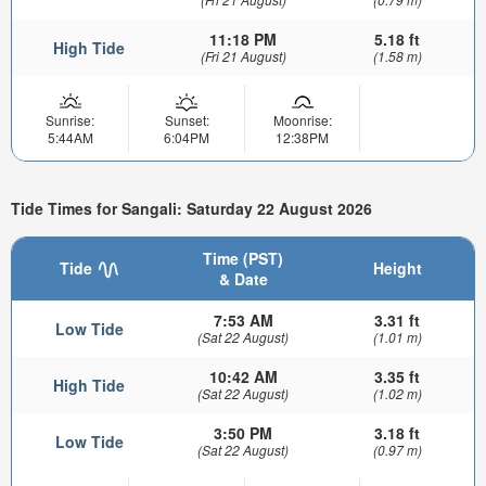
11:18 PM
5.18 ft
High Tide
(Fri 21 August)
(1.58 m)
Sunrise:
Sunset:
Moonrise:
5:44AM
6:04PM
12:38PM
Tide Times for Sangali: Saturday 22 August 2026
Time (PST)
Tide
Height
& Date
7:53 AM
3.31 ft
Low Tide
(Sat 22 August)
(1.01 m)
10:42 AM
3.35 ft
High Tide
(Sat 22 August)
(1.02 m)
3:50 PM
3.18 ft
Low Tide
(Sat 22 August)
(0.97 m)