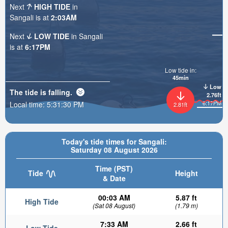
Next
HIGH TIDE
in
Sangali is at
2:03AM
Next
LOW TIDE
in Sangali
is at
6:17PM
Low tide in:
45min
Low
The tide is
falling
.
2.76ft
6:17PM
Local time:
5:31:31 PM
2.81ft
Today's tide times for Sangali:
Saturday 08 August 2026
Time (PST)
Tide
Height
& Date
00:03 AM
5.87 ft
High Tide
(Sat 08 August)
(1.79 m)
7:33 AM
2.66 ft