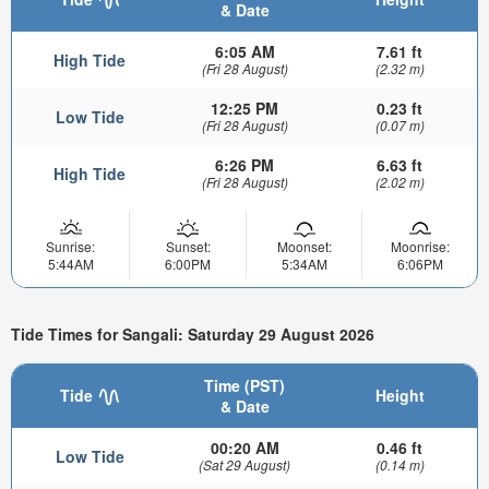
& Date
6:05 AM
7.61 ft
High Tide
(Fri 28 August)
(2.32 m)
12:25 PM
0.23 ft
Low Tide
(Fri 28 August)
(0.07 m)
6:26 PM
6.63 ft
High Tide
(Fri 28 August)
(2.02 m)
Sunrise:
Sunset:
Moonset:
Moonrise:
5:44AM
6:00PM
5:34AM
6:06PM
Tide Times for Sangali: Saturday 29 August 2026
Time (PST)
Tide
Height
& Date
00:20 AM
0.46 ft
Low Tide
(Sat 29 August)
(0.14 m)