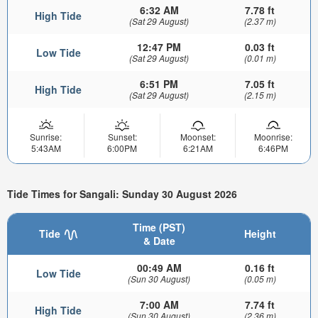
6:32 AM
7.78 ft
High Tide
(Sat 29 August)
(2.37 m)
12:47 PM
0.03 ft
Low Tide
(Sat 29 August)
(0.01 m)
6:51 PM
7.05 ft
High Tide
(Sat 29 August)
(2.15 m)
Sunrise:
Sunset:
Moonset:
Moonrise:
5:43AM
6:00PM
6:21AM
6:46PM
Tide Times for Sangali: Sunday 30 August 2026
Time (PST)
Tide
Height
& Date
00:49 AM
0.16 ft
Low Tide
(Sun 30 August)
(0.05 m)
7:00 AM
7.74 ft
High Tide
(Sun 30 August)
(2.36 m)