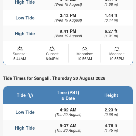
High Tide
(Wed 19 August)
(1.68 m)
3:12 PM
1.44 ft
Low Tide
(Wed 19 August)
(0.44 m)
9:41 PM
6.27 ft
High Tide
(Wed 19 August)
(1.91 m)
Sunrise:
Sunset:
Moonrise:
Moonset:
5:44AM
6:04PM
10:56AM
10:55PM
Tide Times for Sangali: Thursday 20 August 2026
Time (PST)
Tide
Height
& Date
4:02 AM
2.23 ft
Low Tide
(Thu 20 August)
(0.68 m)
9:37 AM
4.76 ft
High Tide
(Thu 20 August)
(1.45 m)