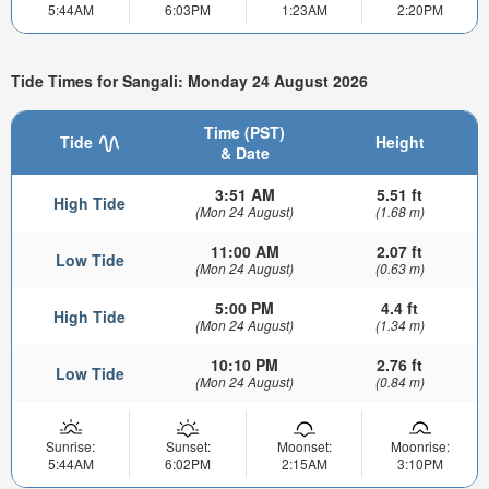
5:44AM
6:03PM
1:23AM
2:20PM
Tide Times for Sangali: Monday 24 August 2026
Time (PST)
Tide
Height
& Date
3:51 AM
5.51 ft
High Tide
(Mon 24 August)
(1.68 m)
11:00 AM
2.07 ft
Low Tide
(Mon 24 August)
(0.63 m)
5:00 PM
4.4 ft
High Tide
(Mon 24 August)
(1.34 m)
10:10 PM
2.76 ft
Low Tide
(Mon 24 August)
(0.84 m)
Sunrise:
Sunset:
Moonset:
Moonrise:
5:44AM
6:02PM
2:15AM
3:10PM