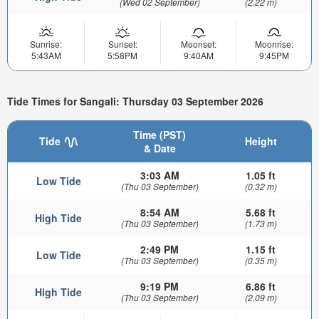
(Wed 02 September)
(2.22 m)
Sunrise:
Sunset:
Moonset:
Moonrise:
5:43AM
5:58PM
9:40AM
9:45PM
Tide Times for Sangali: Thursday 03 September 2026
Time (PST)
Tide
Height
& Date
3:03 AM
1.05 ft
Low Tide
(Thu 03 September)
(0.32 m)
8:54 AM
5.68 ft
High Tide
(Thu 03 September)
(1.73 m)
2:49 PM
1.15 ft
Low Tide
(Thu 03 September)
(0.35 m)
9:19 PM
6.86 ft
High Tide
(Thu 03 September)
(2.09 m)