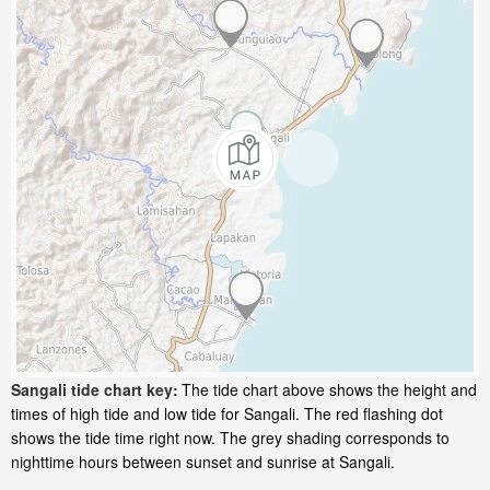
Sangali tide chart key:
The tide chart above shows the height and
times of high tide and low tide for Sangali. The red flashing dot
shows the tide time right now. The grey shading corresponds to
nighttime hours between sunset and sunrise at Sangali.