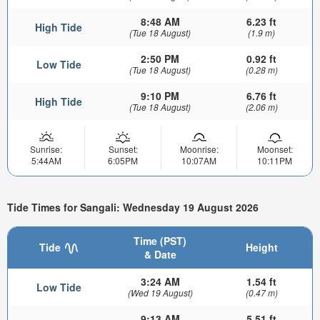
8:48 AM
6.23 ft
High Tide
(Tue 18 August)
(1.9 m)
2:50 PM
0.92 ft
Low Tide
(Tue 18 August)
(0.28 m)
9:10 PM
6.76 ft
High Tide
(Tue 18 August)
(2.06 m)
Sunrise:
Sunset:
Moonrise:
Moonset:
5:44AM
6:05PM
10:07AM
10:11PM
Tide Times for Sangali: Wednesday 19 August 2026
Time (PST)
Tide
Height
& Date
3:24 AM
1.54 ft
Low Tide
(Wed 19 August)
(0.47 m)
9:13 AM
5.51 ft