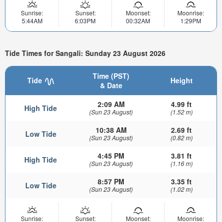
Sunrise:
Sunset:
Moonset:
Moonrise:
5:44AM
6:03PM
00:32AM
1:29PM
Tide Times for Sangali: Sunday 23 August 2026
Time (PST)
Tide
Height
& Date
2:09 AM
4.99 ft
High Tide
(Sun 23 August)
(1.52 m)
10:38 AM
2.69 ft
Low Tide
(Sun 23 August)
(0.82 m)
4:45 PM
3.81 ft
High Tide
(Sun 23 August)
(1.16 m)
8:57 PM
3.35 ft
Low Tide
(Sun 23 August)
(1.02 m)
Sunrise:
Sunset:
Moonset:
Moonrise: