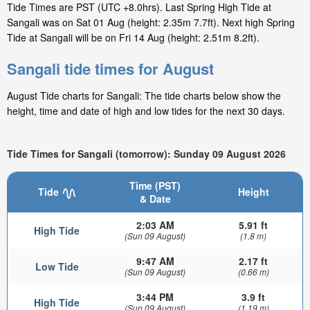
Tide Times are PST (UTC +8.0hrs). Last Spring High Tide at
Sangali was on Sat 01 Aug (height: 2.35m 7.7ft). Next high Spring
Tide at Sangali will be on Fri 14 Aug (height: 2.51m 8.2ft).
Sangali tide times for August
August Tide charts for Sangali: The tide charts below show the
height, time and date of high and low tides for the next 30 days.
Tide Times for Sangali (tomorrow): Sunday 09 August 2026
Time (PST)
Tide
Height
& Date
2:03 AM
5.91 ft
High Tide
(Sun 09 August)
(1.8 m)
9:47 AM
2.17 ft
Low Tide
(Sun 09 August)
(0.66 m)
3:44 PM
3.9 ft
High Tide
(Sun 09 August)
(1.19 m)