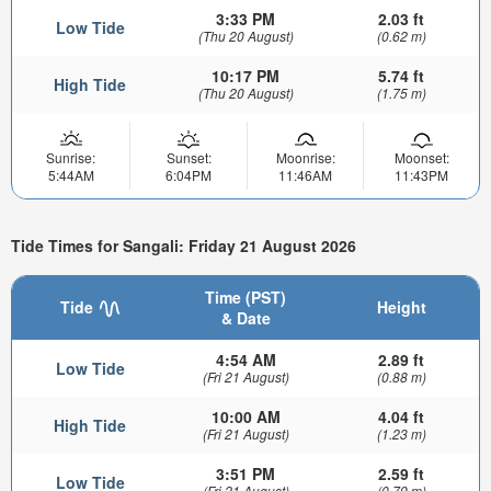
3:33 PM
2.03 ft
Low Tide
(Thu 20 August)
(0.62 m)
10:17 PM
5.74 ft
High Tide
(Thu 20 August)
(1.75 m)
Sunrise:
Sunset:
Moonrise:
Moonset:
5:44AM
6:04PM
11:46AM
11:43PM
Tide Times for Sangali: Friday 21 August 2026
Time (PST)
Tide
Height
& Date
4:54 AM
2.89 ft
Low Tide
(Fri 21 August)
(0.88 m)
10:00 AM
4.04 ft
High Tide
(Fri 21 August)
(1.23 m)
3:51 PM
2.59 ft
Low Tide
(Fri 21 August)
(0.79 m)