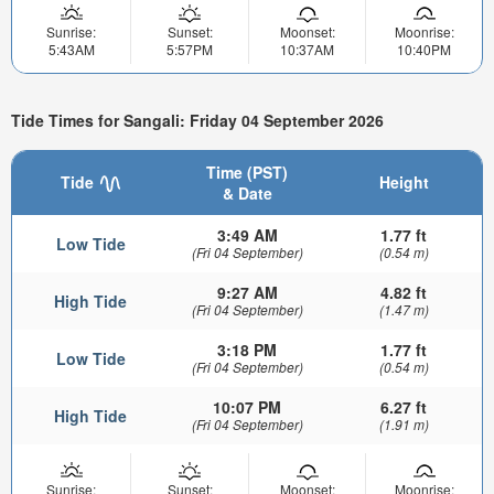
Sunrise:
Sunset:
Moonset:
Moonrise:
5:43AM
5:57PM
10:37AM
10:40PM
Tide Times for Sangali: Friday 04 September 2026
Time (PST)
Tide
Height
& Date
3:49 AM
1.77 ft
Low Tide
(Fri 04 September)
(0.54 m)
9:27 AM
4.82 ft
High Tide
(Fri 04 September)
(1.47 m)
3:18 PM
1.77 ft
Low Tide
(Fri 04 September)
(0.54 m)
10:07 PM
6.27 ft
High Tide
(Fri 04 September)
(1.91 m)
Sunrise:
Sunset:
Moonset:
Moonrise: