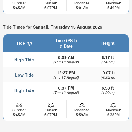
Sunrise:
Sunset:
Moonrise:
Moonset:
5:45AM
6:07PM
5:01AM
5:49PM
Tide Times for Sangali: Thursday 13 August 2026
Time (PST)
Tide
Height
& Date
6:09 AM
8.17 ft
High Tide
(Thu 13 August)
(2.49 m)
12:37 PM
-0.07 ft
Low Tide
(Thu 13 August)
(-0.02 m)
6:37 PM
6.53 ft
High Tide
(Thu 13 August)
(1.99 m)
Sunrise:
Sunset:
Moonrise:
Moonset:
5:45AM
6:07PM
5:59AM
6:38PM