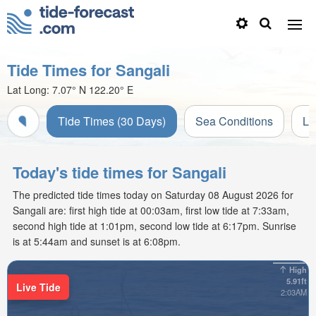
Tide Times for Sangali
Lat Long:
7.07° N
122.20° E
Tide Times (30 Days)
Sea Conditions
Li
Today's tide times for Sangali
The predicted tide times today on Saturday 08 August 2026 for
Sangali are: first high tide at 00:03am, first low tide at 7:33am,
second high tide at 1:01pm, second low tide at 6:17pm. Sunrise
is at 5:44am and sunset is at 6:08pm.
High
5.91ft
Live Tide
2:03AM