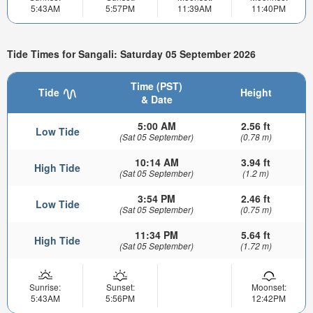
5:43AM
5:57PM
11:39AM
11:40PM
Tide Times for Sangali: Saturday 05 September 2026
Time (PST)
Tide
Height
& Date
5:00 AM
2.56 ft
Low Tide
(Sat 05 September)
(0.78 m)
10:14 AM
3.94 ft
High Tide
(Sat 05 September)
(1.2 m)
3:54 PM
2.46 ft
Low Tide
(Sat 05 September)
(0.75 m)
11:34 PM
5.64 ft
High Tide
(Sat 05 September)
(1.72 m)
Sunrise:
Sunset:
Moonset:
5:43AM
5:56PM
12:42PM