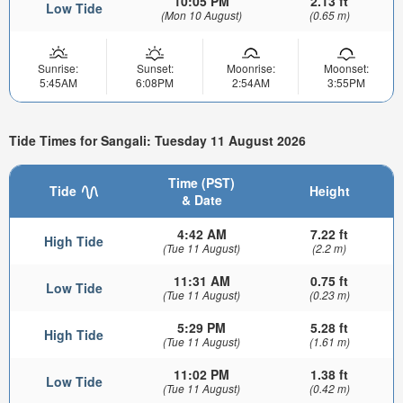
10:05 PM
2.13 ft
Low Tide
(Mon 10 August)
(0.65 m)
Sunrise:
Sunset:
Moonrise:
Moonset:
5:45AM
6:08PM
2:54AM
3:55PM
Tide Times for Sangali: Tuesday 11 August 2026
Time (PST)
Tide
Height
& Date
4:42 AM
7.22 ft
High Tide
(Tue 11 August)
(2.2 m)
11:31 AM
0.75 ft
Low Tide
(Tue 11 August)
(0.23 m)
5:29 PM
5.28 ft
High Tide
(Tue 11 August)
(1.61 m)
11:02 PM
1.38 ft
Low Tide
(Tue 11 August)
(0.42 m)