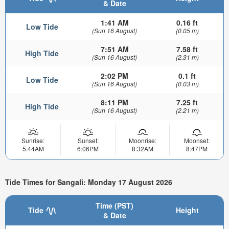
& Date
1:41 AM
0.16 ft
Low Tide
(Sun 16 August)
(0.05 m)
7:51 AM
7.58 ft
High Tide
(Sun 16 August)
(2.31 m)
2:02 PM
0.1 ft
Low Tide
(Sun 16 August)
(0.03 m)
8:11 PM
7.25 ft
High Tide
(Sun 16 August)
(2.21 m)
Sunrise:
Sunset:
Moonrise:
Moonset:
5:44AM
6:06PM
8:32AM
8:47PM
Tide Times for Sangali: Monday 17 August 2026
Time (PST)
Tide
Height
& Date