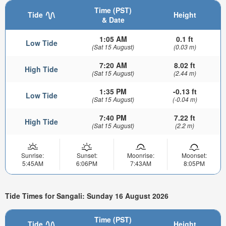
Time (PST)
Tide
Height
& Date
1:05 AM
0.1 ft
Low Tide
(Sat 15 August)
(0.03 m)
7:20 AM
8.02 ft
High Tide
(Sat 15 August)
(2.44 m)
1:35 PM
-0.13 ft
Low Tide
(Sat 15 August)
(-0.04 m)
7:40 PM
7.22 ft
High Tide
(Sat 15 August)
(2.2 m)
Sunrise:
Sunset:
Moonrise:
Moonset:
5:45AM
6:06PM
7:43AM
8:05PM
Tide Times for Sangali: Sunday 16 August 2026
Time (PST)
Tide
Height