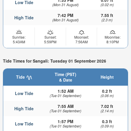
1:33 PM
0.07 ft
Low Tide
(Mon 31 August)
(0.02 m)
7:42 PM
7.55 ft
High Tide
(Mon 31 August)
(2.3 m)
Sunrise:
Sunset:
Moonset:
Moonrise:
5:43AM
5:59PM
7:56AM
8:10PM
Tide Times for Sangali: Tuesday 01 September 2026
Time (PST)
Tide
Height
& Date
1:52 AM
0.2 ft
Low Tide
(Tue 01 September)
(0.06 m)
7:55 AM
7.02 ft
High Tide
(Tue 01 September)
(2.14 m)
1:57 PM
0.3 ft
Low Tide
(Tue 01 September)
(0.09 m)