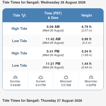
Tide Times for Sangali: Wednesday 26 August 2026
Time (PST)
Tide
Height
& Date
5:09 AM
6.79 ft
High Tide
(Wed 26 August)
(2.07 m)
11:42 AM
0.98 ft
Low Tide
(Wed 26 August)
(0.3 m)
5:41 PM
5.54 ft
High Tide
(Wed 26 August)
(1.69 m)
11:21 PM
1.44 ft
Low Tide
(Wed 26 August)
(0.44 m)
Sunrise:
Sunset:
Moonset:
Moonrise:
5:44AM
6:01PM
3:57AM
4:42PM
Tide Times for Sangali: Thursday 27 August 2026