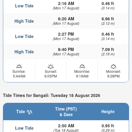
2:16 AM
0.46 ft
Low Tide
(Mon 17 August)
(0.14 m)
8:20 AM
6.96 ft
High Tide
(Mon 17 August)
(2.12 m)
2:27 PM
0.46 ft
Low Tide
(Mon 17 August)
(0.14 m)
8:40 PM
7.09 ft
High Tide
(Mon 17 August)
(2.16 m)
Sunrise:
Sunset:
Moonrise:
Moonset:
5:44AM
6:05PM
9:19AM
9:28PM
Tide Times for Sangali: Tuesday 18 August 2026
Time (PST)
Tide
Height
& Date
2:50 AM
0.95 ft
Low Tide
(Tue 18 August)
(0.29 m)