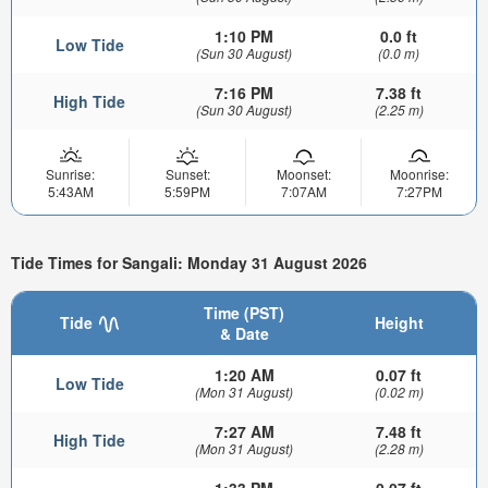
1:10 PM
0.0 ft
Low Tide
(Sun 30 August)
(0.0 m)
7:16 PM
7.38 ft
High Tide
(Sun 30 August)
(2.25 m)
Sunrise:
Sunset:
Moonset:
Moonrise:
5:43AM
5:59PM
7:07AM
7:27PM
Tide Times for Sangali: Monday 31 August 2026
Time (PST)
Tide
Height
& Date
1:20 AM
0.07 ft
Low Tide
(Mon 31 August)
(0.02 m)
7:27 AM
7.48 ft
High Tide
(Mon 31 August)
(2.28 m)