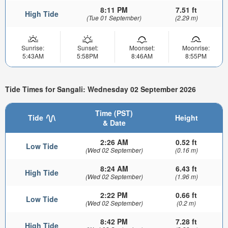
8:11 PM
7.51 ft
High Tide
(Tue 01 September)
(2.29 m)
Sunrise:
Sunset:
Moonset:
Moonrise:
5:43AM
5:58PM
8:46AM
8:55PM
Tide Times for Sangali: Wednesday 02 September 2026
Time (PST)
Tide
Height
& Date
2:26 AM
0.52 ft
Low Tide
(Wed 02 September)
(0.16 m)
8:24 AM
6.43 ft
High Tide
(Wed 02 September)
(1.96 m)
2:22 PM
0.66 ft
Low Tide
(Wed 02 September)
(0.2 m)
8:42 PM
7.28 ft
High Tide