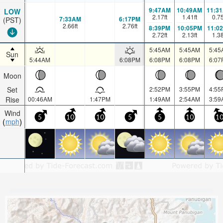
9:47AM
10:49AM
11:3
LOW
2.17
ft
1.41
ft
0.7
7:33AM
6:17PM
(PST)
2.66
ft
2.76
ft
8:39PM
10:05PM
11:0
2.72
ft
2.13
ft
1.3
5:45AM
5:45AM
5:45
Sun
5:44AM
6:08PM
6:08PM
6:08PM
6:07
Moon
Set
2:52PM
3:55PM
4:55
Rise
00:46AM
1:47PM
1:49AM
2:54AM
3:59
Wind
5
10
10
5
5
10
1
mph