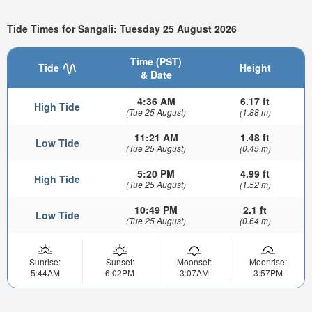
Tide Times for Sangali: Tuesday 25 August 2026
Time (PST)
Tide
Height
& Date
4:36 AM
6.17 ft
High Tide
(Tue 25 August)
(1.88 m)
11:21 AM
1.48 ft
Low Tide
(Tue 25 August)
(0.45 m)
5:20 PM
4.99 ft
High Tide
(Tue 25 August)
(1.52 m)
10:49 PM
2.1 ft
Low Tide
(Tue 25 August)
(0.64 m)
Sunrise:
Sunset:
Moonset:
Moonrise:
5:44AM
6:02PM
3:07AM
3:57PM