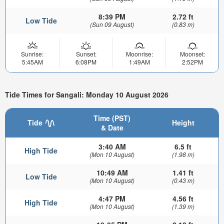
8:39 PM
2.72 ft
Low Tide
(Sun 09 August)
(0.83 m)
Sunrise:
Sunset:
Moonrise:
Moonset:
5:45AM
6:08PM
1:49AM
2:52PM
Tide Times for Sangali: Monday 10 August 2026
Time (PST)
Tide
Height
& Date
3:40 AM
6.5 ft
High Tide
(Mon 10 August)
(1.98 m)
10:49 AM
1.41 ft
Low Tide
(Mon 10 August)
(0.43 m)
4:47 PM
4.56 ft
High Tide
(Mon 10 August)
(1.39 m)