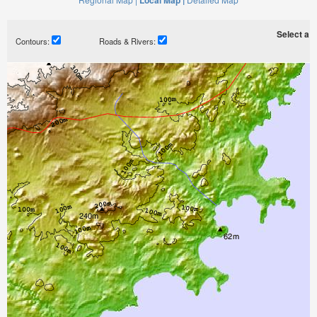
Local Map |
Select a ti
Contours:
Roads & Rivers: