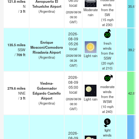
06:00
121.8
miles
Aeropuerto El
winds
local
N
Tehuelche Airport
35.6°F
Moderate
from the
/
3
ft
(Argentina)
(2026/08/09
rain
SW
09:00
(
15
mph
GMT)
at 230)
2026-
20
08-09
Enrique
fresh
05:26
135.5
miles
Mosconi/Comodoro
winds
local
SSW
39.2°F
Rivadavia Airport
from the
/
709
ft
Light rain
(2026/08/09
(Argentina)
SSW
08:26
(
20
mph
GMT)
at 210)
2026-
10
08-09
Viedma-
moderate
05:00
279.6
miles
Gobernador
winds
local
NNE
Edgardo Castello
42.8°F
from the
/
3
ft
Airport
Light rain
(2026/08/09
WSW
(Argentina)
08:00
(
10
mph
GMT)
at 240)
5
light
2026-
winds
08-09