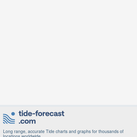
Long range, accurate Tide charts and graphs for thousands of
locations worldwide.