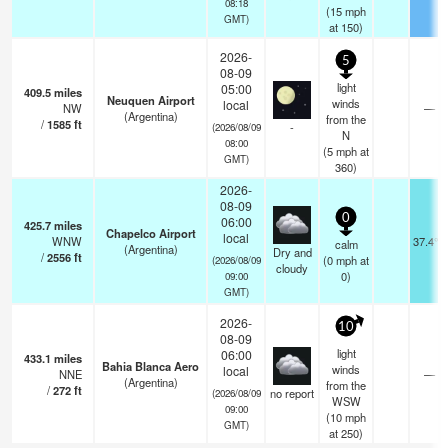
08:18
(
15
mph
GMT)
at 150)
2026-
5
08-09
light
05:00
409.5
miles
Neuquen Airport
winds
local
NW
—
(Argentina)
from the
/
1585
ft
-
(2026/08/09
N
08:00
(
5
mph
at
GMT)
360)
2026-
08-09
0
06:00
425.7
miles
Chapelco Airport
local
WNW
37.4°F
calm
(Argentina)
Dry and
/
2556
ft
(
0
mph
at
(2026/08/09
cloudy
0)
09:00
GMT)
2026-
10
08-09
light
06:00
433.1
miles
Bahia Blanca Aero
winds
local
NNE
—
(Argentina)
from the
/
272
ft
no report
(2026/08/09
WSW
09:00
(
10
mph
GMT)
at 250)