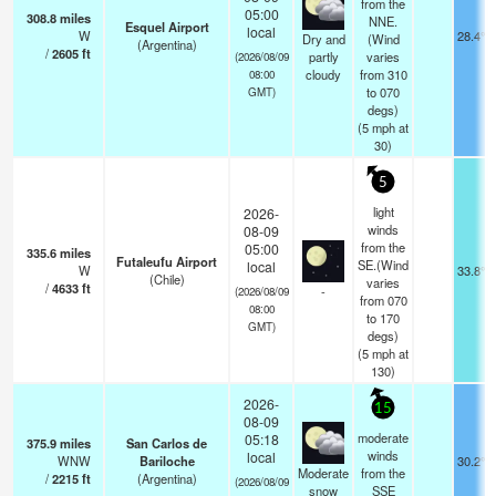
from the
05:00
308.8
miles
NNE.
Esquel Airport
local
W
28.4°F
Dry and
(Wind
(Argentina)
/
2605
ft
partly
varies
(2026/08/09
cloudy
from 310
08:00
to 070
GMT)
degs)
(
5
mph
at
30)
5
light
2026-
winds
08-09
from the
05:00
335.6
miles
Futaleufu Airport
SE.(Wind
local
W
33.8°F
(Chile)
varies
/
4633
ft
-
(2026/08/09
from 070
08:00
to 170
GMT)
degs)
(
5
mph
at
130)
2026-
15
08-09
moderate
05:18
375.9
miles
San Carlos de
winds
local
WNW
Bariloche
30.2°F
Moderate
from the
/
2215
ft
(Argentina)
(2026/08/09
snow
SSE