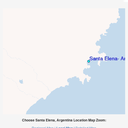
Choose Santa Elena, Argentina Location Map Zoom:
Regional Map |
Detailed Map