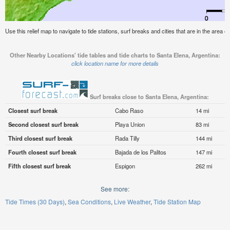
Use this relief map to navigate to tide stations, surf breaks and cities that are in the area o
Other Nearby Locations' tide tables and tide charts to Santa Elena, Argentina:
click location name for more details
Surf breaks close to Santa Elena, Argentina:
Closest surf break
Cabo Raso
14 mi
Second closest surf break
Playa Union
83 mi
Third closest surf break
Rada Tilly
144 mi
Fourth closest surf break
Bajada de los Palitos
147 mi
Fifth closest surf break
Espigon
262 mi
See more:
Tide Times (30 Days)
Sea Conditions
Live Weather
Tide Station Map