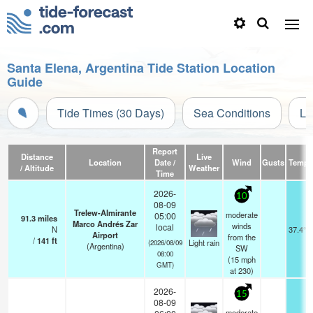
Santa Elena, Argentina Tide Station Location
Guide
Tide Times (30 Days)
Sea Conditions
Li
Report
Distance
Live
Location
Date /
Wind
Gusts
Temp.
/ Altitude
Weather
Time
2026-
10
08-09
Trelew-Almirante
moderate
05:00
91.3
miles
Marco Andrés Zar
winds
local
N
37.4°F
Airport
from the
/
141
ft
Light rain
(2026/08/09
(Argentina)
SW
08:00
(
15
mph
GMT)
at 230)
2026-
15
08-09
moderate