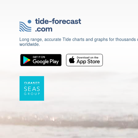
Long range, accurate Tide charts and graphs for thousands o
worldwide.