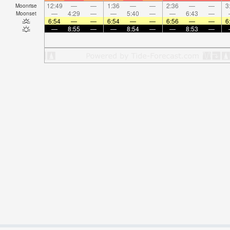
12:49
—
—
1:36
—
—
2:36
—
—
3
Moonrise
—
4:29
—
—
5:40
—
—
6:43
—
Moonset
6:54
—
—
6:54
—
—
6:56
—
—
6
—
8:55
—
—
8:54
—
—
8:53
—