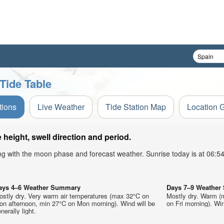
Tide Table
tions
Live Weather
Tide Station Map
Location 
eight, swell direction and period.
ong with the moon phase and forecast weather. Sunrise today is at 06:
ays 4–6 Weather Summary
Days 7–9 Weathe
ostly dry. Very warm air temperatures (max 32°C on
Mostly dry. Warm (
on afternoon, min 27°C on Mon morning). Wind will be
on Fri morning). Win
nerally light.