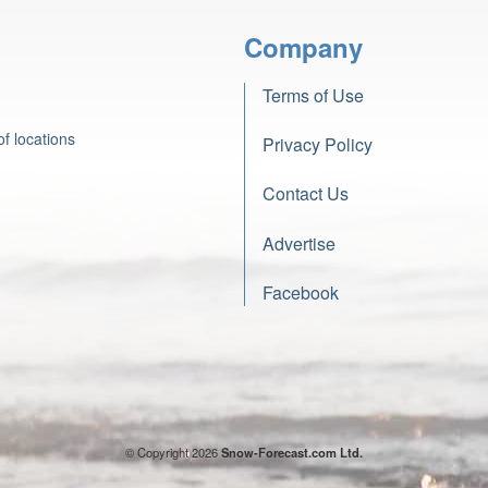
Company
Terms of Use
f locations
Privacy Policy
Contact Us
Advertise
Facebook
© Copyright 2026
Snow-Forecast.com Ltd.