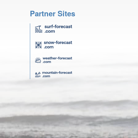
Partner Sites