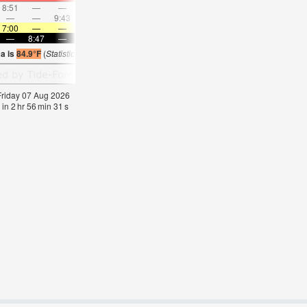
8:51
—
—
10:01
—
—
11:08
—
—
12:14
—
—
—
—
9:43
—
—
10:06
—
—
10:30
—
—
10:5
7:00
—
—
7:01
—
—
7:01
—
—
7:03
—
—
—
8:47
—
—
8:45
—
—
8:45
—
—
8:44
—
a is
84.9°F
(
Statistics for 07 Aug 1981-2005 – mean:
79
max:
82
min:
76
°
F
)
 Friday 07 Aug 2026
 in
2
hr
56
min
31
s