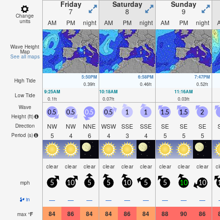
Friday
Saturday
Sunday
7
8
9
Change
units
AM
PM
night
AM
PM
night
AM
PM
night
Wave Height
Map
See all maps
5:50PM
6:58PM
7:47PM
High Tide
0.39
ft
0.46
ft
0.52
ft
9:25AM
10:18AM
11:16AM
Low Tide
0.1
ft
0.07
ft
0.03
ft
Wave
0.5
0.5
0.5
0.5
1
1
1.5
1.5
2
Height (
ft
)
NW
NW
NNE
WSW
SSE
SSE
SE
SE
SE
Direction
5
4
6
4
3
4
5
5
5
Period
(s)
clear
clear
clear
clear
clear
clear
clear
clear
clear
c
mph
5
10
5
5
10
5
5
10
10
—
—
—
—
—
—
—
—
—
in
84
86
84
84
86
84
88
90
86
max
°
F