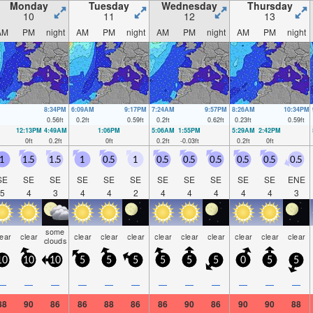
Monday
Tuesday
Wednesday
Thursday
10
11
12
13
AM
PM
night
AM
PM
night
AM
PM
night
AM
PM
night
8:34PM
6:09AM
9:17PM
7:24AM
9:57PM
8:26AM
10:34PM
0.56
ft
0.2
ft
0.59
ft
0.2
ft
0.62
ft
0.23
ft
0.59
ft
12:13PM
4:49AM
1:06PM
5:06AM
1:55PM
5:29AM
2:42PM
0
ft
0.2
ft
0
ft
0.2
ft
-0.03
ft
0.2
ft
0
ft
1
1.5
1.5
1
0.5
1
0.5
0.5
0.5
0.5
0.5
0.5
SE
SE
SE
SE
SE
SE
SE
SE
SE
SE
SE
ENE
5
4
3
4
4
2
4
4
4
4
4
3
some
lear
clear
clear
clear
clear
clear
clear
clear
clear
clear
clear
clouds
10
10
10
5
5
5
5
5
5
0
5
5
—
—
—
—
—
—
—
—
—
—
—
—
88
90
86
86
88
86
86
90
86
90
90
88