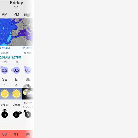
Friday
Saturday
Sunday
Monday
14
15
16
17
AM
PM
night
AM
PM
night
AM
PM
night
AM
PM
nigh
9:28AM
11:07PM
10:23AM
11:37PM
11:25AM
00:02AM
12:30PM
00:20
0.23
ft
0.56
ft
0.26
ft
0.52
ft
0.26
ft
0.46
ft
0.3
ft
0.39
ft
5:51AM
3:27PM
6:12AM
4:12PM
6:32AM
4:59PM
6:51AM
5:54P
0.2
ft
0
ft
0.16
ft
0.07
ft
0.16
ft
0.1
ft
0.16
ft
0.16
ft
0.5
0.5
0.5
0.5
0.5
0.5
1
1.5
1.5
2.5
1.5
2.5
SE
E
SE
W
SW
SSW
SSE
SSE
SSE
SSE
S
SS
4
4
4
3
2
3
2
3
4
4
4
6
some
rain
some
clear
clear
clear
clear
clear
clear
clear
clear
clea
clouds
shwrs
clouds
5
5
5
5
10
5
10
10
5
10
10
5
—
—
—
—
—
—
—
—
—
0.04
—
—
88
91
90
88
90
88
88
88
86
81
82
82