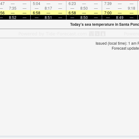
:47
—
—
5:04
—
—
6:23
—
—
7:39
—
—
—
7:35
—
—
8:17
—
—
8:50
—
—
—
9:18
:56
—
—
6:58
—
—
6:58
—
—
7:00
—
—
—
8:52
—
—
8:51
—
—
8:50
—
—
8:49
—
Today's sea temperature in Santa Ponc
Issued (local time): 1 am
Forecast update