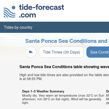
Tides by country
Santa Ponca Sea Conditions and 
Tide Times (30 Days)
Sea Condi
Santa Ponca Sea Conditions table showing wave h
High and low tide times are also provided on the table al
is at 08:55 PM.
Days 1–3 Weather Summary
D
Mostly dry. Very warm air temperatures (max 32°C on Sun
M
afternoon, min 26°C on Sat night). Wind will be generally
M
light.
ge