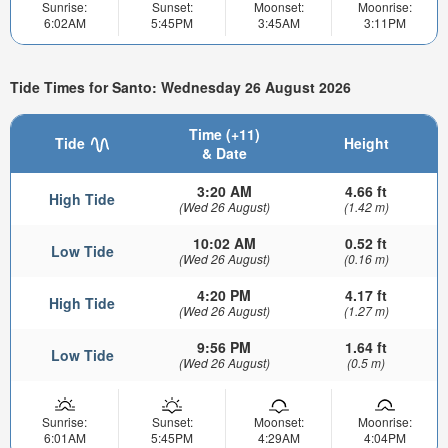
Sunrise:
Sunset:
Moonset:
Moonrise:
6:02AM
5:45PM
3:45AM
3:11PM
Tide Times for Santo: Wednesday 26 August 2026
Time (+11)
Tide
Height
& Date
3:20 AM
4.66 ft
High Tide
(Wed 26 August)
(1.42 m)
10:02 AM
0.52 ft
Low Tide
(Wed 26 August)
(0.16 m)
4:20 PM
4.17 ft
High Tide
(Wed 26 August)
(1.27 m)
9:56 PM
1.64 ft
Low Tide
(Wed 26 August)
(0.5 m)
Sunrise:
Sunset:
Moonset:
Moonrise:
6:01AM
5:45PM
4:29AM
4:04PM