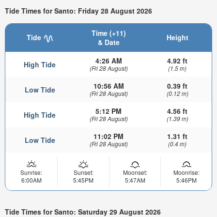
Tide Times for Santo: Friday 28 August 2026
Time (+11)
Tide
Height
& Date
4:26 AM
4.92 ft
High Tide
(Fri 28 August)
(1.5 m)
10:56 AM
0.39 ft
Low Tide
(Fri 28 August)
(0.12 m)
5:12 PM
4.56 ft
High Tide
(Fri 28 August)
(1.39 m)
11:02 PM
1.31 ft
Low Tide
(Fri 28 August)
(0.4 m)
Sunrise:
Sunset:
Moonset:
Moonrise:
6:00AM
5:45PM
5:47AM
5:46PM
Tide Times for Santo: Saturday 29 August 2026