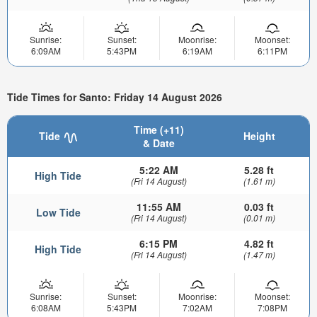
Sunrise:
Sunset:
Moonrise:
Moonset:
6:09AM
5:43PM
6:19AM
6:11PM
Tide Times for Santo: Friday 14 August 2026
Time (+11)
Tide
Height
& Date
5:22 AM
5.28 ft
High Tide
(Fri 14 August)
(1.61 m)
11:55 AM
0.03 ft
Low Tide
(Fri 14 August)
(0.01 m)
6:15 PM
4.82 ft
High Tide
(Fri 14 August)
(1.47 m)
Sunrise:
Sunset:
Moonrise:
Moonset:
6:08AM
5:43PM
7:02AM
7:08PM