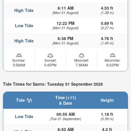
6:11 AM
4.53 ft
High Tide
(Mon 31 August)
(1.38 m)
12:22 PM
0.89 ft
Low Tide
(Mon 31 August)
(0.27 m)
6:38 PM
4.76 ft
High Tide
(Mon 31 August)
(1.45 m)
Sunrise:
Sunset:
Moonset:
Moonrise:
5:58AM
5:45PM
7:38AM
8:22PM
Tide Times for Santo: Tuesday 01 September 2026
Time (+11)
Tide
Height
& Date
00:55 AM
1.18 ft
Low Tide
(Tue 01 September)
(0.36 m)
6:52 AM
4.2 ft