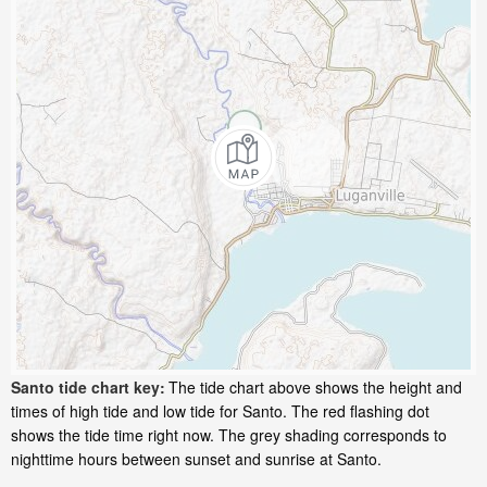
Santo tide chart key:
The tide chart above shows the height and
times of high tide and low tide for Santo. The red flashing dot
shows the tide time right now. The grey shading corresponds to
nighttime hours between sunset and sunrise at Santo.