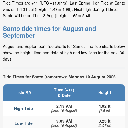
Tide Times are +11 (UTC +11.0hrs). Last Spring High Tide at Santo
was on Fri 31 Jul (height: 1.49m 4.9ft). Next high Spring Tide at
Santo will be on Thu 13 Aug (height: 1.65m 5.4ft).
Santo tide times for August and
September
August and September Tide charts for Santo: The tide charts below
show the height, time and date of high and low tides for the next 30
days.
Tide Times for Santo (tomorrow): Monday 10 August 2026
Time (+11)
Tide
Height
& Date
2:13 AM
4.92 ft
High Tide
(Mon 10 August)
(1.5 m)
9:09 AM
0.23 ft
Low Tide
(Mon 10 August)
(0.07 m)