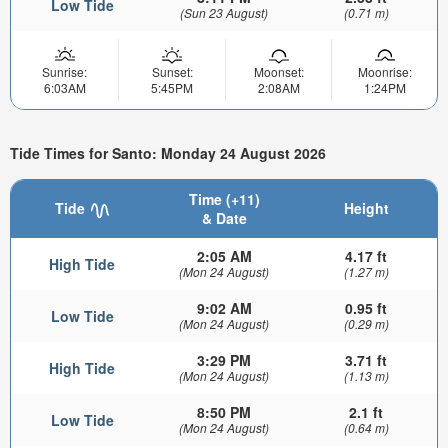
Low Tide
(Sun 23 August)
(0.71 m)
Sunrise:
Sunset:
Moonset:
Moonrise:
6:03AM
5:45PM
2:08AM
1:24PM
Tide Times for Santo: Monday 24 August 2026
Time (+11)
Tide
Height
& Date
2:05 AM
4.17 ft
High Tide
(Mon 24 August)
(1.27 m)
9:02 AM
0.95 ft
Low Tide
(Mon 24 August)
(0.29 m)
3:29 PM
3.71 ft
High Tide
(Mon 24 August)
(1.13 m)
8:50 PM
2.1 ft
Low Tide
(Mon 24 August)
(0.64 m)