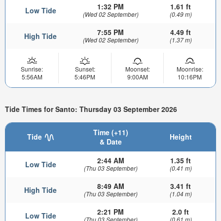
1:32 PM
1.61 ft
Low Tide
(Wed 02 September)
(0.49 m)
7:55 PM
4.49 ft
High Tide
(Wed 02 September)
(1.37 m)
Sunrise:
Sunset:
Moonset:
Moonrise:
5:56AM
5:46PM
9:00AM
10:16PM
Tide Times for Santo: Thursday 03 September 2026
Time (+11)
Tide
Height
& Date
2:44 AM
1.35 ft
Low Tide
(Thu 03 September)
(0.41 m)
8:49 AM
3.41 ft
High Tide
(Thu 03 September)
(1.04 m)
2:21 PM
2.0 ft
Low Tide
(Thu 03 September)
(0.61 m)