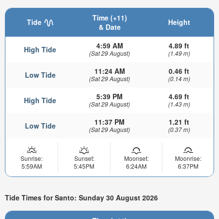
Time (+11)
Tide
Height
& Date
4:59 AM
4.89 ft
High Tide
(Sat 29 August)
(1.49 m)
11:24 AM
0.46 ft
Low Tide
(Sat 29 August)
(0.14 m)
5:39 PM
4.69 ft
High Tide
(Sat 29 August)
(1.43 m)
11:37 PM
1.21 ft
Low Tide
(Sat 29 August)
(0.37 m)
Sunrise:
Sunset:
Moonset:
Moonrise:
5:59AM
5:45PM
6:24AM
6:37PM
Tide Times for Santo: Sunday 30 August 2026