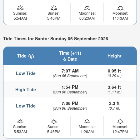
Sunrise:
Sunset:
Moonrise:
Moonset:
5:54AM
5:46PM
00:23AM
11:43AM
Tide Times for Santo: Sunday 06 September 2026
Time (+11)
Tide
Height
& Date
7:07 AM
0.95 ft
Low Tide
(Sun 06 September)
(0.29 m)
1:54 PM
3.64 ft
High Tide
(Sun 06 September)
(1.11 m)
7:06 PM
2.3 ft
Low Tide
(Sun 06 September)
(0.7 m)
Sunrise:
Sunset:
Moonrise:
Moonset:
5:53AM
5:46PM
1:26AM
12:47PM