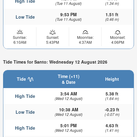
High Tide
(Tue 11 August)
(1.34 m)
9:53 PM
1.51 ft
Low Tide
(Tue 11 August)
(0.46 m)
Sunrise:
Sunset:
Moonrise:
Moonset:
6:10AM
5:43PM
4:37AM
4:06PM
Tide Times for Santo: Wednesday 12 August 2026
Time (+11)
Tide
Height
& Date
3:54 AM
5.38 ft
High Tide
(Wed 12 August)
(1.64 m)
10:38 AM
-0.23 ft
Low Tide
(Wed 12 August)
(-0.07 m)
5:01 PM
4.63 ft
High Tide
(Wed 12 August)
(1.41 m)