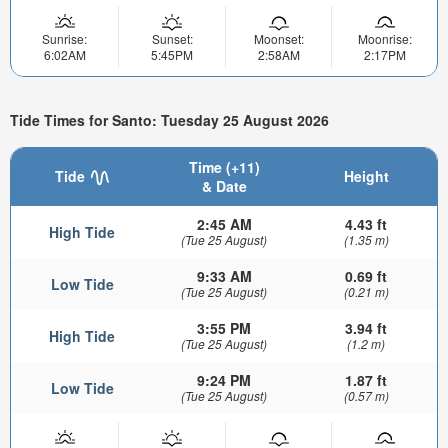
Sunrise:
Sunset:
Moonset:
Moonrise:
6:02AM
5:45PM
2:58AM
2:17PM
Tide Times for Santo: Tuesday 25 August 2026
Time (+11)
Tide
Height
& Date
2:45 AM
4.43 ft
High Tide
(Tue 25 August)
(1.35 m)
9:33 AM
0.69 ft
Low Tide
(Tue 25 August)
(0.21 m)
3:55 PM
3.94 ft
High Tide
(Tue 25 August)
(1.2 m)
9:24 PM
1.87 ft
Low Tide
(Tue 25 August)
(0.57 m)