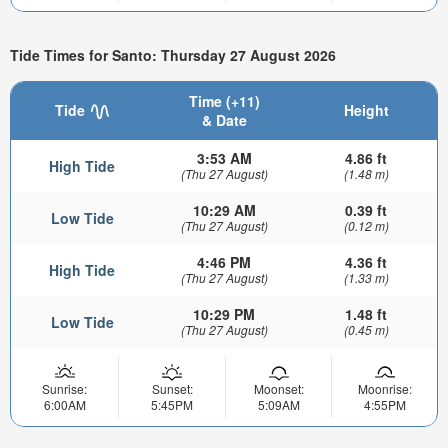
Tide Times for Santo: Thursday 27 August 2026
Time (+11)
Tide
Height
& Date
3:53 AM
4.86 ft
High Tide
(Thu 27 August)
(1.48 m)
10:29 AM
0.39 ft
Low Tide
(Thu 27 August)
(0.12 m)
4:46 PM
4.36 ft
High Tide
(Thu 27 August)
(1.33 m)
10:29 PM
1.48 ft
Low Tide
(Thu 27 August)
(0.45 m)
Sunrise:
Sunset:
Moonset:
Moonrise:
6:00AM
5:45PM
5:09AM
4:55PM