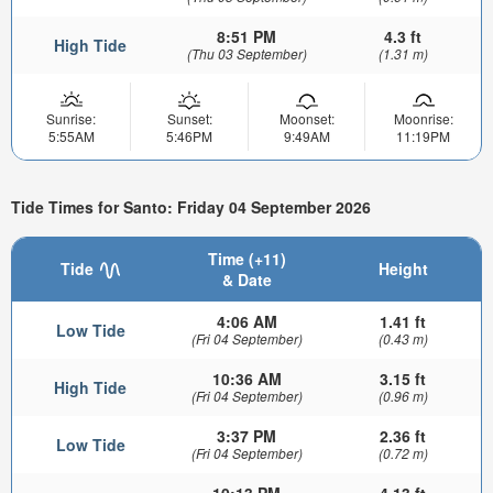
8:51 PM
4.3 ft
High Tide
(Thu 03 September)
(1.31 m)
Sunrise:
Sunset:
Moonset:
Moonrise:
5:55AM
5:46PM
9:49AM
11:19PM
Tide Times for Santo: Friday 04 September 2026
Time (+11)
Tide
Height
& Date
4:06 AM
1.41 ft
Low Tide
(Fri 04 September)
(0.43 m)
10:36 AM
3.15 ft
High Tide
(Fri 04 September)
(0.96 m)
3:37 PM
2.36 ft
Low Tide
(Fri 04 September)
(0.72 m)
10:13 PM
4.13 ft