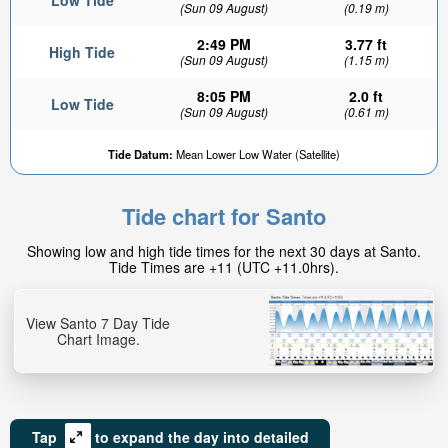
Low Tide
(Sun 09 August)
(0.19 m)
2:49 PM
3.77 ft
High Tide
(Sun 09 August)
(1.15 m)
8:05 PM
2.0 ft
Low Tide
(Sun 09 August)
(0.61 m)
Tide Datum:
Mean Lower Low Water (Satellite)
Tide chart for Santo
Showing low and high tide times for the next 30 days at Santo.
Tide Times are +11 (UTC +11.0hrs).
View Santo 7 Day Tide
Chart Image.
Tap
to expand the day into detailed