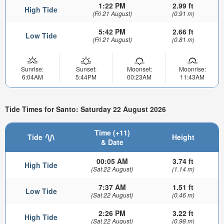
1:22 PM
2.99 ft
High Tide
(Fri 21 August)
(0.91 m)
5:42 PM
2.66 ft
Low Tide
(Fri 21 August)
(0.81 m)
Sunrise:
Sunset:
Moonset:
Moonrise:
6:04AM
5:44PM
00:23AM
11:43AM
Tide Times for Santo: Saturday 22 August 2026
Time (+11)
Tide
Height
& Date
00:05 AM
3.74 ft
High Tide
(Sat 22 August)
(1.14 m)
7:37 AM
1.51 ft
Low Tide
(Sat 22 August)
(0.46 m)
2:26 PM
3.22 ft
High Tide
(Sat 22 August)
(0.98 m)