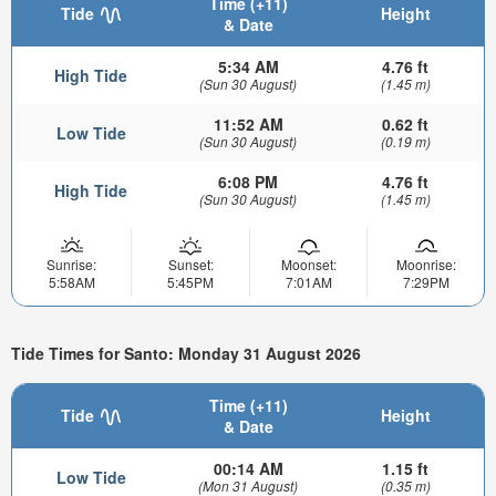
Time (+11)
Tide
Height
& Date
5:34 AM
4.76 ft
High Tide
(Sun 30 August)
(1.45 m)
11:52 AM
0.62 ft
Low Tide
(Sun 30 August)
(0.19 m)
6:08 PM
4.76 ft
High Tide
(Sun 30 August)
(1.45 m)
Sunrise:
Sunset:
Moonset:
Moonrise:
5:58AM
5:45PM
7:01AM
7:29PM
Tide Times for Santo: Monday 31 August 2026
Time (+11)
Tide
Height
& Date
00:14 AM
1.15 ft
Low Tide
(Mon 31 August)
(0.35 m)