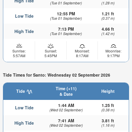
High Tide
(Tue 01 September)
(1.28 m)
12:55 PM
1.21 ft
Low Tide
(Tue 01 September)
(0.37 m)
7:13 PM
4.66 ft
High Tide
(Tue 01 September)
(1.42 m)
Sunrise:
Sunset:
Moonset:
Moonrise:
5:57AM
5:45PM
8:17AM
9:17PM
Tide Times for Santo: Wednesday 02 September 2026
Time (+11)
Tide
Height
& Date
1:44 AM
1.25 ft
Low Tide
(Wed 02 September)
(0.38 m)
7:41 AM
3.81 ft
High Tide
(Wed 02 September)
(1.16 m)