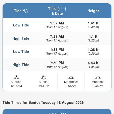
Time (+11)
Tide
Height
& Date
1:37 AM
1.41 ft
Low Tide
(Mon 17 August)
(0.43 m)
7:29 AM
4.1 ft
High Tide
(Mon 17 August)
(1.25 m)
1:38 PM
1.28 ft
Low Tide
(Mon 17 August)
(0.39 m)
7:59 PM
4.43 ft
High Tide
(Mon 17 August)
(1.35 m)
Sunrise:
Sunset:
Moonrise:
Moonset:
6:07AM
5:44PM
8:56AM
9:46PM
Tide Times for Santo: Tuesday 18 August 2026