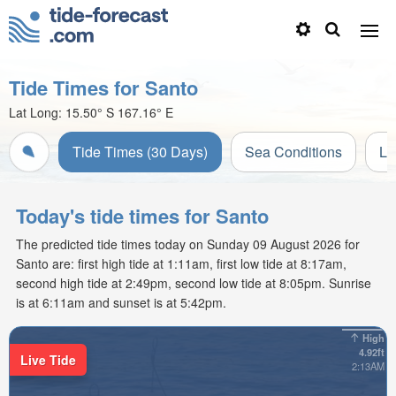
Tide Times for Santo
Lat Long:
15.50° S
167.16° E
Tide Times (30 Days)
Sea Conditions
Li
Today's tide times for Santo
The predicted tide times today on Sunday 09 August 2026 for
Santo are: first high tide at 1:11am, first low tide at 8:17am,
second high tide at 2:49pm, second low tide at 8:05pm. Sunrise
is at 6:11am and sunset is at 5:42pm.
High
4.92ft
Live Tide
2:13AM