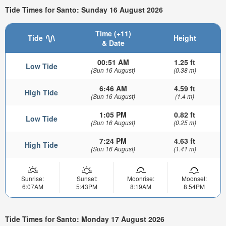
Tide Times for Santo: Sunday 16 August 2026
Time (+11)
Tide
Height
& Date
00:51 AM
1.25 ft
Low Tide
(Sun 16 August)
(0.38 m)
6:46 AM
4.59 ft
High Tide
(Sun 16 August)
(1.4 m)
1:05 PM
0.82 ft
Low Tide
(Sun 16 August)
(0.25 m)
7:24 PM
4.63 ft
High Tide
(Sun 16 August)
(1.41 m)
Sunrise:
Sunset:
Moonrise:
Moonset:
6:07AM
5:43PM
8:19AM
8:54PM
Tide Times for Santo: Monday 17 August 2026