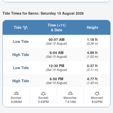
Tide Times for Santo: Saturday 15 August 2026
Time (+11)
Tide
Height
& Date
00:07 AM
1.18 ft
Low Tide
(Sat 15 August)
(0.36 m)
6:04 AM
4.99 ft
High Tide
(Sat 15 August)
(1.52 m)
12:30 PM
0.37 ft
Low Tide
(Sat 15 August)
(0.11 m)
6:50 PM
4.77 ft
High Tide
(Sat 15 August)
(1.45 m)
Sunrise:
Sunset:
Moonrise:
Moonset:
6:08AM
5:43PM
7:41AM
8:02PM