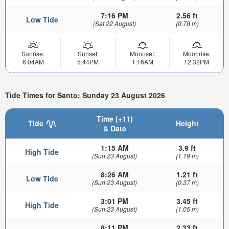
7:16 PM
2.56 ft
Low Tide
(Sat 22 August)
(0.78 m)
Sunrise:
Sunset:
Moonset:
Moonrise:
6:04AM
5:44PM
1:16AM
12:32PM
Tide Times for Santo: Sunday 23 August 2026
Time (+11)
Tide
Height
& Date
1:15 AM
3.9 ft
High Tide
(Sun 23 August)
(1.19 m)
8:26 AM
1.21 ft
Low Tide
(Sun 23 August)
(0.37 m)
3:01 PM
3.45 ft
High Tide
(Sun 23 August)
(1.05 m)
8:11 PM
2.33 ft