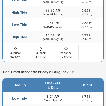
(Thu 20 August)
(0.56 m)
11:10 AM
2.92 ft
High Tide
(Thu 20 August)
(0.89 m)
3:51 PM
2.53 ft
Low Tide
(Thu 20 August)
(0.77 m)
10:37 PM
3.77 ft
High Tide
(Thu 20 August)
(1.15 m)
Sunrise:
Sunset:
Moonrise:
6:05AM
5:44PM
10:57AM
Tide Times for Santo: Friday 21 August 2026
Time (+11)
Tide
Height
& Date
6:24 AM
1.74 ft
Low Tide
(Fri 21 August)
(0.53 m)