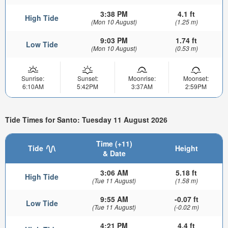
3:38 PM
4.1 ft
High Tide
(Mon 10 August)
(1.25 m)
9:03 PM
1.74 ft
Low Tide
(Mon 10 August)
(0.53 m)
Sunrise:
Sunset:
Moonrise:
Moonset:
6:10AM
5:42PM
3:37AM
2:59PM
Tide Times for Santo: Tuesday 11 August 2026
Time (+11)
Tide
Height
& Date
3:06 AM
5.18 ft
High Tide
(Tue 11 August)
(1.58 m)
9:55 AM
-0.07 ft
Low Tide
(Tue 11 August)
(-0.02 m)
4:21 PM
4.4 ft