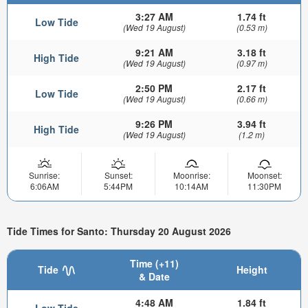
3:27 AM
1.74 ft
Low Tide
(Wed 19 August)
(0.53 m)
9:21 AM
3.18 ft
High Tide
(Wed 19 August)
(0.97 m)
2:50 PM
2.17 ft
Low Tide
(Wed 19 August)
(0.66 m)
9:26 PM
3.94 ft
High Tide
(Wed 19 August)
(1.2 m)
Sunrise:
Sunset:
Moonrise:
Moonset:
6:06AM
5:44PM
10:14AM
11:30PM
Tide Times for Santo: Thursday 20 August 2026
Time (+11)
Tide
Height
& Date
4:48 AM
1.84 ft
Low Tide