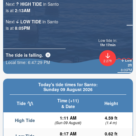
Next
HIGH TIDE
in Santo
is at
2:13AM
Next
LOW TIDE
in Santo
is at
8:05PM
Low tide in:
1hr 17min
The tide is
falling
.
Low
2.27ft
Local time:
6:47:31 PM
2ft
8:05PM
Today's tide times for Santo:
Sunday 09 August 2026
Time (+11)
Tide
Height
& Date
1:11 AM
4.59 ft
High Tide
(Sun 09 August)
(1.4 m)
8:17 AM
0.62 ft