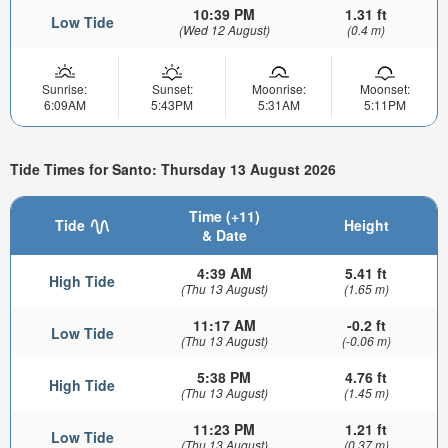
10:39 PM
1.31 ft
Low Tide
(Wed 12 August)
(0.4 m)
Sunrise:
Sunset:
Moonrise:
Moonset:
6:09AM
5:43PM
5:31AM
5:11PM
Tide Times for Santo: Thursday 13 August 2026
Time (+11)
Tide
Height
& Date
4:39 AM
5.41 ft
High Tide
(Thu 13 August)
(1.65 m)
11:17 AM
-0.2 ft
Low Tide
(Thu 13 August)
(-0.06 m)
5:38 PM
4.76 ft
High Tide
(Thu 13 August)
(1.45 m)
11:23 PM
1.21 ft
Low Tide
(Thu 13 August)
(0.37 m)