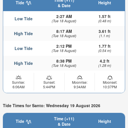
Time (+11)
Tide
Height
& Date
2:27 AM
1.57 ft
Low Tide
(Tue 18 August)
(0.48 m)
8:17 AM
3.61 ft
High Tide
(Tue 18 August)
(1.1 m)
2:12 PM
1.77 ft
Low Tide
(Tue 18 August)
(0.54 m)
8:38 PM
4.2 ft
High Tide
(Tue 18 August)
(1.28 m)
Sunrise:
Sunset:
Moonrise:
Moonset:
6:06AM
5:44PM
9:34AM
10:37PM
Tide Times for Santo: Wednesday 19 August 2026
Time (+11)
Tide
Height
& Date