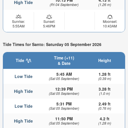
High Tide
(Fri 04 September)
(1.26 m)
Sunrise:
Sunset:
Moonset:
5:55AM
5:46PM
10:43AM
Tide Times for Santo: Saturday 05 September 2026
Time (+11)
Tide
Height
& Date
5:45 AM
1.28 ft
Low Tide
(Sat 05 September)
(0.39 m)
12:39 PM
3.28 ft
High Tide
(Sat 05 September)
(1.0 m)
5:31 PM
2.49 ft
Low Tide
(Sat 05 September)
(0.76 m)
11:50 PM
4.2 ft
High Tide
(Sat 05 September)
(1.28 m)