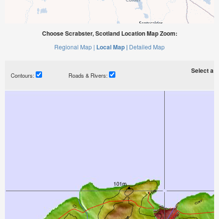
Choose Scrabster, Scotland Location Map Zoom:
Regional Map |
Local Map |
Detailed Map
Select a ti
Contours:
Roads & Rivers: