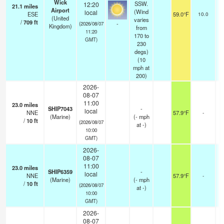
Wick
SSW.
12:20
21.1
miles
Airport
(Wind
local
ESE
59.0°F
10.0
(United
varies
/
709
ft
-
(2026/08/07
Kingdom)
from
11:20
170 to
GMT)
230
degs)
(
10
mph
at
200)
2026-
08-07
11:00
23.0
miles
SHIP7043
-
local
NNE
57.9°F
-
(Marine)
(
-
mph
/
10
ft
(2026/08/07
at -)
10:00
GMT)
2026-
08-07
11:00
23.0
miles
SHIP6359
-
local
NNE
57.9°F
-
(Marine)
(
-
mph
/
10
ft
(2026/08/07
at -)
10:00
GMT)
2026-
08-07