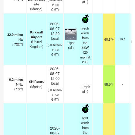
at -)
site
11:00
(Marine)
GMT)
20
2026-
fresh
08-07
Kirkwall
winds
12:20
32.9
miles
Airport
from
local
NE
60.8°F
10.0
(United
br
Light
the
/
722
ft
(2026/08/07
Kingdom)
rain
SSW
11:20
(
20
GMT)
mph
at
200)
2026-
08-07
12:00
6.2
miles
SHIP4005
-
local
NNE
58.6°F
-
(Marine)
(
-
mph
/
10
ft
(2026/08/07
at -)
11:00
GMT)
10
light
winds
from
2026-
the
08-07