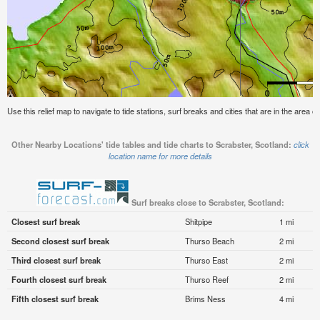
Use this relief map to navigate to tide stations, surf breaks and cities that are in the area o
Other Nearby Locations' tide tables and tide charts to Scrabster, Scotland:
click
location name for more details
Surf breaks close to Scrabster, Scotland:
Closest surf break
Shitpipe
1 mi
Second closest surf break
Thurso Beach
2 mi
Third closest surf break
Thurso East
2 mi
Fourth closest surf break
Thurso Reef
2 mi
Fifth closest surf break
Brims Ness
4 mi