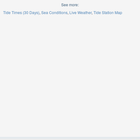
See more:
Tide Times (30 Days)
Sea Conditions
Live Weather
Tide Station Map