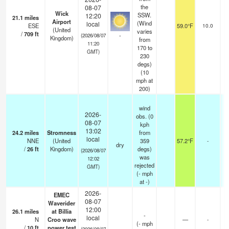
the
08-07
Wick
SSW.
12:20
21.1
miles
Airport
(Wind
local
ESE
59.0°F
10.0
(United
varies
/
709
ft
-
(2026/08/07
Kingdom)
from
11:20
170 to
GMT)
230
degs)
(
10
mph
at
200)
wind
2026-
obs. (0
08-07
kph
13:02
24.2
miles
Stromness
from
local
NNE
(United
359
57.2°F
-
dry
/
26
ft
Kingdom)
degs)
(2026/08/07
was
12:02
rejected
GMT)
(
-
mph
at -)
2026-
EMEC
08-07
Waverider
12:00
26.1
miles
at Billia
-
local
N
Croo wave
—
-
(
-
mph
/
10
ft
power test
(2026/08/07