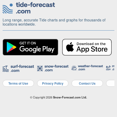
Long range, accurate Tide charts and graphs for thousands of
locations worldwide.
Terms of Use
Privacy Policy
Contact Us
A
© Copyright 2026
Snow-Forecast.com Ltd.