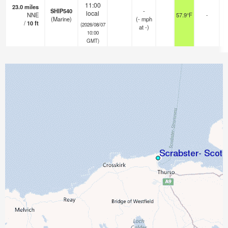
11:00
23.0
miles
SHIP540
-
local
NNE
57.9°F
-
(Marine)
(
-
mph
/
10
ft
(2026/08/07
at -)
10:00
GMT)