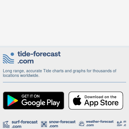
Long range, accurate Tide charts and graphs for thousands of
locations worldwide.