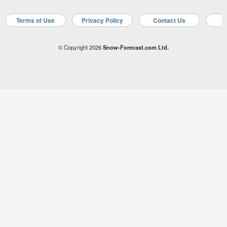
Terms of Use
Privacy Policy
Contact Us
A
© Copyright 2026
Snow-Forecast.com Ltd.