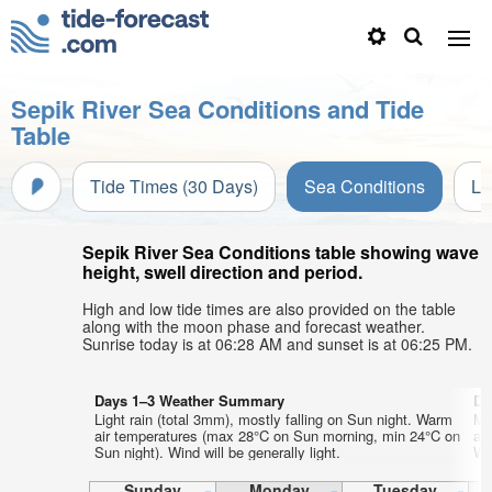
Sepik River Sea Conditions and Tide
Table
Tide Times (30 Days)
Sea Conditions
Li
Sepik River Sea Conditions table showing wave
height, swell direction and period.
High and low tide times are also provided on the table
along with the moon phase and forecast weather.
Sunrise today is at 06:28 AM and sunset is at 06:25 PM.
Days 1–3 Weather Summary
Da
Light rain (total 3mm), mostly falling on Sun night. Warm
Mo
air temperatures (max 28°C on Sun morning, min 24°C on
ai
Sun night). Wind will be generally light.
Wed
Sunday
Monday
Tuesday