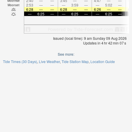
2:40
—
—
3:45
—
—
4:47
—
—
5:
Moonrise
2:53
—
—
—
3:59
—
—
5:02
—
Moonset
6:28
—
—
6:28
—
—
6:26
—
—
6:
—
6:25
—
—
6:25
—
—
6:25
—
Issued (local time): 9 am Sunday 09 Aug 2026
Updates in
4
hr
42
min
07
s
See more:
Tide Times (30 Days)
Live Weather
Tide Station Map
Location Guide