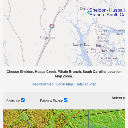
Choose Sheldon, Huspa Creek, Whale Branch, South Carolina Location
Map Zoom:
Regional Map |
Local Map |
Detailed Map
Select a ti
Contours:
Roads & Rivers: