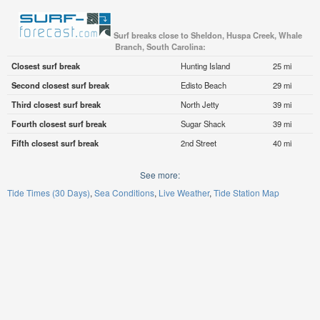
Surf breaks close to Sheldon, Huspa Creek, Whale
Branch, South Carolina:
Closest surf break
Hunting Island
25 mi
Second closest surf break
Edisto Beach
29 mi
Third closest surf break
North Jetty
39 mi
Fourth closest surf break
Sugar Shack
39 mi
Fifth closest surf break
2nd Street
40 mi
See more:
Tide Times (30 Days)
Sea Conditions
Live Weather
Tide Station Map