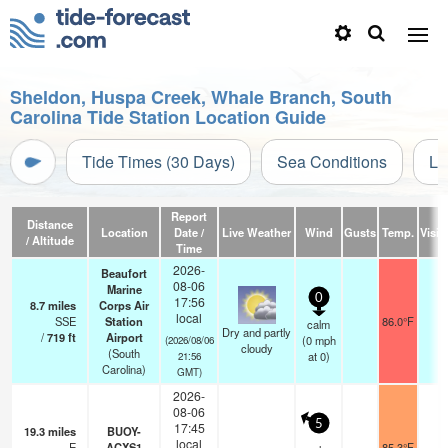
Sheldon, Huspa Creek, Whale Branch, South
Carolina Tide Station Location Guide
Tide Times (30 Days)
Sea Conditions
Li
Report
Distance
Location
Date /
Live Weather
Wind
Gusts
Temp.
Visibi
/ Altitude
Time
2026-
Beaufort
08-06
Marine
0
17:56
8.7
miles
Corps Air
local
SSE
Station
86.0°F
1
calm
Dry and partly
/
719
ft
Airport
(
0
mph
(2026/08/06
cloudy
(South
at 0)
21:56
Carolina)
GMT)
2026-
08-06
5
17:45
19.3
miles
BUOY-
local
E
ACXS1
85.3°F
-