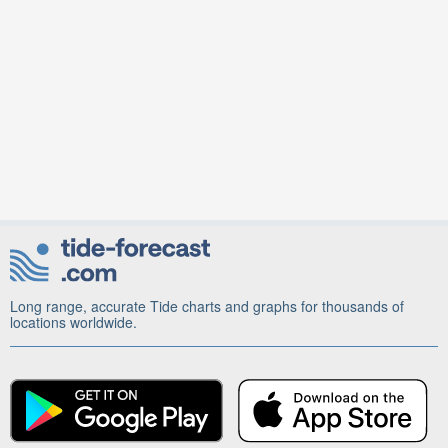
Long range, accurate Tide charts and graphs for thousands of
locations worldwide.