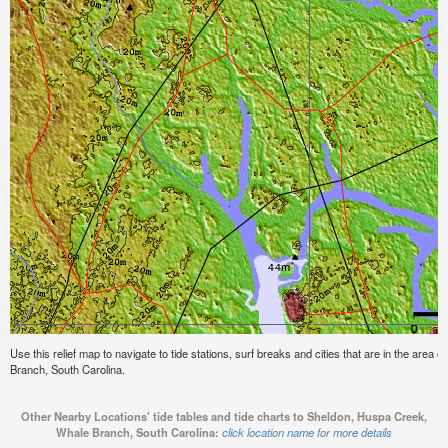
Use this relief map to navigate to tide stations, surf breaks and cities that are in the are
Branch, South Carolina.
Other Nearby Locations' tide tables and tide charts to Sheldon, Huspa Creek,
Whale Branch, South Carolina:
click location name for more details