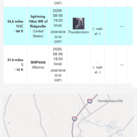
GMT)
2026-
08-06
lightning
19:20
33.6
miles
19km SW of
local
NNE
Ridgeville
—
(
-
mph
/
66
ft
(United
Thunderstorm
(2026/08/06
at -)
States)
23:20
GMT)
2026-
08-06
18:00
37.9
miles
SHIP4559
-
local
S
—
-
(Marine)
(
-
mph
/
10
ft
(2026/08/06
at -)
22:00
GMT)