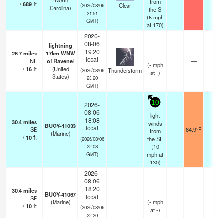
(North
from
/
689
ft
Clear
(2026/08/06
Carolina)
the S
21:51
(
5
mph
GMT)
at 170)
2026-
08-06
lightning
19:20
26.7
miles
17km WNW
local
NE
of Ravenel
—
(
-
mph
/
16
ft
(United
Thunderstorm
(2026/08/06
at -)
States)
23:20
GMT)
10
2026-
08-06
light
18:08
30.4
miles
winds
BUOY-41033
local
SE
84.9°F
-
from
(Marine)
/
10
ft
the SE
(2026/08/06
(
10
22:08
mph
at
GMT)
130)
2026-
08-06
18:20
30.4
miles
BUOY-41067
-
local
SE
—
-
(Marine)
(
-
mph
/
10
ft
(2026/08/06
at -)
22:20