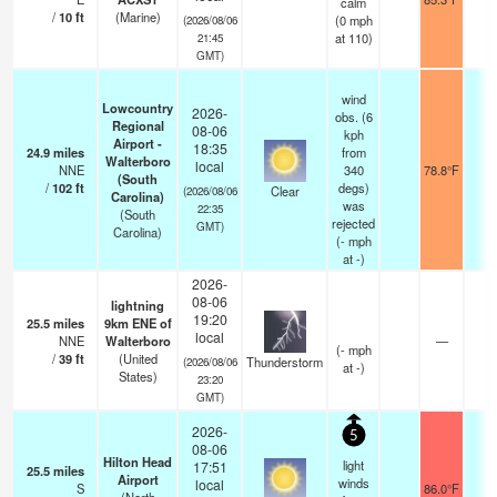
calm
/
10
ft
(Marine)
(
0
mph
(2026/08/06
at 110)
21:45
GMT)
wind
Lowcountry
2026-
obs. (6
Regional
08-06
kph
Airport -
18:35
24.9
miles
from
Walterboro
local
NNE
340
78.8°F
1
(South
/
102
ft
degs)
Clear
(2026/08/06
Carolina)
was
22:35
(South
rejected
GMT)
Carolina)
(
-
mph
at -)
2026-
08-06
lightning
19:20
25.5
miles
9km ENE of
local
NNE
Walterboro
—
(
-
mph
/
39
ft
(United
Thunderstorm
(2026/08/06
at -)
States)
23:20
GMT)
2026-
5
08-06
Hilton Head
light
17:51
25.5
miles
Airport
winds
local
S
86.0°F
1