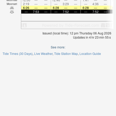
2:19
—
—
—
3:29
—
—
4:36
—
Moonset
6:26
—
—
6:28
—
—
6:28
—
—
6:
—
7:53
—
—
7:52
—
—
7:52
—
Issued (local time): 12 pm Thursday 06 Aug 2026
Updates in
4
hr
23
min
54
s
See more:
Tide Times (30 Days)
Live Weather
Tide Station Map
Location Guide