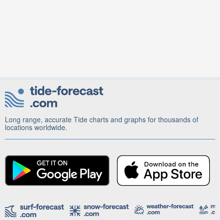
Long range, accurate Tide charts and graphs for thousands of
locations worldwide.