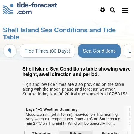
Shell Island Sea Conditions and Tide
Table
Tide Times (30 Days)
Sea Conditions
Li
Shell Island Sea Conditions table showing wave
height, swell direction and period.
High and low tide times are also provided on the table
along with the moon phase and forecast weather.
Sunrise today is at 06:26 AM and sunset is at 07:53 PM.
Days 1–3 Weather Summary
Da
Moderate rain (total 15mm), heaviest on Thu morning.
Li
Very warm air temperatures (max 31°C on Sat morning,
wa
min 27°C on Thu night). Wind will be generally light.
28
Thursday
Friday
Saturday