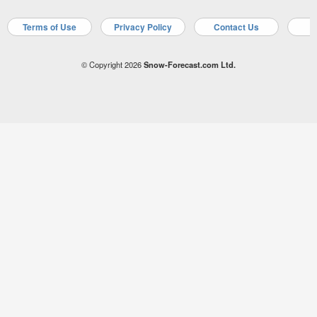
Terms of Use
Privacy Policy
Contact Us
A
© Copyright 2026
Snow-Forecast.com Ltd.