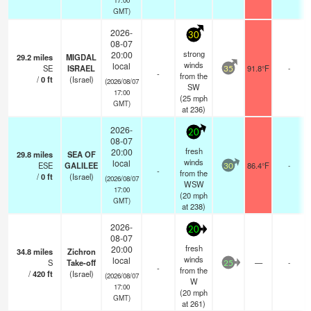
GMT)
2026-
30
08-07
strong
20:00
29.2
miles
MIGDAL
winds
local
SE
ISRAEL
91.8°F
-
35
-
from the
/
0
ft
(Israel)
(2026/08/07
SW
17:00
(
25
mph
GMT)
at 236)
2026-
20
08-07
fresh
20:00
29.8
miles
SEA OF
winds
local
ESE
GALILEE
86.4°F
-
30
-
from the
/
0
ft
(Israel)
(2026/08/07
WSW
17:00
(
20
mph
GMT)
at 238)
2026-
20
08-07
fresh
20:00
34.8
miles
Zichron
winds
local
S
Take-off
—
-
25
-
from the
/
420
ft
(Israel)
(2026/08/07
W
17:00
(
20
mph
GMT)
at 261)