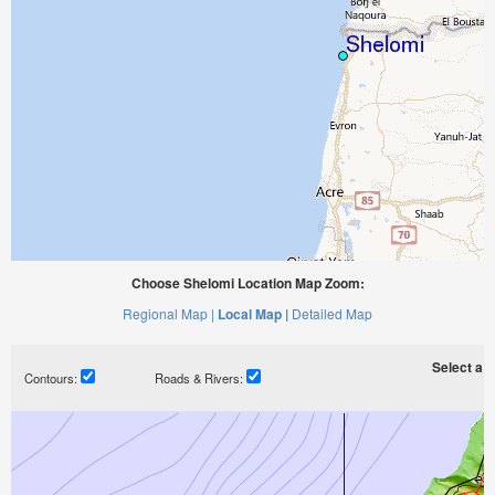
Choose Shelomi Location Map Zoom:
Regional Map |
Local Map |
Detailed Map
Select a ti
Contours:
Roads & Rivers: