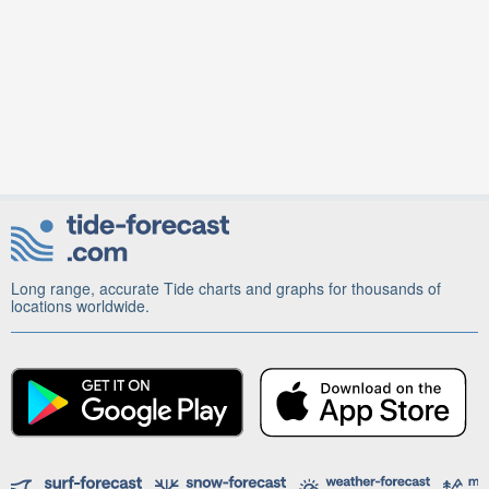
Long range, accurate Tide charts and graphs for thousands of
locations worldwide.