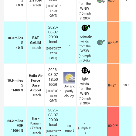
S
ZIYYON
82.6°F
15
-
from the
/
0
ft
(Israel)
(2026/08/07
WNW
17:00
(
15
mph
GMT)
at 283)
2026-
15
08-07
moderate
20:00
18.0
miles
BAT
winds
local
S
GALIM
82.8°F
-
15
-
from the
/
0
ft
(Israel)
(2026/08/07
WSW
17:00
(
15
mph
GMT)
at 246)
2026-
10
08-07
Haifa Air
light
18:50
19.9
miles
Force
winds
local
S
Base
84.2°F
10.0
Dry and
from the
/
1460
ft
Airport
partly
(2026/08/07
WNW
(Israel)
cloudy
15:50
(
10
mph
GMT)
at 300)
2026-
08-07
Har -
20:00
24.2
miles
Knaan
-
local
ESE
no
90.0°F
-
(Zefat)
(
-
mph
at
/
3064
ft
report
(2026/08/07
(Israel)
-)
17:00