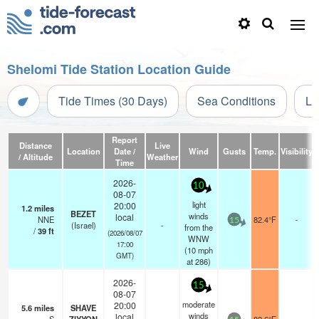
Shelomi Tide Station Location Guide
Tide Times (30 Days)
Sea Conditions
Li
Report
Distance
Live
Location
Date /
Wind
Gusts
Temp.
Visibility
/ Altitude
Weather
Time
2026-
10
08-07
light
20:00
1.2
miles
BEZET
winds
local
NNE
82.4°F
-
15
(Israel)
-
from the
/
39
ft
(2026/08/07
WNW
17:00
(
10
mph
GMT)
at 286)
2026-
15
08-07
moderate
20:00
5.6
miles
SHAVE
winds
local
-