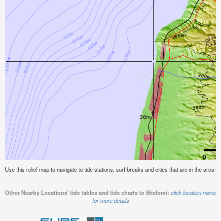
Use this relief map to navigate to tide stations, surf breaks and cities that are in the area o
Other Nearby Locations' tide tables and tide charts to Shelomi:
click location name
for more details