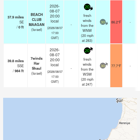
2026-
20
08-07
BEACH
fresh
20:00
37.9
miles
CLUB
winds
local
SE
86.2°F
-
30
MAAGAN
-
from the
/
0
ft
(2026/08/07
(Israel)
WNW
17:00
(
20
mph
GMT)
at 283)
2026-
20
08-07
7winds
fresh
20:00
39.8
miles
Har
winds
local
SSE
77.7°F
-
30
Shaul
-
from the
/
984
ft
(2026/08/07
(Israel)
WSW
17:00
(
20
mph
GMT)
at 247)