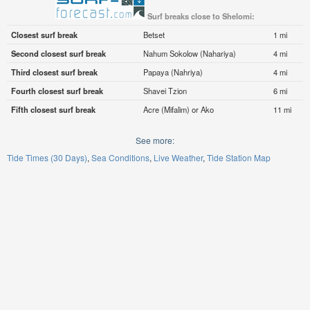
Surf breaks close to Shelomi:
Closest surf break
Betset
1 mi
Second closest surf break
Nahum Sokolow (Nahariya)
4 mi
Third closest surf break
Papaya (Nahriya)
4 mi
Fourth closest surf break
Shavei Tzion
6 mi
Fifth closest surf break
Acre (Mifalim) or Ako
11 mi
See more:
Tide Times (30 Days)
Sea Conditions
Live Weather
Tide Station Map