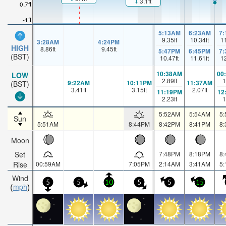
3.1ft
0.7ft
-1ft
5:13AM
6:23AM
7
9.35
ft
10.34
ft
1
3:28AM
4:24PM
HIGH
8.86
ft
9.45
ft
5:47PM
6:45PM
7
(BST)
10.47
ft
11.61
ft
1
10:38AM
00
LOW
2.89
ft
1
9:22AM
10:11PM
11:37AM
(BST)
3.41
ft
3.15
ft
2.07
ft
11:19PM
12
2.23
ft
1
5:52AM
5:54AM
5
Sun
5:51AM
8:44PM
8:42PM
8:41PM
8
Moon
Set
7:48PM
8:18PM
8
Rise
00:59AM
7:05PM
2:14AM
3:41AM
5
Wind
5
5
10
5
5
15
mph