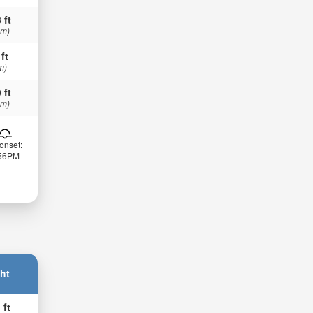
 ft
 m)
 ft
m)
 ft
 m)
onset:
:56PM
ht
 ft