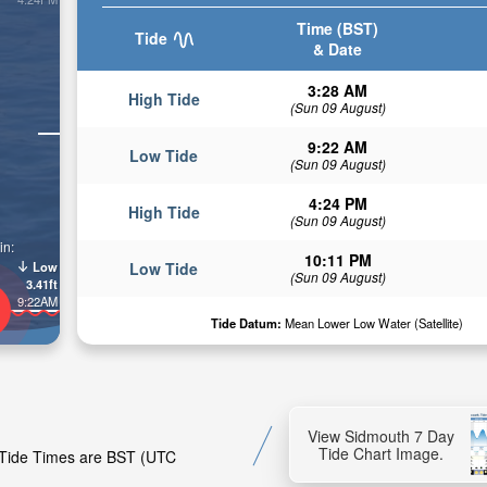
Time (BST)
Tide
& Date
3:28 AM
High Tide
(Sun 09 August)
9:22 AM
Low Tide
(Sun 09 August)
4:24 PM
High Tide
(Sun 09 August)
in:
10:11 PM
Low
Low Tide
(Sun 09 August)
3.41ft
9:22AM
Tide Datum:
Mean Lower Low Water (Satellite)
View Sidmouth 7 Day
Tide Chart Image.
. Tide Times are BST (UTC