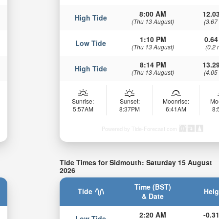
8:00 AM
12.03
High Tide
(Thu 13 August)
(3.67
1:10 PM
0.64
Low Tide
(Thu 13 August)
(0.2 
8:14 PM
13.29
High Tide
(Thu 13 August)
(4.05
Sunrise:
Sunset:
Moonrise:
Mo
5:57AM
8:37PM
6:41AM
8
Powered by Tide-Forecast.com
Tide Times for Sidmouth: Saturday 15 August
2026
Time (BST)
Tide
Heig
& Date
2:20 AM
-0.31
Low Tide