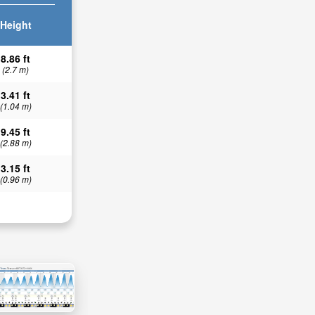
Height
8.86 ft
(2.7 m)
3.41 ft
(1.04 m)
9.45 ft
(2.88 m)
3.15 ft
(0.96 m)