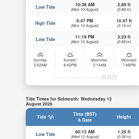
10:38 AM
2.89 ft
Low Tide
(Mon 10 August)
(0.88 m)
5:47 PM
10.47 ft
High Tide
(Mon 10 August)
(3.19 m)
11:19 PM
2.23 ft
Low Tide
(Mon 10 August)
(0.68 m)
Sunrise:
Sunset:
Moonrise:
Moonset:
5:52AM
8:42PM
2:14AM
7:48PM
Powered by Tide-Forecast.com
Tide Times for Sidmouth: Wednesday 12
August 2026
Time (BST)
Tide
Height
& Date
00:13 AM
1.25 ft
Low Tide
(Wed 12 August)
(0.38 m)