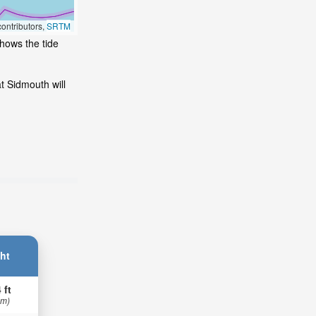
ontributors,
SRTM
shows the tide
t Sidmouth will
ht
 ft
 m)