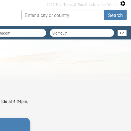
2026 Tide Times & Tide Charts for the World
 tide at 4:24pm,