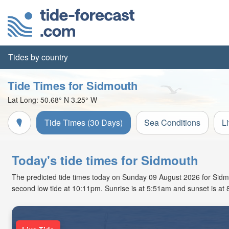
Tides by country
Tide Times for Sidmouth
Lat Long:
50.68° N
3.25° W
Tide Times (30 Days)
Sea Conditions
L
Today's tide times for Sidmouth
The predicted tide times today on Sunday 09 August 2026 for Sidmout
second low tide at 10:11pm. Sunrise is at 5:51am and sunset is at