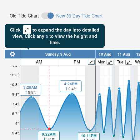
Old Tide Chart
New 30 Day Tide Chart
Click
to expand the day into detailed
view,
Click
any
to view the height and
time.
Sunday, 9 Aug
10 Aug
11 Aug
1
AM
PM
Mon
Tue
W
14.2ft
12.5ft
4:24PM
10.8ft
3:28AM
9.4ft
8.9ft
9.1ft
7.4ft
5.7ft
4ft
2.4ft
9:22AM
10:11PM
3.4ft