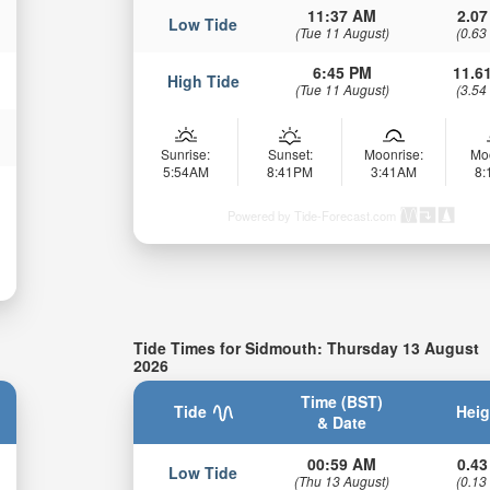
11:37 AM
2.07
Low Tide
(Tue 11 August)
(0.63
6:45 PM
11.61
High Tide
(Tue 11 August)
(3.54
Sunrise:
Sunset:
Moonrise:
Mo
5:54AM
8:41PM
3:41AM
8
Powered by Tide-Forecast.com
Tide Times for Sidmouth: Thursday 13 August
2026
Time (BST)
Tide
Heig
& Date
00:59 AM
0.43
Low Tide
(Thu 13 August)
(0.13