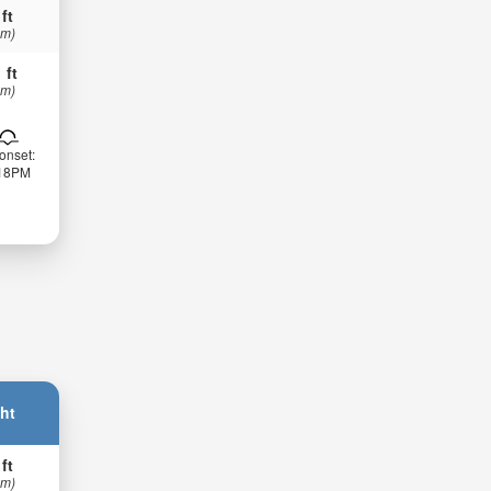
 ft
 m)
 ft
 m)
onset:
:18PM
ht
 ft
 m)