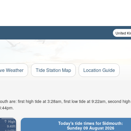
ive Weather
Tide Station Map
Location Guide
h are: first high tide at 3:28am, first low tide at 9:22am, second high
 8:44pm.
High
Today's tide times for Sidmouth:
9.45ft
Sunday 09 August 2026
4:24PM