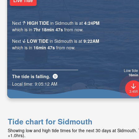
Live Tide
Next
HIGH TIDE
in Sidmouth is at
4:24PM
which is in
7hr 18min 45s
from now.
Next
LOW TIDE
in Sidmouth is at
9:22AM
which is in
16min 45s
from now.
Low tide 
16min
The tide is
falling
.
Local time:
9:05:14 AM
3.45ft
Tide chart for Sidmouth
Showing low and high tide times for the next 30 days at Sidmouth
+1.0hrs).