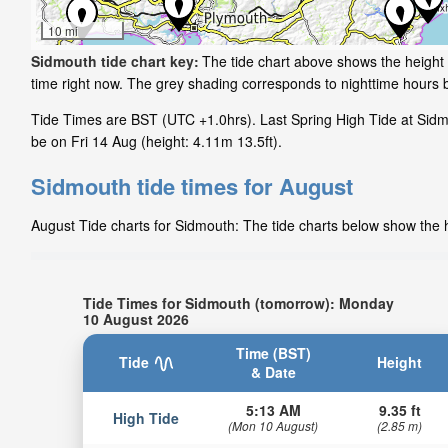
10 mi
Sidmouth tide chart key:
The tide chart above shows the height 
time right now. The grey shading corresponds to nighttime hours
Tide Times are BST (UTC +1.0hrs). Last Spring High Tide at Sidmo
be on Fri 14 Aug (height: 4.11m 13.5ft).
Sidmouth tide times for August
August Tide charts for Sidmouth: The tide charts below show the he
Tide Times for Sidmouth (tomorrow): Monday
10 August 2026
Time (BST)
Tide
Height
& Date
5:13 AM
9.35 ft
High Tide
(Mon 10 August)
(2.85 m)