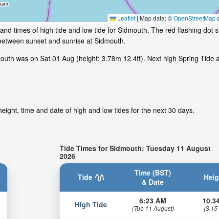
Leaflet
|
Map data: ©
OpenStreetMap
c
and times of high tide and low tide for Sidmouth. The red flashing dot 
 between sunset and sunrise at Sidmouth.
uth was on Sat 01 Aug (height: 3.78m 12.4ft). Next high Spring Tide a
ight, time and date of high and low tides for the next 30 days.
Tide Times for Sidmouth: Tuesday 11 August
2026
Time (BST)
Tide
Heig
& Date
6:23 AM
10.34
High Tide
(Tue 11 August)
(3.15