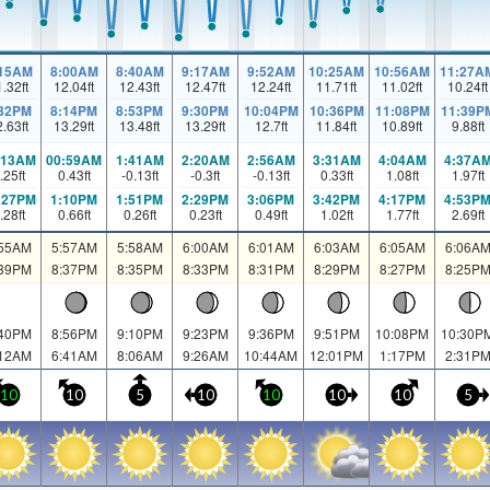
:15AM
8:00AM
8:40AM
9:17AM
9:52AM
10:25AM
10:56AM
11:27A
1.32
ft
12.04
ft
12.43
ft
12.47
ft
12.24
ft
11.71
ft
11.02
ft
10.24
ft
:32PM
8:14PM
8:53PM
9:30PM
10:04PM
10:36PM
11:08PM
11:39P
2.63
ft
13.29
ft
13.48
ft
13.29
ft
12.7
ft
11.84
ft
10.89
ft
9.88
ft
:13AM
00:59AM
1:41AM
2:20AM
2:56AM
3:31AM
4:04AM
4:37A
.25
ft
0.43
ft
-0.13
ft
-0.3
ft
-0.13
ft
0.33
ft
1.08
ft
1.97
ft
:27PM
1:10PM
1:51PM
2:29PM
3:06PM
3:42PM
4:17PM
4:53P
.28
ft
0.66
ft
0.26
ft
0.23
ft
0.49
ft
1.02
ft
1.77
ft
2.69
ft
:55AM
5:57AM
5:58AM
6:00AM
6:01AM
6:03AM
6:05AM
6:06A
:39PM
8:37PM
8:35PM
8:33PM
8:31PM
8:29PM
8:27PM
8:25P
:40PM
8:56PM
9:10PM
9:23PM
9:36PM
9:51PM
10:08PM
10:30P
:12AM
6:41AM
8:06AM
9:26AM
10:44AM
12:01PM
1:17PM
2:31P
10
10
5
10
10
10
10
5