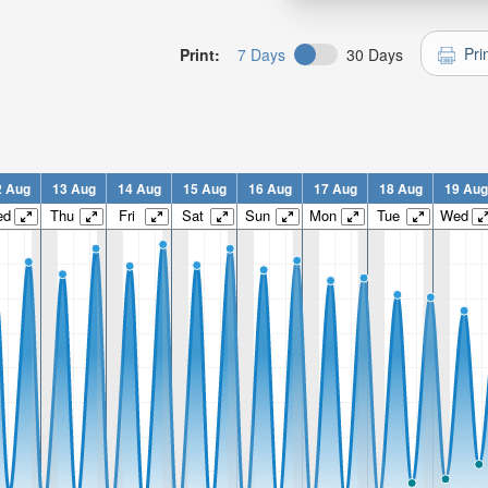
Pri
Print:
7 Days
30 Days
2 Aug
13 Aug
14 Aug
15 Aug
16 Aug
17 Aug
18 Aug
19 Aug
ed
Thu
Fri
Sat
Sun
Mon
Tue
Wed