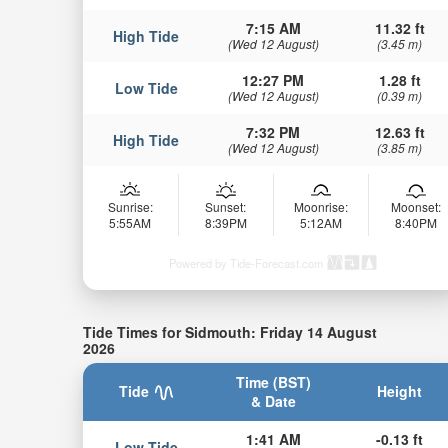
7:15 AM
11.32 ft
High Tide
(Wed 12 August)
(3.45 m)
12:27 PM
1.28 ft
Low Tide
(Wed 12 August)
(0.39 m)
7:32 PM
12.63 ft
High Tide
(Wed 12 August)
(3.85 m)
Sunrise:
Sunset:
Moonrise:
Moonset:
5:55AM
8:39PM
5:12AM
8:40PM
Powered by Tide-Forecast.com
Tide Times for Sidmouth: Friday 14 August
2026
Time (BST)
Tide
Height
& Date
1:41 AM
-0.13 ft
Low Tide