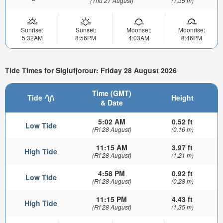
(Thu 27 August)
(1.35 m)
Sunrise:
Sunset:
Moonset:
Moonrise:
5:32AM
8:56PM
4:03AM
8:46PM
Tide Times for Siglufjorour: Friday 28 August 2026
Time (GMT)
Tide
Height
& Date
5:02 AM
0.52 ft
Low Tide
(Fri 28 August)
(0.16 m)
11:15 AM
3.97 ft
High Tide
(Fri 28 August)
(1.21 m)
4:58 PM
0.92 ft
Low Tide
(Fri 28 August)
(0.28 m)
11:15 PM
4.43 ft
High Tide
(Fri 28 August)
(1.35 m)