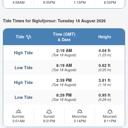
4:58AM
9:35PM
1:15PM
8:35PM
Tide Times for Siglufjorour: Tuesday 18 August 2026
Time (GMT)
Tide
Height
& Date
2:19 AM
4.04 ft
High Tide
(Tue 18 August)
(1.23 m)
8:19 AM
0.82 ft
Low Tide
(Tue 18 August)
(0.25 m)
2:39 PM
3.81 ft
High Tide
(Tue 18 August)
(1.16 m)
8:29 PM
0.95 ft
Low Tide
(Tue 18 August)
(0.29 m)
Sunrise:
Sunset:
Moonrise:
Moonset:
5:01AM
9:31PM
3:14PM
8:11PM