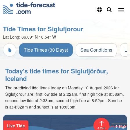
Tide Times for Siglufjorour
Lat Long:
66.09° N
18.54° W
Tide Times (30 Days)
Sea Conditions
Li
Today's tide times for Siglufjörður,
Iceland
The predicted tide times today on Monday 10 August 2026 for
Siglufjorour are: first low tide at 2:22am, first high tide at 8:58am,
second low tide at 2:33pm, second high tide at 8:52pm. Sunrise
is at 4:32am and sunset is at 10:03pm.
Live Tide
High
4.24ft