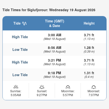
Tide Times for Siglufjorour: Wednesday 19 August 2026
Time (GMT)
Tide
Height
& Date
3:00 AM
3.71 ft
High Tide
(Wed 19 August)
(1.13 m)
8:56 AM
1.28 ft
Low Tide
(Wed 19 August)
(0.39 m)
3:21 PM
3.71 ft
High Tide
(Wed 19 August)
(1.13 m)
9:18 PM
1.31 ft
Low Tide
(Wed 19 August)
(0.4 m)
Sunrise:
Sunset:
Moonrise:
Moonset:
5:05AM
9:27PM
5:57PM
7:07PM