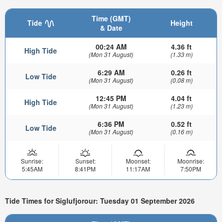
Time (GMT)
Tide
Height
& Date
00:24 AM
4.36 ft
High Tide
(Mon 31 August)
(1.33 m)
6:29 AM
0.26 ft
Low Tide
(Mon 31 August)
(0.08 m)
12:45 PM
4.04 ft
High Tide
(Mon 31 August)
(1.23 m)
6:36 PM
0.52 ft
Low Tide
(Mon 31 August)
(0.16 m)
Sunrise:
Sunset:
Moonset:
Moonrise:
5:45AM
8:41PM
11:17AM
7:50PM
Tide Times for Siglufjorour: Tuesday 01 September 2026