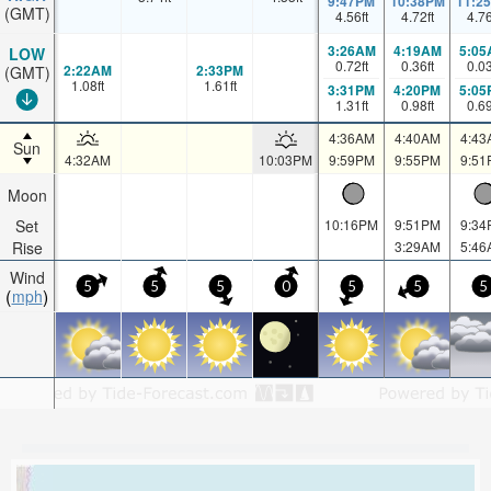
9:47PM
10:38PM
11:2
(GMT)
4.56
ft
4.72
ft
4.7
3:26AM
4:19AM
5:05
LOW
0.72
ft
0.36
ft
0.0
2:22AM
2:33PM
(GMT)
1.08
ft
1.61
ft
3:31PM
4:20PM
5:05
1.31
ft
0.98
ft
0.6
4:36AM
4:40AM
4:43
Sun
4:32AM
10:03PM
9:59PM
9:55PM
9:51
Moon
Set
10:16PM
9:51PM
9:34
Rise
3:29AM
5:46
Wind
5
5
5
0
5
5
5
mph