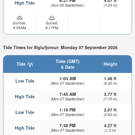
6:21 PM
4.07 ft
High Tide
(Sun 06 September)
(1.24 m)
Sunrise:
Sunset:
6:05AM
8:17PM
Tide Times for Siglufjorour: Monday 07 September 2026
Time (GMT)
Tide
Height
& Date
1:03 AM
1.48 ft
Low Tide
(Mon 07 September)
(0.45 m)
7:45 AM
3.77 ft
High Tide
(Mon 07 September)
(1.15 m)
1:19 PM
2.07 ft
Low Tide
(Mon 07 September)
(0.63 m)
7:38 PM
4.27 ft
High Tide
(Mon 07 September)
(1.3 m)