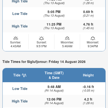
High Tide
(Thu 13 August)
(1.28 m)
5:05 PM
0.69 ft
Low Tide
(Thu 13 August)
(0.21 m)
11:25 PM
4.76 ft
High Tide
(Thu 13 August)
(1.45 m)
Sunrise:
Sunset:
Moonrise:
Moonset:
4:43AM
9:51PM
5:46AM
9:34PM
Tide Times for Siglufjorour: Friday 14 August 2026
Time (GMT)
Tide
Height
& Date
5:48 AM
-0.16 ft
Low Tide
(Fri 14 August)
(-0.05 m)
12:06 PM
4.2 ft
High Tide
(Fri 14 August)
(1.28 m)