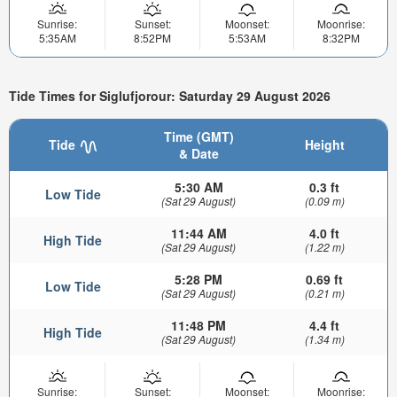
Sunrise:
Sunset:
Moonset:
Moonrise:
5:35AM
8:52PM
5:53AM
8:32PM
Tide Times for Siglufjorour: Saturday 29 August 2026
Time (GMT)
Tide
Height
& Date
5:30 AM
0.3 ft
Low Tide
(Sat 29 August)
(0.09 m)
11:44 AM
4.0 ft
High Tide
(Sat 29 August)
(1.22 m)
5:28 PM
0.69 ft
Low Tide
(Sat 29 August)
(0.21 m)
11:48 PM
4.4 ft
High Tide
(Sat 29 August)
(1.34 m)
Sunrise:
Sunset:
Moonset:
Moonrise: