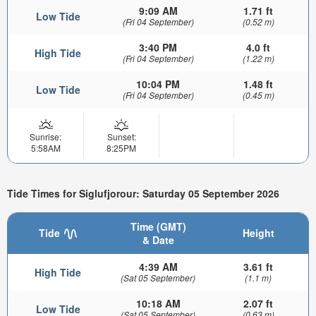
9:09 AM
1.71 ft
Low Tide
(Fri 04 September)
(0.52 m)
3:40 PM
4.0 ft
High Tide
(Fri 04 September)
(1.22 m)
10:04 PM
1.48 ft
Low Tide
(Fri 04 September)
(0.45 m)
Sunrise:
Sunset:
5:58AM
8:25PM
Tide Times for Siglufjorour: Saturday 05 September 2026
Time (GMT)
Tide
Height
& Date
4:39 AM
3.61 ft
High Tide
(Sat 05 September)
(1.1 m)
10:18 AM
2.07 ft
Low Tide
(Sat 05 September)
(0.63 m)