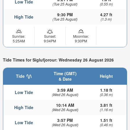
Low Tide
(Tue 25 August)
(0.55 m)
9:30 PM
4.27 ft
High Tide
(Tue 25 August)
(1.3 m)
Sunrise:
Sunset:
Moonrise:
5:25AM
9:04PM
9:30PM
Tide Times for Siglufjorour: Wednesday 26 August 2026
Time (GMT)
Tide
Height
& Date
3:59 AM
1.18 ft
Low Tide
(Wed 26 August)
(0.36 m)
10:14 AM
3.81 ft
High Tide
(Wed 26 August)
(1.16 m)
3:57 PM
1.51 ft
Low Tide
(Wed 26 August)
(0.46 m)