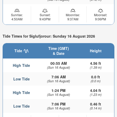
Sunrise:
Sunset:
Moonrise:
Moonset:
4:50AM
9:43PM
9:37AM
9:06PM
Tide Times for Siglufjorour: Sunday 16 August 2026
Time (GMT)
Tide
Height
& Date
00:55 AM
4.56 ft
High Tide
(Sun 16 August)
(1.39 m)
7:06 AM
0.0 ft
Low Tide
(Sun 16 August)
(0.0 m)
1:24 PM
4.04 ft
High Tide
(Sun 16 August)
(1.23 m)
7:06 PM
0.46 ft
Low Tide
(Sun 16 August)
(0.14 m)