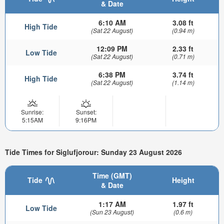
& Date
6:10 AM
3.08 ft
High Tide
(Sat 22 August)
(0.94 m)
12:09 PM
2.33 ft
Low Tide
(Sat 22 August)
(0.71 m)
6:38 PM
3.74 ft
High Tide
(Sat 22 August)
(1.14 m)
Sunrise:
Sunset:
5:15AM
9:16PM
Tide Times for Siglufjorour: Sunday 23 August 2026
Time (GMT)
Tide
Height
& Date
1:17 AM
1.97 ft
Low Tide
(Sun 23 August)
(0.6 m)