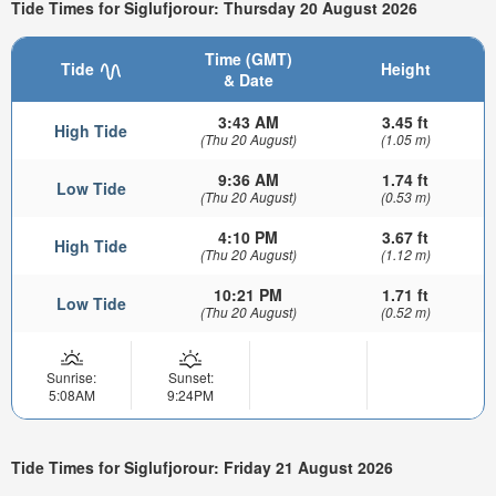
Tide Times for Siglufjorour: Thursday 20 August 2026
Time (GMT)
Tide
Height
& Date
3:43 AM
3.45 ft
High Tide
(Thu 20 August)
(1.05 m)
9:36 AM
1.74 ft
Low Tide
(Thu 20 August)
(0.53 m)
4:10 PM
3.67 ft
High Tide
(Thu 20 August)
(1.12 m)
10:21 PM
1.71 ft
Low Tide
(Thu 20 August)
(0.52 m)
Sunrise:
Sunset:
5:08AM
9:24PM
Tide Times for Siglufjorour: Friday 21 August 2026