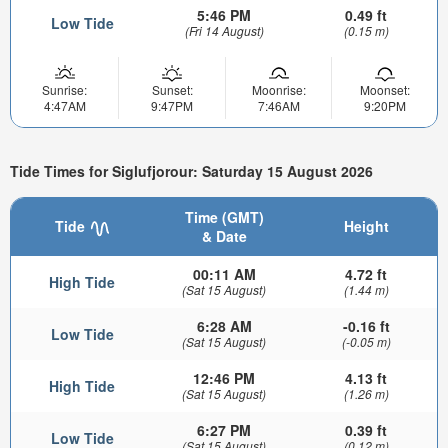
5:46 PM
0.49 ft
Low Tide
(Fri 14 August)
(0.15 m)
Sunrise:
Sunset:
Moonrise:
Moonset:
4:47AM
9:47PM
7:46AM
9:20PM
Tide Times for Siglufjorour: Saturday 15 August 2026
Time (GMT)
Tide
Height
& Date
00:11 AM
4.72 ft
High Tide
(Sat 15 August)
(1.44 m)
6:28 AM
-0.16 ft
Low Tide
(Sat 15 August)
(-0.05 m)
12:46 PM
4.13 ft
High Tide
(Sat 15 August)
(1.26 m)
6:27 PM
0.39 ft
Low Tide
(Sat 15 August)
(0.12 m)