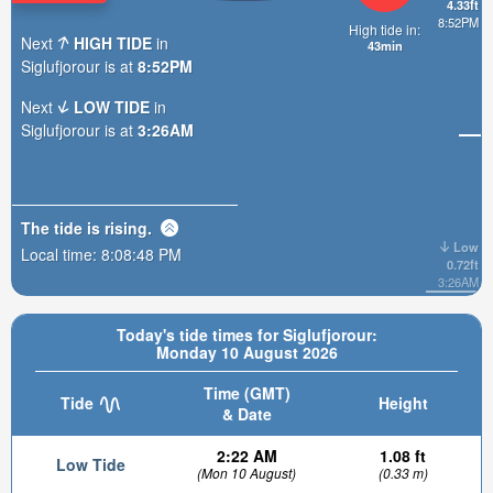
4.33ft
8:52PM
High tide in:
Next
HIGH TIDE
in
43min
Siglufjorour is at
8:52PM
Next
LOW TIDE
in
Siglufjorour is at
3:26AM
The tide is
rising
.
Low
Local time:
8:08:49 PM
0.72ft
3:26AM
Today's tide times for Siglufjorour:
Monday 10 August 2026
Time (GMT)
Tide
Height
& Date
2:22 AM
1.08 ft
Low Tide
(Mon 10 August)
(0.33 m)