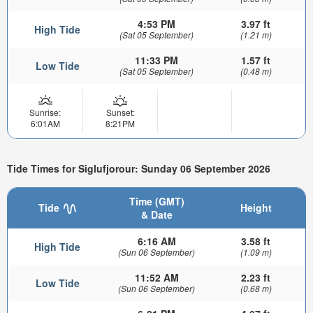
4:53 PM
3.97 ft
High Tide
(Sat 05 September)
(1.21 m)
11:33 PM
1.57 ft
Low Tide
(Sat 05 September)
(0.48 m)
Sunrise:
Sunset:
6:01AM
8:21PM
Tide Times for Siglufjorour: Sunday 06 September 2026
Time (GMT)
Tide
Height
& Date
6:16 AM
3.58 ft
High Tide
(Sun 06 September)
(1.09 m)
11:52 AM
2.23 ft
Low Tide
(Sun 06 September)
(0.68 m)