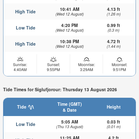
10:41 AM
4.13 ft
High Tide
(Wed 12 August)
(1.26 m)
4:20 PM
0.99 ft
Low Tide
(Wed 12 August)
(0.3 m)
10:38 PM
4.72 ft
High Tide
(Wed 12 August)
(1.44 m)
Sunrise:
Sunset:
Moonrise:
Moonset:
4:40AM
9:55PM
3:29AM
9:51PM
Tide Times for Siglufjorour: Thursday 13 August 2026
Time (GMT)
Tide
Height
& Date
5:05 AM
0.03 ft
Low Tide
(Thu 13 August)
(0.01 m)
11:25 AM
4.2 ft