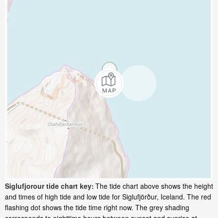
Siglufjorour tide chart key:
The tide chart above shows the height
and times of high tide and low tide for Siglufjörður, Iceland. The red
flashing dot shows the tide time right now. The grey shading