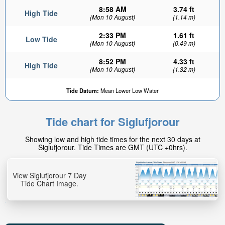
8:58 AM
3.74 ft
High Tide
(Mon 10 August)
(1.14 m)
2:33 PM
1.61 ft
Low Tide
(Mon 10 August)
(0.49 m)
8:52 PM
4.33 ft
High Tide
(Mon 10 August)
(1.32 m)
Tide Datum:
Mean Lower Low Water
Tide chart for Siglufjorour
Showing low and high tide times for the next 30 days at
Siglufjorour. Tide Times are GMT (UTC +0hrs).
View Siglufjorour 7 Day
Tide Chart Image.