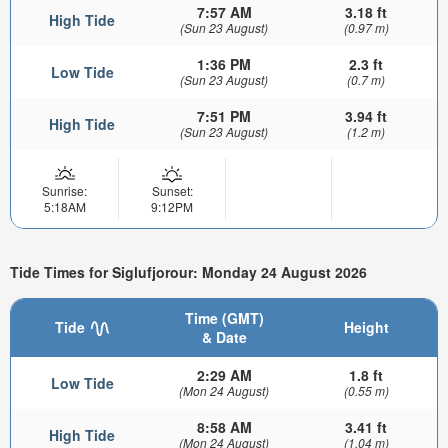
7:57 AM
3.18 ft
High Tide
(Sun 23 August)
(0.97 m)
1:36 PM
2.3 ft
Low Tide
(Sun 23 August)
(0.7 m)
7:51 PM
3.94 ft
High Tide
(Sun 23 August)
(1.2 m)
Sunrise:
Sunset:
5:18AM
9:12PM
Tide Times for Siglufjorour: Monday 24 August 2026
Time (GMT)
Tide
Height
& Date
2:29 AM
1.8 ft
Low Tide
(Mon 24 August)
(0.55 m)
8:58 AM
3.41 ft
High Tide
(Mon 24 August)
(1.04 m)