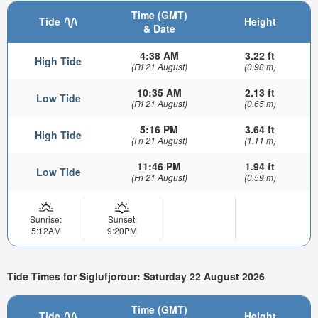
Time (GMT)
Tide
Height
& Date
4:38 AM
3.22 ft
High Tide
(Fri 21 August)
(0.98 m)
10:35 AM
2.13 ft
Low Tide
(Fri 21 August)
(0.65 m)
5:16 PM
3.64 ft
High Tide
(Fri 21 August)
(1.11 m)
11:46 PM
1.94 ft
Low Tide
(Fri 21 August)
(0.59 m)
Sunrise:
Sunset:
5:12AM
9:20PM
Tide Times for Siglufjorour: Saturday 22 August 2026
Time (GMT)
Tide
Height