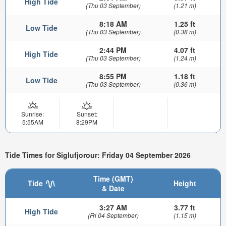
High Tide
(Thu 03 September)
(1.21 m)
8:18 AM
1.25 ft
Low Tide
(Thu 03 September)
(0.38 m)
2:44 PM
4.07 ft
High Tide
(Thu 03 September)
(1.24 m)
8:55 PM
1.18 ft
Low Tide
(Thu 03 September)
(0.36 m)
Sunrise:
Sunset:
5:55AM
8:29PM
Tide Times for Siglufjorour: Friday 04 September 2026
Time (GMT)
Tide
Height
& Date
3:27 AM
3.77 ft
High Tide
(Fri 04 September)
(1.15 m)