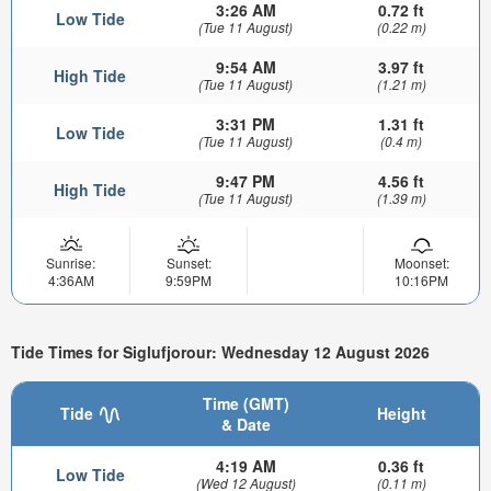
3:26 AM
0.72 ft
Low Tide
(Tue 11 August)
(0.22 m)
9:54 AM
3.97 ft
High Tide
(Tue 11 August)
(1.21 m)
3:31 PM
1.31 ft
Low Tide
(Tue 11 August)
(0.4 m)
9:47 PM
4.56 ft
High Tide
(Tue 11 August)
(1.39 m)
Sunrise:
Sunset:
Moonset:
4:36AM
9:59PM
10:16PM
Tide Times for Siglufjorour: Wednesday 12 August 2026
Time (GMT)
Tide
Height
& Date
4:19 AM
0.36 ft
Low Tide
(Wed 12 August)
(0.11 m)