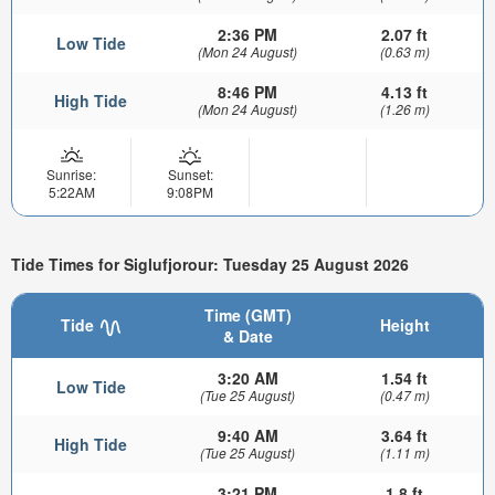
2:36 PM
2.07 ft
Low Tide
(Mon 24 August)
(0.63 m)
8:46 PM
4.13 ft
High Tide
(Mon 24 August)
(1.26 m)
Sunrise:
Sunset:
5:22AM
9:08PM
Tide Times for Siglufjorour: Tuesday 25 August 2026
Time (GMT)
Tide
Height
& Date
3:20 AM
1.54 ft
Low Tide
(Tue 25 August)
(0.47 m)
9:40 AM
3.64 ft
High Tide
(Tue 25 August)
(1.11 m)
3:21 PM
1.8 ft