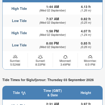
1:44 AM
4.13 ft
High Tide
(Wed 02 September)
(1.26 m)
7:37 AM
0.82 ft
Low Tide
(Wed 02 September)
(0.25 m)
1:58 PM
4.07 ft
High Tide
(Wed 02 September)
(1.24 m)
8:00 PM
0.85 ft
Low Tide
(Wed 02 September)
(0.26 m)
Sunrise:
Sunset:
Moonset:
Moonrise:
5:52AM
8:33PM
3:49PM
6:51PM
Tide Times for Siglufjorour: Thursday 03 September 2026
Time (GMT)
Tide
Height
& Date
2:31 AM
3.97 ft