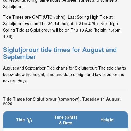
corresponds to nighttime hours between sunset and sunrise at
Siglufjorour.
Tide Times are GMT (UTC +0hrs). Last Spring High Tide at
Siglufjorour was on Thu 30 Jul (height: 1.31m 4.3ft). Next high
Spring Tide at Siglufjorour will be on Thu 13 Aug (height: 1.45m
4.8ft).
Siglufjorour tide times for August and
September
August and September Tide charts for Siglufjorour: The tide charts
below show the height, time and date of high and low tides for the
next 30 days.
Tide Times for Siglufjorour (tomorrow): Tuesday 11 August
2026
Time (GMT)
Tide
Height
& Date