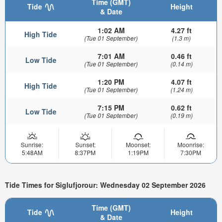
Time (GMT)
Tide
Height
& Date
1:02 AM
4.27 ft
High Tide
(Tue 01 September)
(1.3 m)
7:01 AM
0.46 ft
Low Tide
(Tue 01 September)
(0.14 m)
1:20 PM
4.07 ft
High Tide
(Tue 01 September)
(1.24 m)
7:15 PM
0.62 ft
Low Tide
(Tue 01 September)
(0.19 m)
Sunrise:
Sunset:
Moonset:
Moonrise:
5:48AM
8:37PM
1:19PM
7:30PM
Tide Times for Siglufjorour: Wednesday 02 September 2026
Time (GMT)
Tide
Height
& Date