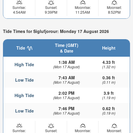
Sunrise:
Sunset:
Moonrise:
Moonset:
4:54AM
9:39PM
11:25AM
8:52PM
Tide Times for Siglufjorour: Monday 17 August 2026
Time (GMT)
Tide
Height
& Date
1:38 AM
4.33 ft
High Tide
(Mon 17 August)
(1.32 m)
7:43 AM
0.36 ft
Low Tide
(Mon 17 August)
(0.11 m)
2:02 PM
3.9 ft
High Tide
(Mon 17 August)
(1.19 m)
7:46 PM
0.62 ft
Low Tide
(Mon 17 August)
(0.19 m)
Sunrise:
Sunset:
Moonrise:
Moonset: