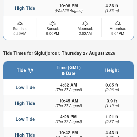
10:08 PM
4.36 ft
High Tide
(Wed 26 August)
(1.33 m)
Sunrise:
Sunset:
Moonset:
Moonrise:
5:29AM
9:00PM
2:02AM
9:04PM
Tide Times for Siglufjorour: Thursday 27 August 2026
Time (GMT)
Tide
Height
& Date
4:32 AM
0.85 ft
Low Tide
(Thu 27 August)
(0.26 m)
10:45 AM
3.9 ft
High Tide
(Thu 27 August)
(1.19 m)
4:28 PM
1.21 ft
Low Tide
(Thu 27 August)
(0.37 m)
10:42 PM
4.43 ft
High Tide