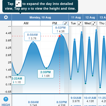
Tap
to expand the day into detailed
view,
Tap
any
to view the height and time.
Monday, 10 Aug
11 Aug
12 Aug
13 A
AM
PM
Tue
Wed
Thu
5ft
8:52PM
4.3ft
4.4ft
8:58AM
3.7ft
3.8ft
3.2ft
2.6ft
2ft
1.4ft
2:33PM
1.6ft
0.7ft
2:22AM
1.1ft
0.1ft
-0.5ft
9:54AM
10:41AM
11:2
3.97
ft
4.13
ft
4.2
8:58AM
8:52PM
HIGH
3.74
ft
4.33
ft