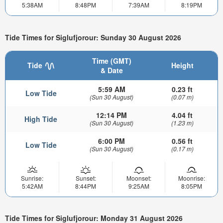
5:38AM
8:48PM
7:39AM
8:19PM
Tide Times for Siglufjorour: Sunday 30 August 2026
Time (GMT)
Tide
Height
& Date
5:59 AM
0.23 ft
Low Tide
(Sun 30 August)
(0.07 m)
12:14 PM
4.04 ft
High Tide
(Sun 30 August)
(1.23 m)
6:00 PM
0.56 ft
Low Tide
(Sun 30 August)
(0.17 m)
Sunrise:
Sunset:
Moonset:
Moonrise:
5:42AM
8:44PM
9:25AM
8:05PM
Tide Times for Siglufjorour: Monday 31 August 2026