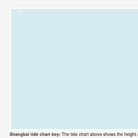
Sitangkai tide chart key:
The tide chart above shows the height a