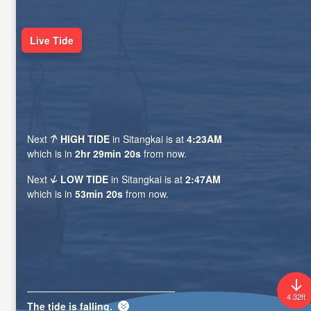
Live Tide
Next
HIGH TIDE
in Sitangkai is at
4:23AM
which is in
2hr 29min 18s
from now.
Next
LOW TIDE
in Sitangkai is at
2:47AM
which is in
53min 18s
from now.
4.32ft
The tide is
falling
.