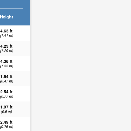
Height
4.63 ft
(1.41 m)
4.23 ft
(1.29 m)
4.36 ft
(1.33 m)
1.54 ft
(0.47 m)
2.54 ft
(0.77 m)
1.97 ft
(0.6 m)
2.49 ft
(0.76 m)