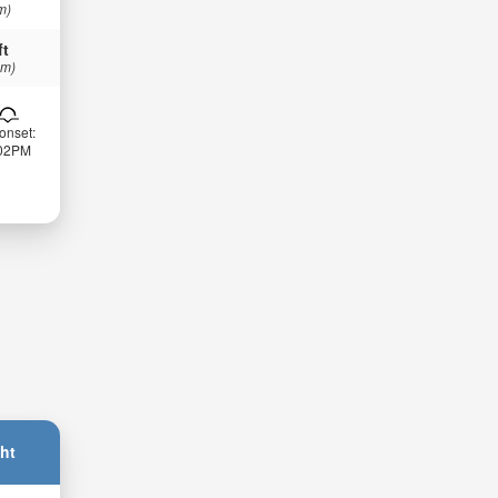
m)
ft
 m)
onset:
:02PM
ht