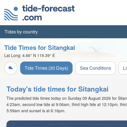
Tides by country
Tide Times for Sitangkai
Lat Long:
4.66° N
119.39° E
Tide Times (30 Days)
Sea Conditions
L
Today's tide times for Sitangkai
The predicted tide times today on Sunday 09 August 2026 for Sitangka
4:23am, second low tide at 9:06am, third high tide at 12:10pm, third
5:59am and sunset is at 6:16pm.