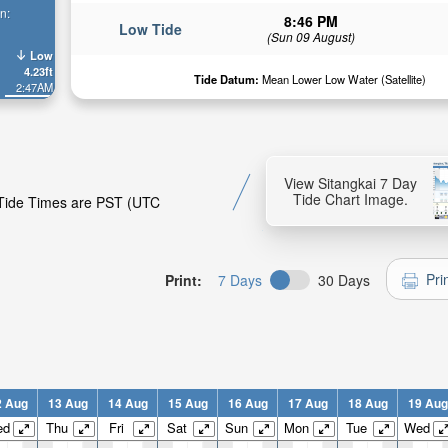
n:
8:46 PM
Low Tide
(Sun 09 August)
Low
4.23ft
Tide Datum:
Mean Lower Low Water (Satellite)
2:47AM
View Sitangkai 7 Day
Tide Chart Image.
. Tide Times are PST (UTC
Pri
Print:
7 Days
30 Days
2 Aug
13 Aug
14 Aug
15 Aug
16 Aug
17 Aug
18 Aug
19 Aug
ed
Thu
Fri
Sat
Sun
Mon
Tue
Wed