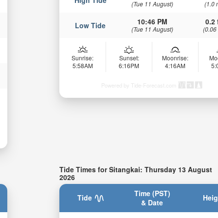
(Tue 11 August)
(1.0 
10:46 PM
0.2 
Low Tide
(Tue 11 August)
(0.06
Sunrise:
Sunset:
Moonrise:
Mo
5:58AM
6:16PM
4:16AM
5
Powered by Tide-Forecast.com
Tide Times for Sitangkai: Thursday 13 August
2026
Time (PST)
Tide
Heig
& Date