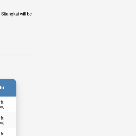
Sitangkai will be
ht
 ft
 m)
 ft
 m)
 ft