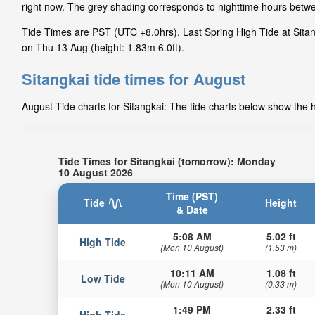
right now. The grey shading corresponds to nighttime hours betwe
Tide Times are PST (UTC +8.0hrs). Last Spring High Tide at Sitang
on Thu 13 Aug (height: 1.83m 6.0ft).
Sitangkai tide times for August
August Tide charts for Sitangkai: The tide charts below show the h
Tide Times for Sitangkai (tomorrow): Monday
10 August 2026
Time (PST)
Tide
Height
& Date
5:08 AM
5.02 ft
High Tide
(Mon 10 August)
(1.53 m)
10:11 AM
1.08 ft
Low Tide
(Mon 10 August)
(0.33 m)
1:49 PM
2.33 ft
High Tide