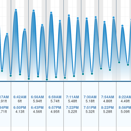
:17AM
6:42AM
6:56AM
6:59AM
7:11AM
7:30AM
7:54AM
8:22A
.91
ft
6
ft
5.94
ft
5.74
ft
5.48
ft
5.18
ft
4.86
ft
4.49
ft
:44PM
6:50PM
6:43PM
6:57PM
7:22PM
7:51PM
8:22PM
8:56P
.71
ft
4.13
ft
4.56
ft
4.95
ft
5.22
ft
5.32
ft
5.28
ft
5.09
ft