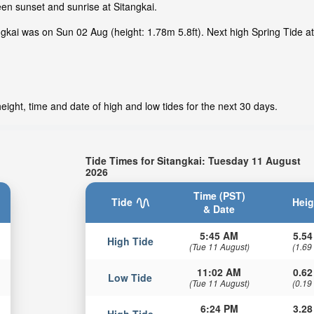
en sunset and sunrise at Sitangkai.
kai was on Sun 02 Aug (height: 1.78m 5.8ft). Next high Spring Tide at 
eight, time and date of high and low tides for the next 30 days.
Tide Times for Sitangkai: Tuesday 11 August
2026
Time (PST)
Tide
Heig
& Date
5:45 AM
5.54
High Tide
(Tue 11 August)
(1.69
11:02 AM
0.62
Low Tide
(Tue 11 August)
(0.19
6:24 PM
3.28
High Tide