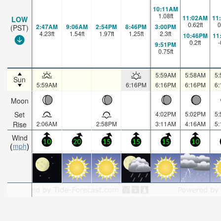
10:11AM
1.08
ft
11:02AM
11
LOW
0.62
ft
0
2:47AM
9:06AM
2:54PM
8:46PM
3:00PM
(PST)
4.23
ft
1.54
ft
1.97
ft
1.25
ft
2.3
ft
10:46PM
11
0.2
ft
-
9:51PM
0.75
ft
5:59AM
5:58AM
5
Sun
5:59AM
6:16PM
6:16PM
6:16PM
6
Moon
Set
4:02PM
5:02PM
5
Rise
2:06AM
2:58PM
3:11AM
4:16AM
5
Wind
10
20
15
15
15
10
mph