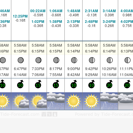
:46AM
00:22AM
1:06AM
1:48AM
2:31AM
3:14AM
4:00A
.16
ft
-0.59
ft
-0.66
ft
-0.49
ft
-0.13
ft
0.39
ft
0.98
ft
12:25PM
-0.16
ft
:36PM
1:02PM
1:38PM
2:13PM
2:48PM
3:24PM
4:02P
0.3
ft
-0.36
ft
-0.43
ft
-0.33
ft
-0.1
ft
0.26
ft
0.75
ft
:58AM
5:58AM
5:58AM
5:58AM
5:58AM
5:58AM
5:58AM
5:58A
:16PM
6:15PM
6:15PM
6:15PM
6:14PM
6:14PM
6:14PM
6:13P
:57PM
6:47PM
7:33PM
8:17PM
9:00PM
9:42PM
10:26PM
11:11P
:17AM
6:14AM
7:06AM
7:55AM
8:42AM
9:29AM
10:16AM
11:04A
10
10
15
15
10
10
20
20