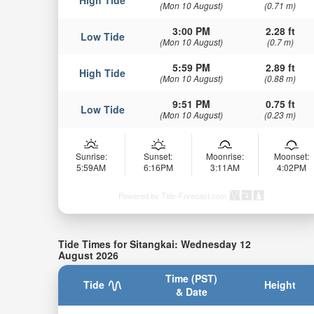
(Mon 10 August)
(0.71 m)
3:00 PM
2.28 ft
Low Tide
(Mon 10 August)
(0.7 m)
5:59 PM
2.89 ft
High Tide
(Mon 10 August)
(0.88 m)
9:51 PM
0.75 ft
Low Tide
(Mon 10 August)
(0.23 m)
Sunrise:
Sunset:
Moonrise:
Moonset:
5:59AM
6:16PM
3:11AM
4:02PM
Powered by Tide-Forecast.com
Tide Times for Sitangkai: Wednesday 12
August 2026
Time (PST)
Tide
Height
& Date