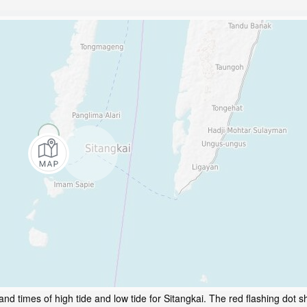
nd times of high tide and low tide for Sitangkai. The red flashing dot s