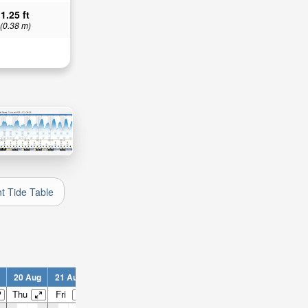
1.25 ft
(0.38 m)
nt Tide Table
20 Aug
21 Aug
22 Aug
23 Aug
24 Aug
25 Aug
26 Aug
2
Thu
Fri
Sat
Sun
Mon
Tue
Wed
T