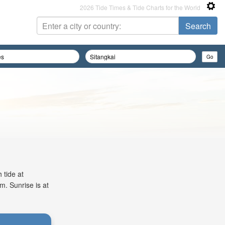
2026 Tide Times & Tide Charts for the World
 tide at
m. Sunrise is at