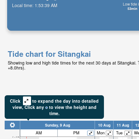
Low tide i
Local time:
1:53:41 AM
53min
Tide chart for Sitangkai
Showing low and high tide times for the next 30 days at Sitangkai
+8.0hrs).
Click
to expand the day into detailed
view,
Click
any
to view the height and
time.
Sunday, 9 Aug
10 Aug
11 Aug
1
AM
PM
Mon
Tue
W
7.1ft