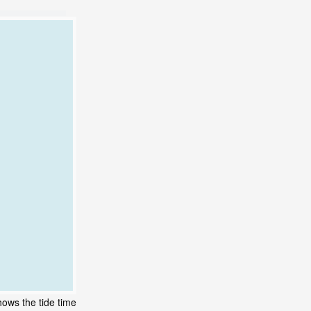
hows the tide time