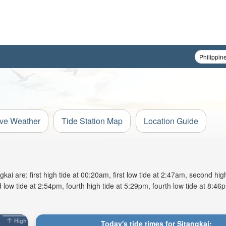
ive Weather
Tide Station Map
Location Guide
i are: first high tide at 00:20am, first low tide at 2:47am, second high
 low tide at 2:54pm, fourth high tide at 5:29pm, fourth low tide at 8:46p
High
Today's tide times for Sitangkai: