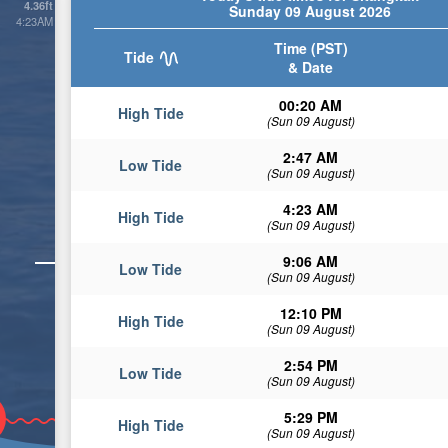
4.36ft
Sunday 09 August 2026
4:23AM
Time (PST)
Tide
& Date
00:20 AM
High Tide
(Sun 09 August)
2:47 AM
Low Tide
(Sun 09 August)
4:23 AM
High Tide
(Sun 09 August)
9:06 AM
Low Tide
(Sun 09 August)
12:10 PM
High Tide
(Sun 09 August)
2:54 PM
Low Tide
(Sun 09 August)
5:29 PM
High Tide
(Sun 09 August)