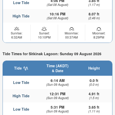
4:06 PM
3.85 ft
Low Tide
(Sat 08 August)
(1.17 m)
10:16 PM
8.07 ft
High Tide
(Sat 08 August)
(2.46 m)
Sunrise:
Sunset:
Moonrise:
Moonset:
6:32AM
10:10PM
00:37AM
8:29PM
Tide Times for Sitkinak Lagoon: Sunday 09 August 2026
Time (AKDT)
Tide
Height
& Date
6:14 AM
0.0 ft
Low Tide
(Sun 09 August)
(0.0 m)
12:31 PM
4.91 ft
High Tide
(Sun 09 August)
(1.5 m)
5:31 PM
3.65 ft
Low Tide
(Sun 09 August)
(1.11 m)