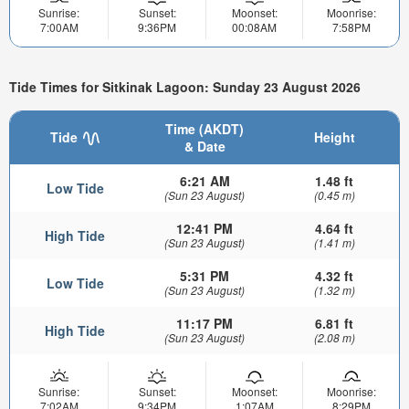
Sunrise:
Sunset:
Moonset:
Moonrise:
7:00AM
9:36PM
00:08AM
7:58PM
Tide Times for Sitkinak Lagoon: Sunday 23 August 2026
Time (AKDT)
Tide
Height
& Date
6:21 AM
1.48 ft
Low Tide
(Sun 23 August)
(0.45 m)
12:41 PM
4.64 ft
High Tide
(Sun 23 August)
(1.41 m)
5:31 PM
4.32 ft
Low Tide
(Sun 23 August)
(1.32 m)
11:17 PM
6.81 ft
High Tide
(Sun 23 August)
(2.08 m)
Sunrise:
Sunset:
Moonset:
Moonrise:
7:02AM
9:34PM
1:07AM
8:29PM