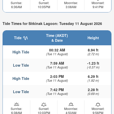
Sunrise:
Sunset:
Moonrise:
Moonset:
6:36AM
10:05PM
3:08AM
9:41PM
Tide Times for Sitkinak Lagoon: Tuesday 11 August 2026
Time (AKDT)
Tide
Height
& Date
00:32 AM
8.94 ft
High Tide
(Tue 11 August)
(2.72 m)
7:59 AM
-1.23 ft
Low Tide
(Tue 11 August)
(-0.37 m)
2:03 PM
6.29 ft
High Tide
(Tue 11 August)
(1.92 m)
7:42 PM
2.28 ft
Low Tide
(Tue 11 August)
(0.69 m)
Sunrise:
Sunset:
Moonrise:
Moonset:
6:38AM
10:03PM
4:50AM
9:56PM