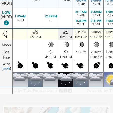
7:50PM
9:00PM
10:1
(AKDT)
7.64
ft
7.78
ft
8.0
2:11AM
3:32AM
5:00
LOW
1.28
ft
1.12
ft
0.6
1:05AM
12:47PM
(AKDT)
1.28
ft
2
ft
1:35PM
2:41PM
4:06
2.85
ft
3.54
ft
3.8
6:28AM
6:30AM
6:32
Sun
6:26AM
10:16PM
10:14PM
10:12PM
10:1
Moon
Set
5:43PM
7:15PM
8:29
Rise
4:06PM
11:41PM
00:01AM
00:3
Wind
5
5
10
10
10
5
5
mph