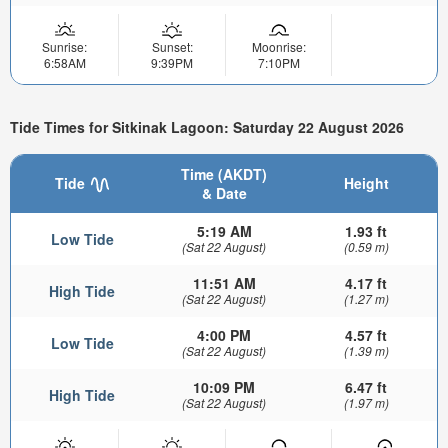
Sunrise:
Sunset:
Moonrise:
6:58AM
9:39PM
7:10PM
Tide Times for Sitkinak Lagoon: Saturday 22 August 2026
Time (AKDT)
Tide
Height
& Date
5:19 AM
1.93 ft
Low Tide
(Sat 22 August)
(0.59 m)
11:51 AM
4.17 ft
High Tide
(Sat 22 August)
(1.27 m)
4:00 PM
4.57 ft
Low Tide
(Sat 22 August)
(1.39 m)
10:09 PM
6.47 ft
High Tide
(Sat 22 August)
(1.97 m)