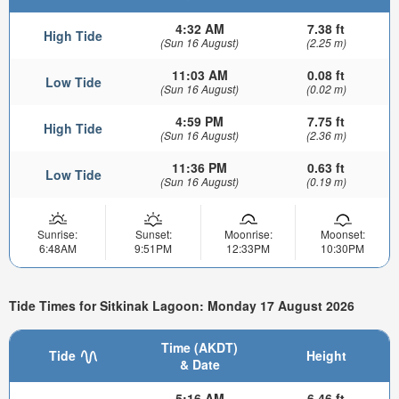
4:32 AM
7.38 ft
High Tide
(Sun 16 August)
(2.25 m)
11:03 AM
0.08 ft
Low Tide
(Sun 16 August)
(0.02 m)
4:59 PM
7.75 ft
High Tide
(Sun 16 August)
(2.36 m)
11:36 PM
0.63 ft
Low Tide
(Sun 16 August)
(0.19 m)
Sunrise:
Sunset:
Moonrise:
Moonset:
6:48AM
9:51PM
12:33PM
10:30PM
Tide Times for Sitkinak Lagoon: Monday 17 August 2026
Time (AKDT)
Tide
Height
& Date
5:16 AM
6.46 ft