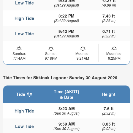
9:30 AM
-0.27 ft
Low Tide
(Sat 29 August)
(-0.08 m)
3:22 PM
7.43 ft
High Tide
(Sat 29 August)
(2.26 m)
9:43 PM
0.71 ft
Low Tide
(Sat 29 August)
(0.22 m)
Sunrise:
Sunset:
Moonset:
Moonrise:
7:14AM
9:18PM
9:21AM
9:25PM
Tide Times for Sitkinak Lagoon: Sunday 30 August 2026
Time (AKDT)
Tide
Height
& Date
3:23 AM
7.6 ft
High Tide
(Sun 30 August)
(2.32 m)
9:59 AM
0.05 ft
Low Tide
(Sun 30 August)
(0.02 m)