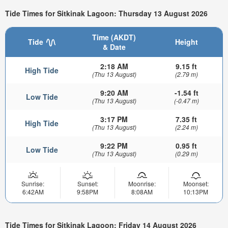
Tide Times for Sitkinak Lagoon: Thursday 13 August 2026
Time (AKDT)
Tide
Height
& Date
2:18 AM
9.15 ft
High Tide
(Thu 13 August)
(2.79 m)
9:20 AM
-1.54 ft
Low Tide
(Thu 13 August)
(-0.47 m)
3:17 PM
7.35 ft
High Tide
(Thu 13 August)
(2.24 m)
9:22 PM
0.95 ft
Low Tide
(Thu 13 August)
(0.29 m)
Sunrise:
Sunset:
Moonrise:
Moonset:
6:42AM
9:58PM
8:08AM
10:13PM
Tide Times for Sitkinak Lagoon: Friday 14 August 2026