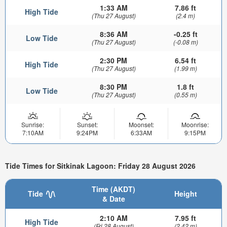
1:33 AM
7.86 ft
High Tide
(Thu 27 August)
(2.4 m)
8:36 AM
-0.25 ft
Low Tide
(Thu 27 August)
(-0.08 m)
2:30 PM
6.54 ft
High Tide
(Thu 27 August)
(1.99 m)
8:30 PM
1.8 ft
Low Tide
(Thu 27 August)
(0.55 m)
Sunrise:
Sunset:
Moonset:
Moonrise:
7:10AM
9:24PM
6:33AM
9:15PM
Tide Times for Sitkinak Lagoon: Friday 28 August 2026
Time (AKDT)
Tide
Height
& Date
2:10 AM
7.95 ft
High Tide
(Fri 28 August)
(2.42 m)