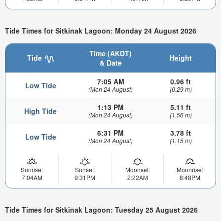
Tide Times for Sitkinak Lagoon: Monday 24 August 2026
Time (AKDT)
Tide
Height
& Date
7:05 AM
0.96 ft
Low Tide
(Mon 24 August)
(0.29 m)
1:13 PM
5.11 ft
High Tide
(Mon 24 August)
(1.56 m)
6:31 PM
3.78 ft
Low Tide
(Mon 24 August)
(1.15 m)
Sunrise:
Sunset:
Moonset:
Moonrise:
7:04AM
9:31PM
2:22AM
8:48PM
Tide Times for Sitkinak Lagoon: Tuesday 25 August 2026