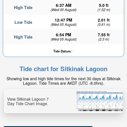
6:37 AM
5.0 ft
High Tide
(Wed 05 August)
(1.52 m)
12:47 PM
2.01 ft
Low Tide
(Wed 05 August)
(0.61 m)
6:54 PM
7.55 ft
High Tide
(Wed 05 August)
(2.3 m)
Tide Datum:
-
Tide chart for Sitkinak Lagoon
Showing low and high tide times for the next 30 days at Sitkinak
Lagoon. Tide Times are AKDT (UTC -8.0hrs).
View Sitkinak Lagoon 7
Day Tide Chart Image.