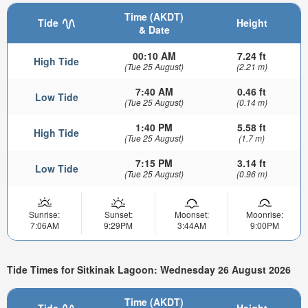
Time (AKDT)
Tide
Height
& Date
00:10 AM
7.24 ft
High Tide
(Tue 25 August)
(2.21 m)
7:40 AM
0.46 ft
Low Tide
(Tue 25 August)
(0.14 m)
1:40 PM
5.58 ft
High Tide
(Tue 25 August)
(1.7 m)
7:15 PM
3.14 ft
Low Tide
(Tue 25 August)
(0.96 m)
Sunrise:
Sunset:
Moonset:
Moonrise:
7:06AM
9:29PM
3:44AM
9:00PM
Tide Times for Sitkinak Lagoon: Wednesday 26 August 2026
Time (AKDT)
Tide
Height