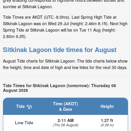
grey shading corresponds to nighttime hours between sunset and
sunrise at Sitkinak Lagoon.
Tide Times are AKDT (UTC -8.0hrs). Last Spring High Tide at
Sitkinak Lagoon was on Wed 29 Jul (height: 2.46m 8.1ft). Next high
Spring Tide at Sitkinak Lagoon will be on Tue 11 Aug (height:
2.80m 9.2ft).
Sitkinak Lagoon tide times for August
August Tide charts for Sitkinak Lagoon: The tide charts below show
the height, time and date of high and low tides for the next 30 days.
Tide Times for Sitkinak Lagoon (tomorrow): Thursday 06
August 2026
Time (AKDT)
Tide
Height
& Date
2:11 AM
1.27 ft
Low Tide
(Thu 06 August)
(0.39 m)