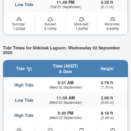
11:49 PM
0.35 ft
Low Tide
(Tue 01 September)
(0.11 m)
Sunrise:
Sunset:
Moonset:
Moonrise:
7:20AM
9:10PM
1:50PM
9:49PM
Tide Times for Sitkinak Lagoon: Wednesday 02 September
2026
Time (AKDT)
Tide
Height
& Date
5:31 AM
5.79 ft
High Tide
(Wed 02 September)
(1.76 m)
11:35 AM
2.06 ft
Low Tide
(Wed 02 September)
(0.63 m)
5:30 PM
8.18 ft
High Tide
(Wed 02 September)
(2.49 m)