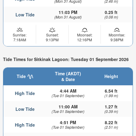
(Mon 31 August)
(2.46 m)
11:03 PM
0.25 ft
Low Tide
(Mon 31 August)
(0.08 m)
Sunrise:
Sunset:
Moonset:
Moonrise:
7:18AM
9:13PM
12:16PM
9:38PM
Tide Times for Sitkinak Lagoon: Tuesday 01 September 2026
Time (AKDT)
Tide
Height
& Date
4:44 AM
6.54 ft
High Tide
(Tue 01 September)
(1.99 m)
11:00 AM
1.27 ft
Low Tide
(Tue 01 September)
(0.39 m)
4:51 PM
8.22 ft
High Tide
(Tue 01 September)
(2.51 m)