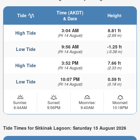
Time (AKDT)
Tide
Height
& Date
3:04 AM
8.81 ft
High Tide
(Fri 14 August)
(2.69 m)
9:56 AM
-1.25 ft
Low Tide
(Fri 14 August)
(-0.38 m)
3:52 PM
7.66 ft
High Tide
(Fri 14 August)
(2.33 m)
10:07 PM
0.59 ft
Low Tide
(Fri 14 August)
(0.18 m)
Sunrise:
Sunset:
Moonrise:
Moonset:
6:44AM
9:56PM
9:40AM
10:18PM
Tide Times for Sitkinak Lagoon: Saturday 15 August 2026