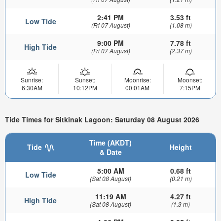
2:41 PM
3.53 ft
Low Tide
(Fri 07 August)
(1.08 m)
9:00 PM
7.78 ft
High Tide
(Fri 07 August)
(2.37 m)
Sunrise:
Sunset:
Moonrise:
Moonset:
6:30AM
10:12PM
00:01AM
7:15PM
Tide Times for Sitkinak Lagoon: Saturday 08 August 2026
Time (AKDT)
Tide
Height
& Date
5:00 AM
0.68 ft
Low Tide
(Sat 08 August)
(0.21 m)
11:19 AM
4.27 ft
High Tide
(Sat 08 August)
(1.3 m)