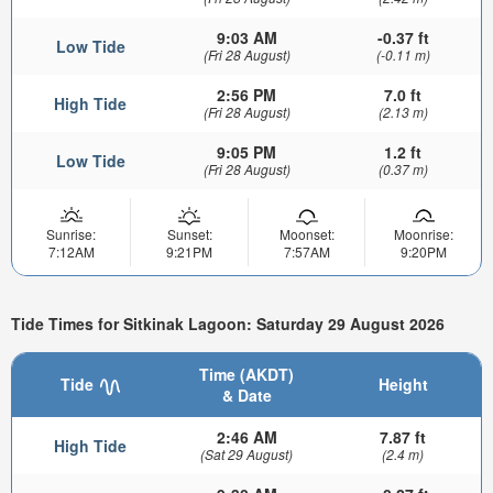
9:03 AM
-0.37 ft
Low Tide
(Fri 28 August)
(-0.11 m)
2:56 PM
7.0 ft
High Tide
(Fri 28 August)
(2.13 m)
9:05 PM
1.2 ft
Low Tide
(Fri 28 August)
(0.37 m)
Sunrise:
Sunset:
Moonset:
Moonrise:
7:12AM
9:21PM
7:57AM
9:20PM
Tide Times for Sitkinak Lagoon: Saturday 29 August 2026
Time (AKDT)
Tide
Height
& Date
2:46 AM
7.87 ft
High Tide
(Sat 29 August)
(2.4 m)