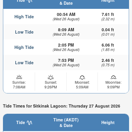
& Date
00:54 AM
7.61 ft
High Tide
(Wed 26 August)
(2.32 m)
8:09 AM
0.04 ft
Low Tide
(Wed 26 August)
(0.01 m)
2:05 PM
6.06 ft
High Tide
(Wed 26 August)
(1.85 m)
7:53 PM
2.46 ft
Low Tide
(Wed 26 August)
(0.75 m)
Sunrise:
Sunset:
Moonset:
Moonrise:
7:08AM
9:26PM
5:09AM
9:09PM
Tide Times for Sitkinak Lagoon: Thursday 27 August 2026
Time (AKDT)
Tide
Height
& Date