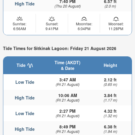
7:40 PM
6.57 ft
High Tide
(Thu 20 August)
(2.0 m)
Sunrise:
Sunset:
Moonrise:
Moonset:
6:56AM
9:41PM
6:04PM
11:28PM
Tide Times for Sitkinak Lagoon: Friday 21 August 2026
Time (AKDT)
Tide
Height
& Date
3:47 AM
2.12 ft
Low Tide
(Fri 21 August)
(0.65 m)
10:06 AM
3.84 ft
High Tide
(Fri 21 August)
(1.17 m)
2:27 PM
4.32 ft
Low Tide
(Fri 21 August)
(1.32 m)
8:49 PM
6.38 ft
High Tide
(Fri 21 August)
(1.94 m)