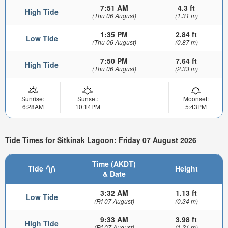
7:51 AM
4.3 ft
High Tide
(Thu 06 August)
(1.31 m)
1:35 PM
2.84 ft
Low Tide
(Thu 06 August)
(0.87 m)
7:50 PM
7.64 ft
High Tide
(Thu 06 August)
(2.33 m)
Sunrise:
Sunset:
Moonset:
6:28AM
10:14PM
5:43PM
Tide Times for Sitkinak Lagoon: Friday 07 August 2026
Time (AKDT)
Tide
Height
& Date
3:32 AM
1.13 ft
Low Tide
(Fri 07 August)
(0.34 m)
9:33 AM
3.98 ft
High Tide
(Fri 07 August)
(1.21 m)