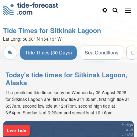
Tide Times for Sitkinak Lagoon
Lat Long:
56.50° N
154.13° W
Tide Times (30 Days)
Sea Conditions
Li
Today's tide times for Sitkinak Lagoon,
Alaska
The predicted tide times today on Wednesday 05 August 2026
for Sitkinak Lagoon are: first low tide at 1:05am, first high tide at
6:37am, second low tide at 12:47pm, second high tide at
6:54pm. Sunrise is at 6:26am and sunset is at 10:16pm.
High
Live Tide
4.3ft
7:51AM