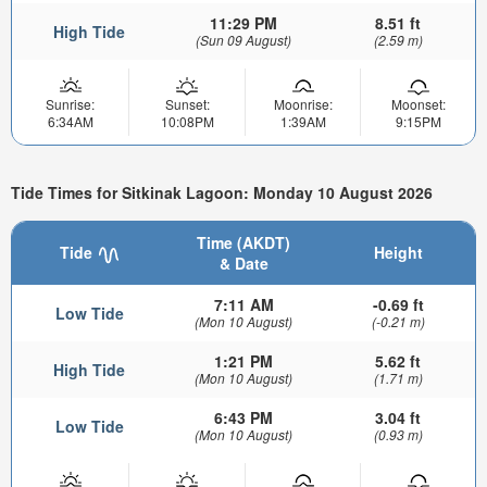
11:29 PM
8.51 ft
High Tide
(Sun 09 August)
(2.59 m)
Sunrise:
Sunset:
Moonrise:
Moonset:
6:34AM
10:08PM
1:39AM
9:15PM
Tide Times for Sitkinak Lagoon: Monday 10 August 2026
Time (AKDT)
Tide
Height
& Date
7:11 AM
-0.69 ft
Low Tide
(Mon 10 August)
(-0.21 m)
1:21 PM
5.62 ft
High Tide
(Mon 10 August)
(1.71 m)
6:43 PM
3.04 ft
Low Tide
(Mon 10 August)
(0.93 m)