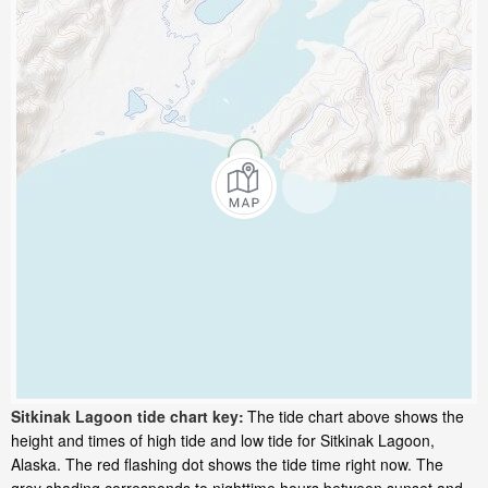
Sitkinak Lagoon tide chart key:
The tide chart above shows the
height and times of high tide and low tide for Sitkinak Lagoon,
Alaska. The red flashing dot shows the tide time right now. The