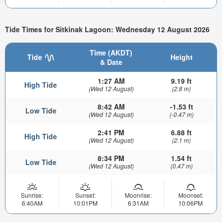
Tide Times for Sitkinak Lagoon: Wednesday 12 August 2026
Time (AKDT)
Tide
Height
& Date
1:27 AM
9.19 ft
High Tide
(Wed 12 August)
(2.8 m)
8:42 AM
-1.53 ft
Low Tide
(Wed 12 August)
(-0.47 m)
2:41 PM
6.88 ft
High Tide
(Wed 12 August)
(2.1 m)
8:34 PM
1.54 ft
Low Tide
(Wed 12 August)
(0.47 m)
Sunrise:
Sunset:
Moonrise:
Moonset:
6:40AM
10:01PM
6:31AM
10:06PM