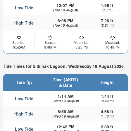
12:07 PM
1.96 ft
Low Tide
(Tue 18 August)
(0.6 m)
6:08 PM
7.26 ft
High Tide
(Tue 18 August)
(2.21 m)
Sunrise:
Sunset:
Moonrise:
Moonset:
6:52AM
9:46PM
3:23PM
10:48PM
Tide Times for Sitkinak Lagoon: Wednesday 19 August 2026
Time (AKDT)
Tide
Height
& Date
1:14 AM
1.44 ft
Low Tide
(Wed 19 August)
(0.44 m)
6:56 AM
4.68 ft
High Tide
(Wed 19 August)
(1.43 m)
12:42 PM
2.89 ft
Low Tide