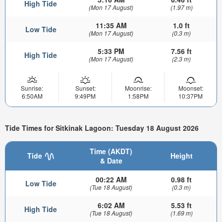
High Tide
(Mon 17 August)
(1.97 m)
11:35 AM
1.0 ft
Low Tide
(Mon 17 August)
(0.3 m)
5:33 PM
7.56 ft
High Tide
(Mon 17 August)
(2.3 m)
Sunrise:
Sunset:
Moonrise:
Moonset:
6:50AM
9:49PM
1:58PM
10:37PM
Tide Times for Sitkinak Lagoon: Tuesday 18 August 2026
Time (AKDT)
Tide
Height
& Date
00:22 AM
0.98 ft
Low Tide
(Tue 18 August)
(0.3 m)
6:02 AM
5.53 ft
High Tide
(Tue 18 August)
(1.69 m)