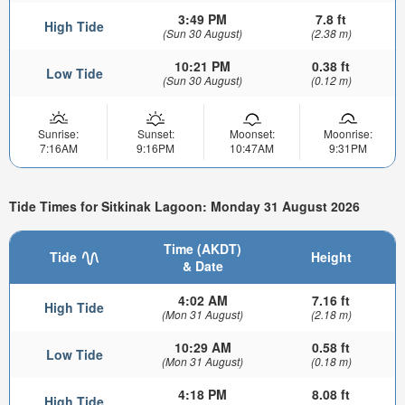
3:49 PM
7.8 ft
High Tide
(Sun 30 August)
(2.38 m)
10:21 PM
0.38 ft
Low Tide
(Sun 30 August)
(0.12 m)
Sunrise:
Sunset:
Moonset:
Moonrise:
7:16AM
9:16PM
10:47AM
9:31PM
Tide Times for Sitkinak Lagoon: Monday 31 August 2026
Time (AKDT)
Tide
Height
& Date
4:02 AM
7.16 ft
High Tide
(Mon 31 August)
(2.18 m)
10:29 AM
0.58 ft
Low Tide
(Mon 31 August)
(0.18 m)
4:18 PM
8.08 ft
High Tide