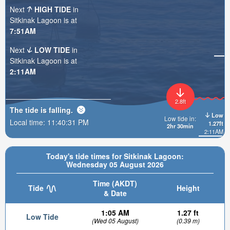
Next
HIGH TIDE
in
Sitkinak Lagoon is at
7:51AM
Next
LOW TIDE
in
Sitkinak Lagoon is at
2:11AM
2.8ft
The tide is
falling
.
Low
Low tide in:
Local time:
11:40:32 PM
1.27ft
2hr 30min
2:11AM
Today's tide times for Sitkinak Lagoon:
Wednesday 05 August 2026
Time (AKDT)
Tide
Height
& Date
1:05 AM
1.27 ft
Low Tide
(Wed 05 August)
(0.39 m)