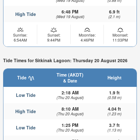
(Wed 19 August)
(0.88 m)
6:48 PM
6.9 ft
High Tide
(Wed 19 August)
(2.1 m)
Sunrise:
Sunset:
Moonrise:
Moonset:
6:54AM
9:44PM
4:46PM
11:03PM
Tide Times for Sitkinak Lagoon: Thursday 20 August 2026
Time (AKDT)
Tide
Height
& Date
2:18 AM
1.9 ft
Low Tide
(Thu 20 August)
(0.58 m)
8:10 AM
4.04 ft
High Tide
(Thu 20 August)
(1.23 m)
1:25 PM
3.7 ft
Low Tide
(Thu 20 August)
(1.13 m)