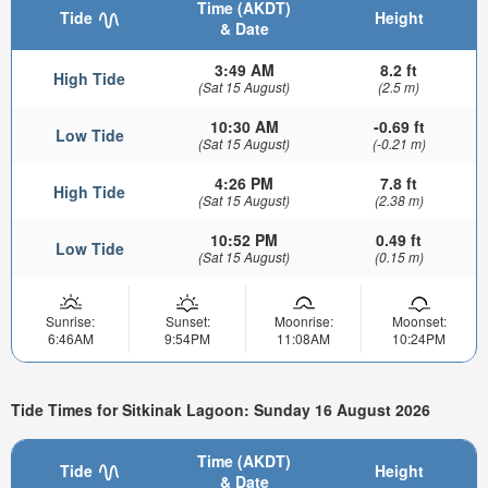
Time (AKDT)
Tide
Height
& Date
3:49 AM
8.2 ft
High Tide
(Sat 15 August)
(2.5 m)
10:30 AM
-0.69 ft
Low Tide
(Sat 15 August)
(-0.21 m)
4:26 PM
7.8 ft
High Tide
(Sat 15 August)
(2.38 m)
10:52 PM
0.49 ft
Low Tide
(Sat 15 August)
(0.15 m)
Sunrise:
Sunset:
Moonrise:
Moonset:
6:46AM
9:54PM
11:08AM
10:24PM
Tide Times for Sitkinak Lagoon: Sunday 16 August 2026
Time (AKDT)
Tide
Height
& Date