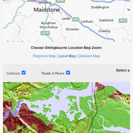
Choose Sittingbourne Location Map Zoom:
Regional Map |
Local Map |
Detailed Map
Select a ti
Contours:
Roads & Rivers: