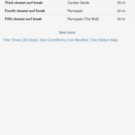
Third closest surf break
Camber Sands
29 mi
Fourth closest surf break
Ramsgate
30 mi
Fifth closest surf break
Ramsgate (The Wall)
30 mi
See more:
Tide Times (30 Days)
Sea Conditions
Live Weather
Tide Station Map