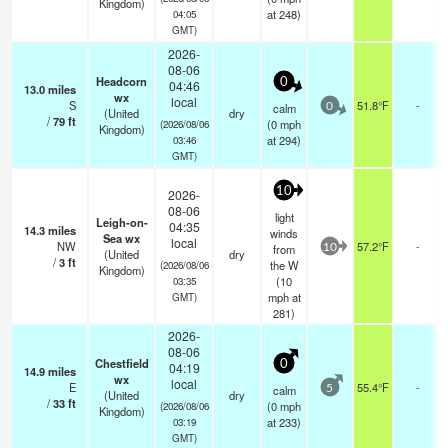
Kingdom)
at 248)
04:05
GMT)
2026-
08-06
Headcorn
0
04:46
13.0
miles
wx
local
S
51.8°F
-
calm
0
(United
dry
/
79
ft
(
0
mph
(2026/08/06
Kingdom)
at 294)
03:46
GMT)
10
2026-
08-06
light
Leigh-on-
04:35
14.3
miles
winds
Sea wx
local
NW
57.2°F
-
from
10
(United
dry
/
3
ft
the W
(2026/08/06
Kingdom)
(
10
03:35
mph
at
GMT)
281)
2026-
08-06
Chestfield
0
04:19
14.9
miles
wx
local
E
55.4°F
-
calm
5
(United
dry
/
33
ft
(
0
mph
(2026/08/06
Kingdom)
at 233)
03:19
GMT)