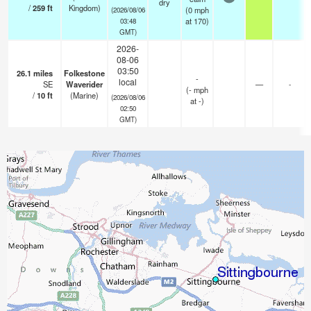
dry
/
259
ft
Kingdom)
(
0
mph
(2026/08/06
at 170)
03:48
GMT)
2026-
08-06
03:50
26.1
miles
Folkestone
-
local
SE
Waverider
—
-
(
-
mph
/
10
ft
(Marine)
(2026/08/06
at -)
02:50
GMT)