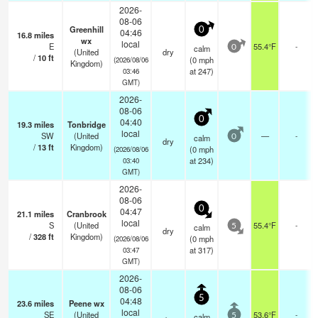
2026-
08-06
Greenhill
0
04:46
16.8
miles
wx
local
E
55.4°F
-
calm
0
(United
dry
/
10
ft
(
0
mph
(2026/08/06
Kingdom)
at 247)
03:46
GMT)
2026-
08-06
0
04:40
19.3
miles
Tonbridge
local
SW
(United
—
-
calm
0
dry
/
13
ft
Kingdom)
(
0
mph
(2026/08/06
at 234)
03:40
GMT)
2026-
08-06
0
04:47
21.1
miles
Cranbrook
local
S
(United
55.4°F
-
calm
5
dry
/
328
ft
Kingdom)
(
0
mph
(2026/08/06
at 317)
03:47
GMT)
2026-
08-06
5
04:48
23.6
miles
Peene wx
local
SE
(United
53.6°F
-
calm
5