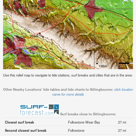
Use this relief map to navigate to tide stations, surf breaks and cities that are in the area of
Other Nearby Locations' tide tables and tide charts to Sittingbourne:
click location
name for more details
Surf breaks close to Sittingbourne:
Closest surf break
Folkestone Wear Bay
27 mi
Second closest surf break
Folkestone
27 mi