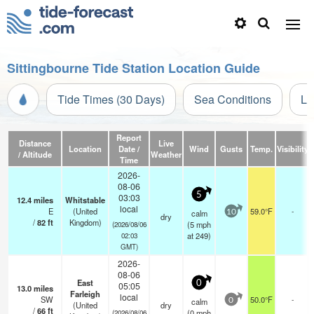
Sittingbourne Tide Station Location Guide
Tide Times (30 Days)
Sea Conditions
Li
Report
Distance
Live
Location
Date /
Wind
Gusts
Temp.
Visibility
/ Altitude
Weather
Time
2026-
08-06
5
03:03
12.4
miles
Whitstable
local
E
(United
59.0°F
-
calm
10
dry
/
82
ft
Kingdom)
(
5
mph
(2026/08/06
at 249)
02:03
GMT)
2026-
08-06
East
0
05:05
13.0
miles
Farleigh
local
SW
50.0°F
-
calm
0
(United
dry
/
66
ft
(
0
mph
(2026/08/06