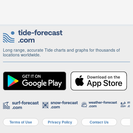
Long range, accurate Tide charts and graphs for thousands of
locations worldwide.
Terms of Use
Privacy Policy
Contact Us
A