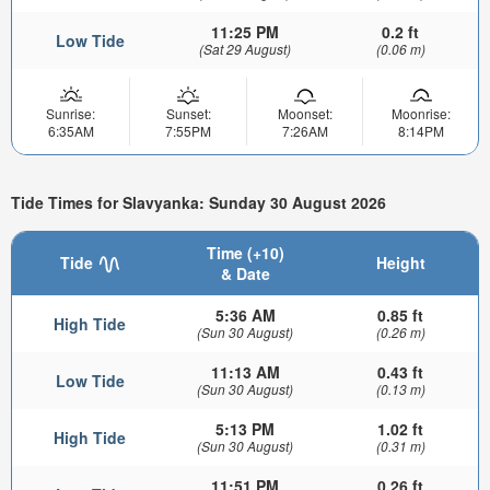
11:25 PM
0.2 ft
Low Tide
(Sat 29 August)
(0.06 m)
Sunrise:
Sunset:
Moonset:
Moonrise:
6:35AM
7:55PM
7:26AM
8:14PM
Tide Times for Slavyanka: Sunday 30 August 2026
Time (+10)
Tide
Height
& Date
5:36 AM
0.85 ft
High Tide
(Sun 30 August)
(0.26 m)
11:13 AM
0.43 ft
Low Tide
(Sun 30 August)
(0.13 m)
5:13 PM
1.02 ft
High Tide
(Sun 30 August)
(0.31 m)
11:51 PM
0.26 ft