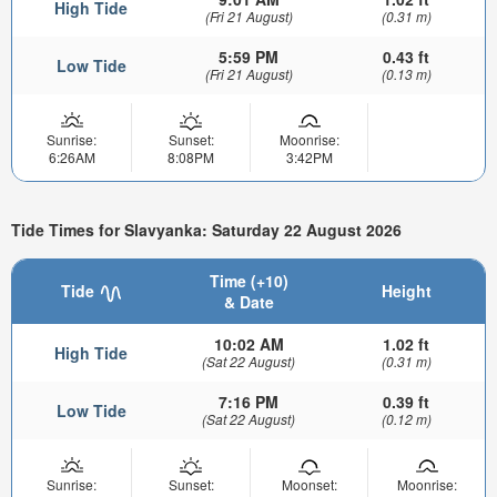
High Tide
(Fri 21 August)
(0.31 m)
5:59 PM
0.43 ft
Low Tide
(Fri 21 August)
(0.13 m)
Sunrise:
Sunset:
Moonrise:
6:26AM
8:08PM
3:42PM
Tide Times for Slavyanka: Saturday 22 August 2026
Time (+10)
Tide
Height
& Date
10:02 AM
1.02 ft
High Tide
(Sat 22 August)
(0.31 m)
7:16 PM
0.39 ft
Low Tide
(Sat 22 August)
(0.12 m)
Sunrise:
Sunset:
Moonset:
Moonrise: