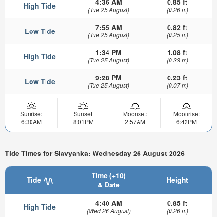
4:36 AM
0.85 ft
High Tide
(Tue 25 August)
(0.26 m)
7:55 AM
0.82 ft
Low Tide
(Tue 25 August)
(0.25 m)
1:34 PM
1.08 ft
High Tide
(Tue 25 August)
(0.33 m)
9:28 PM
0.23 ft
Low Tide
(Tue 25 August)
(0.07 m)
Sunrise:
Sunset:
Moonset:
Moonrise:
6:30AM
8:01PM
2:57AM
6:42PM
Tide Times for Slavyanka: Wednesday 26 August 2026
Time (+10)
Tide
Height
& Date
4:40 AM
0.85 ft
High Tide
(Wed 26 August)
(0.26 m)