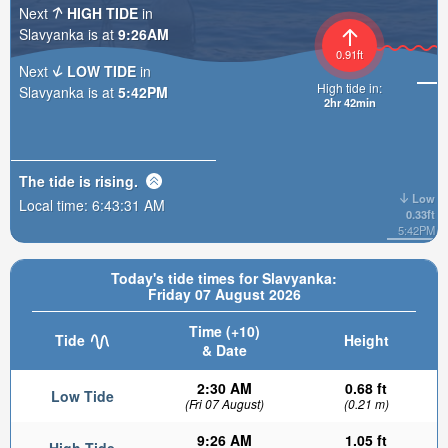
Next
HIGH TIDE
in
Slavyanka is at
9:26AM
0.91ft
Next
LOW TIDE
in
High tide in:
Slavyanka is at
5:42PM
2hr 42min
The tide is
rising
.
Low
Local time:
6:43:33 AM
0.33ft
5:42PM
Today's tide times for Slavyanka:
Friday 07 August 2026
Time (+10)
Tide
Height
& Date
2:30 AM
0.68 ft
Low Tide
(Fri 07 August)
(0.21 m)
9:26 AM
1.05 ft