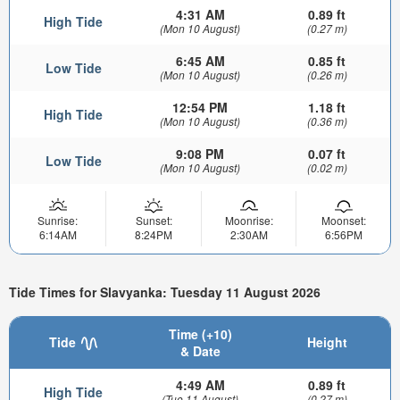
4:31 AM
0.89 ft
High Tide
(Mon 10 August)
(0.27 m)
6:45 AM
0.85 ft
Low Tide
(Mon 10 August)
(0.26 m)
12:54 PM
1.18 ft
High Tide
(Mon 10 August)
(0.36 m)
9:08 PM
0.07 ft
Low Tide
(Mon 10 August)
(0.02 m)
Sunrise:
Sunset:
Moonrise:
Moonset:
6:14AM
8:24PM
2:30AM
6:56PM
Tide Times for Slavyanka: Tuesday 11 August 2026
Time (+10)
Tide
Height
& Date
4:49 AM
0.89 ft
High Tide
(Tue 11 August)
(0.27 m)