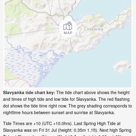
Slavyanka tide chart key:
The tide chart above shows the height
and times of high tide and low tide for Slavyanka. The red flashing
dot shows the tide time right now. The grey shading corresponds to
nighttime hours between sunset and sunrise at Slavyanka.
Tide Times are +10 (UTC +10.0hrs). Last Spring High Tide at
Slavyanka was on Fri 31 Jul (height: 0.35m 1.1ft). Next high Spring