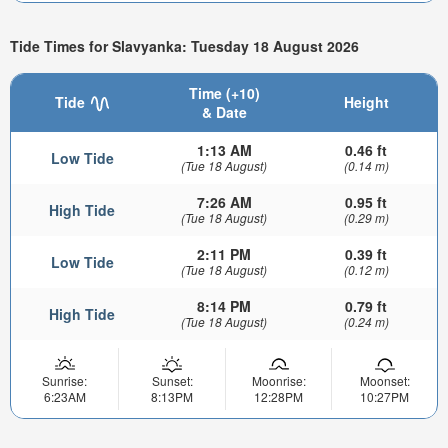
Tide Times for Slavyanka: Tuesday 18 August 2026
Time (+10)
Tide
Height
& Date
1:13 AM
0.46 ft
Low Tide
(Tue 18 August)
(0.14 m)
7:26 AM
0.95 ft
High Tide
(Tue 18 August)
(0.29 m)
2:11 PM
0.39 ft
Low Tide
(Tue 18 August)
(0.12 m)
8:14 PM
0.79 ft
High Tide
(Tue 18 August)
(0.24 m)
Sunrise:
Sunset:
Moonrise:
Moonset:
6:23AM
8:13PM
12:28PM
10:27PM