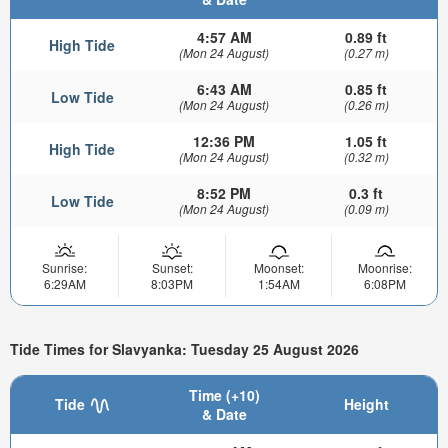
4:57 AM
0.89 ft
High Tide
(Mon 24 August)
(0.27 m)
6:43 AM
0.85 ft
Low Tide
(Mon 24 August)
(0.26 m)
12:36 PM
1.05 ft
High Tide
(Mon 24 August)
(0.32 m)
8:52 PM
0.3 ft
Low Tide
(Mon 24 August)
(0.09 m)
Sunrise:
Sunset:
Moonset:
Moonrise:
6:29AM
8:03PM
1:54AM
6:08PM
Tide Times for Slavyanka: Tuesday 25 August 2026
Time (+10)
Tide
Height
& Date