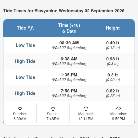
Tide Times for Slavyanka: Wednesday 02 September 2026
Time (+10)
Tide
Height
& Date
00:39 AM
0.49 ft
Low Tide
(Wed 02 September)
(0.15 m)
6:38 AM
0.98 ft
High Tide
(Wed 02 September)
(0.3 m)
1:35 PM
0.3 ft
Low Tide
(Wed 02 September)
(0.09 m)
7:58 PM
0.82 ft
High Tide
(Wed 02 September)
(0.25 m)
Sunrise:
Sunset:
Moonset:
Moonrise:
6:39AM
7:48PM
12:11PM
9:50PM