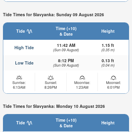
Tide Times for Slavyanka: Sunday 09 August 2026
Time (+10)
Tide
Height
& Date
11:42 AM
1.15 ft
High Tide
(Sun 09 August)
(0.35 m)
8:12 PM
0.13 ft
Low Tide
(Sun 09 August)
(0.04 m)
Sunrise:
Sunset:
Moonrise:
Moonset:
6:13AM
8:26PM
1:23AM
6:01PM
Tide Times for Slavyanka: Monday 10 August 2026
Time (+10)
Tide
Height
& Date