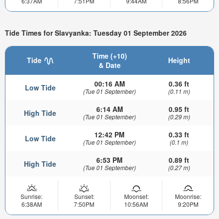
6:37AM
7:51PM
9:44AM
8:56PM
Tide Times for Slavyanka: Tuesday 01 September 2026
Time (+10)
Tide
Height
& Date
00:16 AM
0.36 ft
Low Tide
(Tue 01 September)
(0.11 m)
6:14 AM
0.95 ft
High Tide
(Tue 01 September)
(0.29 m)
12:42 PM
0.33 ft
Low Tide
(Tue 01 September)
(0.1 m)
6:53 PM
0.89 ft
High Tide
(Tue 01 September)
(0.27 m)
Sunrise:
Sunset:
Moonset:
Moonrise:
6:38AM
7:50PM
10:56AM
9:20PM