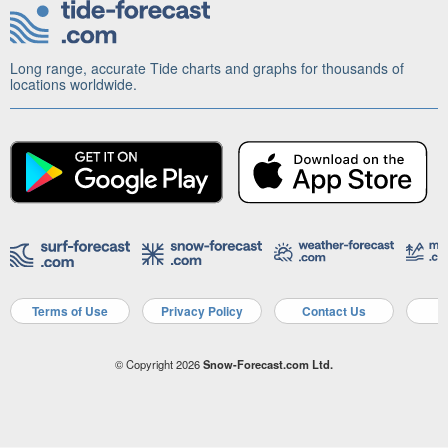
Long range, accurate Tide charts and graphs for thousands of
locations worldwide.
Terms of Use
Privacy Policy
Contact Us
A
© Copyright 2026
Snow-Forecast.com Ltd.