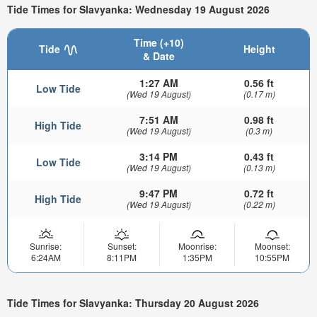
Tide Times for Slavyanka: Wednesday 19 August 2026
Time (+10)
Tide
Height
& Date
1:27 AM
0.56 ft
Low Tide
(Wed 19 August)
(0.17 m)
7:51 AM
0.98 ft
High Tide
(Wed 19 August)
(0.3 m)
3:14 PM
0.43 ft
Low Tide
(Wed 19 August)
(0.13 m)
9:47 PM
0.72 ft
High Tide
(Wed 19 August)
(0.22 m)
Sunrise:
Sunset:
Moonrise:
Moonset:
6:24AM
8:11PM
1:35PM
10:55PM
Tide Times for Slavyanka: Thursday 20 August 2026