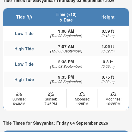
Tide Times for Slavyanka: Thursday 03 September 2026
Time (+10)
Tide
Height
& Date
1:00 AM
0.59 ft
Low Tide
(Thu 03 September)
(0.18 m)
7:07 AM
1.05 ft
High Tide
(Thu 03 September)
(0.32 m)
2:38 PM
0.3 ft
Low Tide
(Thu 03 September)
(0.09 m)
9:35 PM
0.75 ft
High Tide
(Thu 03 September)
(0.23 m)
Sunrise:
Sunset:
Moonset:
Moonrise:
6:40AM
7:46PM
1:28PM
10:28PM
Tide Times for Slavyanka: Friday 04 September 2026