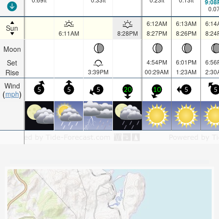
9:08
0.0
6:12AM
6:13AM
6:14
Sun
6:11AM
8:28PM
8:27PM
8:26PM
8:24
Moon
Set
4:54PM
6:01PM
6:56
Rise
3:39PM
00:29AM
1:23AM
2:30
Wind
5
5
5
20
10
5
5
mph