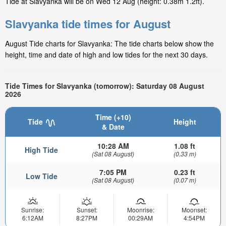
Tide at Slavyanka will be on Wed 12 Aug (height: 0.38m 1.2ft).
Slavyanka tide times for August
August Tide charts for Slavyanka: The tide charts below show the
height, time and date of high and low tides for the next 30 days.
Tide Times for Slavyanka (tomorrow): Saturday 08 August
2026
Time (+10)
Tide
Height
& Date
10:28 AM
1.08 ft
High Tide
(Sat 08 August)
(0.33 m)
7:05 PM
0.23 ft
Low Tide
(Sat 08 August)
(0.07 m)
Sunrise:
Sunset:
Moonrise:
Moonset:
6:12AM
8:27PM
00:29AM
4:54PM