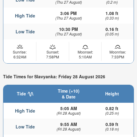
(Thu 27 August)
(0.2 m)
3:06 PM
1.08 ft
High Tide
(Thu 27 August)
(0.33 m)
10:30 PM
0.16 ft
Low Tide
(Thu 27 August)
(0.05 m)
Sunrise:
Sunset:
Moonset:
Moonrise:
6:32AM
7:58PM
5:10AM
7:33PM
Tide Times for Slavyanka: Friday 28 August 2026
Time (+10)
Tide
Height
& Date
5:05 AM
0.82 ft
High Tide
(Fri 28 August)
(0.25 m)
9:55 AM
0.59 ft
Low Tide
(Fri 28 August)
(0.18 m)