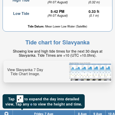
High Tide
(Fri 07 August)
(0.32 m)
5:42 PM
0.33 ft
Low Tide
(Fri 07 August)
(0.1 m)
Tide Datum:
Mean Lower Low Water (Satellite)
Tide chart for Slavyanka
Showing low and high tide times for the next 30 days at
Slavyanka. Tide Times are +10 (UTC +10.0hrs).
View Slavyanka 7 Day
Tide Chart Image.
Tap
to expand the day into detailed
view,
Tap
any
to view the height and time.
Friday, 7 Aug
8 Aug
9 Aug
10 A