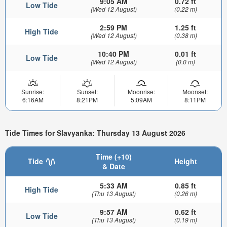
9:05 AM
0.72 ft
Low Tide
(Wed 12 August)
(0.22 m)
2:59 PM
1.25 ft
High Tide
(Wed 12 August)
(0.38 m)
10:40 PM
0.01 ft
Low Tide
(Wed 12 August)
(0.0 m)
Sunrise:
Sunset:
Moonrise:
Moonset:
6:16AM
8:21PM
5:09AM
8:11PM
Tide Times for Slavyanka: Thursday 13 August 2026
Time (+10)
Tide
Height
& Date
5:33 AM
0.85 ft
High Tide
(Thu 13 August)
(0.26 m)
9:57 AM
0.62 ft
Low Tide
(Thu 13 August)
(0.19 m)