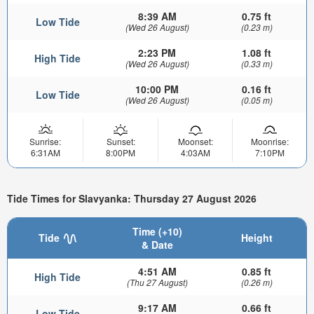
8:39 AM
0.75 ft
Low Tide
(Wed 26 August)
(0.23 m)
2:23 PM
1.08 ft
High Tide
(Wed 26 August)
(0.33 m)
10:00 PM
0.16 ft
Low Tide
(Wed 26 August)
(0.05 m)
Sunrise:
Sunset:
Moonset:
Moonrise:
6:31AM
8:00PM
4:03AM
7:10PM
Tide Times for Slavyanka: Thursday 27 August 2026
Time (+10)
Tide
Height
& Date
4:51 AM
0.85 ft
High Tide
(Thu 27 August)
(0.26 m)
9:17 AM
0.66 ft
Low Tide