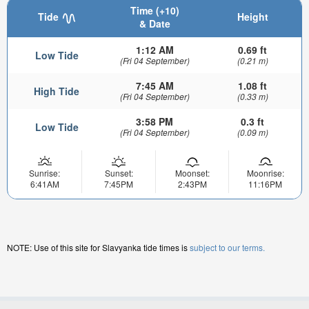
Time (+10)
Tide
Height
& Date
1:12 AM
0.69 ft
Low Tide
(Fri 04 September)
(0.21 m)
7:45 AM
1.08 ft
High Tide
(Fri 04 September)
(0.33 m)
3:58 PM
0.3 ft
Low Tide
(Fri 04 September)
(0.09 m)
Sunrise:
Sunset:
Moonset:
Moonrise:
6:41AM
7:45PM
2:43PM
11:16PM
NOTE: Use of this site for Slavyanka tide times is
subject to our terms.