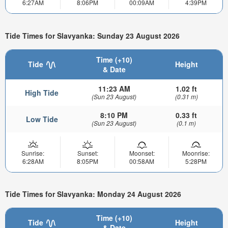
6:27AM
8:06PM
00:09AM
4:39PM
Tide Times for Slavyanka: Sunday 23 August 2026
Time (+10)
Tide
Height
& Date
11:23 AM
1.02 ft
High Tide
(Sun 23 August)
(0.31 m)
8:10 PM
0.33 ft
Low Tide
(Sun 23 August)
(0.1 m)
Sunrise:
Sunset:
Moonset:
Moonrise:
6:28AM
8:05PM
00:58AM
5:28PM
Tide Times for Slavyanka: Monday 24 August 2026
Time (+10)
Tide
Height
& Date