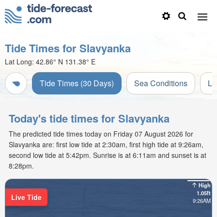
Tide Times for Slavyanka
Lat Long:
42.86° N
131.38° E
Tide Times (30 Days)
Sea Conditions
Li
Today's tide times for Slavyanka
The predicted tide times today on Friday 07 August 2026 for
Slavyanka are: first low tide at 2:30am, first high tide at 9:26am,
second low tide at 5:42pm. Sunrise is at 6:11am and sunset is at
8:28pm.
High
1.05ft
Live Tide
9:26AM