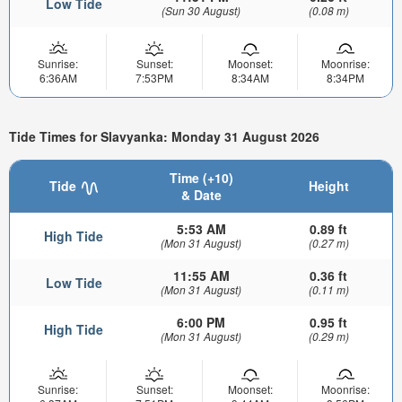
Low Tide
(Sun 30 August)
(0.08 m)
Sunrise:
Sunset:
Moonset:
Moonrise:
6:36AM
7:53PM
8:34AM
8:34PM
Tide Times for Slavyanka: Monday 31 August 2026
Time (+10)
Tide
Height
& Date
5:53 AM
0.89 ft
High Tide
(Mon 31 August)
(0.27 m)
11:55 AM
0.36 ft
Low Tide
(Mon 31 August)
(0.11 m)
6:00 PM
0.95 ft
High Tide
(Mon 31 August)
(0.29 m)
Sunrise:
Sunset:
Moonset:
Moonrise: