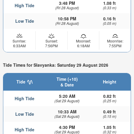
3:48 PM
1.08 ft
High Tide
(Fri 28 August)
(0.33 m)
10:58 PM
0.16 ft
Low Tide
(Fri 28 August)
(0.05 m)
Sunrise:
Sunset:
Moonset:
Moonrise:
6:33AM
7:56PM
6:18AM
7:55PM
Tide Times for Slavyanka: Saturday 29 August 2026
Time (+10)
Tide
Height
& Date
5:20 AM
0.82 ft
High Tide
(Sat 29 August)
(0.25 m)
10:33 AM
0.49 ft
Low Tide
(Sat 29 August)
(0.15 m)
4:30 PM
1.05 ft
High Tide
(Sat 29 August)
(0.32 m)