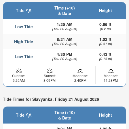
Time (+10)
Tide
Height
& Date
1:25 AM
0.66 ft
Low Tide
(Thu 20 August)
(0.2 m)
8:21 AM
1.02 ft
High Tide
(Thu 20 August)
(0.31 m)
4:30 PM
0.43 ft
Low Tide
(Thu 20 August)
(0.13 m)
Sunrise:
Sunset:
Moonrise:
Moonset:
6:25AM
8:09PM
2:40PM
11:28PM
Tide Times for Slavyanka: Friday 21 August 2026
Time (+10)
Tide
Height
& Date
9:01 AM
1.02 ft