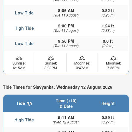
8:06 AM
0.82 ft
Low Tide
(Tue 11 August)
(0.25 m)
2:00 PM
1.24 ft
High Tide
(Tue 11 August)
(0.38 m)
9:56 PM
0.0 ft
Low Tide
(Tue 11 August)
(0.0 m)
Sunrise:
Sunset:
Moonrise:
Moonset:
6:15AM
8:23PM
3:47AM
7:38PM
Tide Times for Slavyanka: Wednesday 12 August 2026
Time (+10)
Tide
Height
& Date
5:11 AM
0.89 ft
High Tide
(Wed 12 August)
(0.27 m)