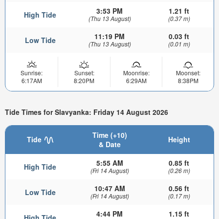
3:53 PM
1.21 ft
High Tide
(Thu 13 August)
(0.37 m)
11:19 PM
0.03 ft
Low Tide
(Thu 13 August)
(0.01 m)
Sunrise:
Sunset:
Moonrise:
Moonset:
6:17AM
8:20PM
6:29AM
8:38PM
Tide Times for Slavyanka: Friday 14 August 2026
Time (+10)
Tide
Height
& Date
5:55 AM
0.85 ft
High Tide
(Fri 14 August)
(0.26 m)
10:47 AM
0.56 ft
Low Tide
(Fri 14 August)
(0.17 m)
4:44 PM
1.15 ft
High Tide