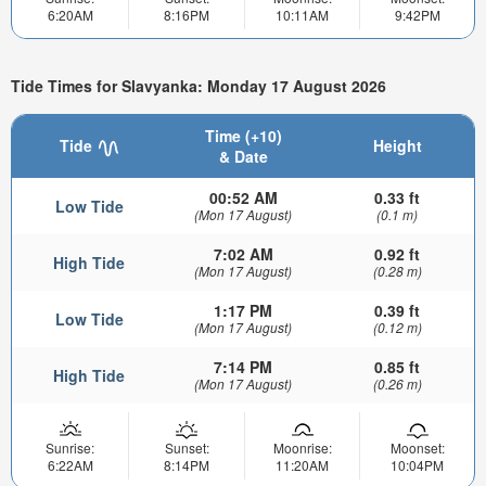
6:20AM
8:16PM
10:11AM
9:42PM
Tide Times for Slavyanka: Monday 17 August 2026
Time (+10)
Tide
Height
& Date
00:52 AM
0.33 ft
Low Tide
(Mon 17 August)
(0.1 m)
7:02 AM
0.92 ft
High Tide
(Mon 17 August)
(0.28 m)
1:17 PM
0.39 ft
Low Tide
(Mon 17 August)
(0.12 m)
7:14 PM
0.85 ft
High Tide
(Mon 17 August)
(0.26 m)
Sunrise:
Sunset:
Moonrise:
Moonset:
6:22AM
8:14PM
11:20AM
10:04PM