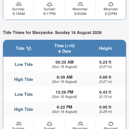
Sunrise:
Sunset:
Moonrise:
Moonset:
6:19AM
8:17PM
9:00AM
9:22PM
Tide Times for Slavyanka: Sunday 16 August 2026
Time (+10)
Tide
Height
& Date
00:25 AM
0.23 ft
Low Tide
(Sun 16 August)
(0.07 m)
6:39 AM
0.89 ft
High Tide
(Sun 16 August)
(0.27 m)
12:26 PM
0.43 ft
Low Tide
(Sun 16 August)
(0.13 m)
6:22 PM
0.95 ft
High Tide
(Sun 16 August)
(0.29 m)
Sunrise:
Sunset:
Moonrise:
Moonset: