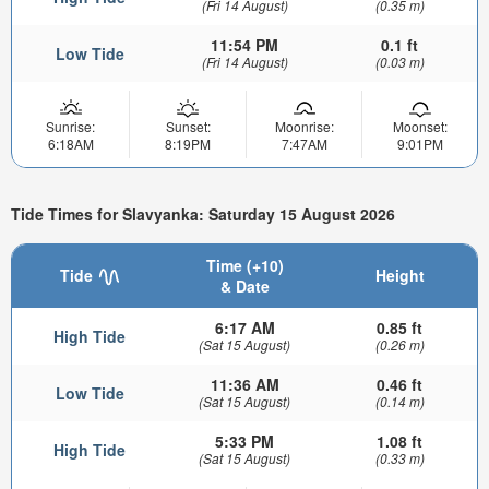
(Fri 14 August)
(0.35 m)
11:54 PM
0.1 ft
Low Tide
(Fri 14 August)
(0.03 m)
Sunrise:
Sunset:
Moonrise:
Moonset:
6:18AM
8:19PM
7:47AM
9:01PM
Tide Times for Slavyanka: Saturday 15 August 2026
Time (+10)
Tide
Height
& Date
6:17 AM
0.85 ft
High Tide
(Sat 15 August)
(0.26 m)
11:36 AM
0.46 ft
Low Tide
(Sat 15 August)
(0.14 m)
5:33 PM
1.08 ft
High Tide
(Sat 15 August)
(0.33 m)