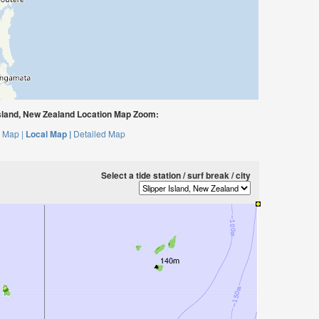
sland, New Zealand Location Map Zoom:
 Map |
Local Map |
Detailed Map
Select a tide station / surf break / city