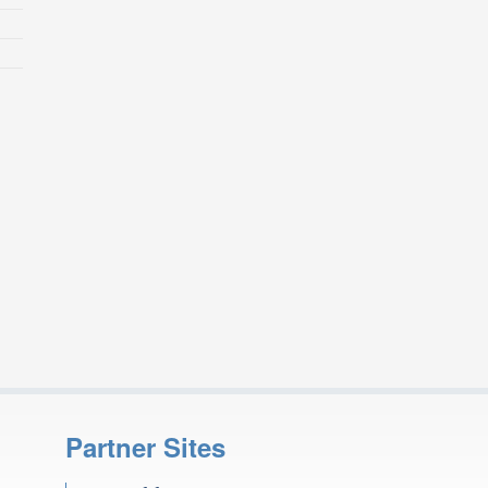
Partner Sites