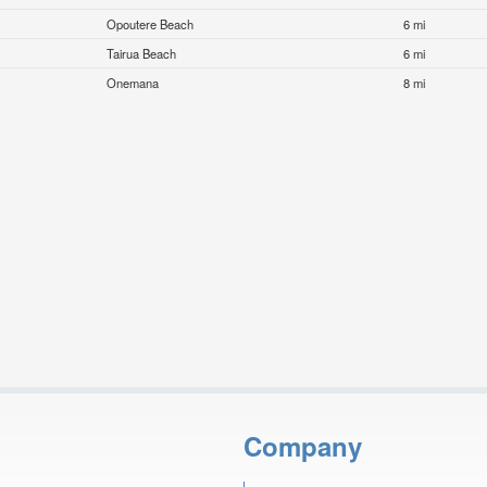
Opoutere Beach
6 mi
Tairua Beach
6 mi
Onemana
8 mi
Company