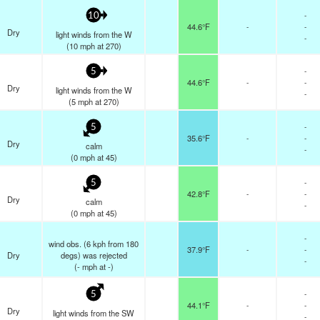
-
10
44.6°F
-
-
Dry
light winds from the W
-
(
10
mph
at 270)
-
5
44.6°F
-
-
Dry
light winds from the W
-
(
5
mph
at 270)
-
5
35.6°F
-
-
Dry
calm
-
(
0
mph
at 45)
-
5
42.8°F
-
-
Dry
calm
-
(
0
mph
at 45)
-
wind obs. (6 kph from 180
37.9°F
-
-
Dry
degs) was rejected
-
(
-
mph
at -)
-
5
44.1°F
-
-
Dry
light winds from the SW
-