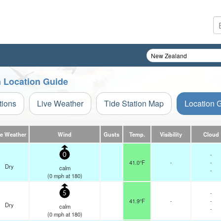
n Location Guide
tions
Live Weather
Tide Station Map
Location 
ve Weather
Wind
Gusts
Temp.
Visibility
Cloud
-
0
41.0°F
-
-
Dry
calm
-
(
0
mph
at 180)
-
5
41.9°F
-
-
Dry
calm
-
(
0
mph
at 180)