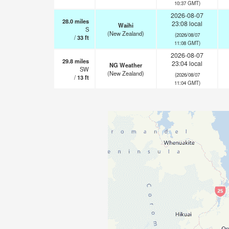
10:37 GMT)
2026-08-07
28.0
miles
23:08 local
Waihi
S
(New Zealand)
(2026/08/07
/
33
ft
11:08 GMT)
2026-08-07
29.8
miles
23:04 local
NG Weather
SW
(New Zealand)
(2026/08/07
/
13
ft
11:04 GMT)