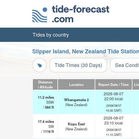
Tides by country
Slipper Island, New Zealand Tide Statio
Tide Times (30 Days)
Sea Condi
Distance
Location
Report Date / Time
Li
/ Altitude
2026-08-07
11.2
miles
22:00 local
Whangamata 2
SSW
(New Zealand)
(2026/08/07
/
584
ft
10:00 GMT)
2026-08-07
17.4
miles
23:10 local
Kopu East
SW
(New Zealand)
(2026/08/07
/
1116
ft
11:10 GMT)