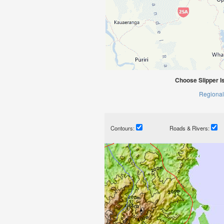
Choose Slipper I
Regional
Contours:
Roads & Rivers: