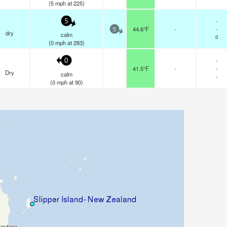
(
5
mph
at 225)
-
5
44.6°F
-
-
5
dry
calm
0
(
0
mph
at 283)
-
0
41.5°F
-
-
Dry
calm
-
(
0
mph
at 90)