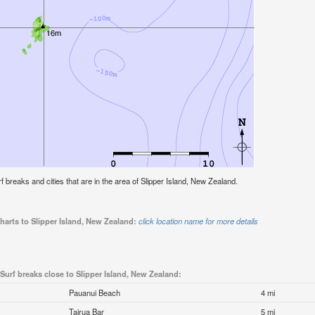
urf breaks and cities that are in the area of Slipper Island, New Zealand.
harts to Slipper Island, New Zealand:
click location name for more details
Surf breaks close to Slipper Island, New Zealand:
Pauanui Beach
4 mi
Tairua Bar
5 mi