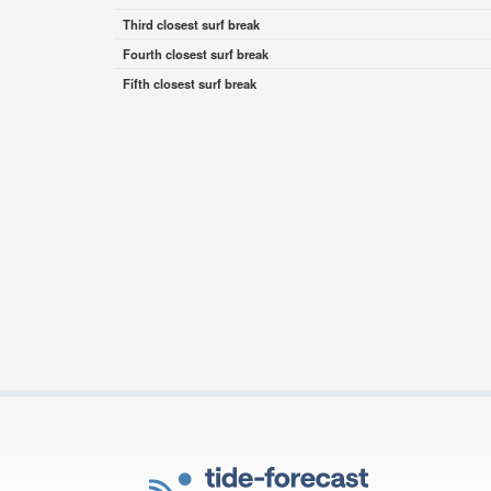
Third closest surf break
Fourth closest surf break
Fifth closest surf break