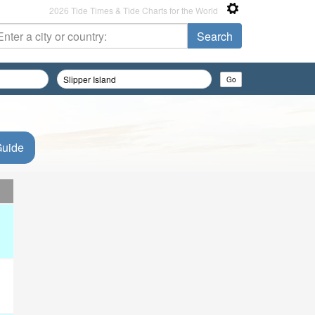
2026 Tide Times & Tide Charts for the World
Guide