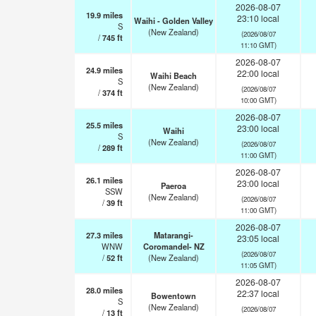
2026-08-07
19.9
miles
23:10 local
Waihi - Golden Valley
S
(New Zealand)
(2026/08/07
/
745
ft
11:10 GMT)
2026-08-07
24.9
miles
22:00 local
Waihi Beach
S
(New Zealand)
(2026/08/07
/
374
ft
10:00 GMT)
2026-08-07
25.5
miles
23:00 local
Waihi
S
(New Zealand)
(2026/08/07
/
289
ft
11:00 GMT)
2026-08-07
26.1
miles
23:00 local
Paeroa
SSW
(New Zealand)
(2026/08/07
/
39
ft
11:00 GMT)
2026-08-07
27.3
miles
Matarangi-
23:05 local
WNW
Coromandel- NZ
(2026/08/07
/
52
ft
(New Zealand)
11:05 GMT)
2026-08-07
28.0
miles
22:37 local
Bowentown
S
(New Zealand)
(2026/08/07
/
13
ft