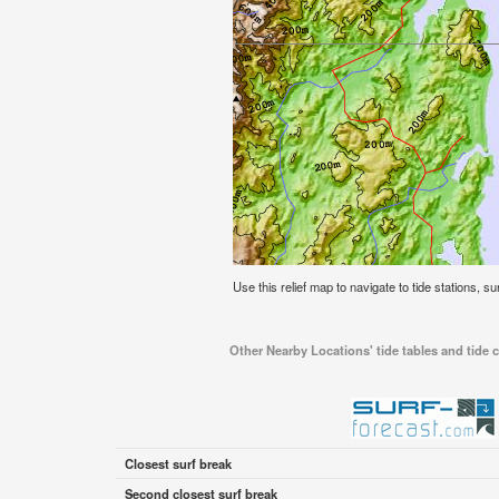
Use this relief map to navigate to tide stations, s
Other Nearby Locations' tide tables and tide c
Closest surf break
Second closest surf break