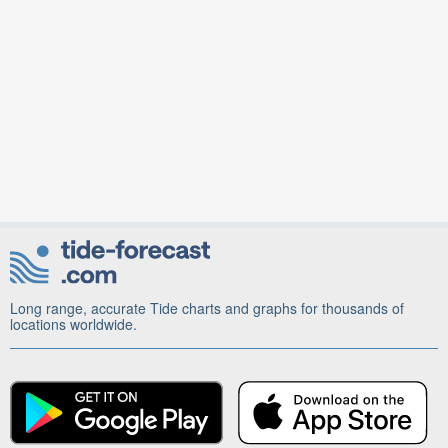
Long range, accurate Tide charts and graphs for thousands of
locations worldwide.