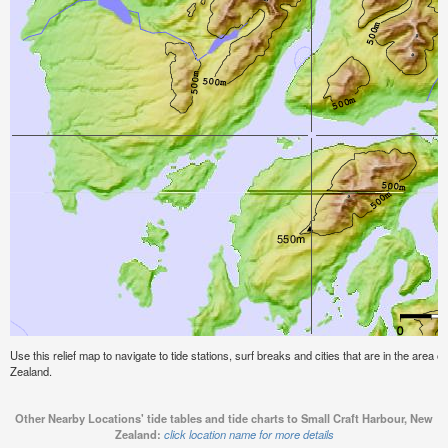
Use this relief map to navigate to tide stations, surf breaks and cities that are in the area 
Zealand.
Other Nearby Locations' tide tables and tide charts to Small Craft Harbour, New
Zealand:
click location name for more details