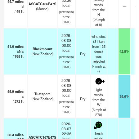
22:36
44.7
miles
ASCATC166E47S
winds
local
S
—
- 
(Marine)
from the
/
49
ft
(2026/08/07
N
10:36
(
25
mph
GMT)
at 8)
2026-
wind obs.
08-08
(31 kph
00:00
51.0
miles
from 135
Blackmount
local
ENE
degs)
42.8°F
-
(New Zealand)
Dry
/
768
ft
was
(2026/08/07
rejected
12:00
(
-
mph
at
GMT)
-)
2026-
5
08-08
light
00:00
55.9
miles
Tuatapere
winds
local
E
35.6°F
-
(New Zealand)
Dry
from the
/
272
ft
(2026/08/07
W
12:00
(
5
mph
at
GMT)
270)
2026-
20
08-07
fresh
22:36
58.4
miles
ASCATC167E47S
winds
local