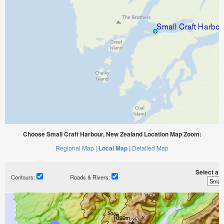
Choose Small Craft Harbour, New Zealand Location Map Zoom:
Regional Map |
Local Map |
Detailed Map
Select a ti
Contours:
Roads & Rivers: