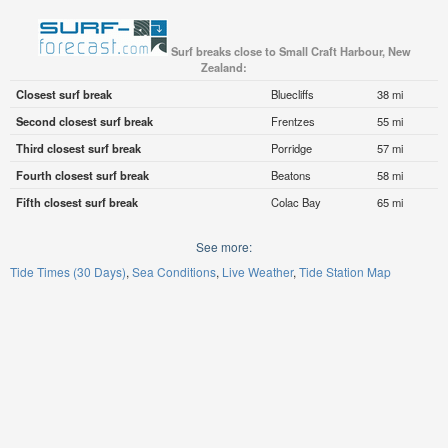
Surf breaks close to Small Craft Harbour, New
Zealand:
Closest surf break
Bluecliffs
38 mi
Second closest surf break
Frentzes
55 mi
Third closest surf break
Porridge
57 mi
Fourth closest surf break
Beatons
58 mi
Fifth closest surf break
Colac Bay
65 mi
See more:
Tide Times (30 Days)
Sea Conditions
Live Weather
Tide Station Map