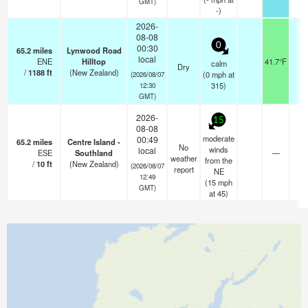
GMT)
-)
2026-
08-08
0
00:30
65.2
miles
Lynwood Road
local
ENE
Hilltop
41.7°F
-
calm
Dry
/
1188
ft
(New Zealand)
(
0
mph
at
(2026/08/07
315)
12:30
GMT)
2026-
15
08-08
moderate
00:49
65.2
miles
Centre Island -
No
winds
local
ESE
Southland
—
-
weather
from the
/
10
ft
(New Zealand)
(2026/08/07
report
NE
12:49
(
15
mph
GMT)
at 45)