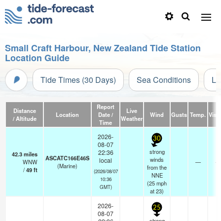
Small Craft Harbour, New Zealand Tide Station
Location Guide
Tide Times (30 Days)
Sea Conditions
Li
Report
Distance
Live
Location
Date /
Wind
Gusts
Temp.
Visib
/ Altitude
Weather
Time
2026-
30
08-07
strong
22:36
42.3
miles
ASCATC166E46S
winds
local
WNW
—
- 
(Marine)
from the
/
49
ft
(2026/08/07
NNE
10:36
(
25
mph
GMT)
at 23)
2026-
25
08-07
strong