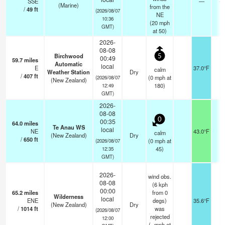
SSE
—
- 
(Marine)
from the
/
49
ft
(2026/08/07
NE
10:36
(
20
mph
GMT)
at 50)
2026-
08-08
Birchwood
5
00:49
59.7
miles
Automatic
local
E
37.0°F
-
calm
Weather Station
Dry
/
407
ft
(
0
mph
at
(2026/08/07
(New Zealand)
180)
12:49
GMT)
2026-
08-08
0
00:35
64.0
miles
Te Anau WS
local
NE
43.0°F
-
calm
(New Zealand)
Dry
/
650
ft
(
0
mph
at
(2026/08/07
45)
12:35
GMT)
2026-
wind obs.
08-08
(6 kph
00:00
65.2
miles
from 0
Wilderness
local
ENE
degs)
35.6°F
-
(New Zealand)
Dry
/
1014
ft
was
(2026/08/07
rejected
12:00
(
-
mph
at