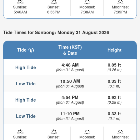
Sunrise:
Sunset:
Moonset:
Moonrise:
5:40AM
6:56PM
7:38AM
7:39PM
Tide Times for Sonbong: Monday 31 August 2026
Time (KST)
Tide
Height
& Date
4:48 AM
0.85 ft
High Tide
(Mon 31 August)
(0.26 m)
10:50 AM
0.33 ft
Low Tide
(Mon 31 August)
(0.1 m)
4:54 PM
0.92 ft
High Tide
(Mon 31 August)
(0.28 m)
11:10 PM
0.33 ft
Low Tide
(Mon 31 August)
(0.1 m)
Sunrise:
Sunset:
Moonset:
Moonrise: