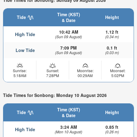
Tide Times for Sonbong: Sunday 09 August 2026
Time (KST)
Tide
Height
& Date
10:42 AM
1.12 ft
High Tide
(Sun 09 August)
(0.34 m)
7:09 PM
0.1 ft
Low Tide
(Sun 09 August)
(0.03 m)
Sunrise:
Sunset:
Moonrise:
Moonset:
5:18AM
7:28PM
00:29AM
5:02PM
Tide Times for Sonbong: Monday 10 August 2026
Time (KST)
Tide
Height
& Date
3:24 AM
0.85 ft
High Tide
(Mon 10 August)
(0.26 m)