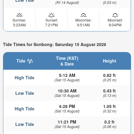
(Fri 14 August)
(0.03 m)
Sunrise:
Sunset:
Moonrise:
Moonset:
5:23AM
7:21PM
6:51AM
8:04PM
Tide Times for Sonbong: Saturday 15 August 2026
Time (KST)
Tide
Height
& Date
5:12 AM
0.82 ft
High Tide
(Sat 15 August)
(0.25 m)
10:30 AM
0.43 ft
Low Tide
(Sat 15 August)
(0.13 m)
4:28 PM
1.05 ft
High Tide
(Sat 15 August)
(0.32 m)
11:21 PM
0.2 ft
Low Tide
(Sat 15 August)
(0.06 m)