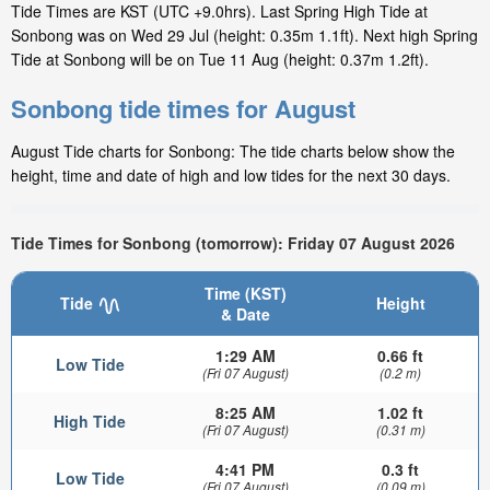
Tide Times are KST (UTC +9.0hrs). Last Spring High Tide at
Sonbong was on Wed 29 Jul (height: 0.35m 1.1ft). Next high Spring
Tide at Sonbong will be on Tue 11 Aug (height: 0.37m 1.2ft).
Sonbong tide times for August
August Tide charts for Sonbong: The tide charts below show the
height, time and date of high and low tides for the next 30 days.
Tide Times for Sonbong (tomorrow): Friday 07 August 2026
Time (KST)
Tide
Height
& Date
1:29 AM
0.66 ft
Low Tide
(Fri 07 August)
(0.2 m)
8:25 AM
1.02 ft
High Tide
(Fri 07 August)
(0.31 m)
4:41 PM
0.3 ft
Low Tide
(Fri 07 August)
(0.09 m)