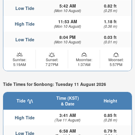
5:42 AM
0.82 ft
Low Tide
(Mon 10 August)
(0.25 m)
11:53 AM
1.18 ft
High Tide
(Mon 10 August)
(0.36 m)
8:04 PM
0.03 ft
Low Tide
(Mon 10 August)
(0.01 m)
Sunrise:
Sunset:
Moonrise:
Moonset:
5:19AM
7:27PM
1:37AM
5:57PM
Tide Times for Sonbong: Tuesday 11 August 2026
Time (KST)
Tide
Height
& Date
3:41 AM
0.85 ft
High Tide
(Tue 11 August)
(0.26 m)
6:58 AM
0.79 ft
Low Tide