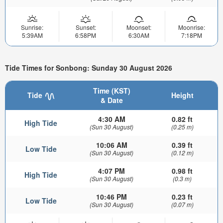
Sunrise:
Sunset:
Moonset:
Moonrise:
5:39AM
6:58PM
6:30AM
7:18PM
Tide Times for Sonbong: Sunday 30 August 2026
Time (KST)
Tide
Height
& Date
4:30 AM
0.82 ft
High Tide
(Sun 30 August)
(0.25 m)
10:06 AM
0.39 ft
Low Tide
(Sun 30 August)
(0.12 m)
4:07 PM
0.98 ft
High Tide
(Sun 30 August)
(0.3 m)
10:46 PM
0.23 ft
Low Tide
(Sun 30 August)
(0.07 m)