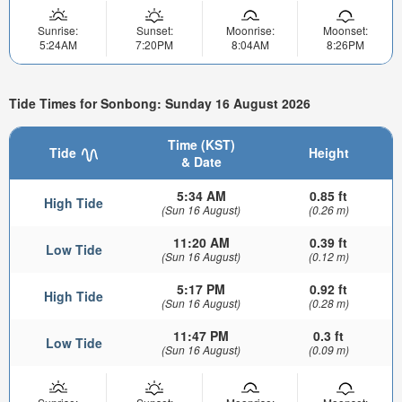
Sunrise:
Sunset:
Moonrise:
Moonset:
5:24AM
7:20PM
8:04AM
8:26PM
Tide Times for Sonbong: Sunday 16 August 2026
Time (KST)
Tide
Height
& Date
5:34 AM
0.85 ft
High Tide
(Sun 16 August)
(0.26 m)
11:20 AM
0.39 ft
Low Tide
(Sun 16 August)
(0.12 m)
5:17 PM
0.92 ft
High Tide
(Sun 16 August)
(0.28 m)
11:47 PM
0.3 ft
Low Tide
(Sun 16 August)
(0.09 m)