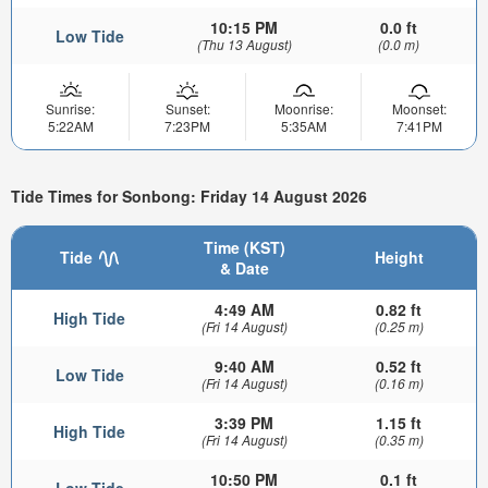
10:15 PM
0.0 ft
Low Tide
(Thu 13 August)
(0.0 m)
Sunrise:
Sunset:
Moonrise:
Moonset:
5:22AM
7:23PM
5:35AM
7:41PM
Tide Times for Sonbong: Friday 14 August 2026
Time (KST)
Tide
Height
& Date
4:49 AM
0.82 ft
High Tide
(Fri 14 August)
(0.25 m)
9:40 AM
0.52 ft
Low Tide
(Fri 14 August)
(0.16 m)
3:39 PM
1.15 ft
High Tide
(Fri 14 August)
(0.35 m)
10:50 PM
0.1 ft
Low Tide