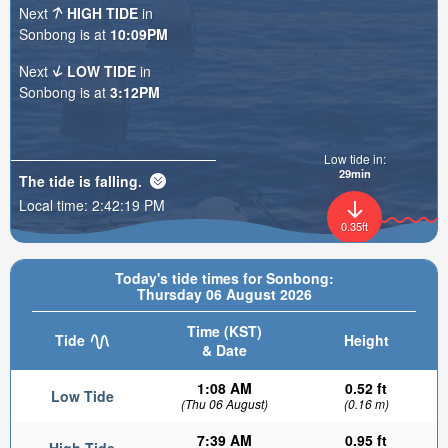
Next
HIGH TIDE
in
Sonbong is at
10:09PM
Next
LOW TIDE
in
Sonbong is at
3:12PM
Low tide in:
29min
The tide is
falling
.
Local time:
2:42:20 PM
0.35ft
Today's tide times for Sonbong:
Thursday 06 August 2026
Time (KST)
Tide
Height
& Date
1:08 AM
0.52 ft
Low Tide
(Thu 06 August)
(0.16 m)
7:39 AM
0.95 ft