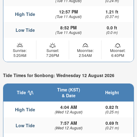
(Tue 11 August)
(0.24 m)
12:57 PM
1.21 ft
High Tide
(Tue 11 August)
(0.37 m)
8:52 PM
0.0 ft
Low Tide
(Tue 11 August)
(0.0 m)
Sunrise:
Sunset:
Moonrise:
Moonset:
5:20AM
7:26PM
2:54AM
6:40PM
Tide Times for Sonbong: Wednesday 12 August 2026
Time (KST)
Tide
Height
& Date
4:04 AM
0.82 ft
High Tide
(Wed 12 August)
(0.25 m)
7:57 AM
0.69 ft
Low Tide
(Wed 12 August)
(0.21 m)