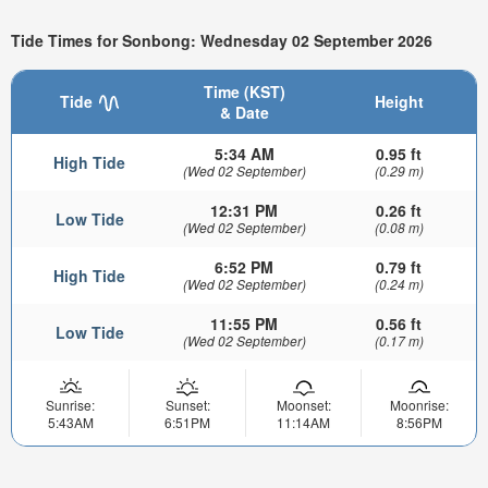
Tide Times for Sonbong: Wednesday 02 September 2026
Time (KST)
Tide
Height
& Date
5:34 AM
0.95 ft
High Tide
(Wed 02 September)
(0.29 m)
12:31 PM
0.26 ft
Low Tide
(Wed 02 September)
(0.08 m)
6:52 PM
0.79 ft
High Tide
(Wed 02 September)
(0.24 m)
11:55 PM
0.56 ft
Low Tide
(Wed 02 September)
(0.17 m)
Sunrise:
Sunset:
Moonset:
Moonrise:
5:43AM
6:51PM
11:14AM
8:56PM