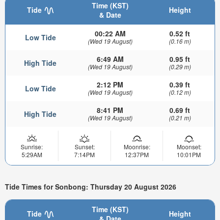
Time (KST)
Tide
Height
& Date
00:22 AM
0.52 ft
Low Tide
(Wed 19 August)
(0.16 m)
6:49 AM
0.95 ft
High Tide
(Wed 19 August)
(0.29 m)
2:12 PM
0.39 ft
Low Tide
(Wed 19 August)
(0.12 m)
8:41 PM
0.69 ft
High Tide
(Wed 19 August)
(0.21 m)
Sunrise:
Sunset:
Moonrise:
Moonset:
5:29AM
7:14PM
12:37PM
10:01PM
Tide Times for Sonbong: Thursday 20 August 2026
Time (KST)
Tide
Height
& Date