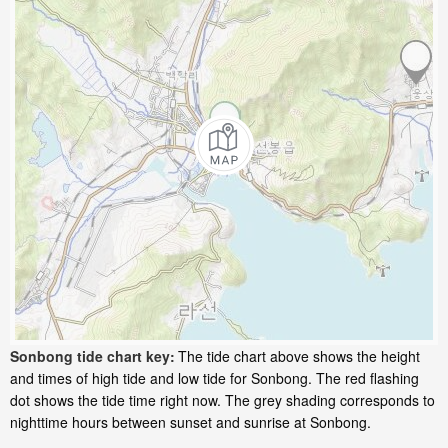
Sonbong tide chart key:
The tide chart above shows the height
and times of high tide and low tide for Sonbong. The red flashing
dot shows the tide time right now. The grey shading corresponds to
nighttime hours between sunset and sunrise at Sonbong.