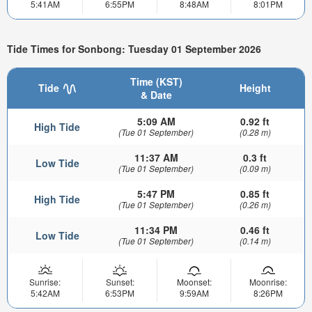
5:41AM
6:55PM
8:48AM
8:01PM
Tide Times for Sonbong: Tuesday 01 September 2026
Time (KST)
Tide
Height
& Date
5:09 AM
0.92 ft
High Tide
(Tue 01 September)
(0.28 m)
11:37 AM
0.3 ft
Low Tide
(Tue 01 September)
(0.09 m)
5:47 PM
0.85 ft
High Tide
(Tue 01 September)
(0.26 m)
11:34 PM
0.46 ft
Low Tide
(Tue 01 September)
(0.14 m)
Sunrise:
Sunset:
Moonset:
Moonrise:
5:42AM
6:53PM
9:59AM
8:26PM