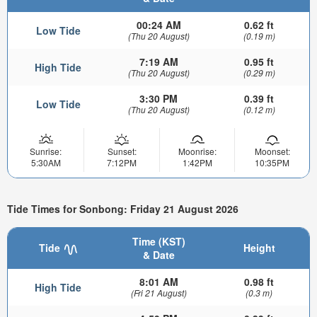
00:24 AM
0.62 ft
Low Tide
(Thu 20 August)
(0.19 m)
7:19 AM
0.95 ft
High Tide
(Thu 20 August)
(0.29 m)
3:30 PM
0.39 ft
Low Tide
(Thu 20 August)
(0.12 m)
Sunrise:
Sunset:
Moonrise:
Moonset:
5:30AM
7:12PM
1:42PM
10:35PM
Tide Times for Sonbong: Friday 21 August 2026
Time (KST)
Tide
Height
& Date
8:01 AM
0.98 ft
High Tide
(Fri 21 August)
(0.3 m)