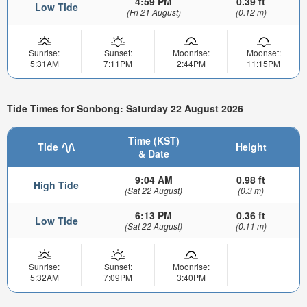
4:59 PM
0.39 ft
Low Tide
(Fri 21 August)
(0.12 m)
Sunrise:
Sunset:
Moonrise:
Moonset:
5:31AM
7:11PM
2:44PM
11:15PM
Tide Times for Sonbong: Saturday 22 August 2026
Time (KST)
Tide
Height
& Date
9:04 AM
0.98 ft
High Tide
(Sat 22 August)
(0.3 m)
6:13 PM
0.36 ft
Low Tide
(Sat 22 August)
(0.11 m)
Sunrise:
Sunset:
Moonrise:
5:32AM
7:09PM
3:40PM