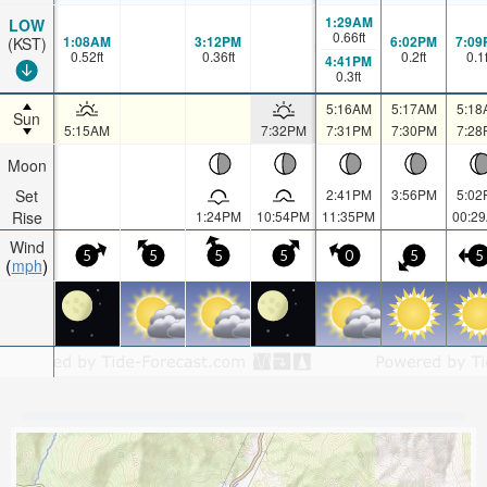
1:29AM
LOW
0.66
ft
1:08AM
3:12PM
6:02PM
7:09
(KST)
0.52
ft
0.36
ft
0.2
ft
0.1
4:41PM
0.3
ft
5:16AM
5:17AM
5:18
Sun
5:15AM
7:32PM
7:31PM
7:30PM
7:28
Moon
Set
2:41PM
3:56PM
5:02
Rise
1:24PM
10:54PM
11:35PM
00:2
Wind
5
5
5
5
0
5
5
mph