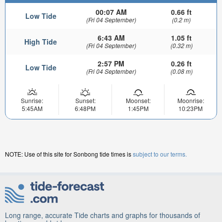
00:07 AM
0.66 ft
Low Tide
(Fri 04 September)
(0.2 m)
6:43 AM
1.05 ft
High Tide
(Fri 04 September)
(0.32 m)
2:57 PM
0.26 ft
Low Tide
(Fri 04 September)
(0.08 m)
Sunrise:
Sunset:
Moonset:
Moonrise:
5:45AM
6:48PM
1:45PM
10:23PM
NOTE: Use of this site for Sonbong tide times is
subject to our terms.
Long range, accurate Tide charts and graphs for thousands of