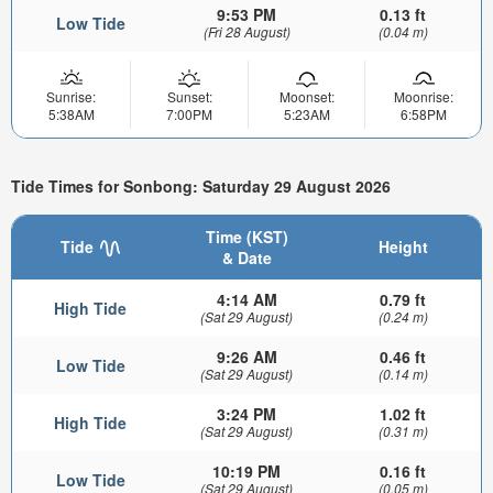
9:53 PM
0.13 ft
Low Tide
(Fri 28 August)
(0.04 m)
Sunrise:
Sunset:
Moonset:
Moonrise:
5:38AM
7:00PM
5:23AM
6:58PM
Tide Times for Sonbong: Saturday 29 August 2026
Time (KST)
Tide
Height
& Date
4:14 AM
0.79 ft
High Tide
(Sat 29 August)
(0.24 m)
9:26 AM
0.46 ft
Low Tide
(Sat 29 August)
(0.14 m)
3:24 PM
1.02 ft
High Tide
(Sat 29 August)
(0.31 m)
10:19 PM
0.16 ft
Low Tide
(Sat 29 August)
(0.05 m)