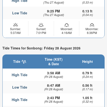
High Tide
(Thu 27 August)
(0.33 m)
9:25 PM
0.13 ft
Low Tide
(Thu 27 August)
(0.04 m)
Sunrise:
Sunset:
Moonset:
Moonrise:
5:37AM
7:01PM
4:16AM
6:36PM
Tide Times for Sonbong: Friday 28 August 2026
Time (KST)
Tide
Height
& Date
3:58 AM
0.79 ft
High Tide
(Fri 28 August)
(0.24 m)
8:47 AM
0.56 ft
Low Tide
(Fri 28 August)
(0.17 m)
2:43 PM
1.05 ft
High Tide
(Fri 28 August)
(0.32 m)