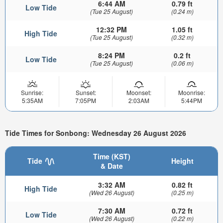
6:44 AM
0.79 ft
Low Tide
(Tue 25 August)
(0.24 m)
12:32 PM
1.05 ft
High Tide
(Tue 25 August)
(0.32 m)
8:24 PM
0.2 ft
Low Tide
(Tue 25 August)
(0.06 m)
Sunrise:
Sunset:
Moonset:
Moonrise:
5:35AM
7:05PM
2:03AM
5:44PM
Tide Times for Sonbong: Wednesday 26 August 2026
Time (KST)
Tide
Height
& Date
3:32 AM
0.82 ft
High Tide
(Wed 26 August)
(0.25 m)
7:30 AM
0.72 ft
Low Tide
(Wed 26 August)
(0.22 m)