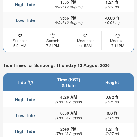
1:55 PM
1.21 ft
High Tide
(Wed 12 August)
(0.37 m)
9:36 PM
-0.03 ft
Low Tide
(Wed 12 August)
(-0.01 m)
Sunrise:
Sunset:
Moonrise:
Moonset:
5:21AM
7:24PM
4:15AM
7:14PM
Tide Times for Sonbong: Thursday 13 August 2026
Time (KST)
Tide
Height
& Date
4:26 AM
0.82 ft
High Tide
(Thu 13 August)
(0.25 m)
8:50 AM
0.6 ft
Low Tide
(Thu 13 August)
(0.18 m)
2:48 PM
1.21 ft
High Tide
(Thu 13 August)
(0.37 m)