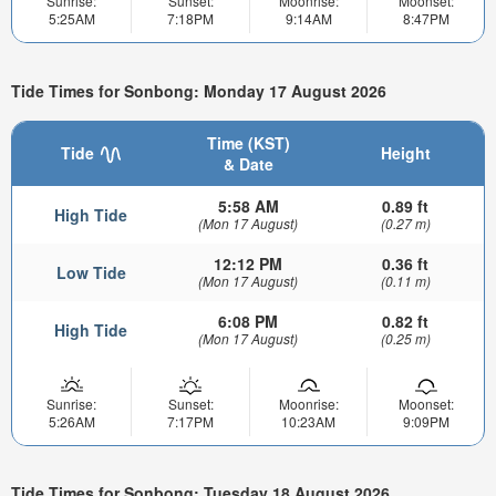
Sunrise:
Sunset:
Moonrise:
Moonset:
5:25AM
7:18PM
9:14AM
8:47PM
Tide Times for Sonbong: Monday 17 August 2026
Time (KST)
Tide
Height
& Date
5:58 AM
0.89 ft
High Tide
(Mon 17 August)
(0.27 m)
12:12 PM
0.36 ft
Low Tide
(Mon 17 August)
(0.11 m)
6:08 PM
0.82 ft
High Tide
(Mon 17 August)
(0.25 m)
Sunrise:
Sunset:
Moonrise:
Moonset:
5:26AM
7:17PM
10:23AM
9:09PM
Tide Times for Sonbong: Tuesday 18 August 2026