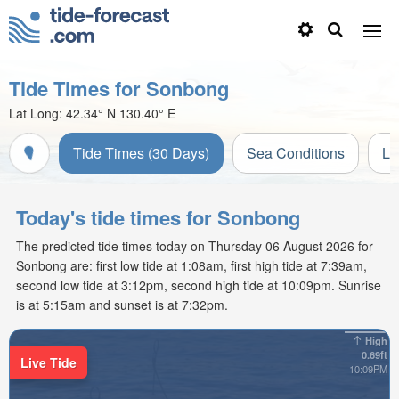
Tide Times for Sonbong
Lat Long:
42.34° N
130.40° E
Tide Times (30 Days)
Sea Conditions
Li
Today's tide times for Sonbong
The predicted tide times today on Thursday 06 August 2026 for
Sonbong are: first low tide at 1:08am, first high tide at 7:39am,
second low tide at 3:12pm, second high tide at 10:09pm. Sunrise
is at 5:15am and sunset is at 7:32pm.
High
0.69ft
Live Tide
10:09PM