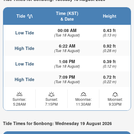
Time (KST)
Tide
Height
& Date
00:08 AM
0.43 ft
Low Tide
(Tue 18 August)
(0.13 m)
6:22 AM
0.92 ft
High Tide
(Tue 18 August)
(0.28 m)
1:08 PM
0.39 ft
Low Tide
(Tue 18 August)
(0.12 m)
7:09 PM
0.72 ft
High Tide
(Tue 18 August)
(0.22 m)
Sunrise:
Sunset:
Moonrise:
Moonset:
5:28AM
7:15PM
11:30AM
9:33PM
Tide Times for Sonbong: Wednesday 19 August 2026