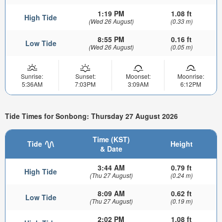
1:19 PM
1.08 ft
High Tide
(Wed 26 August)
(0.33 m)
8:55 PM
0.16 ft
Low Tide
(Wed 26 August)
(0.05 m)
Sunrise:
Sunset:
Moonset:
Moonrise:
5:36AM
7:03PM
3:09AM
6:12PM
Tide Times for Sonbong: Thursday 27 August 2026
Time (KST)
Tide
Height
& Date
3:44 AM
0.79 ft
High Tide
(Thu 27 August)
(0.24 m)
8:09 AM
0.62 ft
Low Tide
(Thu 27 August)
(0.19 m)
2:02 PM
1.08 ft