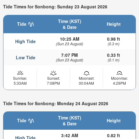
Tide Times for Sonbong: Sunday 23 August 2026
Time (KST)
Tide
Height
& Date
10:25 AM
0.98 ft
High Tide
(Sun 23 August)
(0.3 m)
7:07 PM
0.33 ft
Low Tide
(Sun 23 August)
(0.1 m)
Sunrise:
Sunset:
Moonset:
Moonrise:
5:33AM
7:08PM
00:04AM
4:29PM
Tide Times for Sonbong: Monday 24 August 2026
Time (KST)
Tide
Height
& Date
3:42 AM
0.82 ft
High Tide