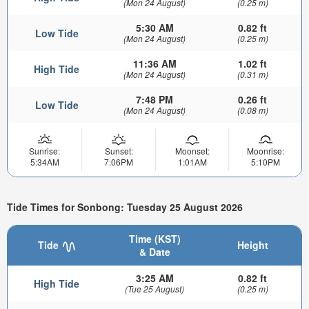
(Mon 24 August)
(0.25 m)
5:30 AM
0.82 ft
Low Tide
(Mon 24 August)
(0.25 m)
11:36 AM
1.02 ft
High Tide
(Mon 24 August)
(0.31 m)
7:48 PM
0.26 ft
Low Tide
(Mon 24 August)
(0.08 m)
Sunrise:
Sunset:
Moonset:
Moonrise:
5:34AM
7:06PM
1:01AM
5:10PM
Tide Times for Sonbong: Tuesday 25 August 2026
Time (KST)
Tide
Height
& Date
3:25 AM
0.82 ft
High Tide
(Tue 25 August)
(0.25 m)