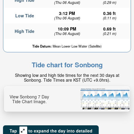
High Tide
(Thu 06 August)
(0.29 m)
3:12 PM
0.36 ft
Low Tide
(Thu 06 August)
(0.11 m)
10:09 PM
0.69 ft
High Tide
(Thu 06 August)
(0.21 m)
Tide Datum:
Mean Lower Low Water (Satellite)
Tide chart for Sonbong
Showing low and high tide times for the next 30 days at
Sonbong. Tide Times are KST (UTC +9.0hrs).
View Sonbong 7 Day
Tide Chart Image.
Tap
to expand the day into detailed