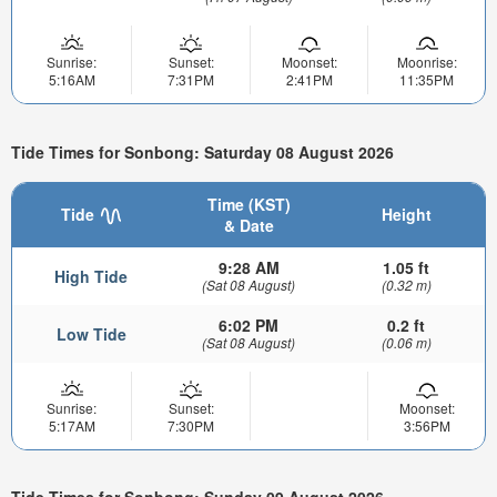
Sunrise:
Sunset:
Moonset:
Moonrise:
5:16AM
7:31PM
2:41PM
11:35PM
Tide Times for Sonbong: Saturday 08 August 2026
Time (KST)
Tide
Height
& Date
9:28 AM
1.05 ft
High Tide
(Sat 08 August)
(0.32 m)
6:02 PM
0.2 ft
Low Tide
(Sat 08 August)
(0.06 m)
Sunrise:
Sunset:
Moonset:
5:17AM
7:30PM
3:56PM