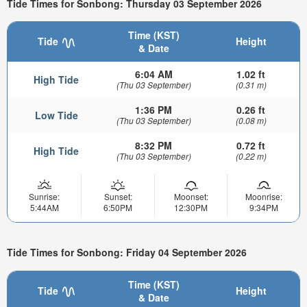
Tide Times for Sonbong: Thursday 03 September 2026
Time (KST)
Tide
Height
& Date
6:04 AM
1.02 ft
High Tide
(Thu 03 September)
(0.31 m)
1:36 PM
0.26 ft
Low Tide
(Thu 03 September)
(0.08 m)
8:32 PM
0.72 ft
High Tide
(Thu 03 September)
(0.22 m)
Sunrise:
Sunset:
Moonset:
Moonrise:
5:44AM
6:50PM
12:30PM
9:34PM
Tide Times for Sonbong: Friday 04 September 2026
Time (KST)
Tide
Height
& Date