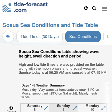
Sosua Sea Conditions and Tide Table
Tide Times (30 Days)
Sea Conditions
Li
Sosua Sea Conditions table showing wave
height, swell direction and period.
High and low tide times are also provided on the table
along with the moon phase and forecast weather.
Sunrise today is at 06:20 AM and sunset is at 07:15 PM.
Days 1–3 Weather Summary
Da
Mostly dry. Very warm air temperatures (max 31°C on
Li
Mon afternoon, min 25°C on Sat night). Mainly fresh
Ve
winds.
mi
Saturday
Sunday
Monday
8
9
10
Change