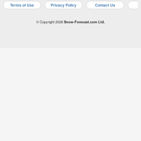
Terms of Use
Privacy Policy
Contact Us
A
© Copyright 2026
Snow-Forecast.com Ltd.