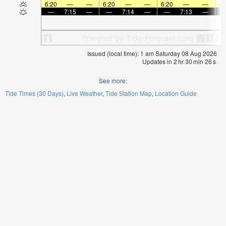
6:20
—
—
6:20
—
—
6:20
—
—
6:
—
7:15
—
—
7:14
—
—
7:13
—
Issued (local time): 1 am Saturday 08 Aug 2026
Updates in
2
hr
30
min
25
s
See more:
Tide Times (30 Days)
Live Weather
Tide Station Map
Location Guide