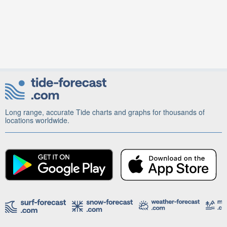
Long range, accurate Tide charts and graphs for thousands of
locations worldwide.