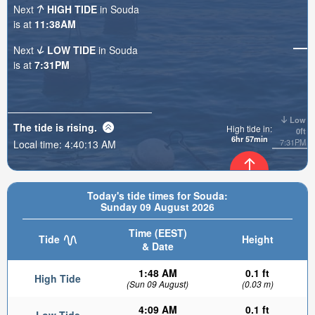
Next
HIGH TIDE
in Souda
is at
11:38AM
Next
LOW TIDE
in Souda
is at
7:31PM
Low
The tide is
rising
.
High tide in:
0ft
6hr 57min
7:31PM
Local time:
4:40:14 AM
0.09ft
Today's tide times for Souda:
Sunday 09 August 2026
Time (EEST)
Tide
Height
& Date
1:48 AM
0.1 ft
High Tide
(Sun 09 August)
(0.03 m)
4:09 AM
0.1 ft