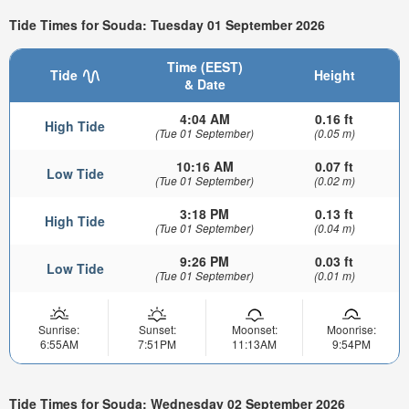
Tide Times for Souda: Tuesday 01 September 2026
Time (EEST)
Tide
Height
& Date
4:04 AM
0.16 ft
High Tide
(Tue 01 September)
(0.05 m)
10:16 AM
0.07 ft
Low Tide
(Tue 01 September)
(0.02 m)
3:18 PM
0.13 ft
High Tide
(Tue 01 September)
(0.04 m)
9:26 PM
0.03 ft
Low Tide
(Tue 01 September)
(0.01 m)
Sunrise:
Sunset:
Moonset:
Moonrise:
6:55AM
7:51PM
11:13AM
9:54PM
Tide Times for Souda: Wednesday 02 September 2026