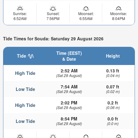
Sunrise:
Sunset:
Moonset:
Moonrise:
6:52AM
7:56PM
6:55AM
8:04PM
Tide Times for Souda: Saturday 29 August 2026
Time (EEST)
Tide
Height
& Date
2:52 AM
0.13 ft
High Tide
(Sat 29 August)
(0.04 m)
7:54 AM
0.07 ft
Low Tide
(Sat 29 August)
(0.02 m)
2:02 PM
0.2 ft
High Tide
(Sat 29 August)
(0.06 m)
8:54 PM
0.0 ft
Low Tide
(Sat 29 August)
(0.0 m)