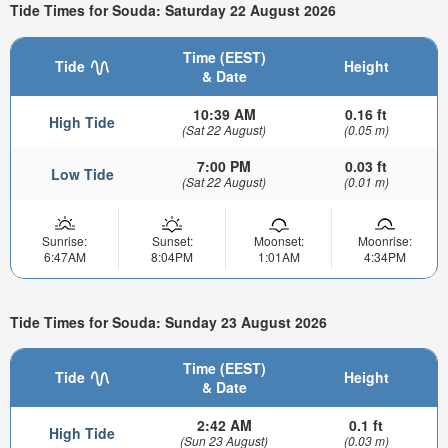
Tide Times for Souda: Saturday 22 August 2026
Time (EEST)
Tide
Height
& Date
10:39 AM
0.16 ft
High Tide
(Sat 22 August)
(0.05 m)
7:00 PM
0.03 ft
Low Tide
(Sat 22 August)
(0.01 m)
Sunrise:
Sunset:
Moonset:
Moonrise:
6:47AM
8:04PM
1:01AM
4:34PM
Tide Times for Souda: Sunday 23 August 2026
Time (EEST)
Tide
Height
& Date
2:42 AM
0.1 ft
High Tide
(Sun 23 August)
(0.03 m)