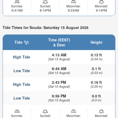
Sunrise:
Sunset:
Moonrise:
Moonset:
6:41AM
8:14PM
8:23AM
9:14PM
Tide Times for Souda: Saturday 15 August 2026
Time (EEST)
Tide
Height
& Date
4:13 AM
0.13 ft
High Tide
(Sat 15 August)
(0.04 m)
8:44 AM
0.1 ft
Low Tide
(Sat 15 August)
(0.03 m)
2:43 PM
0.16 ft
High Tide
(Sat 15 August)
(0.05 m)
9:56 PM
0.0 ft
Low Tide
(Sat 15 August)
(0.0 m)
Sunrise:
Sunset:
Moonrise:
Moonset: