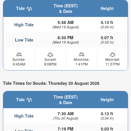
Time (EEST)
Tide
Height
& Date
5:58 AM
0.13 ft
High Tide
(Wed 19 August)
(0.04 m)
8:30 PM
0.07 ft
Low Tide
(Wed 19 August)
(0.02 m)
Sunrise:
Sunset:
Moonrise:
Moonset:
6:45AM
8:08PM
1:41PM
11:37PM
Tide Times for Souda: Thursday 20 August 2026
Time (EEST)
Tide
Height
& Date
7:30 AM
0.13 ft
High Tide
(Thu 20 August)
(0.04 m)
7:19 PM
0.03 ft
Low Tide