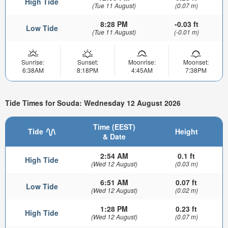
High Tide
(Tue 11 August)
(0.07 m)
8:28 PM
-0.03 ft
Low Tide
(Tue 11 August)
(-0.01 m)
Sunrise:
Sunset:
Moonrise:
Moonset:
6:38AM
8:18PM
4:45AM
7:38PM
Tide Times for Souda: Wednesday 12 August 2026
Time (EEST)
Tide
Height
& Date
2:54 AM
0.1 ft
High Tide
(Wed 12 August)
(0.03 m)
6:51 AM
0.07 ft
Low Tide
(Wed 12 August)
(0.02 m)
1:28 PM
0.23 ft
High Tide
(Wed 12 August)
(0.07 m)