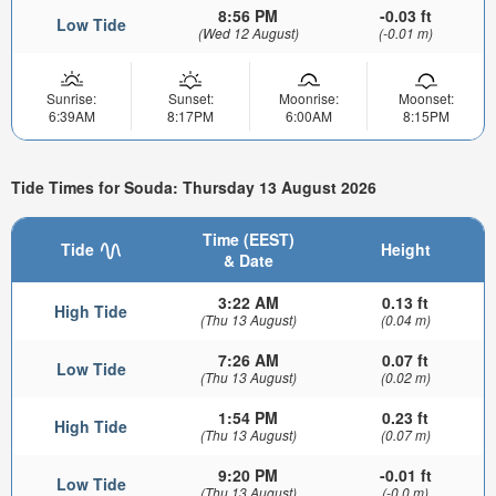
8:56 PM
-0.03 ft
Low Tide
(Wed 12 August)
(-0.01 m)
Sunrise:
Sunset:
Moonrise:
Moonset:
6:39AM
8:17PM
6:00AM
8:15PM
Tide Times for Souda: Thursday 13 August 2026
Time (EEST)
Tide
Height
& Date
3:22 AM
0.13 ft
High Tide
(Thu 13 August)
(0.04 m)
7:26 AM
0.07 ft
Low Tide
(Thu 13 August)
(0.02 m)
1:54 PM
0.23 ft
High Tide
(Thu 13 August)
(0.07 m)
9:20 PM
-0.01 ft
Low Tide
(Thu 13 August)
(-0.0 m)