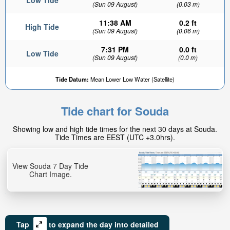
Low Tide
(Sun 09 August)
(0.03 m)
11:38 AM
0.2 ft
High Tide
(Sun 09 August)
(0.06 m)
7:31 PM
0.0 ft
Low Tide
(Sun 09 August)
(0.0 m)
Tide Datum:
Mean Lower Low Water (Satellite)
Tide chart for Souda
Showing low and high tide times for the next 30 days at Souda.
Tide Times are EEST (UTC +3.0hrs).
View Souda 7 Day Tide
Chart Image.
Tap
to expand the day into detailed