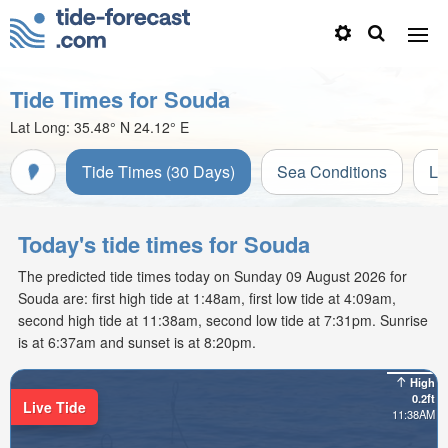
Tide Times for Souda
Lat Long:
35.48° N
24.12° E
Tide Times (30 Days)
Sea Conditions
Li
Today's tide times for Souda
The predicted tide times today on Sunday 09 August 2026 for
Souda are: first high tide at 1:48am, first low tide at 4:09am,
second high tide at 11:38am, second low tide at 7:31pm. Sunrise
is at 6:37am and sunset is at 8:20pm.
High
0.2ft
Live Tide
11:38AM