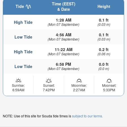
Time (EEST)
Tide
Height
& Date
1:28 AM
0.1 ft
High Tide
(Mon 07 September)
(0.03 m)
4:56 AM
0.1 ft
Low Tide
(Mon 07 September)
(0.03 m)
11:22 AM
0.2 ft
High Tide
(Mon 07 September)
(0.06 m)
6:58 PM
0.0 ft
Low Tide
(Mon 07 September)
(0.0 m)
Sunrise:
Sunset:
Moonrise:
Moonset:
6:59AM
7:42PM
2:27AM
5:33PM
NOTE: Use of this site for Souda tide times is
subject to our terms.