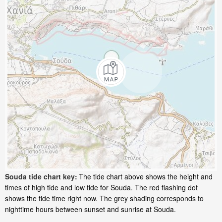
Souda tide chart key:
The tide chart above shows the height and
times of high tide and low tide for Souda. The red flashing dot
shows the tide time right now. The grey shading corresponds to
nighttime hours between sunset and sunrise at Souda.