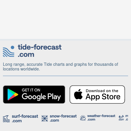
Long range, accurate Tide charts and graphs for thousands of
locations worldwide.