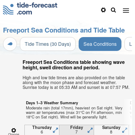
Freeport Sea Conditions and Tide Table
Tide Times (30 Days)
Sea Conditions
Li
Freeport Sea Conditions table showing wave
height, swell direction and period.
High and low tide times are also provided on the table
along with the moon phase and forecast weather.
Sunrise today is at 05:33 AM and sunset is at 07:57 PM.
Days 1–3 Weather Summary
Da
Moderate rain (total 17mm), heaviest on Sat night. Very
Lig
warm air temperatures (max 31°C on Fri afternoon, min
wa
18°C on Sat night). Wind will be generally light.
19
Thursday
Friday
Saturday
6
7
8
Change