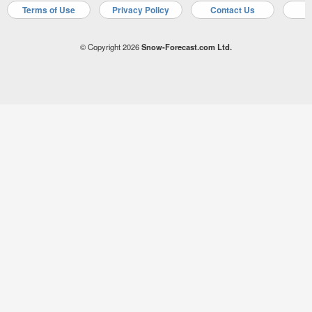
Terms of Use
Privacy Policy
Contact Us
A
© Copyright 2026
Snow-Forecast.com Ltd.