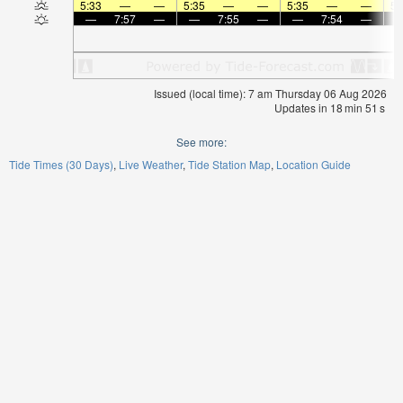
5:33
—
—
5:35
—
—
5:35
—
—
5:
—
7:57
—
—
7:55
—
—
7:54
—
Issued (local time): 7 am Thursday 06 Aug 2026
Updates in
18
min
50
s
See more:
Tide Times (30 Days)
Live Weather
Tide Station Map
Location Guide