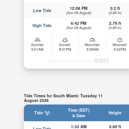
12:08 PM
0.2 ft
Low Tide
(Sun 09 August)
(0.06 m)
6:42 PM
2.79 ft
High Tide
(Sun 09 August)
(0.85 m)
Sunrise:
Sunset:
Moonrise:
Moonset:
6:51AM
8:01PM
3:09AM
5:42PM
Powered by Tide-Forecast.com
Tide Times for South Miami: Tuesday 11
August 2026
Time (EDT)
Tide
Height
& Date
1:33 AM
0.69 ft
Low Tide