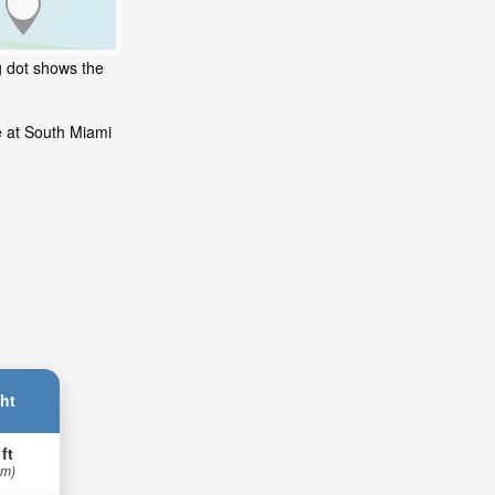
g dot shows the
e at South Miami
ht
 ft
 m)