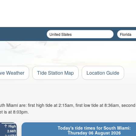
ive Weather
Tide Station Map
Location Guide
 Miami are: first high tide at 2:15am, first low tide at 8:36am, second 
t is at 8:03pm.
High
Today's tide times for South Miami:
2.66ft
Thursday 06 August 2026
3:19PM