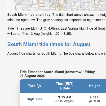
South Miami tide chart key:
The tide chart above shows the heig
tide time right now. The grey shading corresponds to nighttime h
Tide Times are EDT (UTC -4.0hrs). Last Spring High Tide at Sout
will be on Thu 13 Aug (height: 1.02m 3.3ft).
South Miami tide times for August
August Tide charts for South Miami: The tide charts below show the
Tide Times for South Miami (tomorrow): Friday
07 August 2026
Time (EDT)
Tide
Height
& Date
3:15 AM
2.59 ft
High Tide
(Fri 07 August)
(0.79 m)