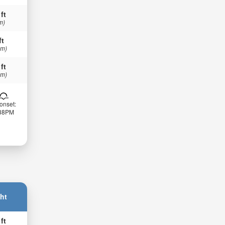
 ft
m)
ft
 m)
 ft
 m)
onset:
:38PM
ht
 ft