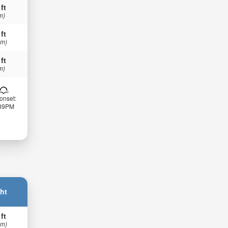
 ft
m)
 ft
 m)
 ft
m)
onset:
:39PM
ht
 ft
 m)