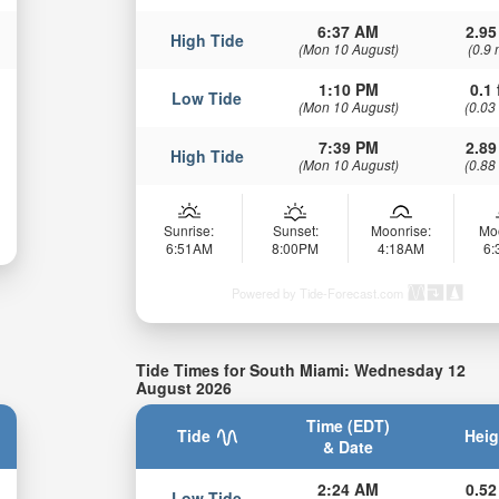
6:37 AM
2.95
High Tide
(Mon 10 August)
(0.9 
1:10 PM
0.1 
Low Tide
(Mon 10 August)
(0.03
7:39 PM
2.89
High Tide
(Mon 10 August)
(0.88
Sunrise:
Sunset:
Moonrise:
Mo
6:51AM
8:00PM
4:18AM
6
Powered by Tide-Forecast.com
Tide Times for South Miami: Wednesday 12
August 2026
Time (EDT)
Tide
Heig
& Date
2:24 AM
0.52
Low Tide