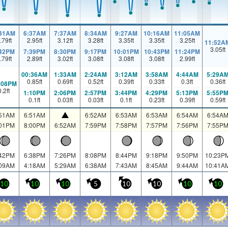
:31AM
6:37AM
7:37AM
8:34AM
9:27AM
10:16AM
11:05AM
.79
ft
2.95
ft
3.12
ft
3.28
ft
3.35
ft
3.35
ft
3.25
ft
11:52A
3.05
ft
:42PM
7:39PM
8:30PM
9:17PM
10:01PM
10:43PM
11:24PM
.79
ft
2.89
ft
3.02
ft
3.08
ft
3.08
ft
3.08
ft
2.99
ft
00:36AM
1:33AM
2:24AM
3:12AM
3:58AM
4:44AM
5:29A
0.85
ft
0.69
ft
0.52
ft
0.39
ft
0.33
ft
0.3
ft
0.36
ft
:08PM
0.2
ft
1:10PM
2:06PM
2:57PM
3:44PM
4:29PM
5:13PM
5:55P
0.1
ft
0.03
ft
0.03
ft
0.1
ft
0.23
ft
0.39
ft
0.59
ft
:51AM
6:51AM
6:52AM
6:53AM
6:53AM
6:54AM
6:54A
:01PM
8:00PM
6:52AM
7:59PM
7:58PM
7:57PM
7:56PM
7:55P
:42PM
6:38PM
7:26PM
8:08PM
8:44PM
9:18PM
9:50PM
10:23P
:09AM
4:18AM
5:29AM
6:38AM
7:43AM
8:45AM
9:44AM
10:41A
10
10
10
5
10
10
10
10