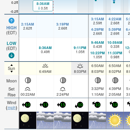
0.2ft
8:36AM
0.5ft
-0.2ft
3:15AM
4:22AM
5
2.59
ft
2.66
ft
2
2:15AM
3:19PM
HIGH
2.62
ft
2.66
ft
4:29PM
5:39PM
6
(EDT)
2.66
ft
2.69
ft
2
9:46AM
10:59AM
LOW
0.43
ft
0.33
ft
8:36AM
9:11PM
12
(EDT)
0.49
ft
1.05
ft
10:22PM
11:33PM
1.05
ft
0.98
ft
6:50AM
6:50AM
6
Sun
6:49AM
8:03PM
8:03PM
8:02PM
8
Moon
Set
3:32PM
4:39PM
5
Rise
00:22AM
2:24PM
1:10AM
2:05AM
3
Wind
10
15
15
10
10
10
mph