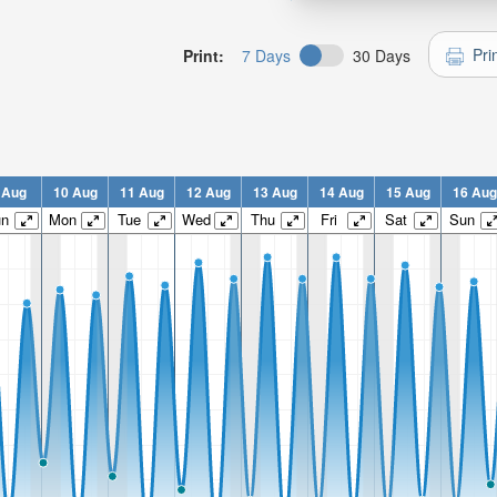
Pri
Print:
7 Days
30 Days
 Aug
10 Aug
11 Aug
12 Aug
13 Aug
14 Aug
15 Aug
16 Aug
un
Mon
Tue
Wed
Thu
Fri
Sat
Sun