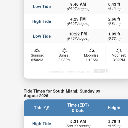
9:46 AM
0.43 ft
Low Tide
(Fri 07 August)
(0.13 m)
4:29 PM
2.66 ft
High Tide
(Fri 07 August)
(0.81 m)
10:22 PM
1.05 ft
Low Tide
(Fri 07 August)
(0.32 m)
Sunrise:
Sunset:
Moonrise:
Moonset:
6:50AM
8:03PM
1:10AM
3:32PM
Powered by Tide-Forecast.com
Tide Times for South Miami: Sunday 09
August 2026
Time (EDT)
Tide
Height
& Date
5:31 AM
2.79 ft
High Tide
(Sun 09 August)
(0.85 m)