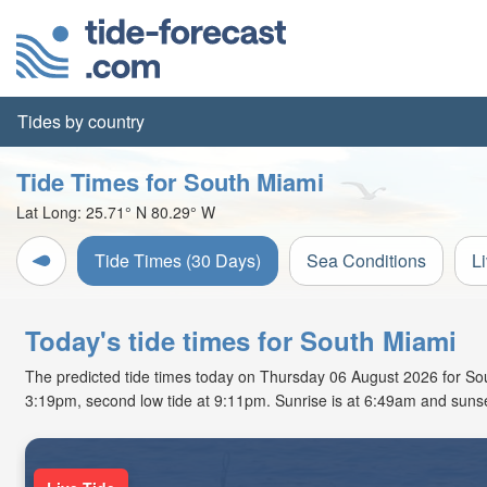
Tides by country
Tide Times for South Miami
Lat Long:
25.71° N
80.29° W
Tide Times (30 Days)
Sea Conditions
L
Today's tide times for South Miami
The predicted tide times today on Thursday 06 August 2026 for South
3:19pm, second low tide at 9:11pm. Sunrise is at 6:49am and sunse