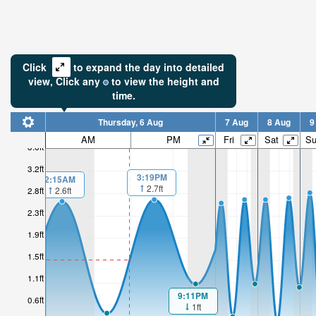
Click
to expand the day into detailed
view,
Click
any
to view the height and
time.
Thursday, 6 Aug
7 Aug
8 Aug
9
AM
PM
Fri
Sat
S
3.6ft
3.2ft
3:19PM
2:15AM
2.7ft
2.6ft
2.8ft
2.3ft
1.9ft
1.5ft
1.1ft
9:11PM
0.6ft
1ft