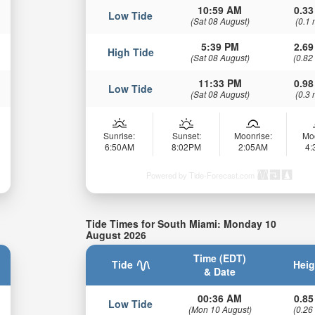
10:59 AM
0.33
Low Tide
(Sat 08 August)
(0.1 
5:39 PM
2.69
High Tide
(Sat 08 August)
(0.82
11:33 PM
0.98
Low Tide
(Sat 08 August)
(0.3 
Sunrise:
Sunset:
Moonrise:
Mo
6:50AM
8:02PM
2:05AM
4
Powered by Tide-Forecast.com
Tide Times for South Miami: Monday 10
August 2026
Time (EDT)
Tide
Heig
& Date
00:36 AM
0.85
Low Tide
(Mon 10 August)
(0.26