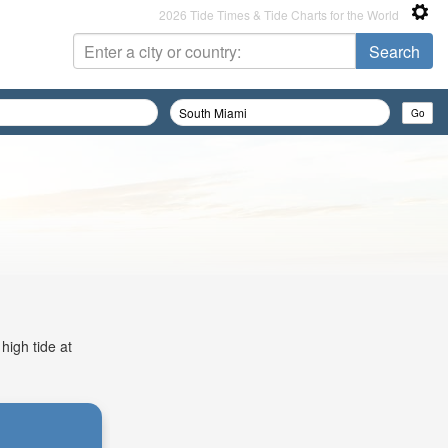
2026 Tide Times & Tide Charts for the World
high tide at