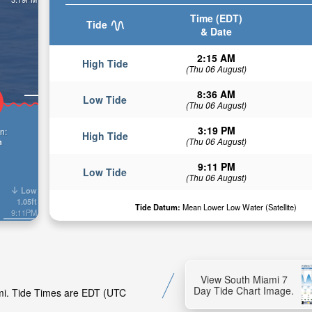
Time (EDT)
Tide
& Date
2:15 AM
High Tide
(Thu 06 August)
8:36 AM
Low Tide
(Thu 06 August)
3:19 PM
n:
High Tide
(Thu 06 August)
n
9:11 PM
Low Tide
(Thu 06 August)
Low
1.05ft
Tide Datum:
Mean Lower Low Water (Satellite)
9:11PM
View South Miami 7
Day Tide Chart Image.
ami. Tide Times are EDT (UTC