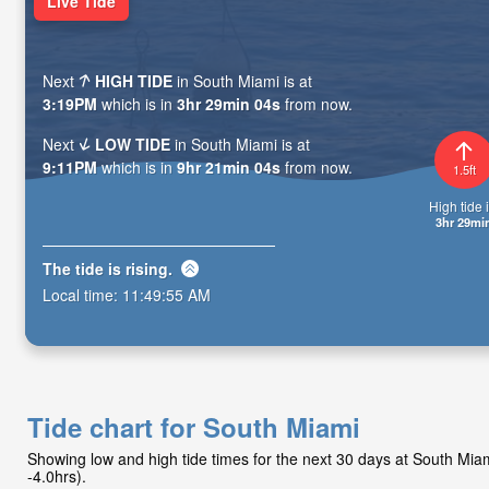
Live Tide
Next
HIGH TIDE
in South Miami is at
3:19PM
which is in
3hr 29min 02s
from now.
Next
LOW TIDE
in South Miami is at
9:11PM
which is in
9hr 21min 02s
from now.
1.5ft
High tide i
3hr 29mi
The tide is
rising
.
Local time:
11:49:57 AM
Tide chart for South Miami
Showing low and high tide times for the next 30 days at South Mi
-4.0hrs).