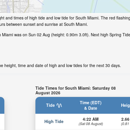
ht and times of high tide and low tide for South Miami. The red flashin
ours between sunset and sunrise at South Miami.
h Miami was on Sun 02 Aug (height: 0.90m 3.0ft). Next high Spring Tid
 height, time and date of high and low tides for the next 30 days.
Tide Times for South Miami: Saturday 08
August 2026
Time (EDT)
Tide
Heig
& Date
4:22 AM
2.66
High Tide
(Sat 08 August)
(0.81