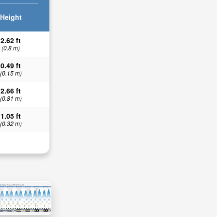
Height
2.62 ft
(0.8 m)
0.49 ft
(0.15 m)
2.66 ft
(0.81 m)
1.05 ft
(0.32 m)