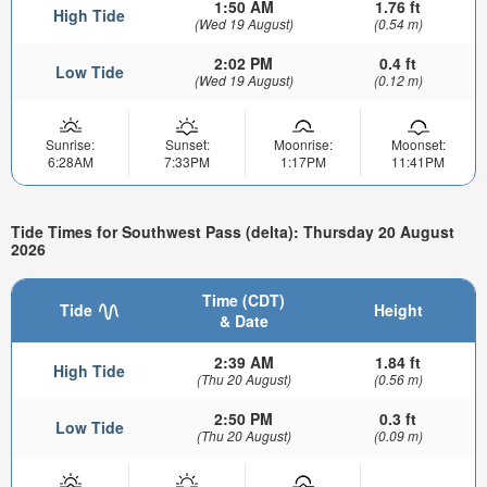
1:50 AM
1.76 ft
High Tide
(Wed 19 August)
(0.54 m)
2:02 PM
0.4 ft
Low Tide
(Wed 19 August)
(0.12 m)
Sunrise:
Sunset:
Moonrise:
Moonset:
6:28AM
7:33PM
1:17PM
11:41PM
Tide Times for Southwest Pass (delta): Thursday 20 August
2026
Time (CDT)
Tide
Height
& Date
2:39 AM
1.84 ft
High Tide
(Thu 20 August)
(0.56 m)
2:50 PM
0.3 ft
Low Tide
(Thu 20 August)
(0.09 m)