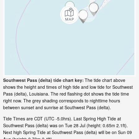
Southwest Pass (delta) tide chart key:
The tide chart above
shows the height and times of high tide and low tide for Southwest
Pass (delta), Louisiana. The red flashing dot shows the tide time
right now. The grey shading corresponds to nighttime hours
between sunset and sunrise at Southwest Pass (delta).
Tide Times are CDT (UTC -5.0hrs). Last Spring High Tide at
Southwest Pass (delta) was on Tue 28 Jul (height: 0.65m 2.1ft).
Next high Spring Tide at Southwest Pass (delta) will be on Sun 09