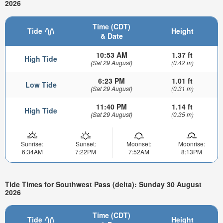
2026
Time (CDT)
Tide
Height
& Date
10:53 AM
1.37 ft
High Tide
(Sat 29 August)
(0.42 m)
6:23 PM
1.01 ft
Low Tide
(Sat 29 August)
(0.31 m)
11:40 PM
1.14 ft
High Tide
(Sat 29 August)
(0.35 m)
Sunrise:
Sunset:
Moonset:
Moonrise:
6:34AM
7:22PM
7:52AM
8:13PM
Tide Times for Southwest Pass (delta): Sunday 30 August
2026
Time (CDT)
Tide
Height