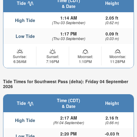
Time (CDT)
Tide
Height
& Date
1:14 AM
2.05 ft
High Tide
(Thu 03 September)
(0.62 m)
1:17 PM
0.09 ft
Low Tide
(Thu 03 September)
(0.03 m)
Sunrise:
Sunset:
Moonset:
Moonrise:
6:36AM
7:16PM
1:10PM
11:28PM
Tide Times for Southwest Pass (delta): Friday 04 September
2026
Time (CDT)
Tide
Height
& Date
2:17 AM
2.16 ft
High Tide
(Fri 04 September)
(0.66 m)
2:20 PM
-0.03 ft
Low Tide