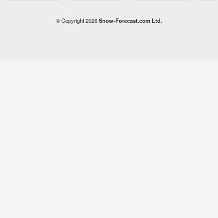
© Copyright 2026
Snow-Forecast.com Ltd.