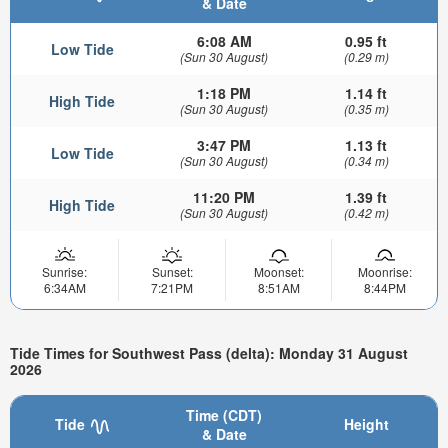
& Date
6:08 AM
0.95 ft
Low Tide
(Sun 30 August)
(0.29 m)
1:18 PM
1.14 ft
High Tide
(Sun 30 August)
(0.35 m)
3:47 PM
1.13 ft
Low Tide
(Sun 30 August)
(0.34 m)
11:20 PM
1.39 ft
High Tide
(Sun 30 August)
(0.42 m)
Sunrise:
Sunset:
Moonset:
Moonrise:
6:34AM
7:21PM
8:51AM
8:44PM
Tide Times for Southwest Pass (delta): Monday 31 August
2026
Time (CDT)
Tide
Height
& Date