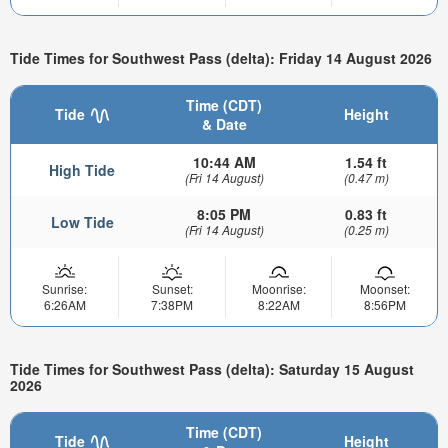
Tide Times for Southwest Pass (delta): Friday 14 August 2026
Time (CDT)
Tide
Height
& Date
10:44 AM
1.54 ft
High Tide
(Fri 14 August)
(0.47 m)
8:05 PM
0.83 ft
Low Tide
(Fri 14 August)
(0.25 m)
Sunrise:
Sunset:
Moonrise:
Moonset:
6:26AM
7:38PM
8:22AM
8:56PM
Tide Times for Southwest Pass (delta): Saturday 15 August
2026
Time (CDT)
Tide
Height