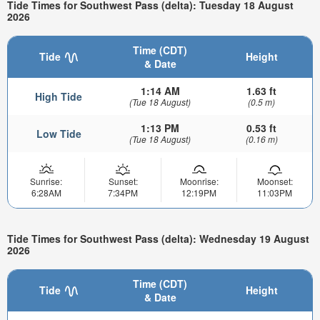
Tide Times for Southwest Pass (delta): Tuesday 18 August
2026
Time (CDT)
Tide
Height
& Date
1:14 AM
1.63 ft
High Tide
(Tue 18 August)
(0.5 m)
1:13 PM
0.53 ft
Low Tide
(Tue 18 August)
(0.16 m)
Sunrise:
Sunset:
Moonrise:
Moonset:
6:28AM
7:34PM
12:19PM
11:03PM
Tide Times for Southwest Pass (delta): Wednesday 19 August
2026
Time (CDT)
Tide
Height
& Date