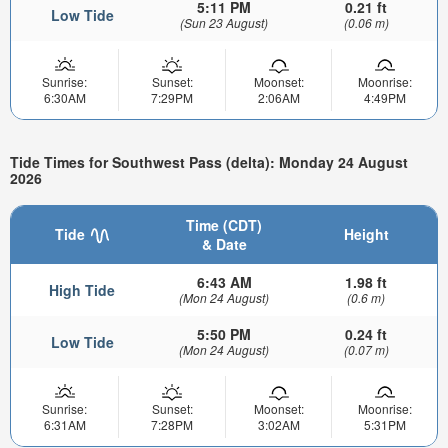
5:11 PM
0.21 ft
Low Tide
(Sun 23 August)
(0.06 m)
Sunrise:
Sunset:
Moonset:
Moonrise:
6:30AM
7:29PM
2:06AM
4:49PM
Tide Times for Southwest Pass (delta): Monday 24 August
2026
Time (CDT)
Tide
Height
& Date
6:43 AM
1.98 ft
High Tide
(Mon 24 August)
(0.6 m)
5:50 PM
0.24 ft
Low Tide
(Mon 24 August)
(0.07 m)
Sunrise:
Sunset:
Moonset:
Moonrise:
6:31AM
7:28PM
3:02AM
5:31PM