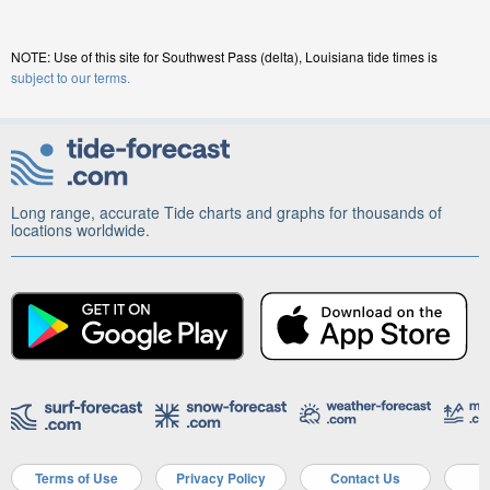
NOTE: Use of this site for Southwest Pass (delta), Louisiana tide times is
subject to our terms.
Long range, accurate Tide charts and graphs for thousands of
locations worldwide.
Terms of Use
Privacy Policy
Contact Us
A