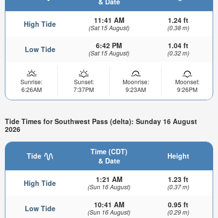
& Date
11:41 AM
1.24 ft
High Tide
(Sat 15 August)
(0.38 m)
6:42 PM
1.04 ft
Low Tide
(Sat 15 August)
(0.32 m)
Sunrise:
Sunset:
Moonrise:
Moonset:
6:26AM
7:37PM
9:23AM
9:26PM
Tide Times for Southwest Pass (delta): Sunday 16 August
2026
Time (CDT)
Tide
Height
& Date
1:21 AM
1.23 ft
High Tide
(Sun 16 August)
(0.37 m)
10:41 AM
0.95 ft
Low Tide
(Sun 16 August)
(0.29 m)