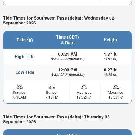
Tide Times for Southwest Pass (delta): Wednesday 02
September 2026
Time (CDT)
Tide
Height
& Date
00:21 AM
1.87 ft
High Tide
(Wed 02 September)
(0.57 m)
12:09 PM
0.27 ft
Low Tide
(Wed 02 September)
(0.08 m)
Sunrise:
Sunset:
Moonset:
Moonrise:
6:36AM
7:18PM
12:02PM
10:37PM
Tide Times for Southwest Pass (delta): Thursday 03
September 2026