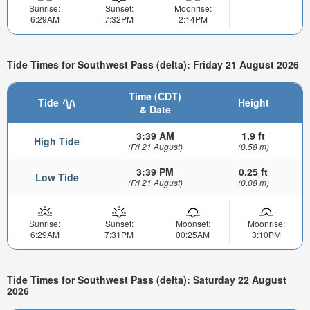
Sunrise:
Sunset:
Moonrise:
6:29AM
7:32PM
2:14PM
Tide Times for Southwest Pass (delta): Friday 21 August 2026
Time (CDT)
Tide
Height
& Date
3:39 AM
1.9 ft
High Tide
(Fri 21 August)
(0.58 m)
3:39 PM
0.25 ft
Low Tide
(Fri 21 August)
(0.08 m)
Sunrise:
Sunset:
Moonset:
Moonrise:
6:29AM
7:31PM
00:25AM
3:10PM
Tide Times for Southwest Pass (delta): Saturday 22 August
2026