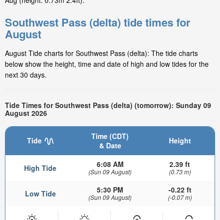
Aug (height: 0.73m 2.4ft).
Southwest Pass (delta) tide times for
August
August Tide charts for Southwest Pass (delta): The tide charts
below show the height, time and date of high and low tides for the
next 30 days.
Tide Times for Southwest Pass (delta) (tomorrow): Sunday 09
August 2026
Time (CDT)
Tide
Height
& Date
6:08 AM
2.39 ft
High Tide
(Sun 09 August)
(0.73 m)
5:30 PM
-0.22 ft
Low Tide
(Sun 09 August)
(-0.07 m)