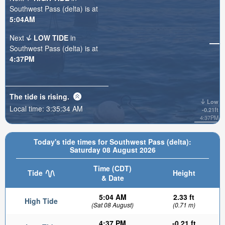
Southwest Pass (delta) is at
5:04AM
Next
LOW TIDE
in
Southwest Pass (delta) is at
4:37PM
The tide is
rising
.
Low
Local time:
3:35:35 AM
-0.21ft
4:37PM
Today's tide times for Southwest Pass (delta):
Saturday 08 August 2026
Time (CDT)
Tide
Height
& Date
5:04 AM
2.33 ft
High Tide
(Sat 08 August)
(0.71 m)
4:37 PM
-0.21 ft