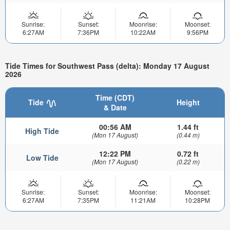
Sunrise:
Sunset:
Moonrise:
Moonset:
6:27AM
7:36PM
10:22AM
9:56PM
Tide Times for Southwest Pass (delta): Monday 17 August
2026
Time (CDT)
Tide
Height
& Date
00:56 AM
1.44 ft
High Tide
(Mon 17 August)
(0.44 m)
12:22 PM
0.72 ft
Low Tide
(Mon 17 August)
(0.22 m)
Sunrise:
Sunset:
Moonrise:
Moonset:
6:27AM
7:35PM
11:21AM
10:28PM