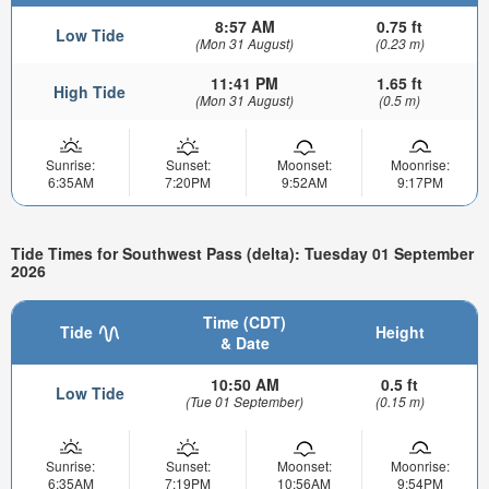
8:57 AM
0.75 ft
Low Tide
(Mon 31 August)
(0.23 m)
11:41 PM
1.65 ft
High Tide
(Mon 31 August)
(0.5 m)
Sunrise:
Sunset:
Moonset:
Moonrise:
6:35AM
7:20PM
9:52AM
9:17PM
Tide Times for Southwest Pass (delta): Tuesday 01 September
2026
Time (CDT)
Tide
Height
& Date
10:50 AM
0.5 ft
Low Tide
(Tue 01 September)
(0.15 m)
Sunrise:
Sunset:
Moonset:
Moonrise:
6:35AM
7:19PM
10:56AM
9:54PM