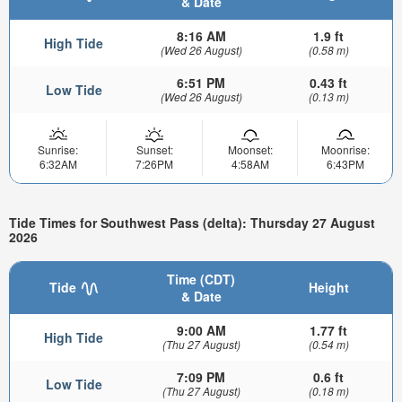
& Date
8:16 AM
1.9 ft
High Tide
(Wed 26 August)
(0.58 m)
6:51 PM
0.43 ft
Low Tide
(Wed 26 August)
(0.13 m)
Sunrise:
Sunset:
Moonset:
Moonrise:
6:32AM
7:26PM
4:58AM
6:43PM
Tide Times for Southwest Pass (delta): Thursday 27 August
2026
Time (CDT)
Tide
Height
& Date
9:00 AM
1.77 ft
High Tide
(Thu 27 August)
(0.54 m)
7:09 PM
0.6 ft
Low Tide
(Thu 27 August)
(0.18 m)