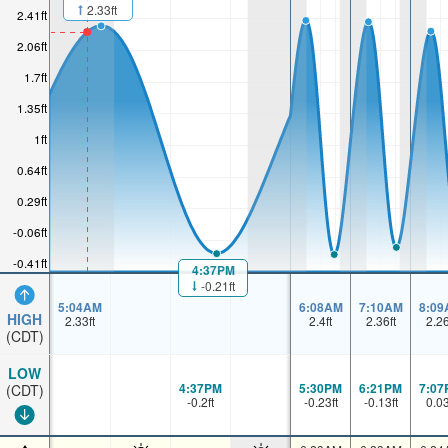
2.33ft
2.41ft
2.06ft
1.7ft
1.35ft
1ft
0.64ft
0.29ft
-0.06ft
-0.41ft
4:37PM
-0.21ft
5:04AM
6:08AM
7:10AM
8:09
HIGH
2.33
ft
2.4
ft
2.36
ft
2.2
(CDT)
LOW
4:37PM
5:30PM
6:21PM
7:07
(CDT)
-0.2
ft
-0.23
ft
-0.13
ft
0.0