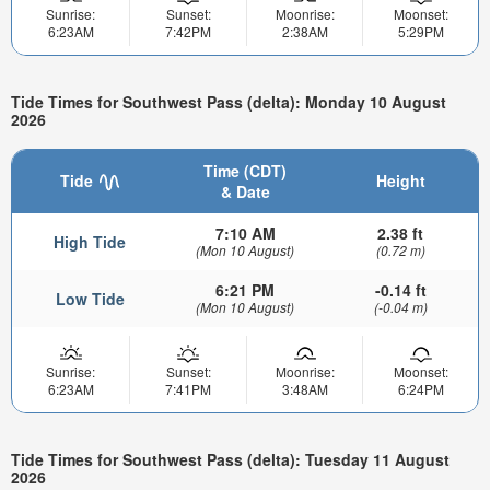
Sunrise:
Sunset:
Moonrise:
Moonset:
6:23AM
7:42PM
2:38AM
5:29PM
Tide Times for Southwest Pass (delta): Monday 10 August
2026
Time (CDT)
Tide
Height
& Date
7:10 AM
2.38 ft
High Tide
(Mon 10 August)
(0.72 m)
6:21 PM
-0.14 ft
Low Tide
(Mon 10 August)
(-0.04 m)
Sunrise:
Sunset:
Moonrise:
Moonset:
6:23AM
7:41PM
3:48AM
6:24PM
Tide Times for Southwest Pass (delta): Tuesday 11 August
2026