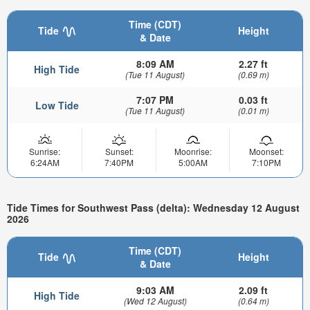
Time (CDT)
Tide
Height
& Date
8:09 AM
2.27 ft
High Tide
(Tue 11 August)
(0.69 m)
7:07 PM
0.03 ft
Low Tide
(Tue 11 August)
(0.01 m)
Sunrise:
Sunset:
Moonrise:
Moonset:
6:24AM
7:40PM
5:00AM
7:10PM
Tide Times for Southwest Pass (delta): Wednesday 12 August
2026
Time (CDT)
Tide
Height
& Date
9:03 AM
2.09 ft
High Tide
(Wed 12 August)
(0.64 m)