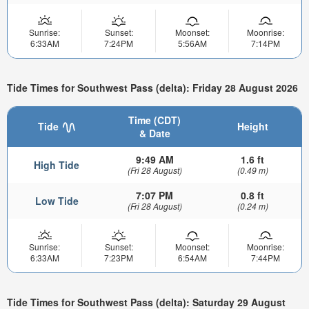
Sunrise:
Sunset:
Moonset:
Moonrise:
6:33AM
7:24PM
5:56AM
7:14PM
Tide Times for Southwest Pass (delta): Friday 28 August 2026
Time (CDT)
Tide
Height
& Date
9:49 AM
1.6 ft
High Tide
(Fri 28 August)
(0.49 m)
7:07 PM
0.8 ft
Low Tide
(Fri 28 August)
(0.24 m)
Sunrise:
Sunset:
Moonset:
Moonrise:
6:33AM
7:23PM
6:54AM
7:44PM
Tide Times for Southwest Pass (delta): Saturday 29 August