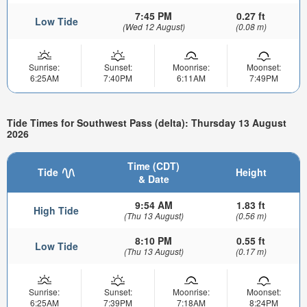
7:45 PM
0.27 ft
Low Tide
(Wed 12 August)
(0.08 m)
Sunrise:
Sunset:
Moonrise:
Moonset:
6:25AM
7:40PM
6:11AM
7:49PM
Tide Times for Southwest Pass (delta): Thursday 13 August
2026
Time (CDT)
Tide
Height
& Date
9:54 AM
1.83 ft
High Tide
(Thu 13 August)
(0.56 m)
8:10 PM
0.55 ft
Low Tide
(Thu 13 August)
(0.17 m)
Sunrise:
Sunset:
Moonrise:
Moonset:
6:25AM
7:39PM
7:18AM
8:24PM