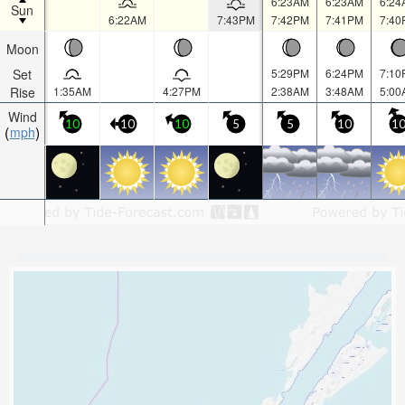
6:23AM
6:23AM
6:24
Sun
6:22AM
7:43PM
7:42PM
7:41PM
7:40
Moon
Set
5:29PM
6:24PM
7:10
Rise
1:35AM
4:27PM
2:38AM
3:48AM
5:00
Wind
10
10
10
5
5
10
1
mph