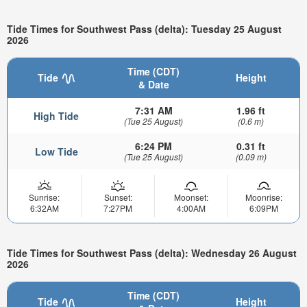
Tide Times for Southwest Pass (delta): Tuesday 25 August
2026
Time (CDT)
Tide
Height
& Date
7:31 AM
1.96 ft
High Tide
(Tue 25 August)
(0.6 m)
6:24 PM
0.31 ft
Low Tide
(Tue 25 August)
(0.09 m)
Sunrise:
Sunset:
Moonset:
Moonrise:
6:32AM
7:27PM
4:00AM
6:09PM
Tide Times for Southwest Pass (delta): Wednesday 26 August
2026
Time (CDT)
Tide
Height