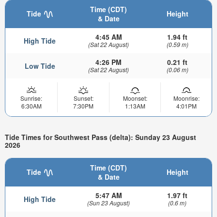
Time (CDT)
Tide
Height
& Date
4:45 AM
1.94 ft
High Tide
(Sat 22 August)
(0.59 m)
4:26 PM
0.21 ft
Low Tide
(Sat 22 August)
(0.06 m)
Sunrise:
Sunset:
Moonset:
Moonrise:
6:30AM
7:30PM
1:13AM
4:01PM
Tide Times for Southwest Pass (delta): Sunday 23 August
2026
Time (CDT)
Tide
Height
& Date
5:47 AM
1.97 ft
High Tide
(Sun 23 August)
(0.6 m)