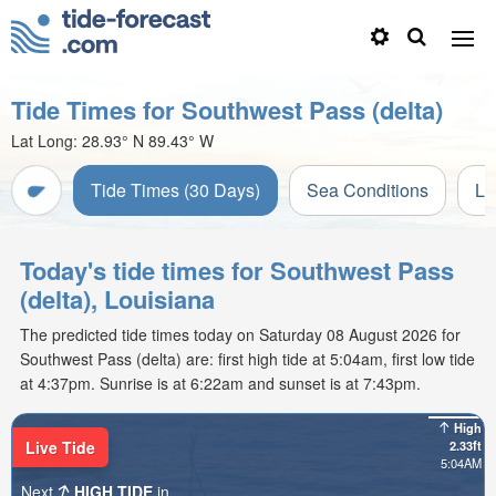
Tide Times for Southwest Pass (delta)
Lat Long:
28.93° N
89.43° W
Tide Times (30 Days)
Sea Conditions
Li
Today's tide times for Southwest Pass
(delta), Louisiana
The predicted tide times today on Saturday 08 August 2026 for
Southwest Pass (delta) are: first high tide at 5:04am, first low tide
at 4:37pm. Sunrise is at 6:22am and sunset is at 7:43pm.
High
Live Tide
2.33ft
5:04AM
Next
HIGH TIDE
in