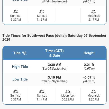
(Fri 04 September)
(-0.01 m)
Sunrise:
Sunset:
Moonset:
6:37AM
7:15PM
2:17PM
Tide Times for Southwest Pass (delta): Saturday 05 September
2026
Time (CDT)
Tide
Height
& Date
3:30 AM
2.21 ft
High Tide
(Sat 05 September)
(0.67 m)
3:19 PM
-0.07 ft
Low Tide
(Sat 05 September)
(-0.02 m)
Sunrise:
Sunset:
Moonrise:
Moonset:
6:37AM
7:14PM
00:28AM
3:20PM