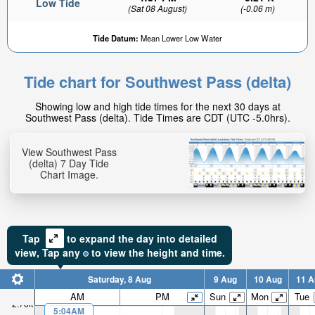
Low Tide
(Sat 08 August)
(-0.06 m)
Tide Datum:
Mean Lower Low Water
Tide chart for Southwest Pass (delta)
2.26ft
Showing low and high tide times for the next 30 days at
High tide in:
Southwest Pass (delta). Tide Times are CDT (UTC -5.0hrs).
1hr 28min
View Southwest Pass
(delta) 7 Day Tide
Chart Image.
Tap
to expand the day into detailed
view,
Tap
any
to view the height and time.
Saturday, 8 Aug
9 Aug
10 Aug
11 A
AM
PM
Sun
Mon
Tue
2.76ft
5:04AM